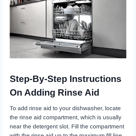
Step-By-Step Instructions
On Adding Rinse Aid
To add rinse aid to your dishwasher, locate
the rinse aid compartment, which is usually
near the detergent slot. Fill the compartment
with the rinse aid up to the maximum fill line.