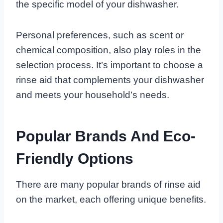
the specific model of your dishwasher.
Personal preferences, such as scent or
chemical composition, also play roles in the
selection process. It’s important to choose a
rinse aid that complements your dishwasher
and meets your household’s needs.
Popular Brands And Eco-
Friendly Options
There are many popular brands of rinse aid
on the market, each offering unique benefits.