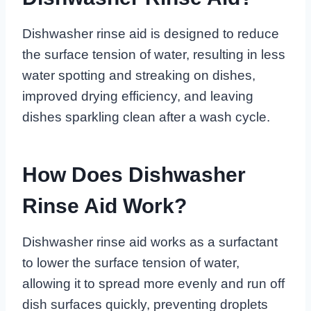
Dishwasher rinse aid is designed to reduce
the surface tension of water, resulting in less
water spotting and streaking on dishes,
improved drying efficiency, and leaving
dishes sparkling clean after a wash cycle.
How Does Dishwasher
Rinse Aid Work?
Dishwasher rinse aid works as a surfactant
to lower the surface tension of water,
allowing it to spread more evenly and run off
dish surfaces quickly, preventing droplets