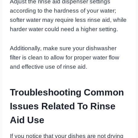
Adjust the rinse aid dispenser settings
according to the hardness of your water;
softer water may require less rinse aid, while
harder water could need a higher setting.
Additionally, make sure your dishwasher
filter is clean to allow for proper water flow
and effective use of rinse aid.
Troubleshooting Common
Issues Related To Rinse
Aid Use
If you notice that your dishes are not drying