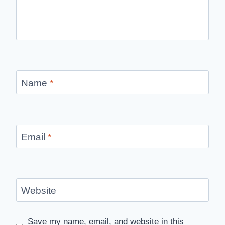
Name
*
Email
*
Website
Save my name, email, and website in this