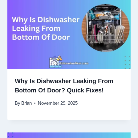
Why Is Dishwasher Leaking From
Bottom Of Door? Quick Fixes!
By
Brian
November 29, 2025