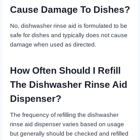
Cause Damage To Dishes?
No, dishwasher rinse aid is formulated to be
safe for dishes and typically does not cause
damage when used as directed.
How Often Should I Refill
The Dishwasher Rinse Aid
Dispenser?
The frequency of refilling the dishwasher
rinse aid dispenser varies based on usage
but generally should be checked and refilled