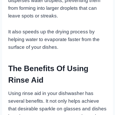
disperses water droplets, preventing them
from forming into larger droplets that can
leave spots or streaks.
It also speeds up the drying process by
helping water to evaporate faster from the
surface of your dishes.
The Benefits Of Using
Rinse Aid
Using rinse aid in your dishwasher has
several benefits. It not only helps achieve
that desirable sparkle on glasses and dishes