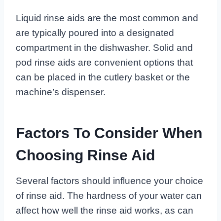
Liquid rinse aids are the most common and
are typically poured into a designated
compartment in the dishwasher. Solid and
pod rinse aids are convenient options that
can be placed in the cutlery basket or the
machine’s dispenser.
Factors To Consider When
Choosing Rinse Aid
Several factors should influence your choice
of rinse aid. The hardness of your water can
affect how well the rinse aid works, as can