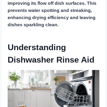
improving its flow off dish surfaces. This
prevents water spotting and streaking,
enhancing drying efficiency and leaving
dishes sparkling clean.
Understanding
Dishwasher Rinse Aid