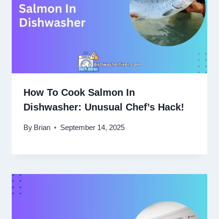
How To Cook Salmon In
Dishwasher: Unusual Chef’s Hack!
By
Brian
September 14, 2025