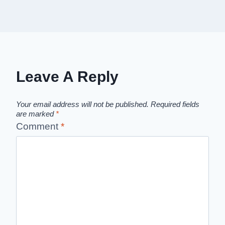
Leave A Reply
Your email address will not be published.
Required fields
are marked
*
Comment
*