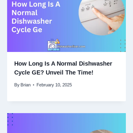
How Long Is A Normal Dishwasher
Cycle GE? Unveil The Time!
By
Brian
February 10, 2025