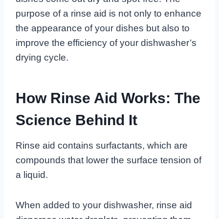
purpose of a rinse aid is not only to enhance
the appearance of your dishes but also to
improve the efficiency of your dishwasher’s
drying cycle.
How Rinse Aid Works: The
Science Behind It
Rinse aid contains surfactants, which are
compounds that lower the surface tension of
a liquid.
When added to your dishwasher, rinse aid