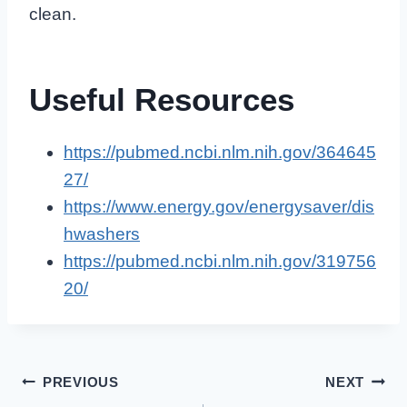
clean.
Useful Resources
https://pubmed.ncbi.nlm.nih.gov/364645
27/
https://www.energy.gov/energysaver/dis
hwashers
https://pubmed.ncbi.nlm.nih.gov/319756
20/
Post
PREVIOUS
NEXT