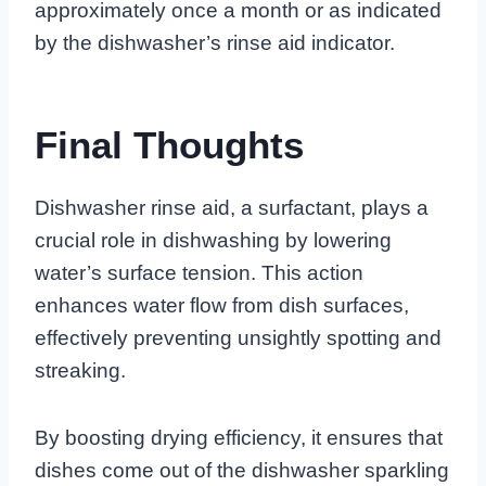
approximately once a month or as indicated
by the dishwasher’s rinse aid indicator.
Final Thoughts
Dishwasher rinse aid, a surfactant, plays a
crucial role in dishwashing by lowering
water’s surface tension. This action
enhances water flow from dish surfaces,
effectively preventing unsightly spotting and
streaking.
By boosting drying efficiency, it ensures that
dishes come out of the dishwasher sparkling