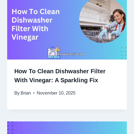
How To Clean Dishwasher Filter
With Vinegar: A Sparkling Fix
By
Brian
November 10, 2025