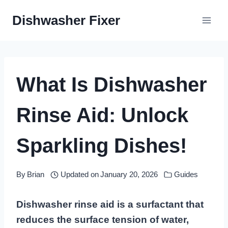
Skip
Dishwasher Fixer
to
content
What Is Dishwasher
Rinse Aid: Unlock
Sparkling Dishes!
By
Brian
Updated on
January 20, 2026
Guides
Dishwasher rinse aid is a surfactant that
reduces the surface tension of water,