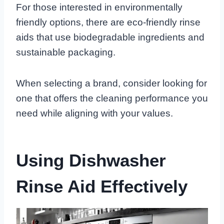
For those interested in environmentally
friendly options, there are eco-friendly rinse
aids that use biodegradable ingredients and
sustainable packaging.
When selecting a brand, consider looking for
one that offers the cleaning performance you
need while aligning with your values.
Using Dishwasher
Rinse Aid Effectively