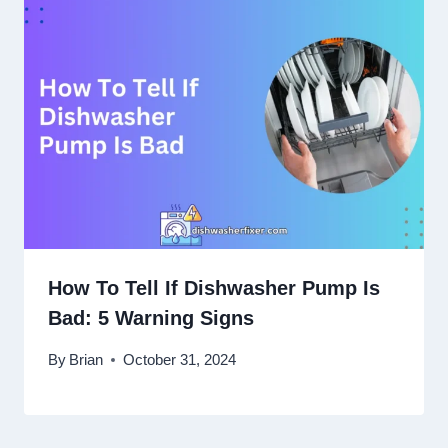
How To Tell If Dishwasher Pump Is
Bad: 5 Warning Signs
By
Brian
October 31, 2024