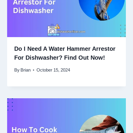
Do I Need A Water Hammer Arrestor
For Dishwasher? Find Out Now!
By
Brian
October 15, 2024