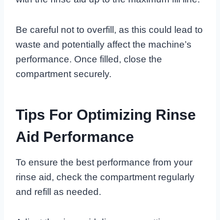
Be careful not to overfill, as this could lead to
waste and potentially affect the machine’s
performance. Once filled, close the
compartment securely.
Tips For Optimizing Rinse
Aid Performance
To ensure the best performance from your
rinse aid, check the compartment regularly
and refill as needed.