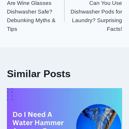
Are Wine Glasses
Can You Use
Navigation
Dishwasher Safe?
Dishwasher Pods for
Debunking Myths &
Laundry? Surprising
Tips
Facts!
Similar Posts