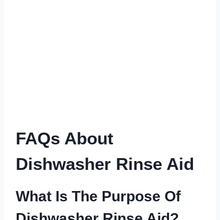
FAQs About
Dishwasher Rinse Aid
What Is The Purpose Of
Dishwasher Rinse Aid?