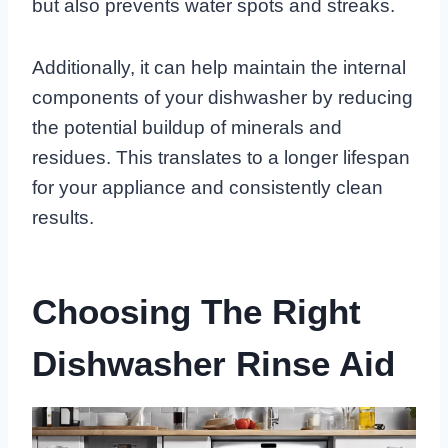
but also prevents water spots and streaks.
Additionally, it can help maintain the internal
components of your dishwasher by reducing
the potential buildup of minerals and
residues. This translates to a longer lifespan
for your appliance and consistently clean
results.
Choosing The Right
Dishwasher Rinse Aid