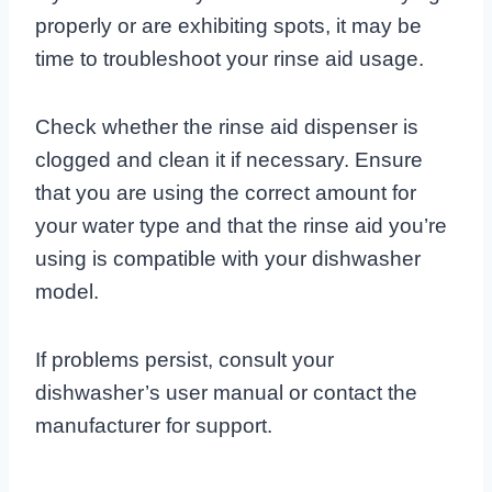
properly or are exhibiting spots, it may be
time to troubleshoot your rinse aid usage.
Check whether the rinse aid dispenser is
clogged and clean it if necessary. Ensure
that you are using the correct amount for
your water type and that the rinse aid you’re
using is compatible with your dishwasher
model.
If problems persist, consult your
dishwasher’s user manual or contact the
manufacturer for support.