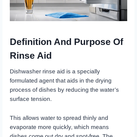
Definition And Purpose Of
Rinse Aid
Dishwasher rinse aid is a specially
formulated agent that aids in the drying
process of dishes by reducing the water’s
surface tension.
This allows water to spread thinly and
evaporate more quickly, which means
dishes come out dry and spot-free. The