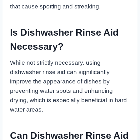
that cause spotting and streaking.
Is Dishwasher Rinse Aid
Necessary?
While not strictly necessary, using
dishwasher rinse aid can significantly
improve the appearance of dishes by
preventing water spots and enhancing
drying, which is especially beneficial in hard
water areas.
Can Dishwasher Rinse Aid