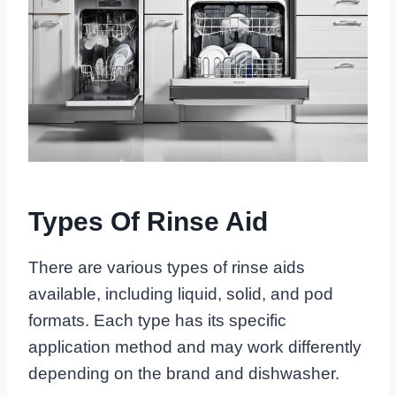
Types Of Rinse Aid
There are various types of rinse aids
available, including liquid, solid, and pod
formats. Each type has its specific
application method and may work differently
depending on the brand and dishwasher.