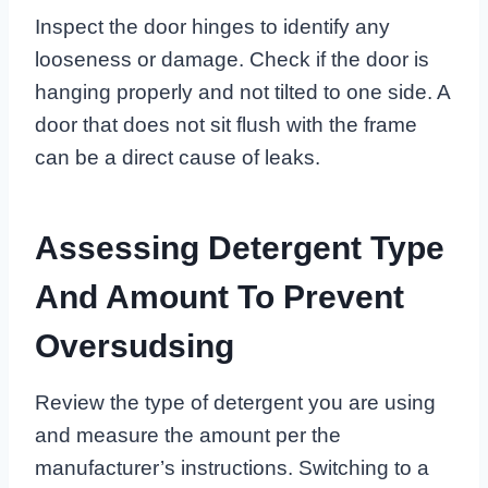
Inspect the door hinges to identify any
looseness or damage. Check if the door is
hanging properly and not tilted to one side. A
door that does not sit flush with the frame
can be a direct cause of leaks.
Assessing Detergent Type
And Amount To Prevent
Oversudsing
Review the type of detergent you are using
and measure the amount per the
manufacturer’s instructions. Switching to a