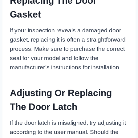
Replacing The Door
Gasket
If your inspection reveals a damaged door
gasket, replacing it is often a straightforward
process. Make sure to purchase the correct
seal for your model and follow the
manufacturer’s instructions for installation.
Adjusting Or Replacing
The Door Latch
If the door latch is misaligned, try adjusting it
according to the user manual. Should the