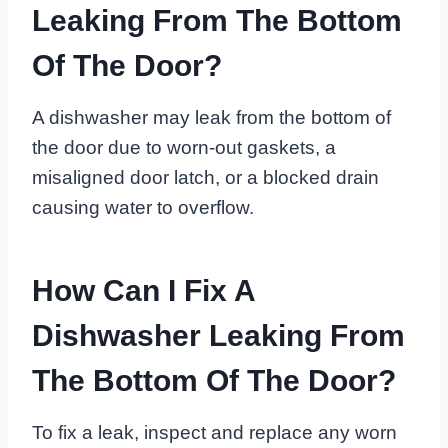
Leaking From The Bottom
Of The Door?
A dishwasher may leak from the bottom of
the door due to worn-out gaskets, a
misaligned door latch, or a blocked drain
causing water to overflow.
How Can I Fix A
Dishwasher Leaking From
The Bottom Of The Door?
To fix a leak, inspect and replace any worn