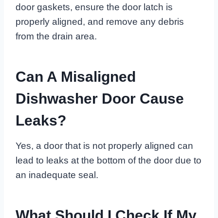
door gaskets, ensure the door latch is
properly aligned, and remove any debris
from the drain area.
Can A Misaligned
Dishwasher Door Cause
Leaks?
Yes, a door that is not properly aligned can
lead to leaks at the bottom of the door due to
an inadequate seal.
What Should I Check If My