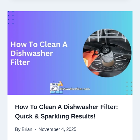
How To Clean A Dishwasher Filter:
Quick & Sparkling Results!
By
Brian
November 4, 2025