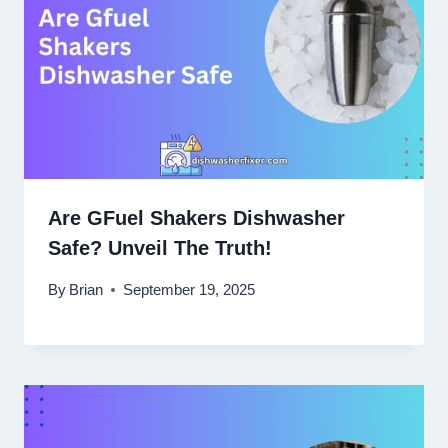
Are GFuel Shakers Dishwasher
Safe? Unveil The Truth!
By
Brian
September 19, 2025