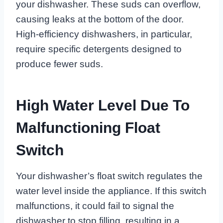
your dishwasher. These suds can overflow,
causing leaks at the bottom of the door.
High-efficiency dishwashers, in particular,
require specific detergents designed to
produce fewer suds.
High Water Level Due To
Malfunctioning Float
Switch
Your dishwasher’s float switch regulates the
water level inside the appliance. If this switch
malfunctions, it could fail to signal the
dishwasher to stop filling, resulting in a