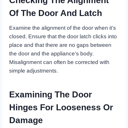
Checking The Alignment
Of The Door And Latch
Examine the alignment of the door when it’s
closed. Ensure that the door latch clicks into
place and that there are no gaps between
the door and the appliance’s body.
Misalignment can often be corrected with
simple adjustments.
Examining The Door
Hinges For Looseness Or
Damage