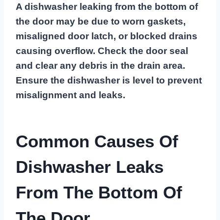
A dishwasher leaking from the bottom of
the door may be due to worn gaskets,
misaligned door latch, or blocked drains
causing overflow. Check the door seal
and clear any debris in the drain area.
Ensure the dishwasher is level to prevent
misalignment and leaks.
Common Causes Of
Dishwasher Leaks
From The Bottom Of
The Door