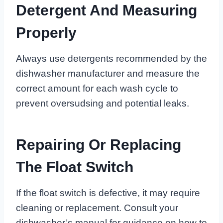
Detergent And Measuring
Properly
Always use detergents recommended by the
dishwasher manufacturer and measure the
correct amount for each wash cycle to
prevent oversudsing and potential leaks.
Repairing Or Replacing
The Float Switch
If the float switch is defective, it may require
cleaning or replacement. Consult your
dishwasher’s manual for guidance on how to