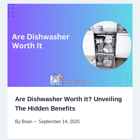
Are Dishwasher Worth It? Unveiling
The Hidden Benefits
By
Brian
September 14, 2025