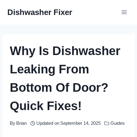
Skip
Dishwasher Fixer
to
content
Why Is Dishwasher
Leaking From
Bottom Of Door?
Quick Fixes!
By
Brian
Updated on
September 14, 2025
Guides