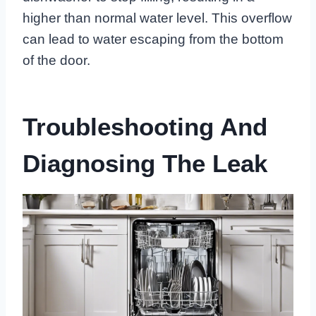
higher than normal water level. This overflow
can lead to water escaping from the bottom
of the door.
Troubleshooting And
Diagnosing The Leak