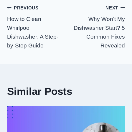
Post
PREVIOUS
NEXT
How to Clean
Why Won’t My
Navigation
Whirlpool
Dishwasher Start? 5
Dishwasher: A Step-
Common Fixes
by-Step Guide
Revealed
Similar Posts