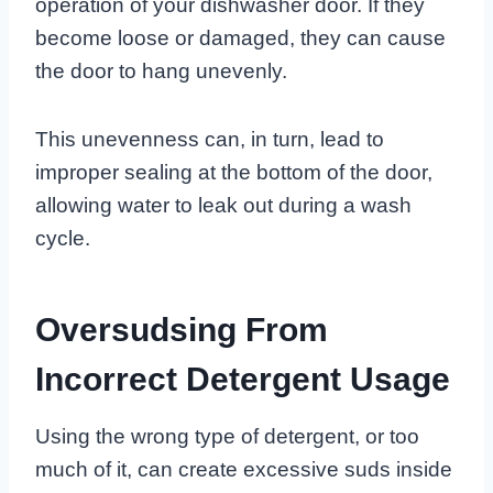
operation of your dishwasher door. If they
become loose or damaged, they can cause
the door to hang unevenly.
This unevenness can, in turn, lead to
improper sealing at the bottom of the door,
allowing water to leak out during a wash
cycle.
Oversudsing From
Incorrect Detergent Usage
Using the wrong type of detergent, or too
much of it, can create excessive suds inside