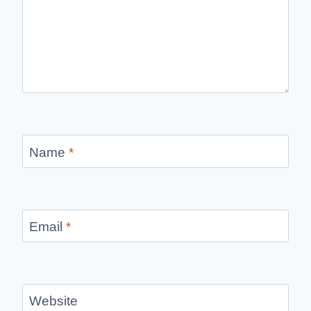
Name
*
Email
*
Website