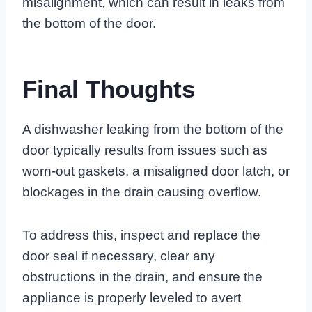
misalignment, which can result in leaks from
the bottom of the door.
Final Thoughts
A dishwasher leaking from the bottom of the
door typically results from issues such as
worn-out gaskets, a misaligned door latch, or
blockages in the drain causing overflow.
To address this, inspect and replace the
door seal if necessary, clear any
obstructions in the drain, and ensure the
appliance is properly leveled to avert