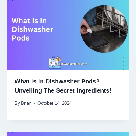
What Is In Dishwasher Pods?
Unveiling The Secret Ingredients!
By
Brian
October 14, 2024