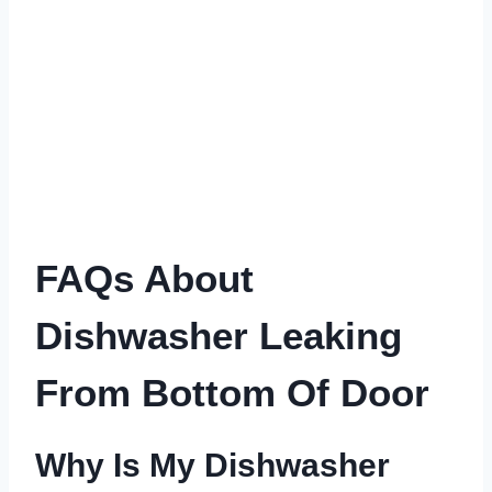
FAQs About
Dishwasher Leaking
From Bottom Of Door
Why Is My Dishwasher