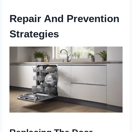
Repair And Prevention
Strategies