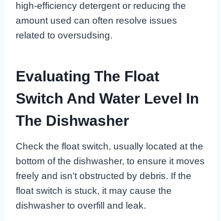
high-efficiency detergent or reducing the
amount used can often resolve issues
related to oversudsing.
Evaluating The Float
Switch And Water Level In
The Dishwasher
Check the float switch, usually located at the
bottom of the dishwasher, to ensure it moves
freely and isn’t obstructed by debris. If the
float switch is stuck, it may cause the
dishwasher to overfill and leak.