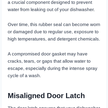
a crucial component designed to prevent
water from leaking out of your dishwasher.
Over time, this rubber seal can become worn
or damaged due to regular use, exposure to
high temperatures, and detergent chemicals.
A compromised door gasket may have
cracks, tears, or gaps that allow water to
escape, especially during the intense spray
cycle of a wash.
Misaligned Door Latch