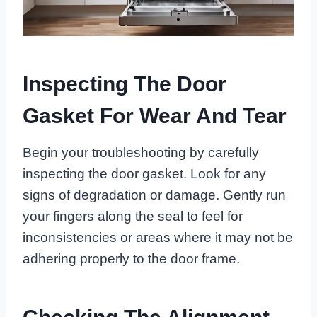
Inspecting The Door
Gasket For Wear And Tear
Begin your troubleshooting by carefully
inspecting the door gasket. Look for any
signs of degradation or damage. Gently run
your fingers along the seal to feel for
inconsistencies or areas where it may not be
adhering properly to the door frame.