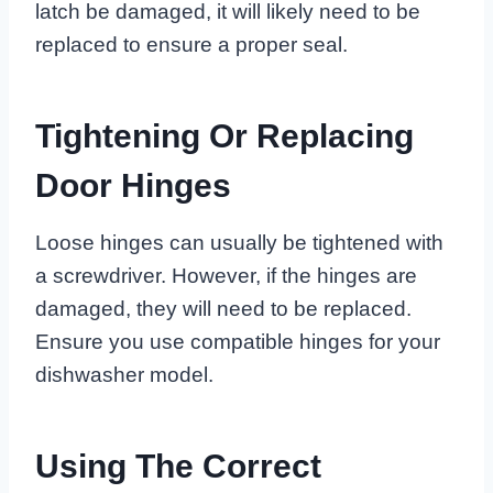
latch be damaged, it will likely need to be
replaced to ensure a proper seal.
Tightening Or Replacing
Door Hinges
Loose hinges can usually be tightened with
a screwdriver. However, if the hinges are
damaged, they will need to be replaced.
Ensure you use compatible hinges for your
dishwasher model.
Using The Correct