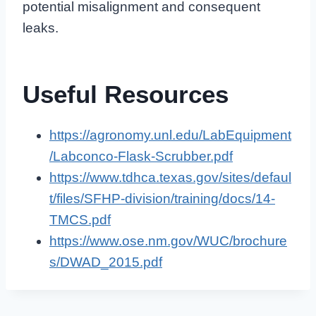
potential misalignment and consequent
leaks.
Useful Resources
https://agronomy.unl.edu/LabEquipment
/Labconco-Flask-Scrubber.pdf
https://www.tdhca.texas.gov/sites/defaul
t/files/SFHP-division/training/docs/14-
TMCS.pdf
https://www.ose.nm.gov/WUC/brochure
s/DWAD_2015.pdf