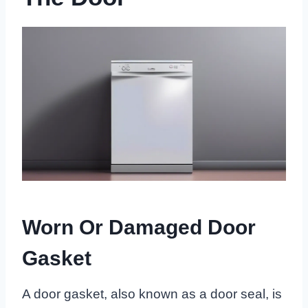
Worn Or Damaged Door
Gasket
A door gasket, also known as a door seal, is