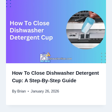
How To Close Dishwasher Detergent
Cup: A Step-By-Step Guide
By
Brian
January 26, 2026