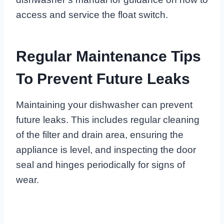
access and service the float switch.
Regular Maintenance Tips
To Prevent Future Leaks
Maintaining your dishwasher can prevent
future leaks. This includes regular cleaning
of the filter and drain area, ensuring the
appliance is level, and inspecting the door
seal and hinges periodically for signs of
wear.