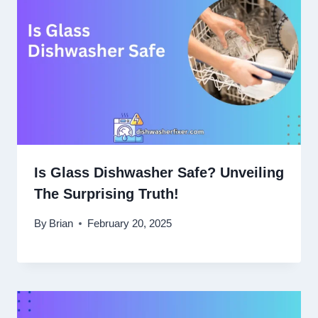
Is Glass Dishwasher Safe? Unveiling
The Surprising Truth!
By
Brian
February 20, 2025