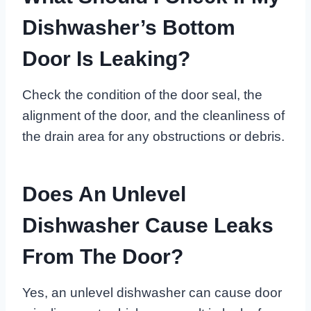
Dishwasher’s Bottom
Door Is Leaking?
Check the condition of the door seal, the
alignment of the door, and the cleanliness of
the drain area for any obstructions or debris.
Does An Unlevel
Dishwasher Cause Leaks
From The Door?
Yes, an unlevel dishwasher can cause door