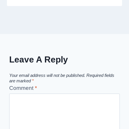
Leave A Reply
Your email address will not be published.
Required fields
are marked
*
Comment
*