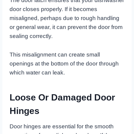
The door latch ensures that your dishwasher
door closes properly. If it becomes
misaligned, perhaps due to rough handling
or general wear, it can prevent the door from
sealing correctly.
This misalignment can create small
openings at the bottom of the door through
which water can leak.
Loose Or Damaged Door
Hinges
Door hinges are essential for the smooth