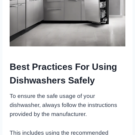
Best Practices For Using
Dishwashers Safely
To ensure the safe usage of your
dishwasher, always follow the instructions
provided by the manufacturer.
This includes using the recommended