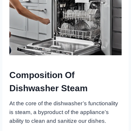
Composition Of
Dishwasher Steam
At the core of the dishwasher’s functionality
is steam, a byproduct of the appliance’s
ability to clean and sanitize our dishes.