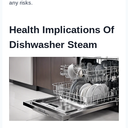
any risks.
Health Implications Of
Dishwasher Steam