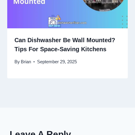
Can Dishwasher Be Wall Mounted?
Tips For Space-Saving Kitchens
By
Brian
September 29, 2025
Leave A Reply