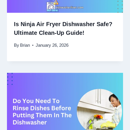
Is Ninja Air Fryer Dishwasher Safe?
Ultimate Clean-Up Guide!
By
Brian
January 26, 2026