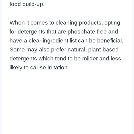
food build-up.
When it comes to cleaning products, opting
for detergents that are phosphate-free and
have a clear ingredient list can be beneficial.
Some may also prefer natural, plant-based
detergents which tend to be milder and less
likely to cause irritation.