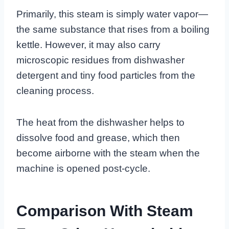
Primarily, this steam is simply water vapor—
the same substance that rises from a boiling
kettle. However, it may also carry
microscopic residues from dishwasher
detergent and tiny food particles from the
cleaning process.
The heat from the dishwasher helps to
dissolve food and grease, which then
become airborne with the steam when the
machine is opened post-cycle.
Comparison With Steam