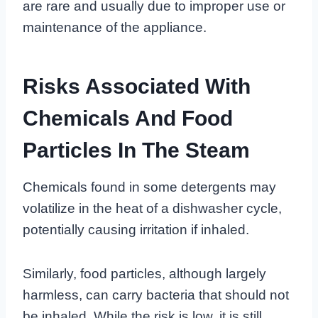
are rare and usually due to improper use or
maintenance of the appliance.
Risks Associated With
Chemicals And Food
Particles In The Steam
Chemicals found in some detergents may
volatilize in the heat of a dishwasher cycle,
potentially causing irritation if inhaled.
Similarly, food particles, although largely
harmless, can carry bacteria that should not
be inhaled. While the risk is low, it is still