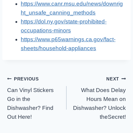
https://www.canr.msu.edu/news/downrig
ht_unsafe_canning_methods
https://dol.ny.gov/state-prohibited-
occupations-minors
https://www.p65warnings.ca.gov/fact-
sheets/household-appliances
Post
PREVIOUS
NEXT
Can Vinyl Stickers
What Does Delay
Navigation
Go in the
Hours Mean on
Dishwasher? Find
Dishwasher? Unlock
Out Here!
theSecret!