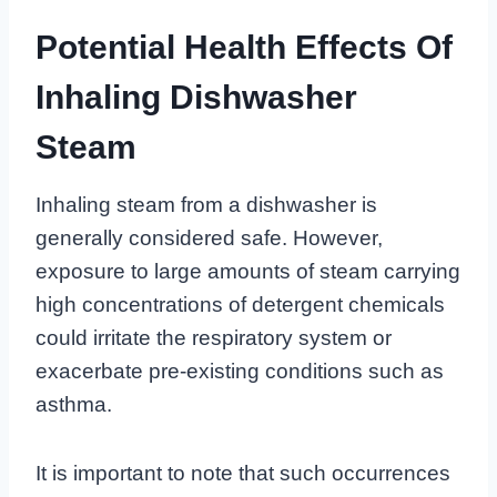
Potential Health Effects Of
Inhaling Dishwasher
Steam
Inhaling steam from a dishwasher is
generally considered safe. However,
exposure to large amounts of steam carrying
high concentrations of detergent chemicals
could irritate the respiratory system or
exacerbate pre-existing conditions such as
asthma.
It is important to note that such occurrences