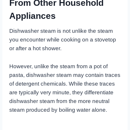
From Other Household
Appliances
Dishwasher steam is not unlike the steam
you encounter while cooking on a stovetop
or after a hot shower.
However, unlike the steam from a pot of
pasta, dishwasher steam may contain traces
of detergent chemicals. While these traces
are typically very minute, they differentiate
dishwasher steam from the more neutral
steam produced by boiling water alone.