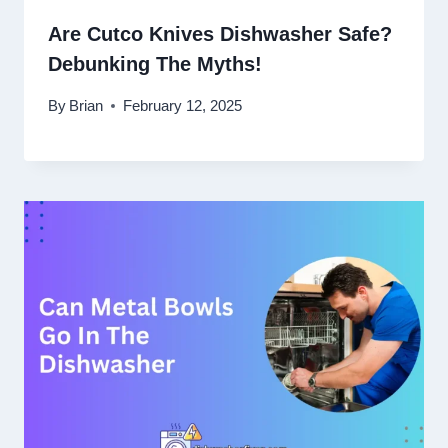
Are Cutco Knives Dishwasher Safe?
Debunking The Myths!
By
Brian
February 12, 2025