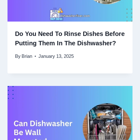
Do You Need To Rinse Dishes Before
Putting Them In The Dishwasher?
By
Brian
January 13, 2025