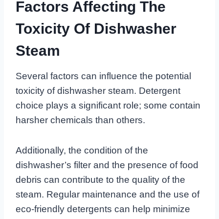
Factors Affecting The
Toxicity Of Dishwasher
Steam
Several factors can influence the potential
toxicity of dishwasher steam. Detergent
choice plays a significant role; some contain
harsher chemicals than others.
Additionally, the condition of the
dishwasher’s filter and the presence of food
debris can contribute to the quality of the
steam. Regular maintenance and the use of
eco-friendly detergents can help minimize