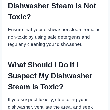
Dishwasher Steam Is Not
Toxic?
Ensure that your dishwasher steam remains
non-toxic by using safe detergents and
regularly cleaning your dishwasher.
What Should I Do If I
Suspect My Dishwasher
Steam Is Toxic?
If you suspect toxicity, stop using your
dishwasher, ventilate the area, and seek