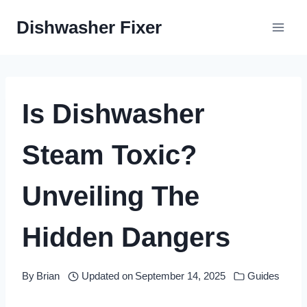
Skip
Dishwasher Fixer
to
content
Is Dishwasher
Steam Toxic?
Unveiling The
Hidden Dangers
By
Brian
Updated on
September 14, 2025
Guides