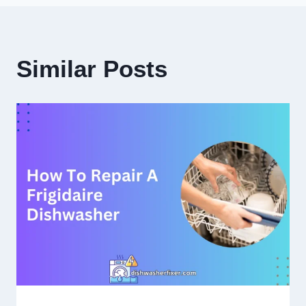
Similar Posts