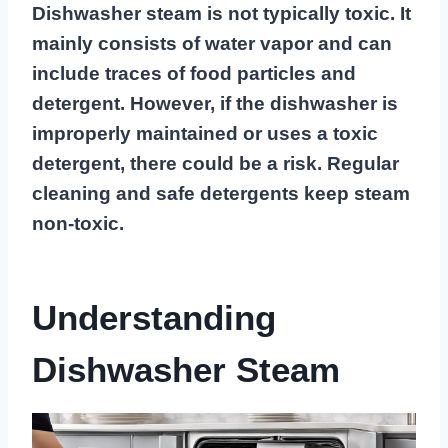
Dishwasher steam is not typically toxic. It
mainly consists of water vapor and can
include traces of food particles and
detergent. However, if the dishwasher is
improperly maintained or uses a toxic
detergent, there could be a risk. Regular
cleaning and safe detergents keep steam
non-toxic.
Understanding
Dishwasher Steam