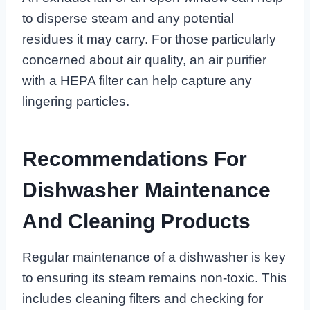
to disperse steam and any potential
residues it may carry. For those particularly
concerned about air quality, an air purifier
with a HEPA filter can help capture any
lingering particles.
Recommendations For
Dishwasher Maintenance
And Cleaning Products
Regular maintenance of a dishwasher is key
to ensuring its steam remains non-toxic. This
includes cleaning filters and checking for