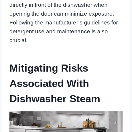
directly in front of the dishwasher when
opening the door can minimize exposure.
Following the manufacturer’s guidelines for
detergent use and maintenance is also
crucial.
Mitigating Risks
Associated With
Dishwasher Steam