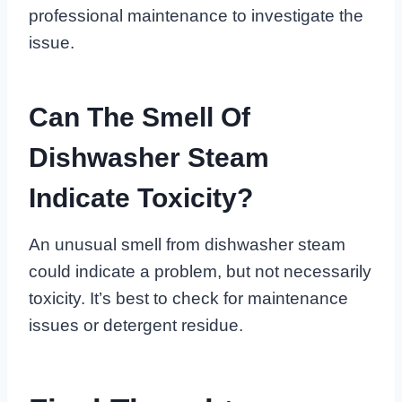
professional maintenance to investigate the
issue.
Can The Smell Of
Dishwasher Steam
Indicate Toxicity?
An unusual smell from dishwasher steam
could indicate a problem, but not necessarily
toxicity. It’s best to check for maintenance
issues or detergent residue.