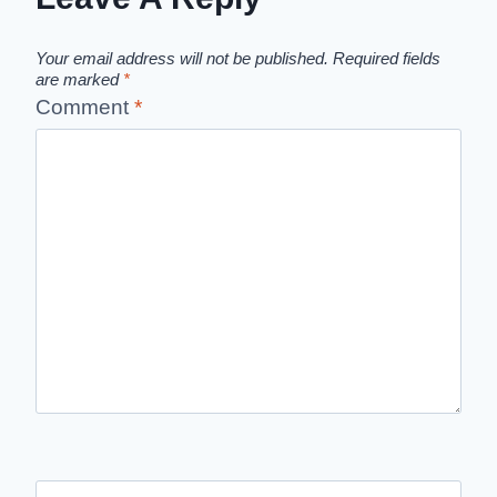
Your email address will not be published.
Required fields
are marked
*
Comment
*