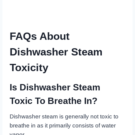
FAQs About
Dishwasher Steam
Toxicity
Is Dishwasher Steam
Toxic To Breathe In?
Dishwasher steam is generally not toxic to
breathe in as it primarily consists of water
vapor.