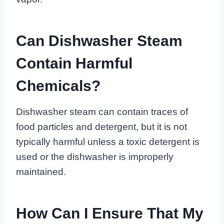
Can Dishwasher Steam
Contain Harmful
Chemicals?
Dishwasher steam can contain traces of
food particles and detergent, but it is not
typically harmful unless a toxic detergent is
used or the dishwasher is improperly
maintained.
How Can I Ensure That My