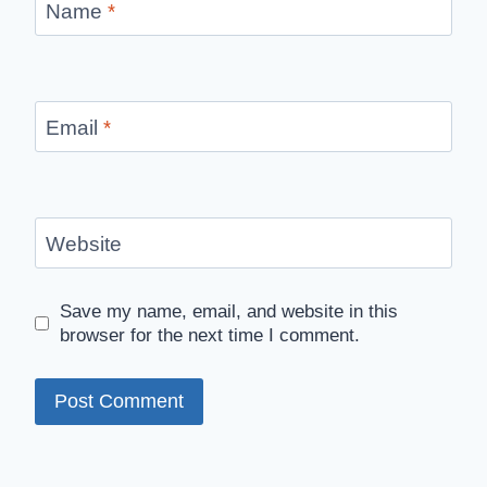
Name
*
Email
*
Website
Save my name, email, and website in this
browser for the next time I comment.