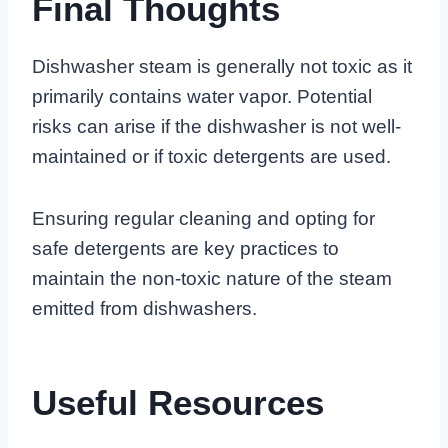
Final Thoughts
Dishwasher steam is generally not toxic as it
primarily contains water vapor. Potential
risks can arise if the dishwasher is not well-
maintained or if toxic detergents are used.
Ensuring regular cleaning and opting for
safe detergents are key practices to
maintain the non-toxic nature of the steam
emitted from dishwashers.
Useful Resources