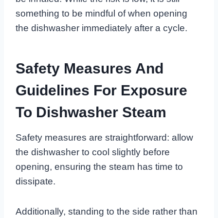
something to be mindful of when opening
the dishwasher immediately after a cycle.
Safety Measures And
Guidelines For Exposure
To Dishwasher Steam
Safety measures are straightforward: allow
the dishwasher to cool slightly before
opening, ensuring the steam has time to
dissipate.
Additionally, standing to the side rather than