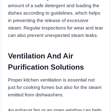
amount of a safe detergent and loading the
dishes according to guidelines, which helps
in preventing the release of excessive
steam. Regular inspections for wear and tear
can also prevent unexpected steam leaks.
Ventilation And Air
Purification Solutions
Proper kitchen ventilation is essential not
just for cooking fumes but also for the steam
emitted from dishwashers.
An exhaust fan or an open window can help