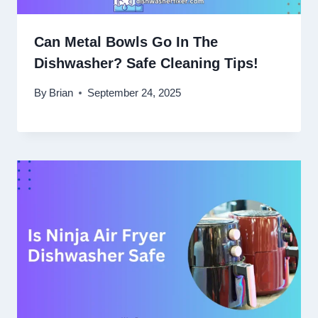
Can Metal Bowls Go In The
Dishwasher? Safe Cleaning Tips!
By
Brian
September 24, 2025