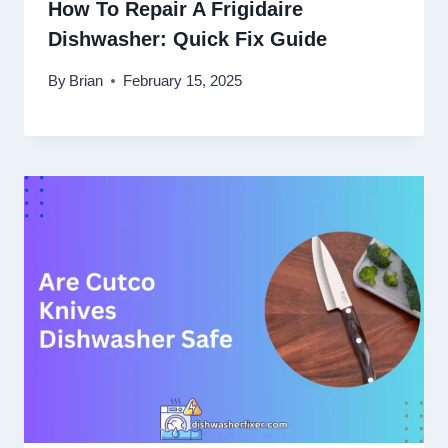
How To Repair A Frigidaire
Dishwasher: Quick Fix Guide
By
Brian
February 15, 2025