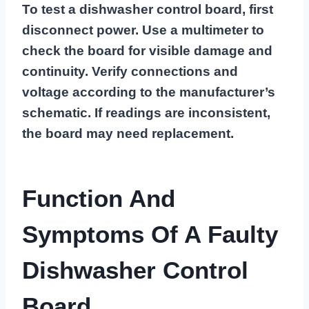
To test a dishwasher control board, first
disconnect power. Use a multimeter to
check the board for visible damage and
continuity. Verify connections and
voltage according to the manufacturer’s
schematic. If readings are inconsistent,
the board may need replacement.
Function And
Symptoms Of A Faulty
Dishwasher Control
Board