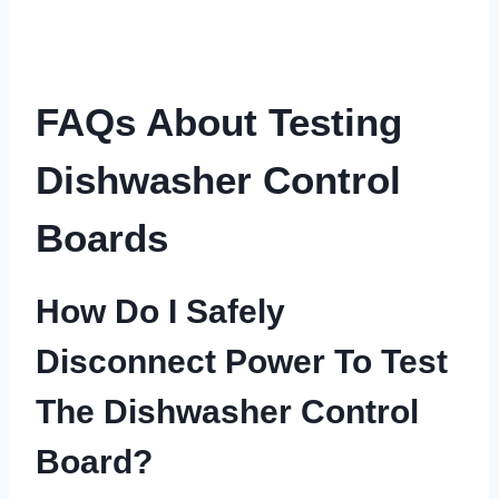
FAQs About Testing
Dishwasher Control
Boards
How Do I Safely
Disconnect Power To Test
The Dishwasher Control
Board?