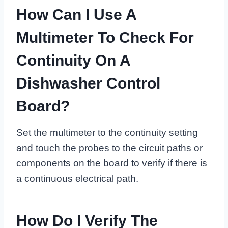
How Can I Use A
Multimeter To Check For
Continuity On A
Dishwasher Control
Board?
Set the multimeter to the continuity setting
and touch the probes to the circuit paths or
components on the board to verify if there is
a continuous electrical path.
How Do I Verify The