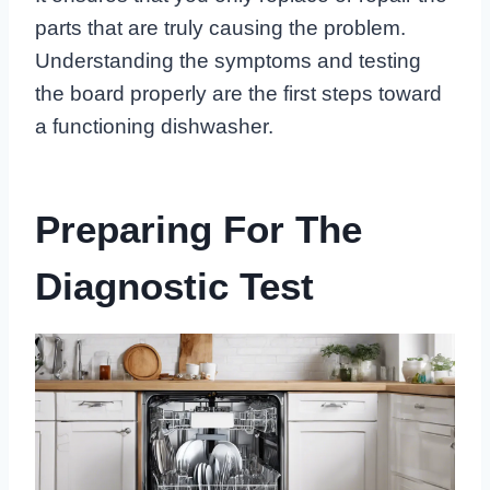
parts that are truly causing the problem.
Understanding the symptoms and testing
the board properly are the first steps toward
a functioning dishwasher.
Preparing For The
Diagnostic Test