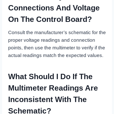
Connections And Voltage
On The Control Board?
Consult the manufacturer’s schematic for the
proper voltage readings and connection
points, then use the multimeter to verify if the
actual readings match the expected values.
What Should I Do If The
Multimeter Readings Are
Inconsistent With The
Schematic?