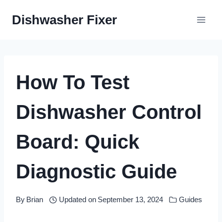
Skip
Dishwasher Fixer
to
content
How To Test
Dishwasher Control
Board: Quick
Diagnostic Guide
By
Brian
Updated on
September 13, 2024
Guides