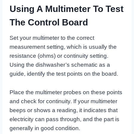
Using A Multimeter To Test
The Control Board
Set your multimeter to the correct
measurement setting, which is usually the
resistance (ohms) or continuity setting.
Using the dishwasher’s schematic as a
guide, identify the test points on the board.
Place the multimeter probes on these points
and check for continuity. If your multimeter
beeps or shows a reading, it indicates that
electricity can pass through, and the part is
generally in good condition.