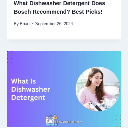
What Dishwasher Detergent Does
Bosch Recommend? Best Picks!
By
Brian
September 26, 2024