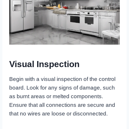
Visual Inspection
Begin with a visual inspection of the control
board. Look for any signs of damage, such
as burnt areas or melted components.
Ensure that all connections are secure and
that no wires are loose or disconnected.