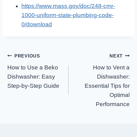
https://www.mass.gov/doc/248-cmr-
1000-uniform-state-plumbing-code-
0/download
Post
PREVIOUS
NEXT
How to Use a Beko
How to Vent a
Navigation
Dishwasher: Easy
Dishwasher:
Step-by-Step Guide
Essential Tips for
Optimal
Performance