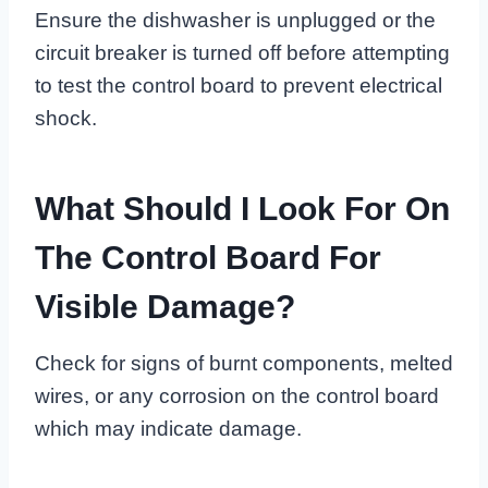
Ensure the dishwasher is unplugged or the
circuit breaker is turned off before attempting
to test the control board to prevent electrical
shock.
What Should I Look For On
The Control Board For
Visible Damage?
Check for signs of burnt components, melted
wires, or any corrosion on the control board
which may indicate damage.