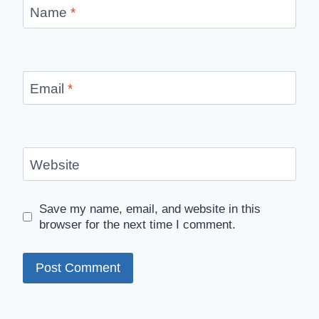
Name
*
Email
*
Website
Save my name, email, and website in this
browser for the next time I comment.