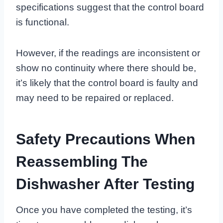
specifications suggest that the control board
is functional.
However, if the readings are inconsistent or
show no continuity where there should be,
it’s likely that the control board is faulty and
may need to be repaired or replaced.
Safety Precautions When
Reassembling The
Dishwasher After Testing
Once you have completed the testing, it’s