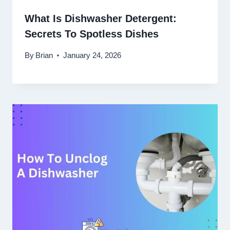
What Is Dishwasher Detergent:
Secrets To Spotless Dishes
By
Brian
January 24, 2026