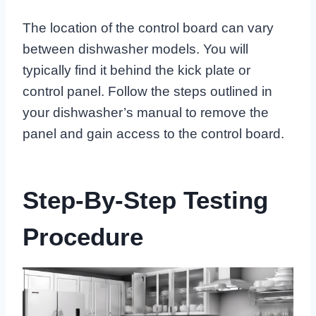
The location of the control board can vary
between dishwasher models. You will
typically find it behind the kick plate or
control panel. Follow the steps outlined in
your dishwasher’s manual to remove the
panel and gain access to the control board.
Step-By-Step Testing
Procedure