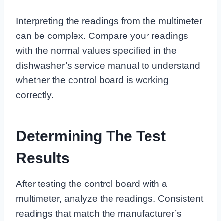
Interpreting the readings from the multimeter
can be complex. Compare your readings
with the normal values specified in the
dishwasher’s service manual to understand
whether the control board is working
correctly.
Determining The Test
Results
After testing the control board with a
multimeter, analyze the readings. Consistent
readings that match the manufacturer’s