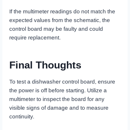
If the multimeter readings do not match the
expected values from the schematic, the
control board may be faulty and could
require replacement.
Final Thoughts
To test a dishwasher control board, ensure
the power is off before starting. Utilize a
multimeter to inspect the board for any
visible signs of damage and to measure
continuity.