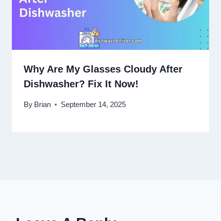
Why Are My Glasses Cloudy After
Dishwasher? Fix It Now!
By
Brian
September 14, 2025