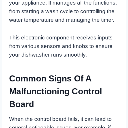
your appliance. It manages all the functions,
from starting a wash cycle to controlling the
water temperature and managing the timer.
This electronic component receives inputs
from various sensors and knobs to ensure
your dishwasher runs smoothly.
Common Signs Of A
Malfunctioning Control
Board
When the control board fails, it can lead to
several noticeable issues. For example, if