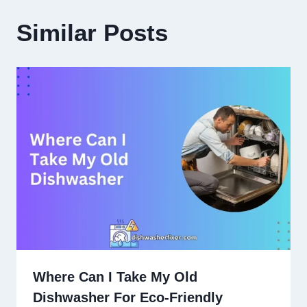
Similar Posts
Where Can I Take My Old
Dishwasher For Eco-Friendly