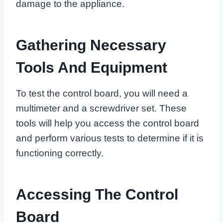
damage to the appliance.
Gathering Necessary
Tools And Equipment
To test the control board, you will need a
multimeter and a screwdriver set. These
tools will help you access the control board
and perform various tests to determine if it is
functioning correctly.
Accessing The Control
Board