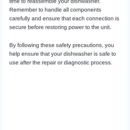
time to reassemble your dishwasher.
Remember to handle all components
carefully and ensure that each connection is
secure before restoring power to the unit.
By following these safety precautions, you
help ensure that your dishwasher is safe to
use after the repair or diagnostic process.