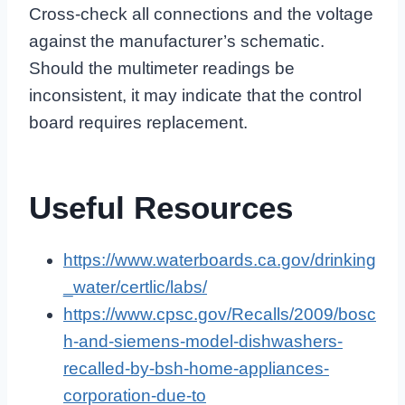
Cross-check all connections and the voltage
against the manufacturer’s schematic.
Should the multimeter readings be
inconsistent, it may indicate that the control
board requires replacement.
Useful Resources
https://www.waterboards.ca.gov/drinking
_water/certlic/labs/
https://www.cpsc.gov/Recalls/2009/bosc
h-and-siemens-model-dishwashers-
recalled-by-bsh-home-appliances-
corporation-due-to