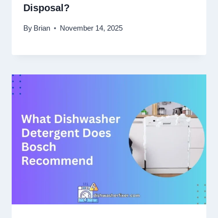
Disposal?
By
Brian
November 14, 2025