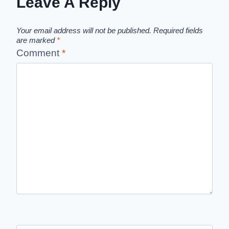
Leave A Reply
Your email address will not be published.
Required fields
are marked
*
Comment
*