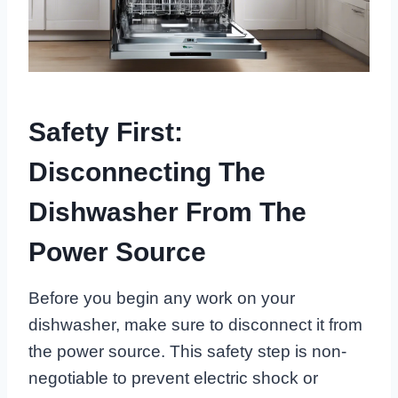
Safety First:
Disconnecting The
Dishwasher From The
Power Source
Before you begin any work on your
dishwasher, make sure to disconnect it from
the power source. This safety step is non-
negotiable to prevent electric shock or