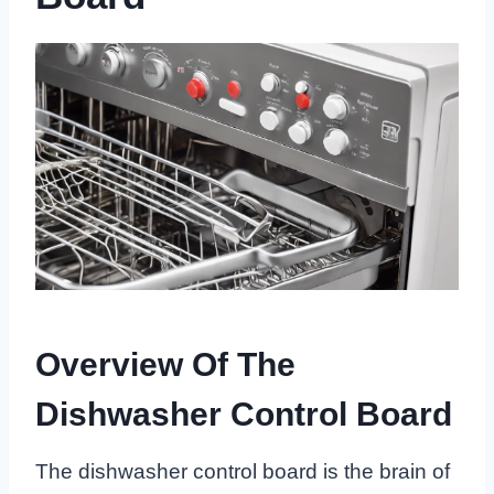
Overview Of The
Dishwasher Control Board
The dishwasher control board is the brain of