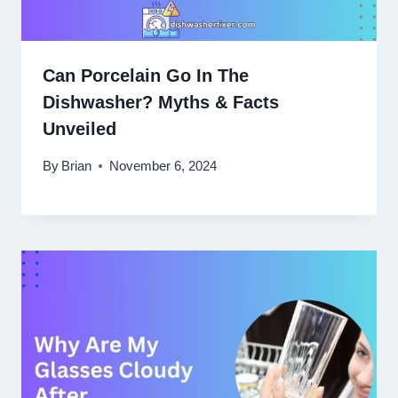
Can Porcelain Go In The
Dishwasher? Myths & Facts
Unveiled
By
Brian
November 6, 2024