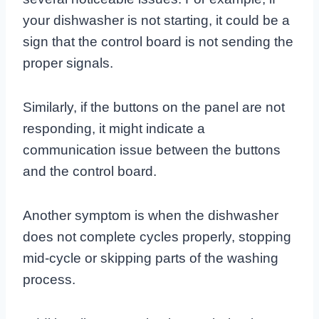
your dishwasher is not starting, it could be a
sign that the control board is not sending the
proper signals.
Similarly, if the buttons on the panel are not
responding, it might indicate a
communication issue between the buttons
and the control board.
Another symptom is when the dishwasher
does not complete cycles properly, stopping
mid-cycle or skipping parts of the washing
process.