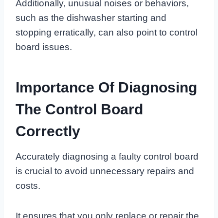
Additionally, unusual noises or behaviors,
such as the dishwasher starting and
stopping erratically, can also point to control
board issues.
Importance Of Diagnosing
The Control Board
Correctly
Accurately diagnosing a faulty control board
is crucial to avoid unnecessary repairs and
costs.
It ensures that you only replace or repair the