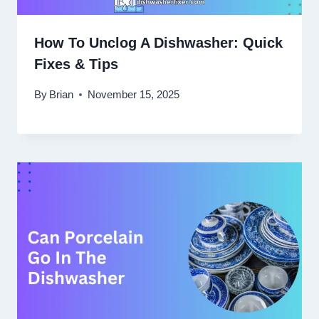
How To Unclog A Dishwasher: Quick
Fixes & Tips
By
Brian
November 15, 2025