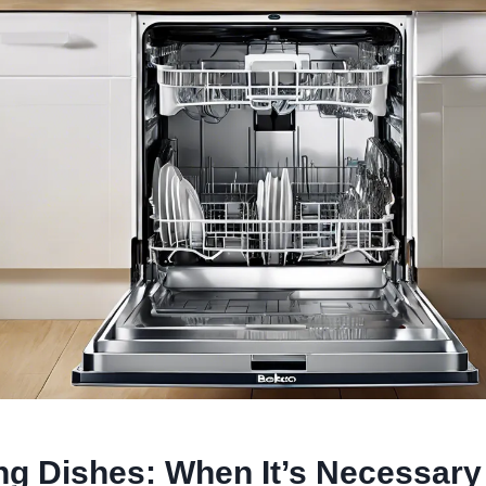
ng Dishes: When It’s Necessary