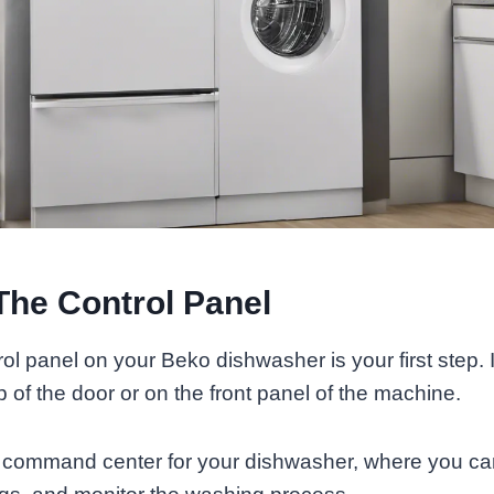
The Control Panel
ol panel on your Beko dishwasher is your first step. I
p of the door or on the front panel of the machine.
e command center for your dishwasher, where you can