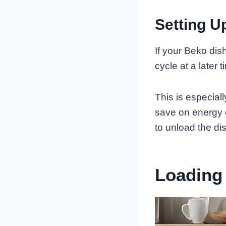
Setting U
If your Beko dis
cycle at a later t
This is especiall
save on energy c
to unload the di
Loading 