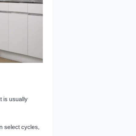
t is usually
 select cycles,