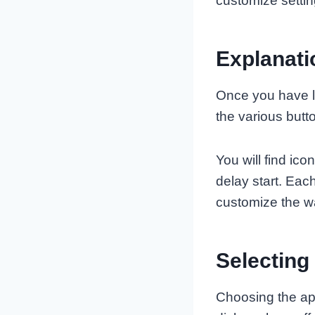
customize setti
Explanati
Once you have lo
the various but
You will find ic
delay start. Eac
customize the w
Selecting
Choosing the app