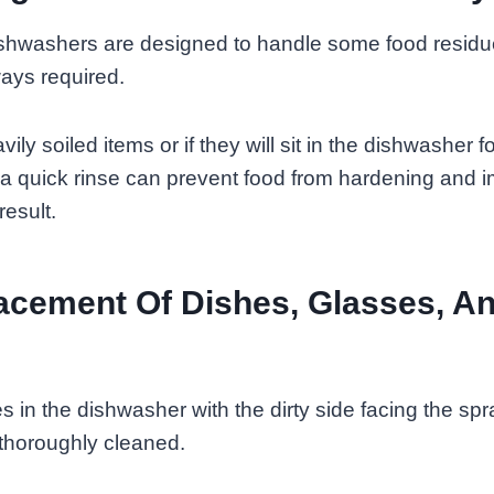
hwashers are designed to handle some food residue
ways required.
ily soiled items or if they will sit in the dishwasher f
 a quick rinse can prevent food from hardening and 
result.
acement Of Dishes, Glasses, A
s in the dishwasher with the dirty side facing the sp
 thoroughly cleaned.