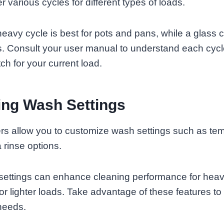
 various cycles for different types of loads.
eavy cycle is best for pots and pans, while a glass c
ms. Consult your user manual to understand each cyc
ch for your current load.
ing Wash Settings
s allow you to customize wash settings such as tem
 rinse options.
settings can enhance cleaning performance for heavi
or lighter loads. Take advantage of these features to 
 needs.