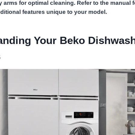
y arms for optimal cleaning. Refer to the manual f
ditional features unique to your model.
anding Your Beko Dishwas
s