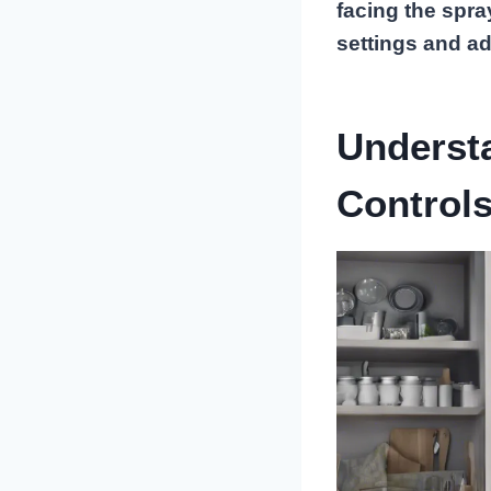
facing the spra
settings and ad
Underst
Control