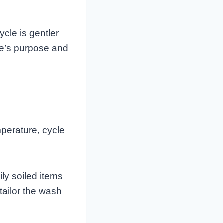
ycle is gentler
le’s purpose and
perature, cycle
ly soiled items
tailor the wash