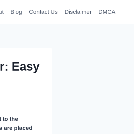
ut
Blog
Contact Us
Disclaimer
DMCA
r: Easy
 to the
ms are placed