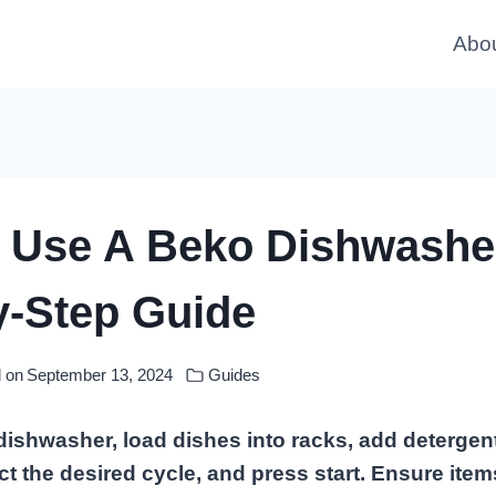
Abo
 Use A Beko Dishwashe
y-Step Guide
 on
September 13, 2024
Guides
ishwasher, load dishes into racks, add detergent
ct the desired cycle, and press start. Ensure ite