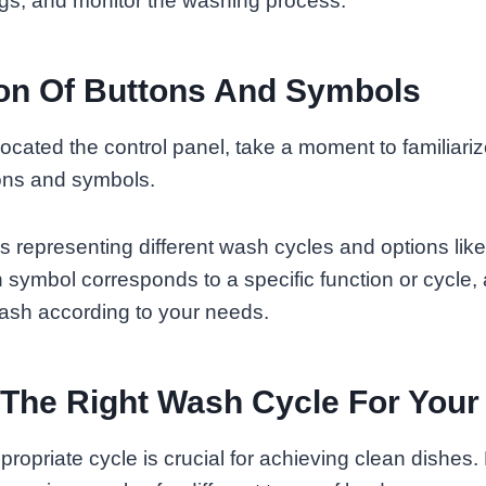
ngs, and monitor the washing process.
on Of Buttons And Symbols
cated the control panel, take a moment to familiariz
tons and symbols.
ons representing different wash cycles and options lik
h symbol corresponds to a specific function or cycle, 
ash according to your needs.
 The Right Wash Cycle For Your
ropriate cycle is crucial for achieving clean dishes