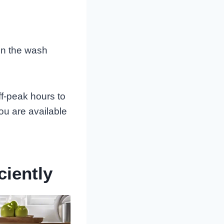
run the wash
ff-peak hours to
ou are available
ciently