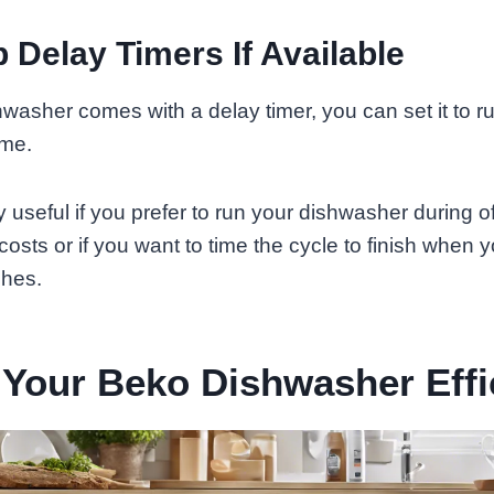
p Delay Timers If Available
hwasher comes with a delay timer, you can set it to 
ime.
y useful if you prefer to run your dishwasher during o
osts or if you want to time the cycle to finish when y
shes.
Your Beko Dishwasher Effi