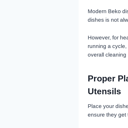
Modern Beko dis
dishes is not al
However, for heav
running a cycle,
overall cleaning 
Proper Pl
Utensils
Place your dishe
ensure they get