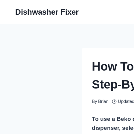
Skip
Dishwasher Fixer
to
content
How To
Step-B
By
Brian
Updated
To use a Beko d
dispenser, sele