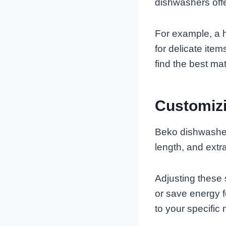
dishwashers offer
For example, a h
for delicate ite
find the best mat
Customiz
Beko dishwasher
length, and extra
Adjusting these 
or save energy f
to your specific