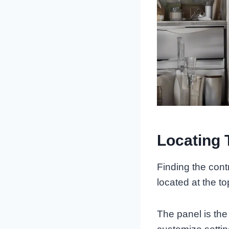
Locating 
Finding the contr
located at the to
The panel is th