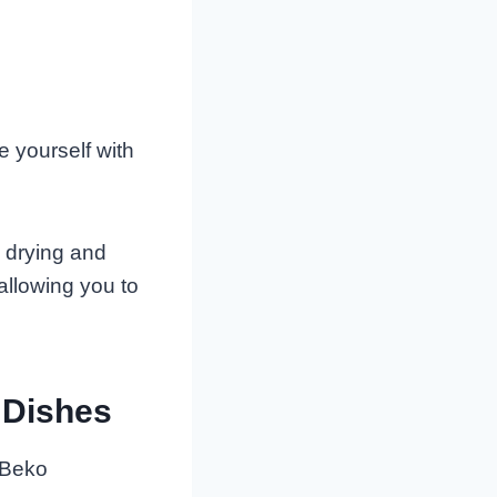
e yourself with
e drying and
allowing you to
 Dishes
. Beko