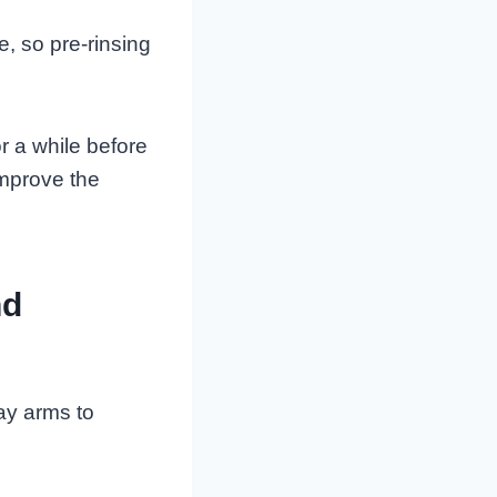
, so pre-rinsing
or a while before
improve the
nd
ray arms to