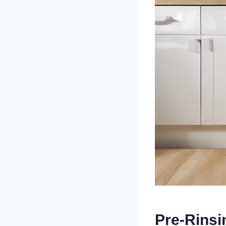
Pre-Rinsi