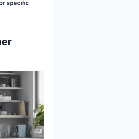
or specific
her