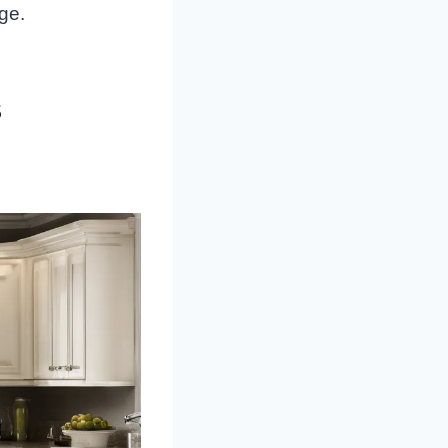
nge.
s