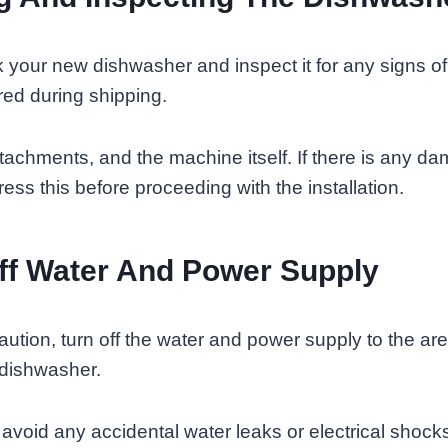
 your new dishwasher and inspect it for any signs o
ed during shipping.
achments, and the machine itself. If there is any dam
ess this before proceeding with the installation.
ff Water And Power Supply
aution, turn off the water and power supply to the ar
e dishwasher.
to avoid any accidental water leaks or electrical shock