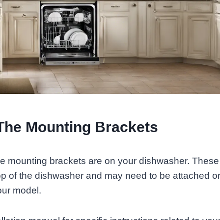
The Mounting Brackets
he mounting brackets are on your dishwasher. These
top of the dishwasher and may need to be attached o
ur model.