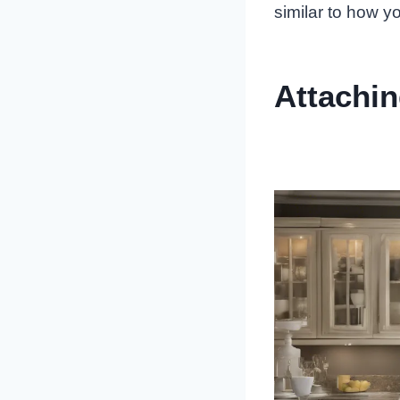
similar to how y
Attachi