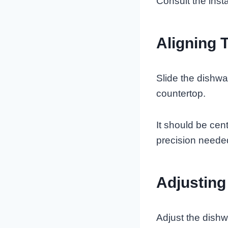
Consult the insta
Aligning 
Slide the dishwa
countertop.
It should be cen
precision needed
Adjusting
Adjust the dishw