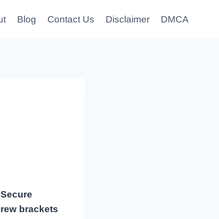
ut
Blog
Contact Us
Disclaimer
DMCA
 Secure
crew brackets