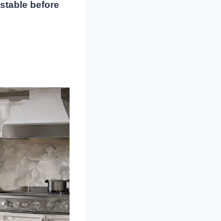
 stable before