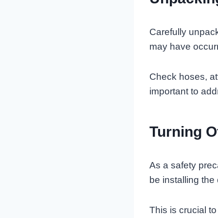
Carefully unpack
may have occurr
Check hoses, att
important to addr
Turning O
As a safety prec
be installing th
This is crucial 