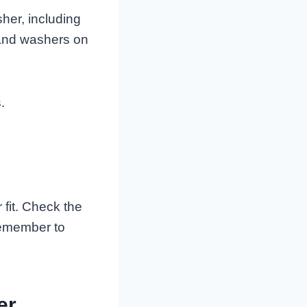
sher, including
 and washers on
.
fit. Check the
Remember to
er