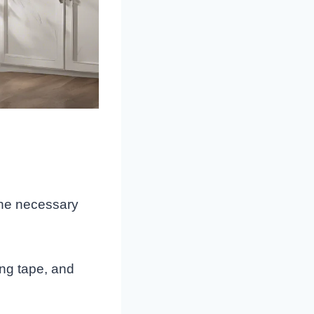
 the necessary
ing tape, and