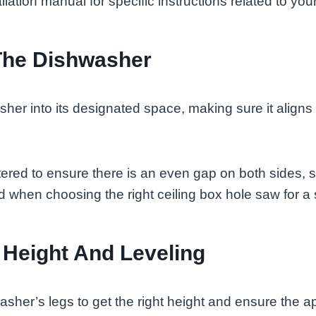
llation manual for specific instructions related to yo
The Dishwasher
sher into its designated space, making sure it aligns
tered to ensure there is an even gap on both sides, si
 when choosing the right ceiling box hole saw for a s
 Height And Leveling
asher’s legs to get the right height and ensure the ap