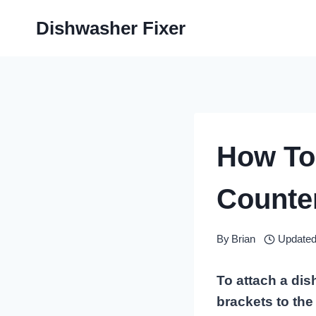
Skip
Dishwasher Fixer
to
content
How To
Counter
By
Brian
Updated
To attach a di
brackets to the