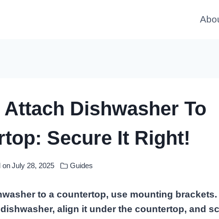
Abo
 Attach Dishwasher To
top: Secure It Right!
 on
July 28, 2025
Guides
shwasher to a countertop, use mounting brackets.
 dishwasher, align it under the countertop, and s