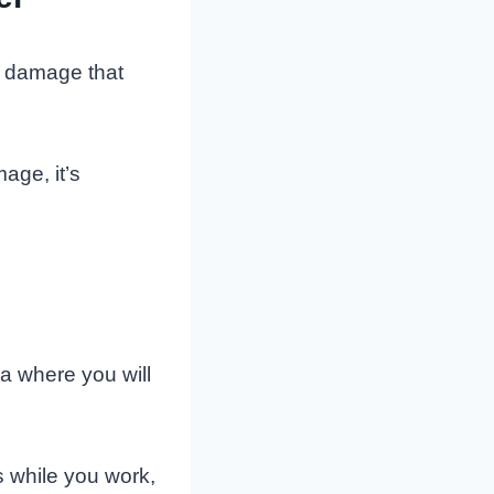
f damage that
age, it’s
ea where you will
s while you work,