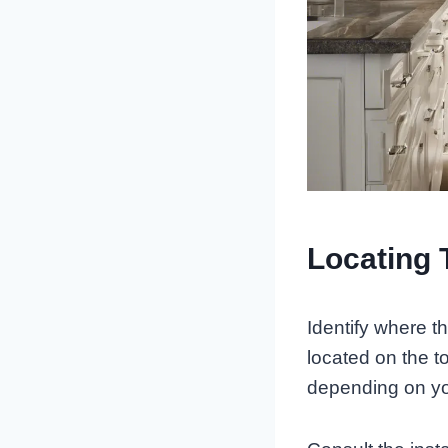
Locating 
Identify where t
located on the 
depending on yo