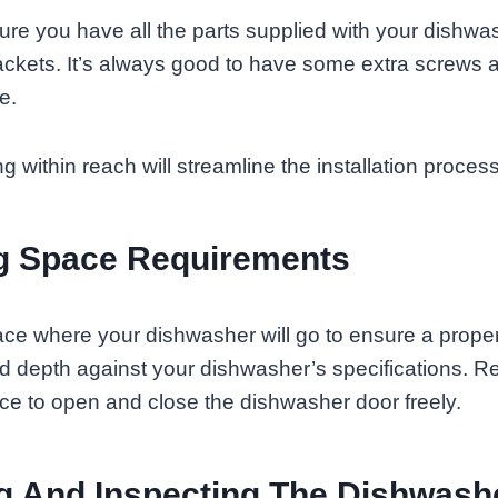
sure you have all the parts supplied with your dishwa
ackets. It’s always good to have some extra screws
e.
 within reach will streamline the installation process
g Space Requirements
e where your dishwasher will go to ensure a proper 
nd depth against your dishwasher’s specifications. 
nce to open and close the dishwasher door freely.
g And Inspecting The Dishwash