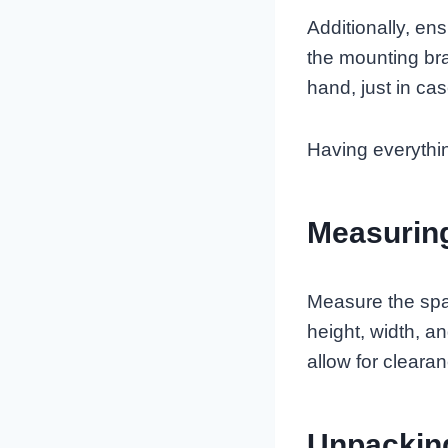
Additionally, en
the mounting br
hand, just in cas
Having everything
Measurin
Measure the spac
height, width, a
allow for cleara
Unpackin