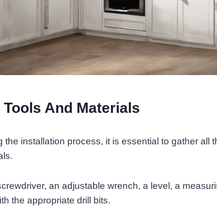
 Tools And Materials
the installation process, it is essential to gather all
als.
screwdriver, an adjustable wrench, a level, a measur
ith the appropriate drill bits.