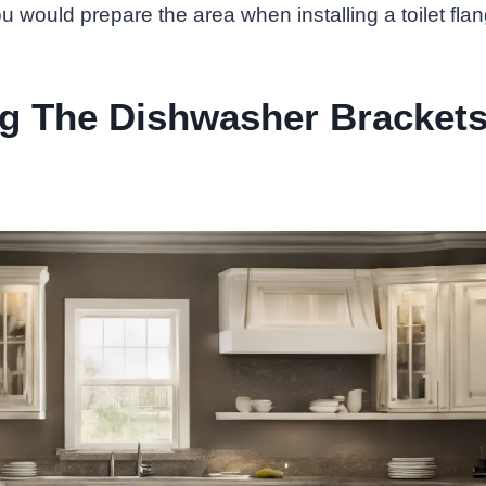
ou would prepare the area when installing a toilet fla
ng The Dishwasher Bracket