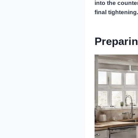
into the counte
final tightening
Preparin