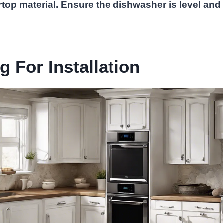
rtop material. Ensure the dishwasher is level and
.
g For Installation