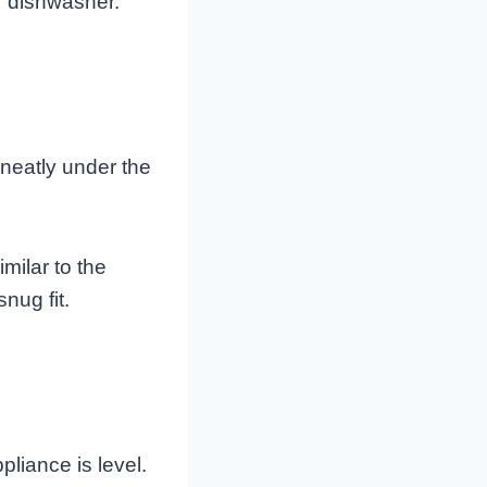
ur dishwasher.
 neatly under the
milar to the
nug fit.
pliance is level.