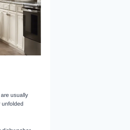
 are usually
r unfolded