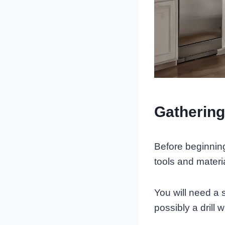
Gathering
Before beginning 
tools and materi
You will need a 
possibly a drill w