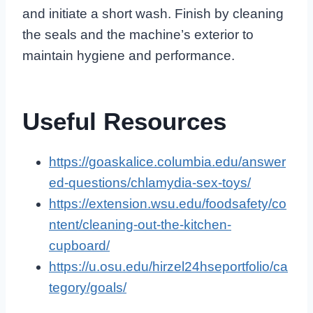
and initiate a short wash. Finish by cleaning
the seals and the machine’s exterior to
maintain hygiene and performance.
Useful Resources
https://goaskalice.columbia.edu/answer
ed-questions/chlamydia-sex-toys/
https://extension.wsu.edu/foodsafety/co
ntent/cleaning-out-the-kitchen-
cupboard/
https://u.osu.edu/hirzel24hseportfolio/ca
tegory/goals/