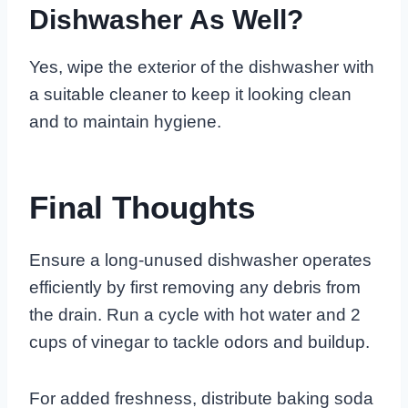
Dishwasher As Well?
Yes, wipe the exterior of the dishwasher with
a suitable cleaner to keep it looking clean
and to maintain hygiene.
Final Thoughts
Ensure a long-unused dishwasher operates
efficiently by first removing any debris from
the drain. Run a cycle with hot water and 2
cups of vinegar to tackle odors and buildup.
For added freshness, distribute baking soda