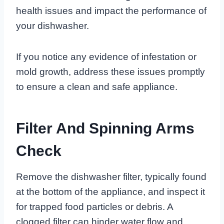
health issues and impact the performance of
your dishwasher.
If you notice any evidence of infestation or
mold growth, address these issues promptly
to ensure a clean and safe appliance.
Filter And Spinning Arms
Check
Remove the dishwasher filter, typically found
at the bottom of the appliance, and inspect it
for trapped food particles or debris. A
clogged filter can hinder water flow and