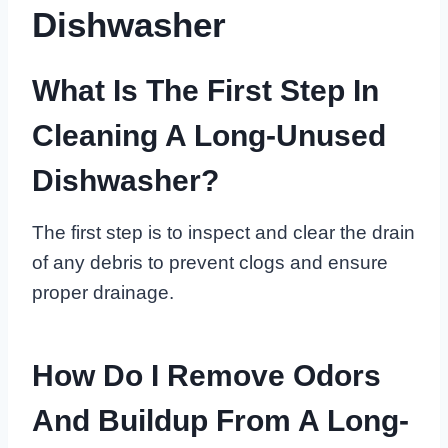
Dishwasher
What Is The First Step In
Cleaning A Long-Unused
Dishwasher?
The first step is to inspect and clear the drain
of any debris to prevent clogs and ensure
proper drainage.
How Do I Remove Odors
And Buildup From A Long-