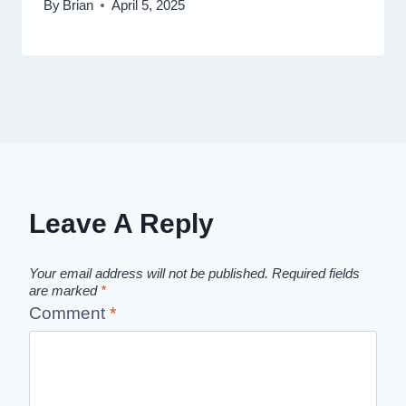
By
Brian
April 5, 2025
Leave A Reply
Your email address will not be published.
Required fields
are marked
*
Comment
*