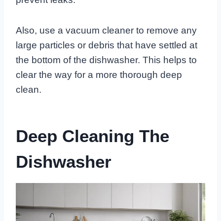
Also, use a vacuum cleaner to remove any
large particles or debris that have settled at
the bottom of the dishwasher. This helps to
clear the way for a more thorough deep
clean.
Deep Cleaning The
Dishwasher