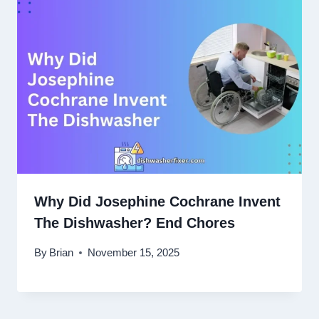
Why Did Josephine Cochrane Invent
The Dishwasher? End Chores
By
Brian
November 15, 2025