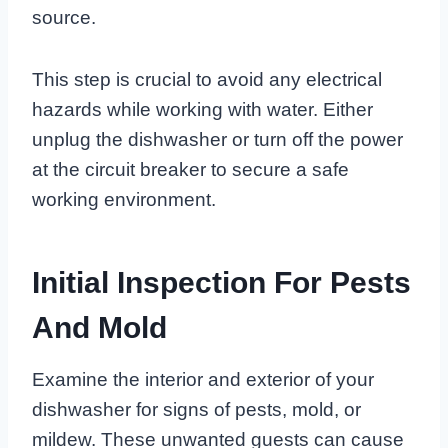
source.
This step is crucial to avoid any electrical
hazards while working with water. Either
unplug the dishwasher or turn off the power
at the circuit breaker to secure a safe
working environment.
Initial Inspection For Pests
And Mold
Examine the interior and exterior of your
dishwasher for signs of pests, mold, or
mildew. These unwanted guests can cause