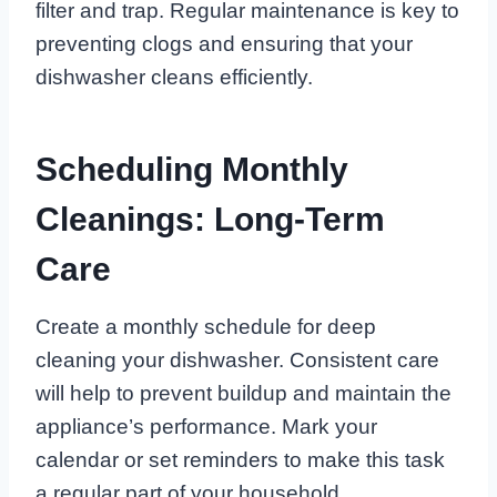
filter and trap. Regular maintenance is key to
preventing clogs and ensuring that your
dishwasher cleans efficiently.
Scheduling Monthly
Cleanings: Long-Term
Care
Create a monthly schedule for deep
cleaning your dishwasher. Consistent care
will help to prevent buildup and maintain the
appliance’s performance. Mark your
calendar or set reminders to make this task
a regular part of your household