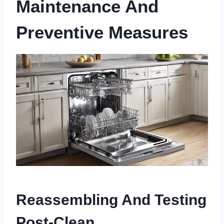
Maintenance And
Preventive Measures
Reassembling And Testing
Post-Clean