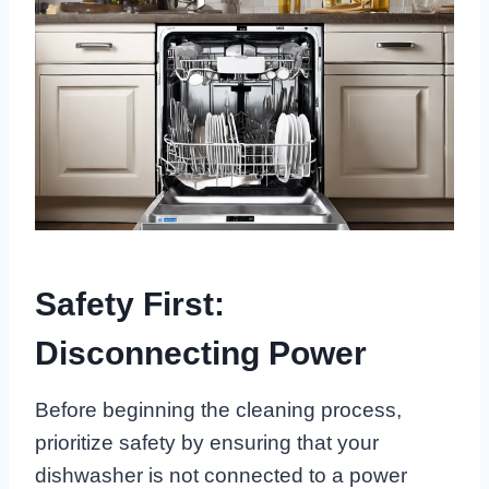
Safety First:
Disconnecting Power
Before beginning the cleaning process,
prioritize safety by ensuring that your
dishwasher is not connected to a power