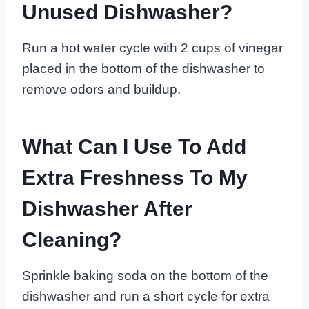
Unused Dishwasher?
Run a hot water cycle with 2 cups of vinegar
placed in the bottom of the dishwasher to
remove odors and buildup.
What Can I Use To Add
Extra Freshness To My
Dishwasher After
Cleaning?
Sprinkle baking soda on the bottom of the
dishwasher and run a short cycle for extra