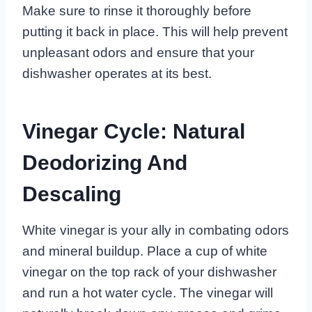
Make sure to rinse it thoroughly before
putting it back in place. This will help prevent
unpleasant odors and ensure that your
dishwasher operates at its best.
Vinegar Cycle: Natural
Deodorizing And
Descaling
White vinegar is your ally in combating odors
and mineral buildup. Place a cup of white
vinegar on the top rack of your dishwasher
and run a hot water cycle. The vinegar will