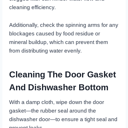
cleaning efficiency.
Additionally, check the spinning arms for any
blockages caused by food residue or
mineral buildup, which can prevent them
from distributing water evenly.
Cleaning The Door Gasket
And Dishwasher Bottom
With a damp cloth, wipe down the door
gasket—the rubber seal around the
dishwasher door—to ensure a tight seal and
prevent leaks.