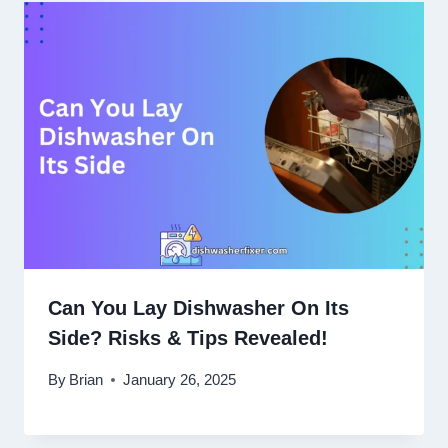
Can You Lay Dishwasher On Its
Side? Risks & Tips Revealed!
By
Brian
January 26, 2025