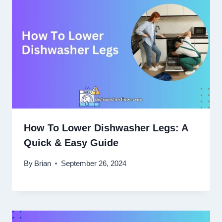
How To Lower Dishwasher Legs: A
Quick & Easy Guide
By
Brian
September 26, 2024