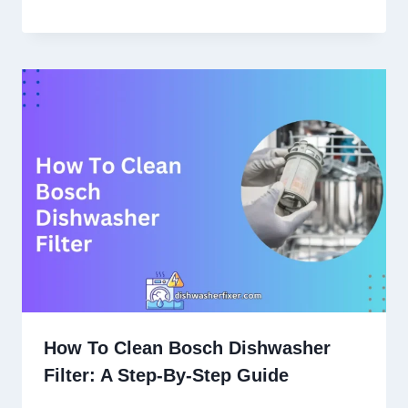
How To Clean Bosch Dishwasher
Filter: A Step-By-Step Guide