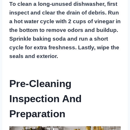
To clean a long-unused dishwasher, first
inspect and clear the drain of debris. Run
a hot water cycle with 2 cups of vinegar in
the bottom to remove odors and buildup.
Sprinkle baking soda and run a short
cycle for extra freshness. Lastly, wipe the
seals and exterior.
Pre-Cleaning
Inspection And
Preparation