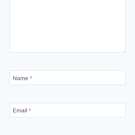
Name
*
Email
*