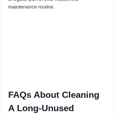
maintenance routine.
FAQs About Cleaning
A Long-Unused