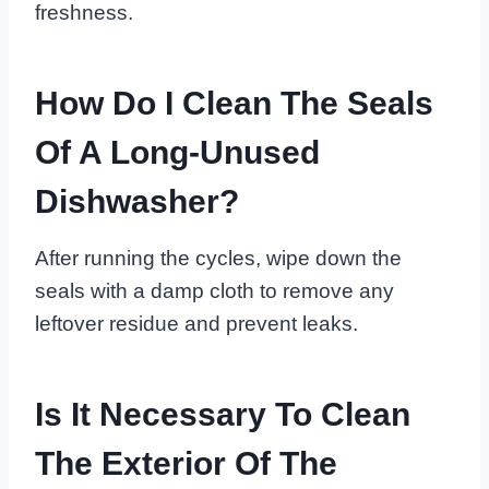
freshness.
How Do I Clean The Seals
Of A Long-Unused
Dishwasher?
After running the cycles, wipe down the
seals with a damp cloth to remove any
leftover residue and prevent leaks.
Is It Necessary To Clean
The Exterior Of The