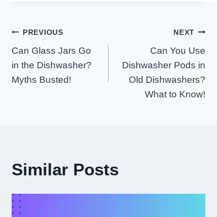
Post
PREVIOUS
NEXT
Can Glass Jars Go
Can You Use
Navigation
in the Dishwasher?
Dishwasher Pods in
Myths Busted!
Old Dishwashers?
What to Know!
Similar Posts