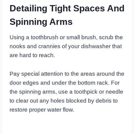
Detailing Tight Spaces And
Spinning Arms
Using a toothbrush or small brush, scrub the
nooks and crannies of your dishwasher that
are hard to reach.
Pay special attention to the areas around the
door edges and under the bottom rack. For
the spinning arms, use a toothpick or needle
to clear out any holes blocked by debris to
restore proper water flow.