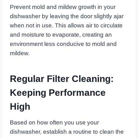
Prevent mold and mildew growth in your
dishwasher by leaving the door slightly ajar
when not in use. This allows air to circulate
and moisture to evaporate, creating an
environment less conducive to mold and
mildew.
Regular Filter Cleaning:
Keeping Performance
High
Based on how often you use your
dishwasher, establish a routine to clean the