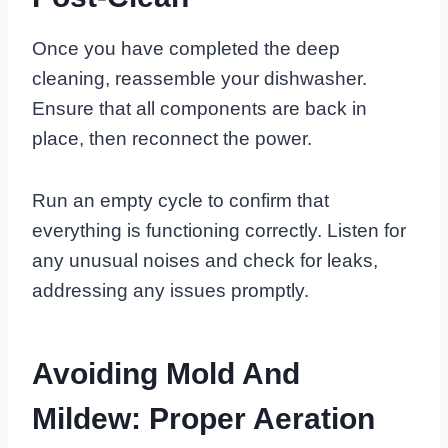
Once you have completed the deep
cleaning, reassemble your dishwasher.
Ensure that all components are back in
place, then reconnect the power.
Run an empty cycle to confirm that
everything is functioning correctly. Listen for
any unusual noises and check for leaks,
addressing any issues promptly.
Avoiding Mold And
Mildew: Proper Aeration