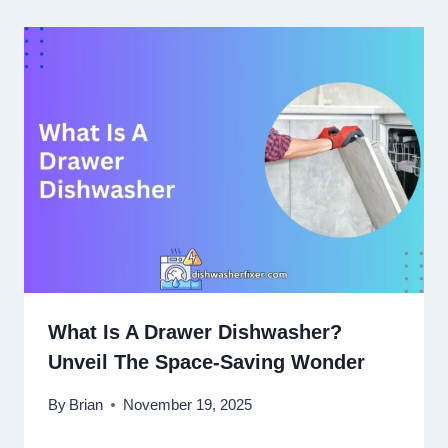
What Is A Drawer Dishwasher?
Unveil The Space-Saving Wonder
By
Brian
November 19, 2025