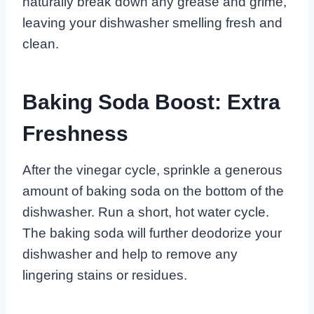
naturally break down any grease and grime,
leaving your dishwasher smelling fresh and
clean.
Baking Soda Boost: Extra
Freshness
After the vinegar cycle, sprinkle a generous
amount of baking soda on the bottom of the
dishwasher. Run a short, hot water cycle.
The baking soda will further deodorize your
dishwasher and help to remove any
lingering stains or residues.