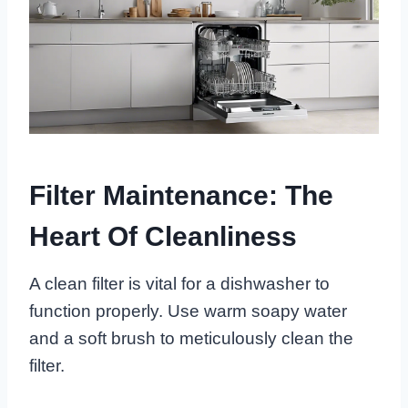
Filter Maintenance: The
Heart Of Cleanliness
A clean filter is vital for a dishwasher to
function properly. Use warm soapy water
and a soft brush to meticulously clean the
filter.