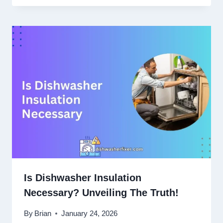
Is Dishwasher Insulation
Necessary? Unveiling The Truth!
By
Brian
January 24, 2026