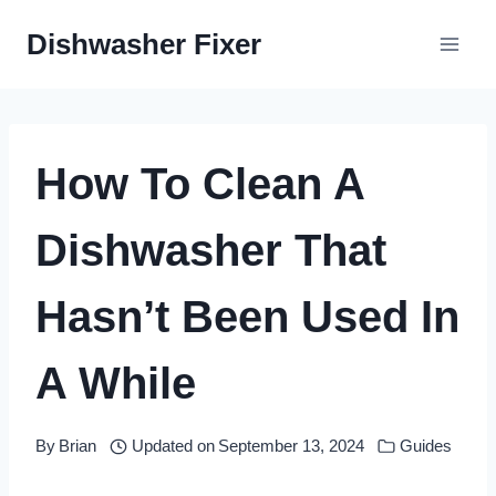
Skip
Dishwasher Fixer
to
content
How To Clean A
Dishwasher That
Hasn’t Been Used In
A While
By
Brian
Updated on
September 13, 2024
Guides