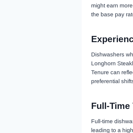
might earn more 
the base pay rat
Experien
Dishwashers who
Longhorn Steakh
Tenure can refl
preferential shift
Full-Time
Full-time dishwa
leading to a hig