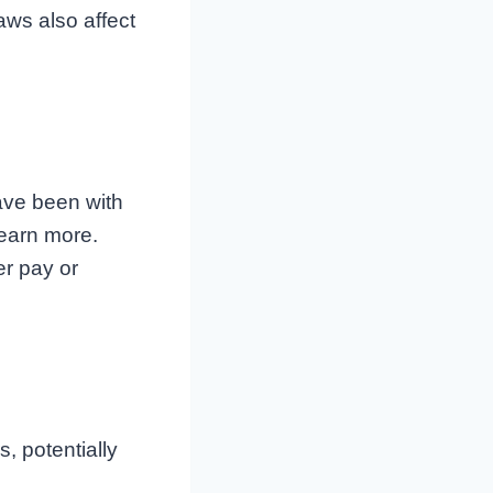
ws also affect
ave been with
earn more.
r pay or
, potentially