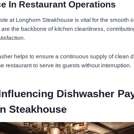
e In Restaurant Operations
ole at Longhorn Steakhouse is vital for the smooth o
 are the backbone of kitchen cleanliness, contributin
isfaction.
asher helps to ensure a continuous supply of clean 
the restaurant to serve its guests without interruption.
Influencing Dishwasher Pa
n Steakhouse