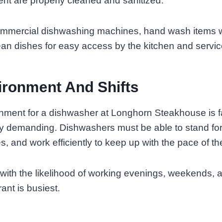
nt are properly cleaned and sanitized.
ommercial dishwashing machines, hand wash items 
an dishes for easy access by the kitchen and service
ronment And Shifts
nment for a dishwasher at Longhorn Steakhouse is 
ly demanding. Dishwashers must be able to stand for
s, and work efficiently to keep up with the pace of th
 with the likelihood of working evenings, weekends, 
ant is busiest.