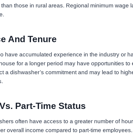
than those in rural areas. Regional minimum wage la
e.
ce And Tenure
 have accumulated experience in the industry or h
ouse for a longer period may have opportunities to 
ect a dishwasher’s commitment and may lead to highe
s.
 Vs. Part-Time Status
shers often have access to a greater number of hours
her overall income compared to part-time employees.