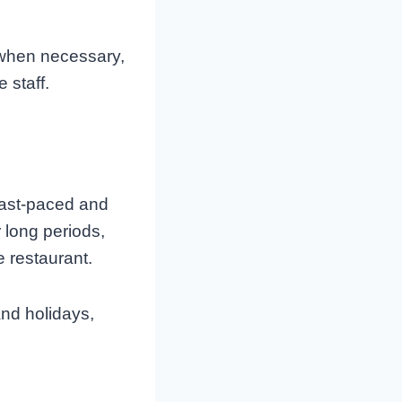
when necessary,
 staff.
fast-paced and
 long periods,
e restaurant.
and holidays,