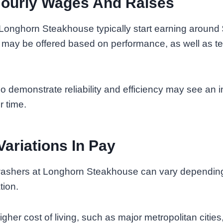
Hourly Wages And Raises
Longhorn Steakhouse typically start earning around 
 may be offered based on performance, as well as te
demonstrate reliability and efficiency may see an in
r time.
Variations In Pay
ashers at Longhorn Steakhouse can vary depending
tion.
igher cost of living, such as major metropolitan citie