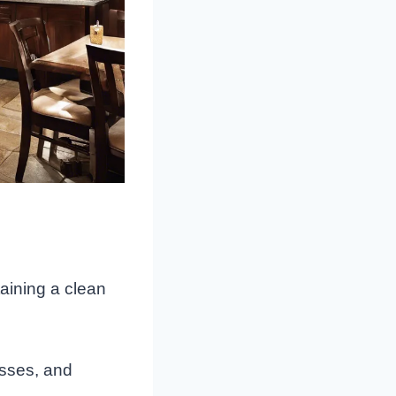
aining a clean
asses, and