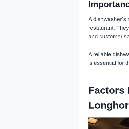
Importanc
A dishwasher’s r
restaurant. They
and customer sat
A reliable dishw
is essential for 
Factors 
Longhor