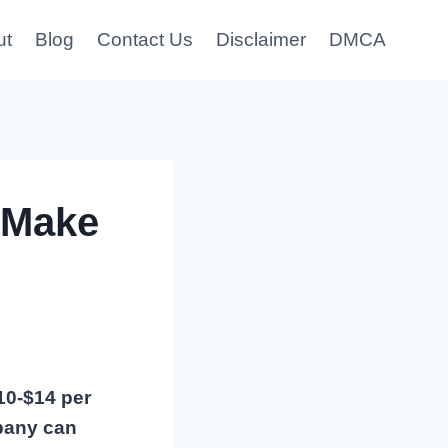
ut
Blog
Contact Us
Disclaimer
DMCA
 Make
10-$14 per
mpany can