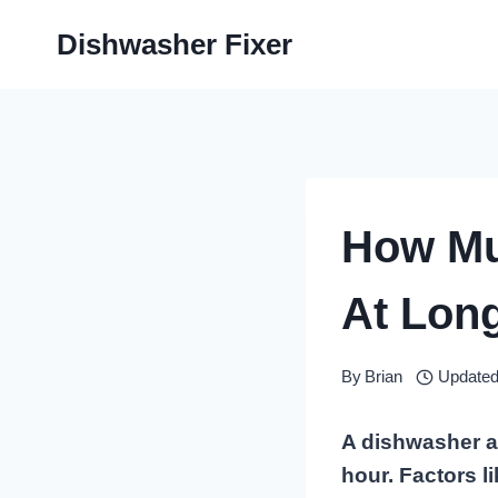
Skip
Dishwasher Fixer
to
content
How Mu
At Lon
By
Brian
Updated
A dishwasher a
hour. Factors l