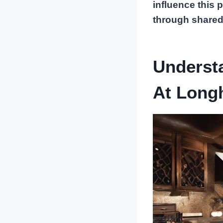
influence this 
through shared
Underst
At Long