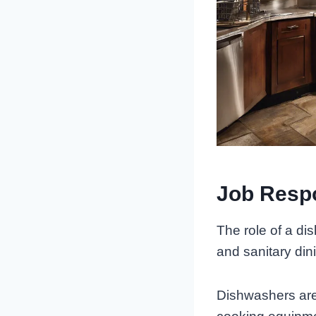
Job Respo
The role of a di
and sanitary din
Dishwashers are 