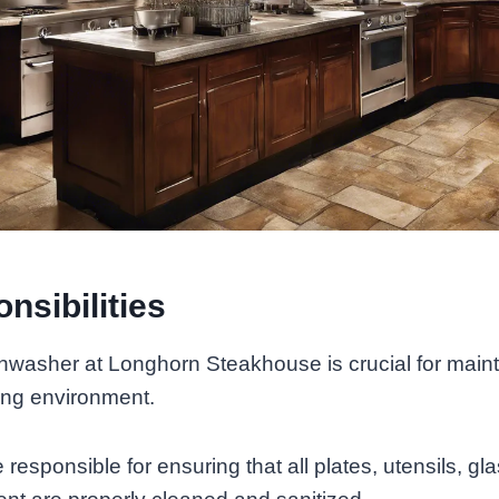
nsibilities
shwasher at Longhorn Steakhouse is crucial for maint
ing environment.
responsible for ensuring that all plates, utensils, gl