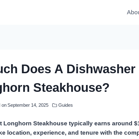
Abo
ch Does A Dishwasher
ghorn Steakhouse?
 on
September 14, 2025
Guides
t Longhorn Steakhouse typically earns around $
ike location, experience, and tenure with the co