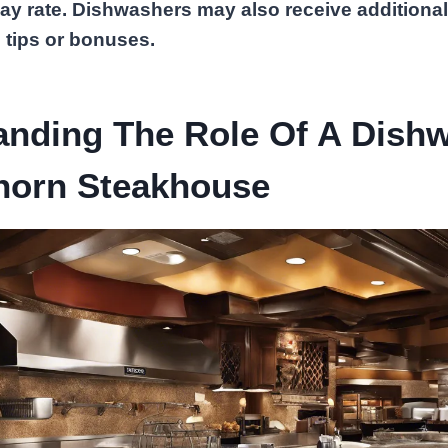
pay rate. Dishwashers may also receive additiona
 tips or bonuses.
anding The Role Of A Dish
horn Steakhouse