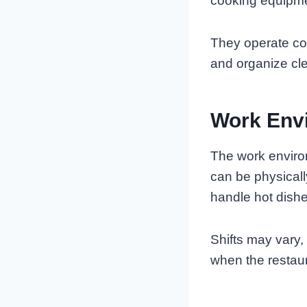
cooking equipme
They operate c
and organize cle
Work Envi
The work enviro
can be physical
handle hot dishe
Shifts may vary,
when the restaur