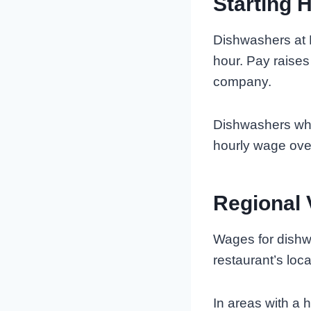
Starting 
Dishwashers at 
hour. Pay raises
company.
Dishwashers who 
hourly wage ove
Regional 
Wages for dishw
restaurant’s loca
In areas with a h