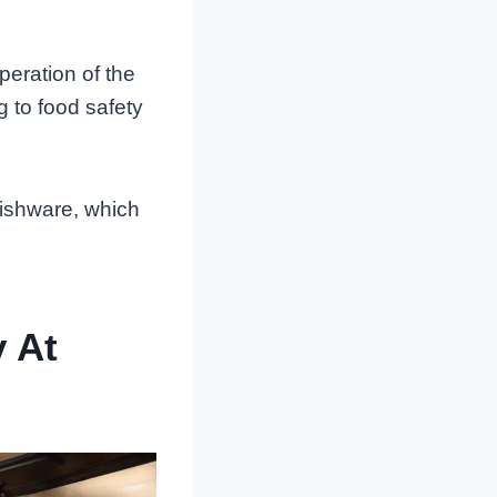
peration of the
g to food safety
dishware, which
y At