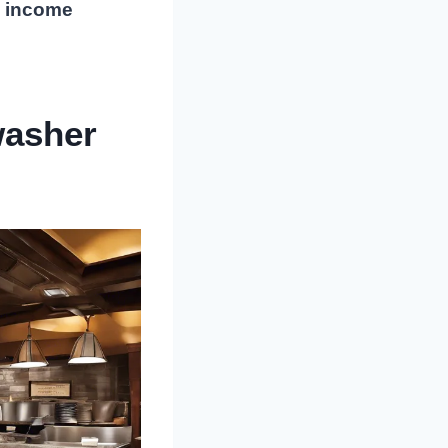
l income
washer