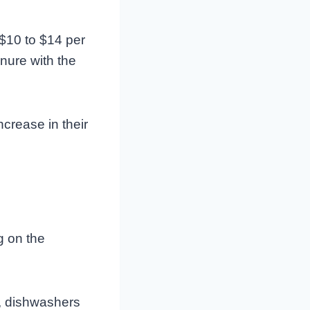
$10 to $14 per
nure with the
crease in their
 on the
s, dishwashers