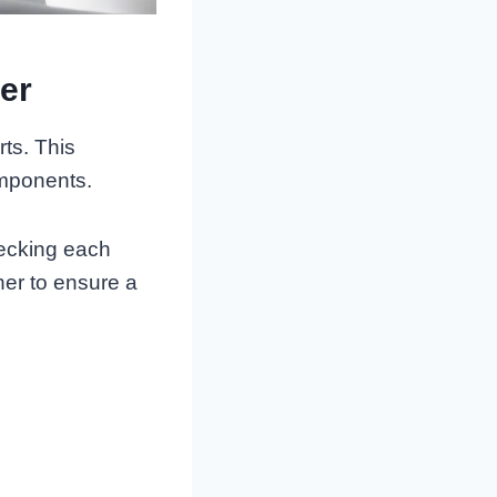
er
ts. This
omponents.
hecking each
her to ensure a