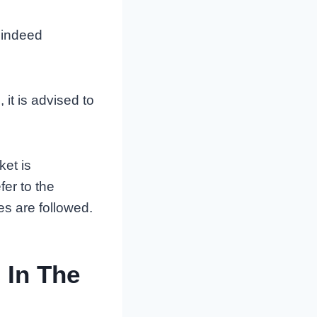
 indeed
 it is advised to
ket is
er to the
es are followed.
 In The