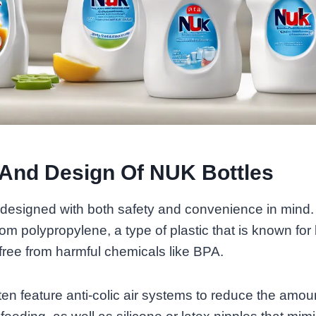
 And Design Of NUK Bottles
 designed with both safety and convenience in mind.
rom polypropylene, a type of plastic that is known for
 free from harmful chemicals like BPA.
ten feature anti-colic air systems to reduce the amoun