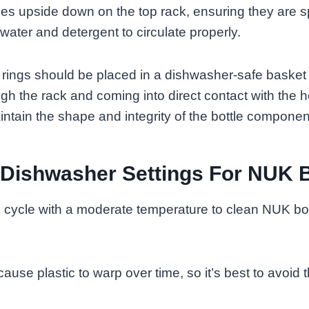
tles upside down on the top rack, ensuring they are 
water and detergent to circulate properly.
 rings should be placed in a dishwasher-safe basket
ough the rack and coming into direct contact with the 
aintain the shape and integrity of the bottle componen
 Dishwasher Settings For NUK B
cycle with a moderate temperature to clean NUK bott
ause plastic to warp over time, so it’s best to avoid 