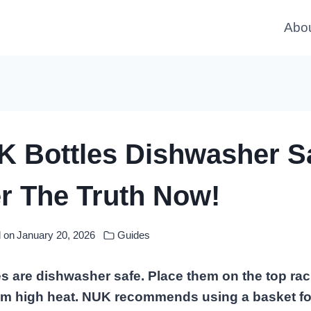
Abo
K Bottles Dishwasher S
r The Truth Now!
 on
January 20, 2026
Guides
s are dishwasher safe. Place them on the top rac
om high heat. NUK recommends using a basket for