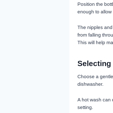
Position the bot
enough to allow 
The nipples and
from falling thr
This will help m
Selecting
Choose a gentle 
dishwasher.
A hot wash can c
setting.