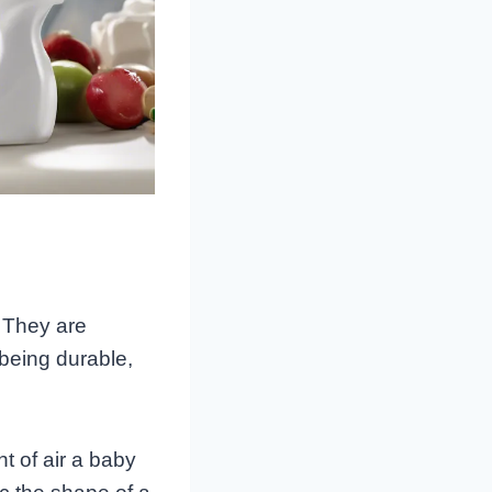
 They are
 being durable,
t of air a baby