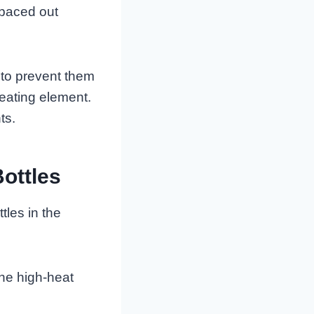
spaced out
 to prevent them
heating element.
ts.
ottles
les in the
the high-heat