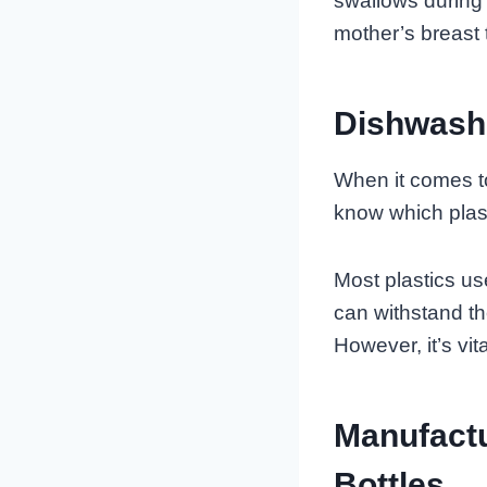
swallows during 
mother’s breast t
Dishwashe
When it comes to 
know which plast
Most plastics us
can withstand th
However, it’s vita
Manufact
Bottles