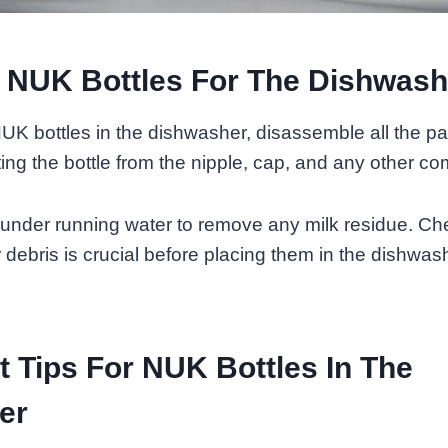
 NUK Bottles For The Dishwash
UK bottles in the dishwasher, disassemble all the par
ing the bottle from the nipple, cap, and any other c
 under running water to remove any milk residue. C
r debris is crucial before placing them in the dishwas
 Tips For NUK Bottles In The
er