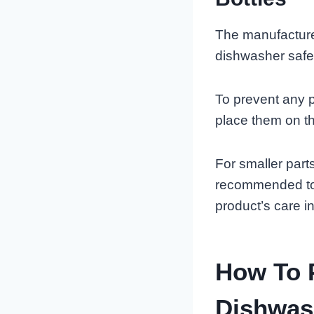
The manufacture
dishwasher safe
To prevent any p
place them on th
For smaller part
recommended to 
product’s care i
How To P
Dishwas