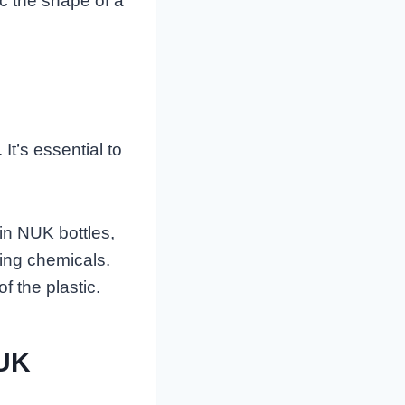
ic the shape of a
It’s essential to
in NUK bottles,
ing chemicals.
of the plastic.
NUK