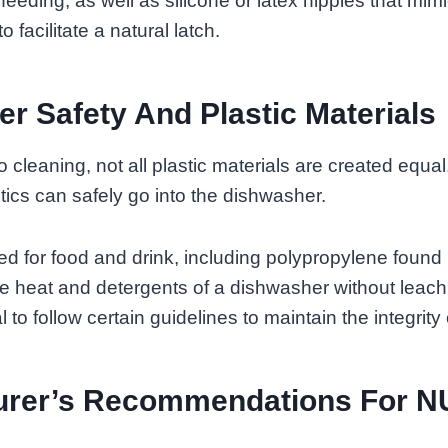
feeding, as well as silicone or latex nipples that mim
o facilitate a natural latch.
r Safety And Plastic Materials
cleaning, not all plastic materials are created equal. 
ics can safely go into the dishwasher.
ed for food and drink, including polypropylene found 
e heat and detergents of a dishwasher without leach
l to follow certain guidelines to maintain the integrity 
urer’s Recommendations For 