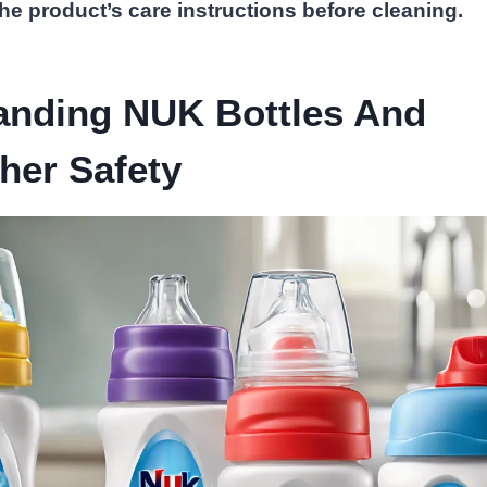
e product’s care instructions before cleaning.
anding NUK Bottles And
her Safety