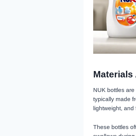
Materials
NUK bottles are
typically made f
lightweight, and
These bottles of