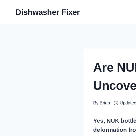
Skip
Dishwasher Fixer
to
content
Are NU
Uncove
By
Brian
Updated
Yes, NUK bottle
deformation fr