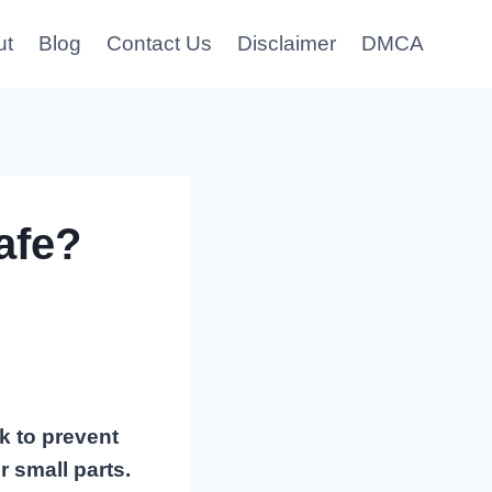
ut
Blog
Contact Us
Disclaimer
DMCA
afe?
k to prevent
 small parts.