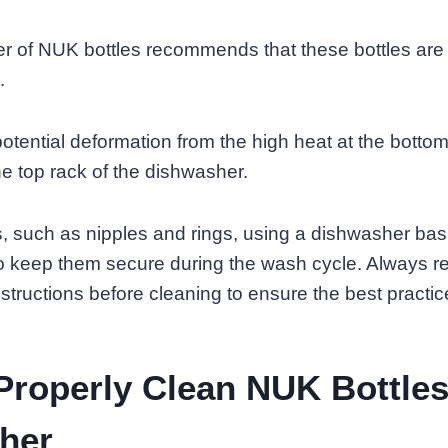
r of NUK bottles recommends that these bottles are
.
otential deformation from the high heat at the bottom,
e top rack of the dishwasher.
s, such as nipples and rings, using a dishwasher bas
keep them secure during the wash cycle. Always ref
nstructions before cleaning to ensure the best practic
roperly Clean NUK Bottles
her