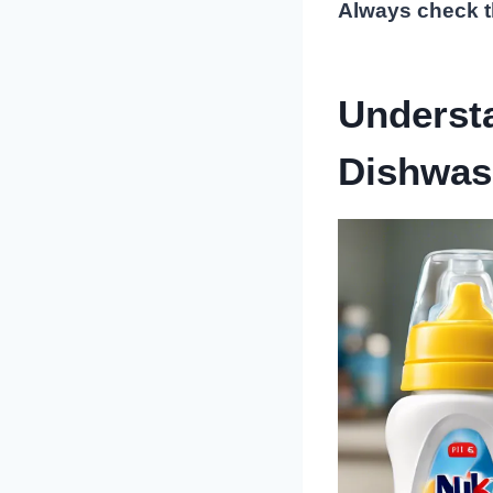
Always check th
Underst
Dishwas