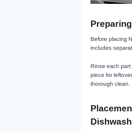
Preparing
Before placing N
includes separat
Rinse each part
piece for leftove
thorough clean.
Placement
Dishwash