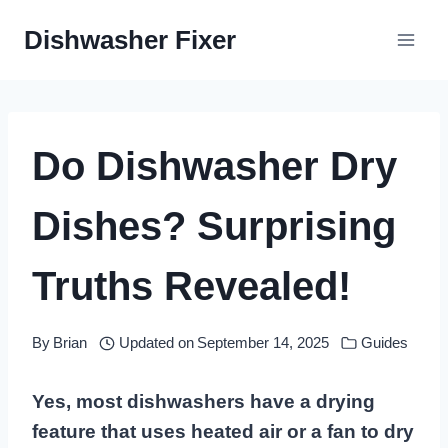
Skip
Dishwasher Fixer
to
content
Do Dishwasher Dry
Dishes? Surprising
Truths Revealed!
By
Brian
Updated on
September 14, 2025
Guides
Yes, most dishwashers have a drying
feature that uses heated air or a fan to dry