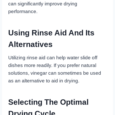
can significantly improve drying
performance.
Using Rinse Aid And Its
Alternatives
Utilizing rinse aid can help water slide off
dishes more readily. If you prefer natural
solutions, vinegar can sometimes be used
as an alternative to aid in drying.
Selecting The Optimal
Drying Cycle