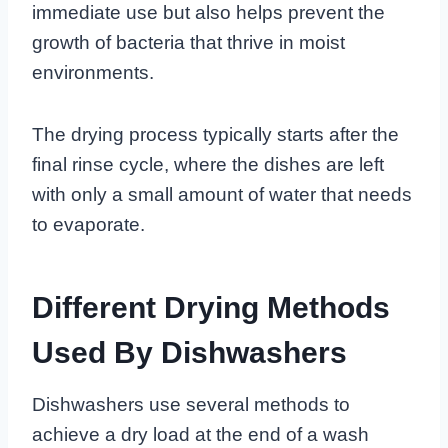
immediate use but also helps prevent the
growth of bacteria that thrive in moist
environments.
The drying process typically starts after the
final rinse cycle, where the dishes are left
with only a small amount of water that needs
to evaporate.
Different Drying Methods
Used By Dishwashers
Dishwashers use several methods to
achieve a dry load at the end of a wash