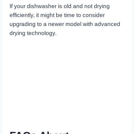
If your dishwasher is old and not drying
efficiently, it might be time to consider
upgrading to a newer model with advanced
drying technology.