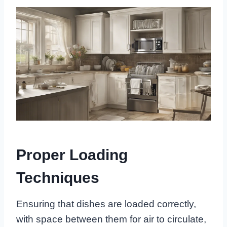
Proper Loading
Techniques
Ensuring that dishes are loaded correctly,
with space between them for air to circulate,