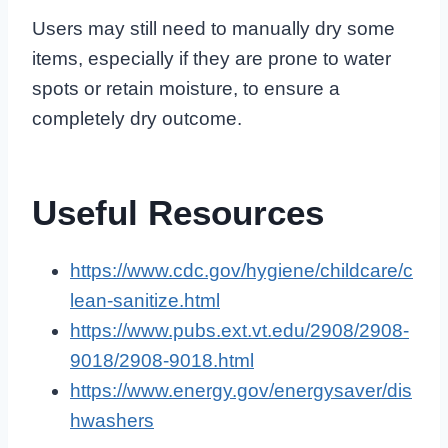
Users may still need to manually dry some
items, especially if they are prone to water
spots or retain moisture, to ensure a
completely dry outcome.
Useful Resources
https://www.cdc.gov/hygiene/childcare/c
lean-sanitize.html
https://www.pubs.ext.vt.edu/2908/2908-
9018/2908-9018.html
https://www.energy.gov/energysaver/dis
hwashers