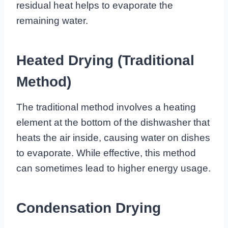
residual heat helps to evaporate the
remaining water.
Heated Drying (Traditional
Method)
The traditional method involves a heating
element at the bottom of the dishwasher that
heats the air inside, causing water on dishes
to evaporate. While effective, this method
can sometimes lead to higher energy usage.
Condensation Drying