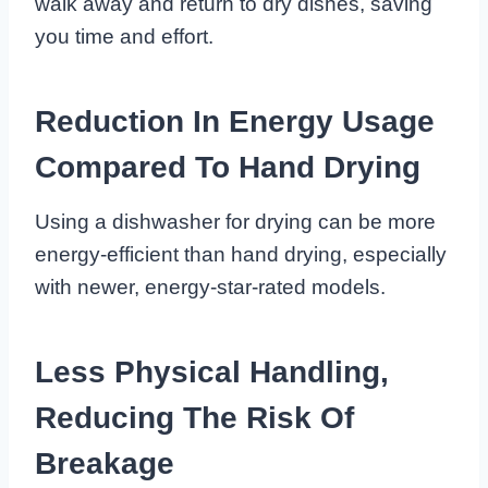
walk away and return to dry dishes, saving
you time and effort.
Reduction In Energy Usage
Compared To Hand Drying
Using a dishwasher for drying can be more
energy-efficient than hand drying, especially
with newer, energy-star-rated models.
Less Physical Handling,
Reducing The Risk Of
Breakage