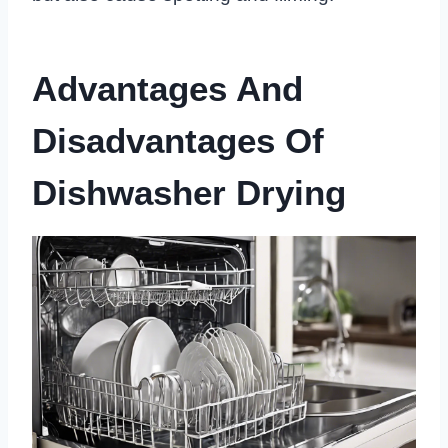
Advantages And
Disadvantages Of
Dishwasher Drying