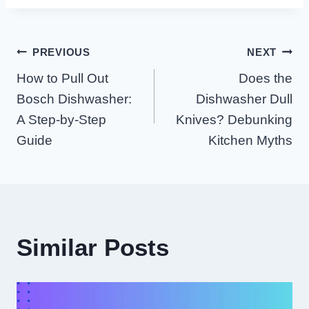
Post
PREVIOUS
NEXT
How to Pull Out
Does the
Navigation
Bosch Dishwasher:
Dishwasher Dull
A Step-by-Step
Knives? Debunking
Guide
Kitchen Myths
Similar Posts