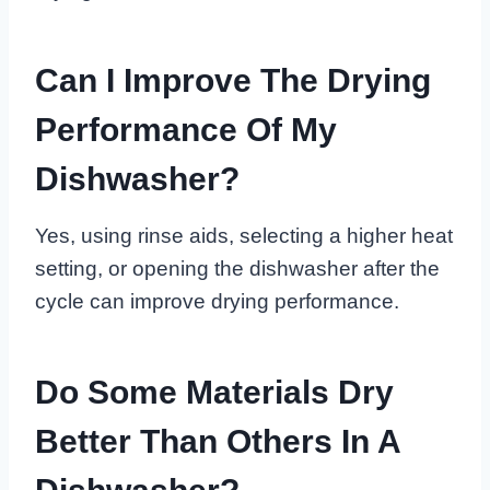
Can I Improve The Drying
Performance Of My
Dishwasher?
Yes, using rinse aids, selecting a higher heat
setting, or opening the dishwasher after the
cycle can improve drying performance.
Do Some Materials Dry
Better Than Others In A