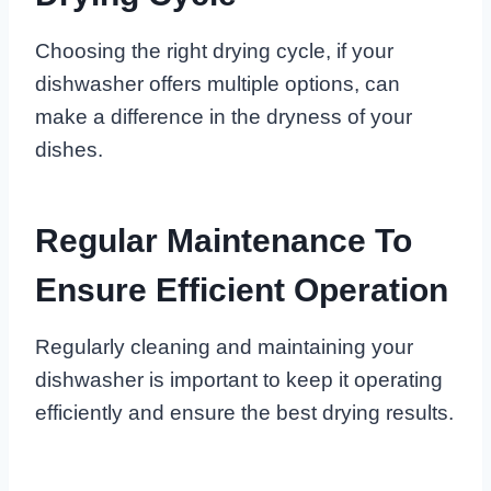
Choosing the right drying cycle, if your
dishwasher offers multiple options, can
make a difference in the dryness of your
dishes.
Regular Maintenance To
Ensure Efficient Operation
Regularly cleaning and maintaining your
dishwasher is important to keep it operating
efficiently and ensure the best drying results.