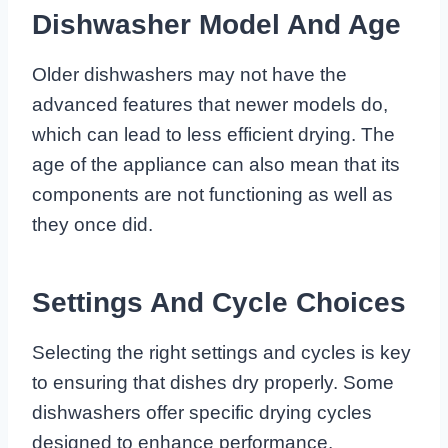
Dishwasher Model And Age
Older dishwashers may not have the
advanced features that newer models do,
which can lead to less efficient drying. The
age of the appliance can also mean that its
components are not functioning as well as
they once did.
Settings And Cycle Choices
Selecting the right settings and cycles is key
to ensuring that dishes dry properly. Some
dishwashers offer specific drying cycles
designed to enhance performance.