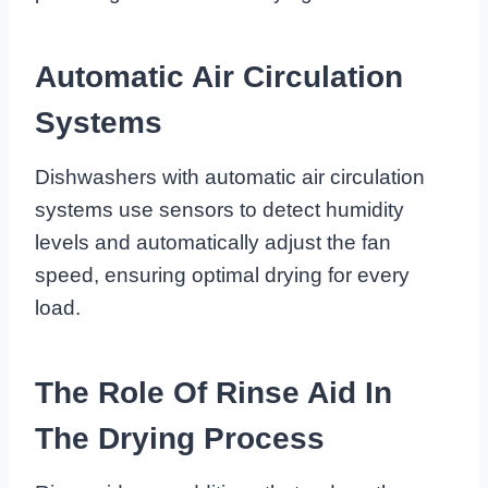
Automatic Air Circulation
Systems
Dishwashers with automatic air circulation
systems use sensors to detect humidity
levels and automatically adjust the fan
speed, ensuring optimal drying for every
load.
The Role Of Rinse Aid In
The Drying Process