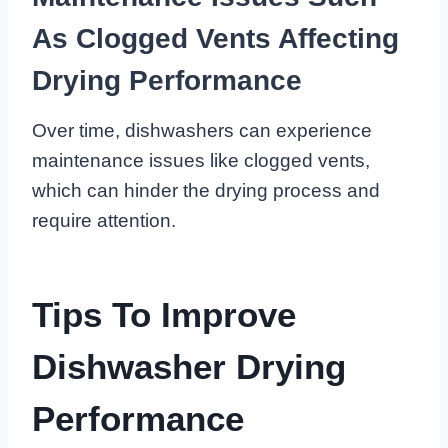
As Clogged Vents Affecting
Drying Performance
Over time, dishwashers can experience
maintenance issues like clogged vents,
which can hinder the drying process and
require attention.
Tips To Improve
Dishwasher Drying
Performance