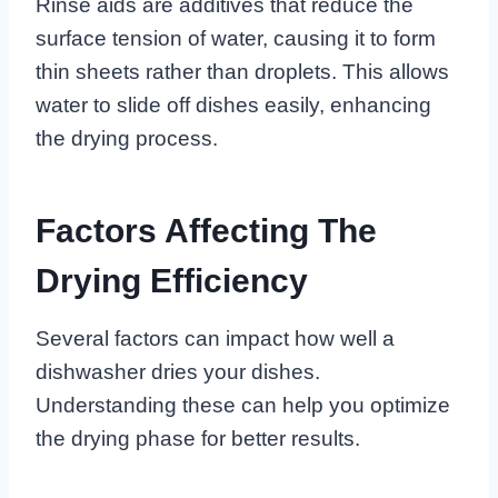
Rinse aids are additives that reduce the
surface tension of water, causing it to form
thin sheets rather than droplets. This allows
water to slide off dishes easily, enhancing
the drying process.
Factors Affecting The
Drying Efficiency
Several factors can impact how well a
dishwasher dries your dishes.
Understanding these can help you optimize
the drying phase for better results.