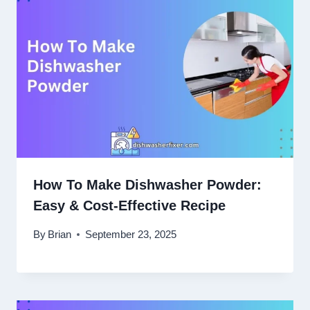
How To Make Dishwasher Powder:
Easy & Cost-Effective Recipe
By
Brian
September 23, 2025