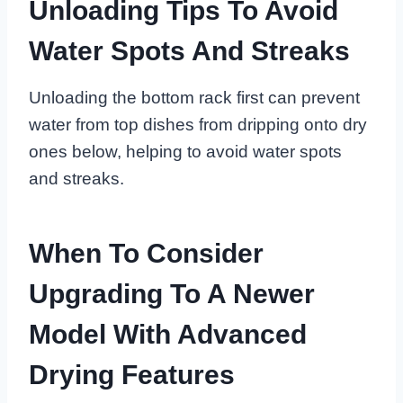
Unloading Tips To Avoid
Water Spots And Streaks
Unloading the bottom rack first can prevent
water from top dishes from dripping onto dry
ones below, helping to avoid water spots
and streaks.
When To Consider
Upgrading To A Newer
Model With Advanced
Drying Features