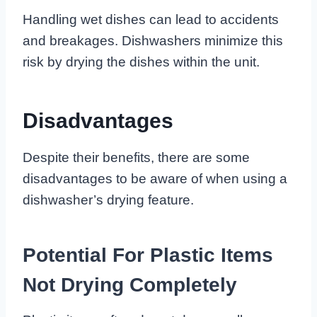
Handling wet dishes can lead to accidents
and breakages. Dishwashers minimize this
risk by drying the dishes within the unit.
Disadvantages
Despite their benefits, there are some
disadvantages to be aware of when using a
dishwasher’s drying feature.
Potential For Plastic Items
Not Drying Completely