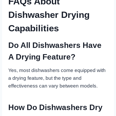
FAQs About
Dishwasher Drying
Capabilities
Do All Dishwashers Have
A Drying Feature?
Yes, most dishwashers come equipped with
a drying feature, but the type and
effectiveness can vary between models.
How Do Dishwashers Dry