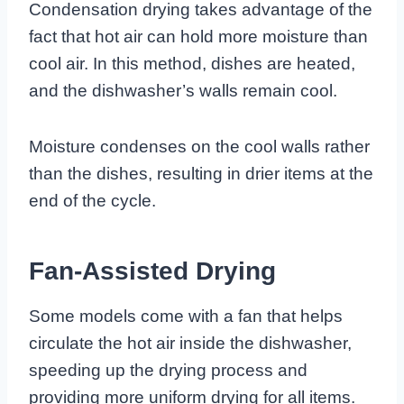
Condensation drying takes advantage of the
fact that hot air can hold more moisture than
cool air. In this method, dishes are heated,
and the dishwasher’s walls remain cool.
Moisture condenses on the cool walls rather
than the dishes, resulting in drier items at the
end of the cycle.
Fan-Assisted Drying
Some models come with a fan that helps
circulate the hot air inside the dishwasher,
speeding up the drying process and
providing more uniform drying for all items.