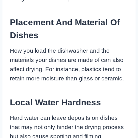
Placement And Material Of
Dishes
How you load the dishwasher and the
materials your dishes are made of can also
affect drying. For instance, plastics tend to
retain more moisture than glass or ceramic.
Local Water Hardness
Hard water can leave deposits on dishes
that may not only hinder the drying process
but also cause spotting and filming.