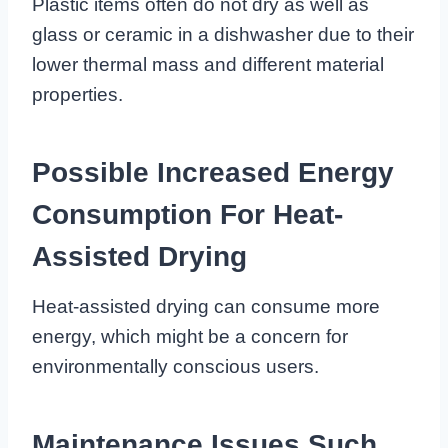
Plastic items often do not dry as well as
glass or ceramic in a dishwasher due to their
lower thermal mass and different material
properties.
Possible Increased Energy
Consumption For Heat-
Assisted Drying
Heat-assisted drying can consume more
energy, which might be a concern for
environmentally conscious users.
Maintenance Issues Such