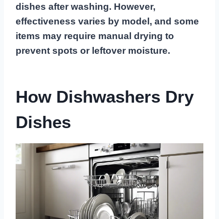
dishes after washing. However,
effectiveness varies by model, and some
items may require manual drying to
prevent spots or leftover moisture.
How Dishwashers Dry
Dishes