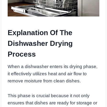
Explanation Of The
Dishwasher Drying
Process
When a dishwasher enters its drying phase,
it effectively utilizes heat and air flow to
remove moisture from clean dishes.
This phase is crucial because it not only
ensures that dishes are ready for storage or