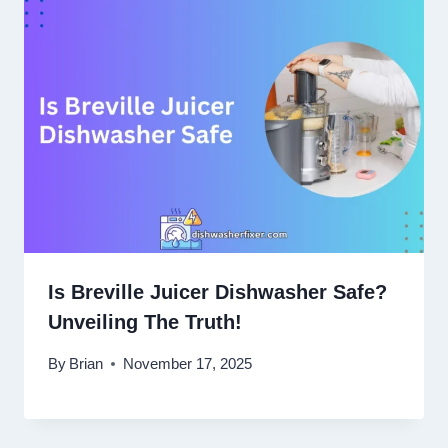
Is Breville Juicer Dishwasher Safe?
Unveiling The Truth!
By
Brian
November 17, 2025