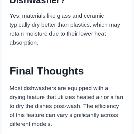
Dishwasher?
Yes, materials like glass and ceramic
typically dry better than plastics, which may
retain moisture due to their lower heat
absorption.
Final Thoughts
Most dishwashers are equipped with a
drying feature that utilizes heated air or a fan
to dry the dishes post-wash. The efficiency
of this feature can vary significantly across
different models.