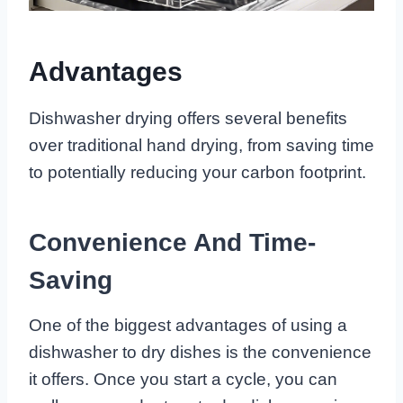
Advantages
Dishwasher drying offers several benefits
over traditional hand drying, from saving time
to potentially reducing your carbon footprint.
Convenience And Time-
Saving
One of the biggest advantages of using a
dishwasher to dry dishes is the convenience
it offers. Once you start a cycle, you can