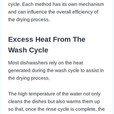
cycle. Each method has its own mechanism
and can influence the overall efficiency of
the drying process.
Excess Heat From The
Wash Cycle
Most dishwashers rely on the heat
generated during the wash cycle to assist in
the drying process.
The high temperature of the water not only
cleans the dishes but also warms them up
so that, once the rinse cycle is complete, the