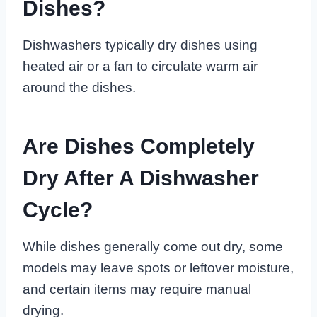
Dishes?
Dishwashers typically dry dishes using
heated air or a fan to circulate warm air
around the dishes.
Are Dishes Completely
Dry After A Dishwasher
Cycle?
While dishes generally come out dry, some
models may leave spots or leftover moisture,
and certain items may require manual
drying.