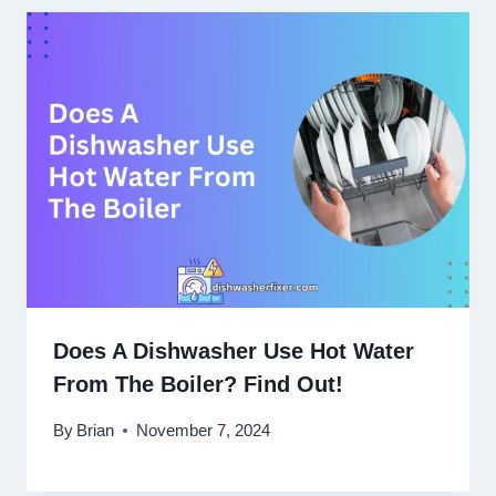
Does A Dishwasher Use Hot Water
From The Boiler? Find Out!
By
Brian
November 7, 2024