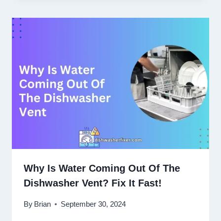
Why Is Water Coming Out Of The
Dishwasher Vent? Fix It Fast!
By
Brian
September 30, 2024