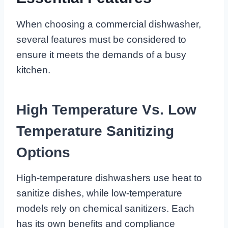
When choosing a commercial dishwasher,
several features must be considered to
ensure it meets the demands of a busy
kitchen.
High Temperature Vs. Low
Temperature Sanitizing
Options
High-temperature dishwashers use heat to
sanitize dishes, while low-temperature
models rely on chemical sanitizers. Each
has its own benefits and compliance