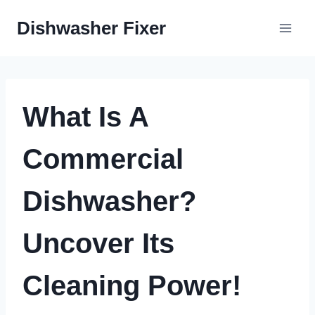
Skip
Dishwasher Fixer
to
content
What Is A
Commercial
Dishwasher?
Uncover Its
Cleaning Power!