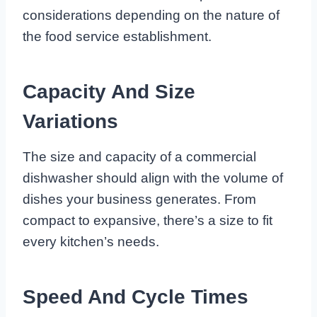
considerations depending on the nature of
the food service establishment.
Capacity And Size
Variations
The size and capacity of a commercial
dishwasher should align with the volume of
dishes your business generates. From
compact to expansive, there’s a size to fit
every kitchen’s needs.
Speed And Cycle Times