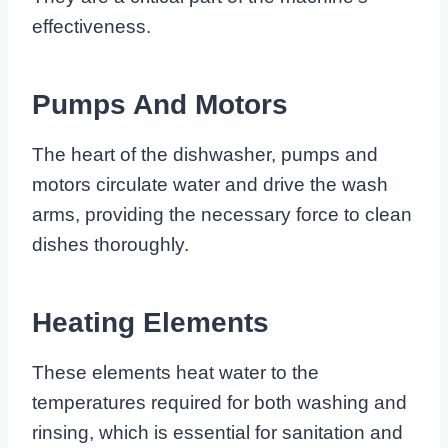
effectiveness.
Pumps And Motors
The heart of the dishwasher, pumps and
motors circulate water and drive the wash
arms, providing the necessary force to clean
dishes thoroughly.
Heating Elements
These elements heat water to the
temperatures required for both washing and
rinsing, which is essential for sanitation and