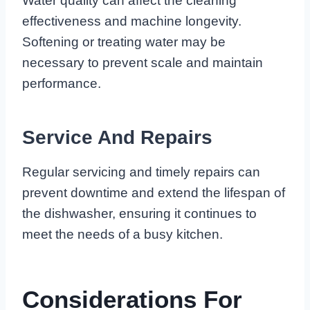
Water quality can affect the cleaning
effectiveness and machine longevity.
Softening or treating water may be
necessary to prevent scale and maintain
performance.
Service And Repairs
Regular servicing and timely repairs can
prevent downtime and extend the lifespan of
the dishwasher, ensuring it continues to
meet the needs of a busy kitchen.
Considerations For