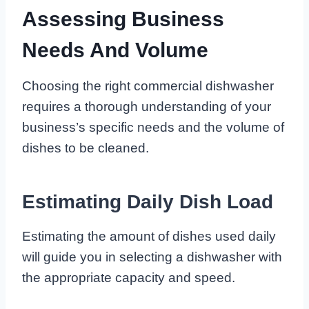
Assessing Business
Needs And Volume
Choosing the right commercial dishwasher
requires a thorough understanding of your
business’s specific needs and the volume of
dishes to be cleaned.
Estimating Daily Dish Load
Estimating the amount of dishes used daily
will guide you in selecting a dishwasher with
the appropriate capacity and speed.