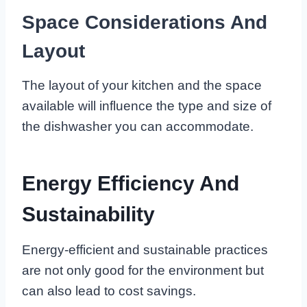
Space Considerations And
Layout
The layout of your kitchen and the space
available will influence the type and size of
the dishwasher you can accommodate.
Energy Efficiency And
Sustainability
Energy-efficient and sustainable practices
are not only good for the environment but
can also lead to cost savings.