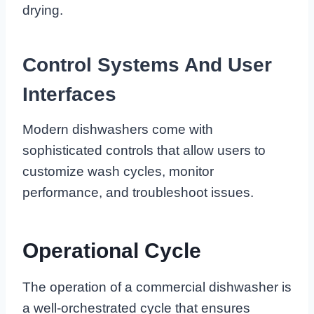
drying.
Control Systems And User
Interfaces
Modern dishwashers come with
sophisticated controls that allow users to
customize wash cycles, monitor
performance, and troubleshoot issues.
Operational Cycle
The operation of a commercial dishwasher is
a well-orchestrated cycle that ensures