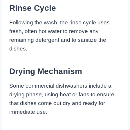
Rinse Cycle
Following the wash, the rinse cycle uses
fresh, often hot water to remove any
remaining detergent and to sanitize the
dishes.
Drying Mechanism
Some commercial dishwashers include a
drying phase, using heat or fans to ensure
that dishes come out dry and ready for
immediate use.