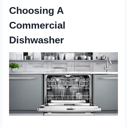
Choosing A
Commercial
Dishwasher