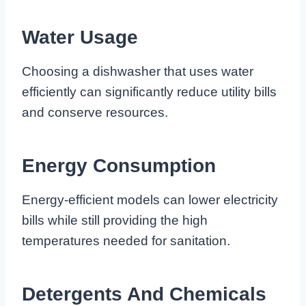
Water Usage
Choosing a dishwasher that uses water
efficiently can significantly reduce utility bills
and conserve resources.
Energy Consumption
Energy-efficient models can lower electricity
bills while still providing the high
temperatures needed for sanitation.
Detergents And Chemicals