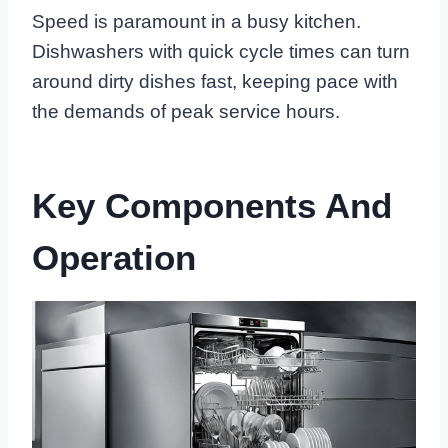
Speed is paramount in a busy kitchen.
Dishwashers with quick cycle times can turn
around dirty dishes fast, keeping pace with
the demands of peak service hours.
Key Components And
Operation