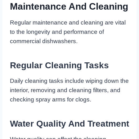
Maintenance And Cleaning
Regular maintenance and cleaning are vital
to the longevity and performance of
commercial dishwashers.
Regular Cleaning Tasks
Daily cleaning tasks include wiping down the
interior, removing and cleaning filters, and
checking spray arms for clogs.
Water Quality And Treatment