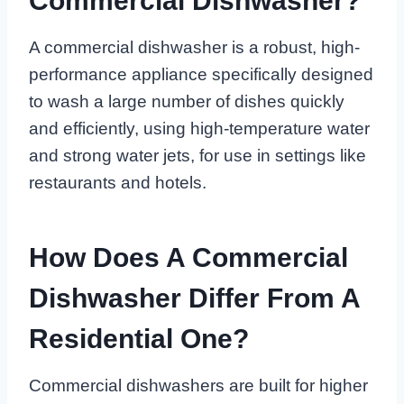
Commercial Dishwasher?
A commercial dishwasher is a robust, high-
performance appliance specifically designed
to wash a large number of dishes quickly
and efficiently, using high-temperature water
and strong water jets, for use in settings like
restaurants and hotels.
How Does A Commercial
Dishwasher Differ From A
Residential One?
Commercial dishwashers are built for higher