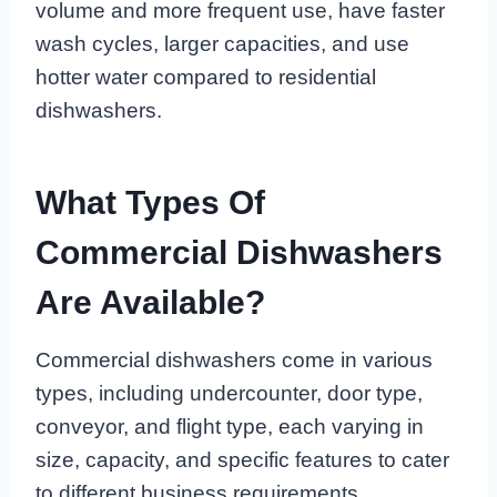
volume and more frequent use, have faster
wash cycles, larger capacities, and use
hotter water compared to residential
dishwashers.
What Types Of
Commercial Dishwashers
Are Available?
Commercial dishwashers come in various
types, including undercounter, door type,
conveyor, and flight type, each varying in
size, capacity, and specific features to cater
to different business requirements.