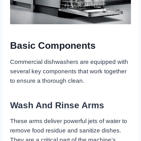
Basic Components
Commercial dishwashers are equipped with
several key components that work together
to ensure a thorough clean.
Wash And Rinse Arms
These arms deliver powerful jets of water to
remove food residue and sanitize dishes.
They are a critical part of the machine’s