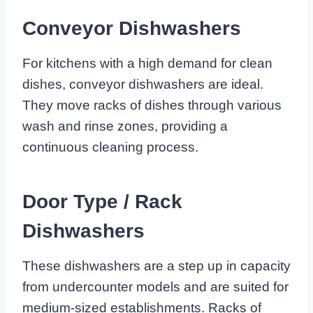
Conveyor Dishwashers
For kitchens with a high demand for clean
dishes, conveyor dishwashers are ideal.
They move racks of dishes through various
wash and rinse zones, providing a
continuous cleaning process.
Door Type / Rack
Dishwashers
These dishwashers are a step up in capacity
from undercounter models and are suited for
medium-sized establishments. Racks of