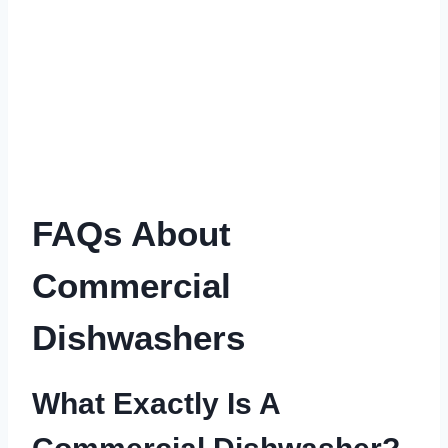
FAQs About
Commercial
Dishwashers
What Exactly Is A