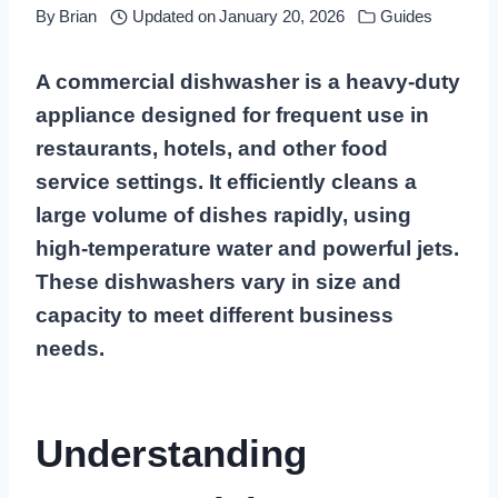
By
Brian
Updated on
January 20, 2026
Guides
A commercial dishwasher is a heavy-duty
appliance designed for frequent use in
restaurants, hotels, and other food
service settings. It efficiently cleans a
large volume of dishes rapidly, using
high-temperature water and powerful jets.
These dishwashers vary in size and
capacity to meet different business
needs.
Understanding