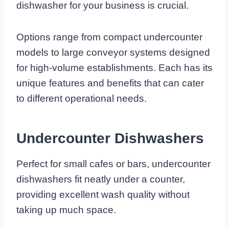
dishwasher for your business is crucial.
Options range from compact undercounter
models to large conveyor systems designed
for high-volume establishments. Each has its
unique features and benefits that can cater
to different operational needs.
Undercounter Dishwashers
Perfect for small cafes or bars, undercounter
dishwashers fit neatly under a counter,
providing excellent wash quality without
taking up much space.