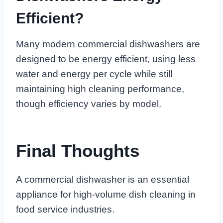
Efficient?
Many modern commercial dishwashers are
designed to be energy efficient, using less
water and energy per cycle while still
maintaining high cleaning performance,
though efficiency varies by model.
Final Thoughts
A commercial dishwasher is an essential
appliance for high-volume dish cleaning in
food service industries.