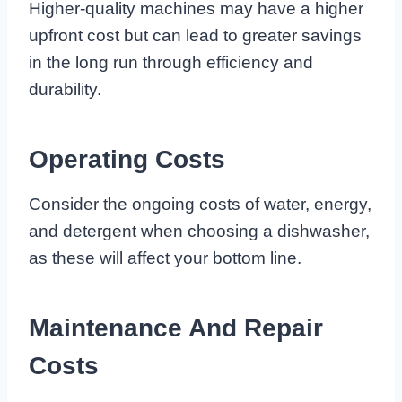
Higher-quality machines may have a higher
upfront cost but can lead to greater savings
in the long run through efficiency and
durability.
Operating Costs
Consider the ongoing costs of water, energy,
and detergent when choosing a dishwasher,
as these will affect your bottom line.
Maintenance And Repair
Costs