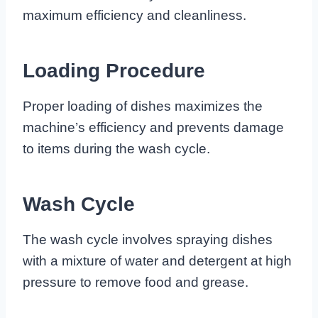
maximum efficiency and cleanliness.
Loading Procedure
Proper loading of dishes maximizes the
machine’s efficiency and prevents damage
to items during the wash cycle.
Wash Cycle
The wash cycle involves spraying dishes
with a mixture of water and detergent at high
pressure to remove food and grease.