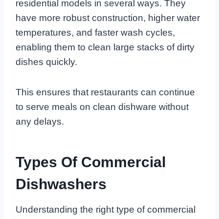
residential models in several ways. They
have more robust construction, higher water
temperatures, and faster wash cycles,
enabling them to clean large stacks of dirty
dishes quickly.
This ensures that restaurants can continue
to serve meals on clean dishware without
any delays.
Types Of Commercial
Dishwashers
Understanding the right type of commercial