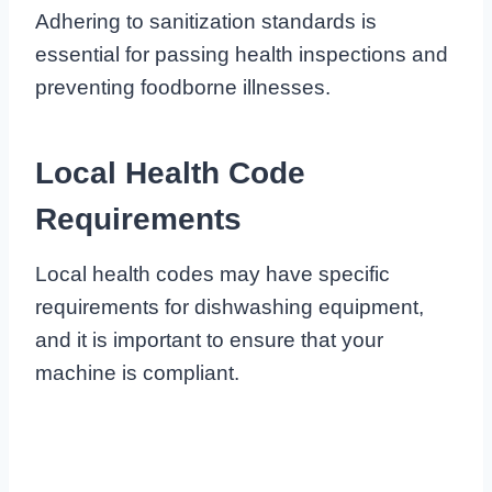
Adhering to sanitization standards is
essential for passing health inspections and
preventing foodborne illnesses.
Local Health Code
Requirements
Local health codes may have specific
requirements for dishwashing equipment,
and it is important to ensure that your
machine is compliant.