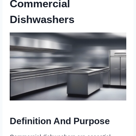
Commercial
Dishwashers
Definition And Purpose