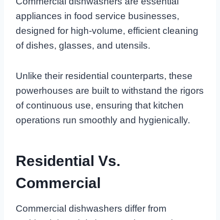
Commercial dishwashers are essential
appliances in food service businesses,
designed for high-volume, efficient cleaning
of dishes, glasses, and utensils.
Unlike their residential counterparts, these
powerhouses are built to withstand the rigors
of continuous use, ensuring that kitchen
operations run smoothly and hygienically.
Residential Vs.
Commercial
Commercial dishwashers differ from