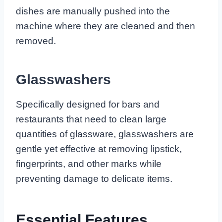
dishes are manually pushed into the
machine where they are cleaned and then
removed.
Glasswashers
Specifically designed for bars and
restaurants that need to clean large
quantities of glassware, glasswashers are
gentle yet effective at removing lipstick,
fingerprints, and other marks while
preventing damage to delicate items.
Essential Features