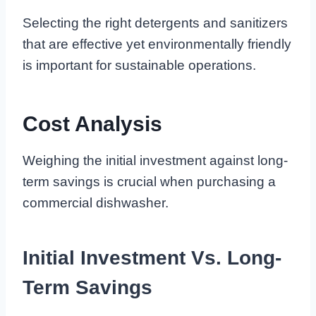
Selecting the right detergents and sanitizers
that are effective yet environmentally friendly
is important for sustainable operations.
Cost Analysis
Weighing the initial investment against long-
term savings is crucial when purchasing a
commercial dishwasher.
Initial Investment Vs. Long-
Term Savings