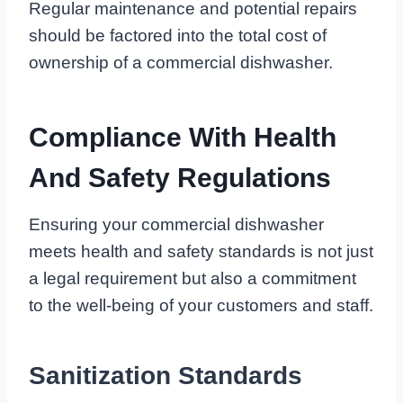
Regular maintenance and potential repairs
should be factored into the total cost of
ownership of a commercial dishwasher.
Compliance With Health
And Safety Regulations
Ensuring your commercial dishwasher
meets health and safety standards is not just
a legal requirement but also a commitment
to the well-being of your customers and staff.
Sanitization Standards