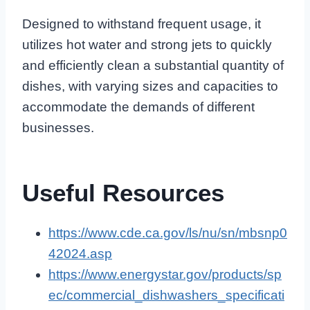
Designed to withstand frequent usage, it
utilizes hot water and strong jets to quickly
and efficiently clean a substantial quantity of
dishes, with varying sizes and capacities to
accommodate the demands of different
businesses.
Useful Resources
https://www.cde.ca.gov/ls/nu/sn/mbsnp0
42024.asp
https://www.energystar.gov/products/sp
ec/commercial_dishwashers_specificati