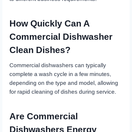
How Quickly Can A
Commercial Dishwasher
Clean Dishes?
Commercial dishwashers can typically
complete a wash cycle in a few minutes,
depending on the type and model, allowing
for rapid cleaning of dishes during service.
Are Commercial
Dishwashers Energy