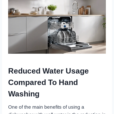
Reduced Water Usage
Compared To Hand
Washing
One of the main benefits of using a