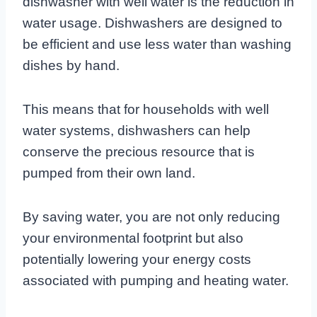
dishwasher with well water is the reduction in
water usage. Dishwashers are designed to
be efficient and use less water than washing
dishes by hand.
This means that for households with well
water systems, dishwashers can help
conserve the precious resource that is
pumped from their own land.
By saving water, you are not only reducing
your environmental footprint but also
potentially lowering your energy costs
associated with pumping and heating water.