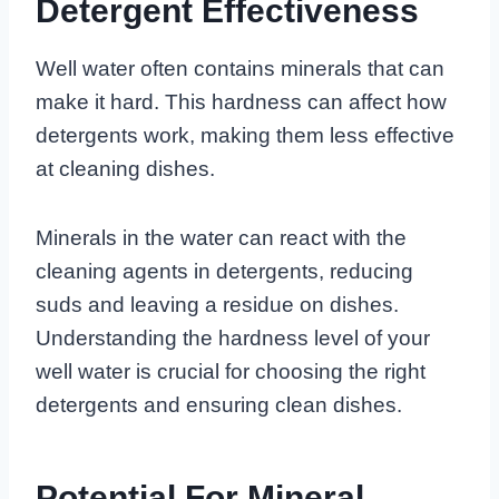
Detergent Effectiveness
Well water often contains minerals that can
make it hard. This hardness can affect how
detergents work, making them less effective
at cleaning dishes.
Minerals in the water can react with the
cleaning agents in detergents, reducing
suds and leaving a residue on dishes.
Understanding the hardness level of your
well water is crucial for choosing the right
detergents and ensuring clean dishes.
Potential For Mineral