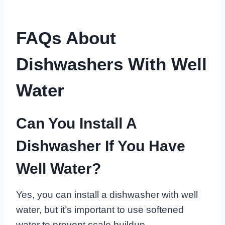
FAQs About
Dishwashers With Well
Water
Can You Install A
Dishwasher If You Have
Well Water?
Yes, you can install a dishwasher with well
water, but it’s important to use softened
water to prevent scale buildup.