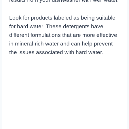
Look for products labeled as being suitable
for hard water. These detergents have
different formulations that are more effective
in mineral-rich water and can help prevent
the issues associated with hard water.