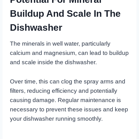
Buildup And Scale In The
Dishwasher
The minerals in well water, particularly
calcium and magnesium, can lead to buildup
and scale inside the dishwasher.
Over time, this can clog the spray arms and
filters, reducing efficiency and potentially
causing damage. Regular maintenance is
necessary to prevent these issues and keep
your dishwasher running smoothly.