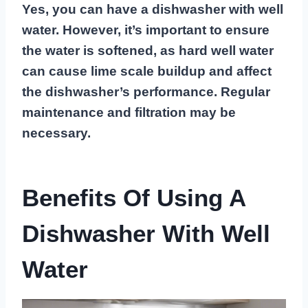
Yes, you can have a dishwasher with well
water. However, it’s important to ensure
the water is softened, as hard well water
can cause lime scale buildup and affect
the dishwasher’s performance. Regular
maintenance and filtration may be
necessary.
Benefits Of Using A
Dishwasher With Well
Water