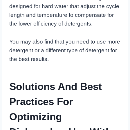
designed for hard water that adjust the cycle
length and temperature to compensate for
the lower efficiency of detergents.
You may also find that you need to use more
detergent or a different type of detergent for
the best results.
Solutions And Best
Practices For
Optimizing