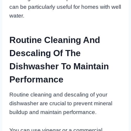
can be particularly useful for homes with well
water.
Routine Cleaning And
Descaling Of The
Dishwasher To Maintain
Performance
Routine cleaning and descaling of your
dishwasher are crucial to prevent mineral
buildup and maintain performance.
You can use vinegar or a commercial