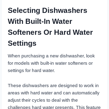
Selecting Dishwashers
With Built-In Water
Softeners Or Hard Water
Settings
When purchasing a new dishwasher, look
for models with built-in water softeners or
settings for hard water.
These dishwashers are designed to work in
areas with hard water and can automatically
adjust their cycles to deal with the
challenges hard water presents. This feature