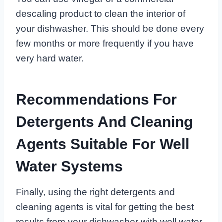
descaling product to clean the interior of
your dishwasher. This should be done every
few months or more frequently if you have
very hard water.
Recommendations For
Detergents And Cleaning
Agents Suitable For Well
Water Systems
Finally, using the right detergents and
cleaning agents is vital for getting the best
results from your dishwasher with well water.