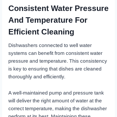
Consistent Water Pressure
And Temperature For
Efficient Cleaning
Dishwashers connected to well water
systems can benefit from consistent water
pressure and temperature. This consistency
is key to ensuring that dishes are cleaned
thoroughly and efficiently.
A well-maintained pump and pressure tank
will deliver the right amount of water at the
correct temperature, making the dishwasher
perform at its best. Maintaining these