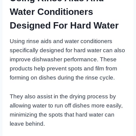
Water Conditioners
Designed For Hard Water
Using rinse aids and water conditioners
specifically designed for hard water can also
improve dishwasher performance. These
products help prevent spots and film from
forming on dishes during the rinse cycle.
They also assist in the drying process by
allowing water to run off dishes more easily,
minimizing the spots that hard water can
leave behind.