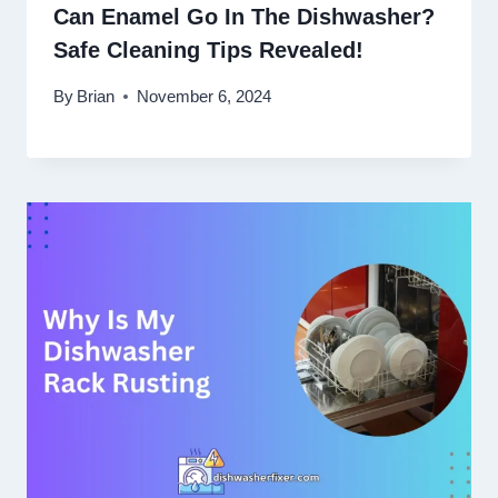
Can Enamel Go In The Dishwasher?
Safe Cleaning Tips Revealed!
By
Brian
November 6, 2024