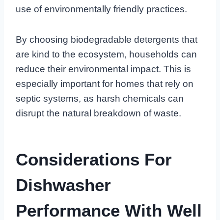
use of environmentally friendly practices.
By choosing biodegradable detergents that
are kind to the ecosystem, households can
reduce their environmental impact. This is
especially important for homes that rely on
septic systems, as harsh chemicals can
disrupt the natural breakdown of waste.
Considerations For
Dishwasher
Performance With Well