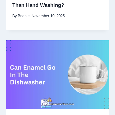
Than Hand Washing?
By
Brian
November 10, 2025