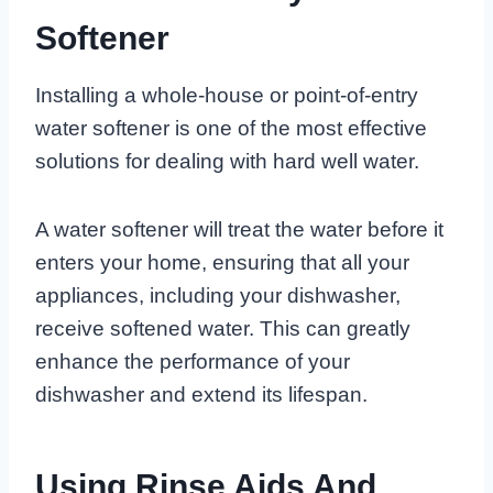
Softener
Installing a whole-house or point-of-entry
water softener is one of the most effective
solutions for dealing with hard well water.
A water softener will treat the water before it
enters your home, ensuring that all your
appliances, including your dishwasher,
receive softened water. This can greatly
enhance the performance of your
dishwasher and extend its lifespan.
Using Rinse Aids And