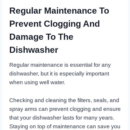
Regular Maintenance To
Prevent Clogging And
Damage To The
Dishwasher
Regular maintenance is essential for any
dishwasher, but it is especially important
when using well water.
Checking and cleaning the filters, seals, and
spray arms can prevent clogging and ensure
that your dishwasher lasts for many years.
Staying on top of maintenance can save you