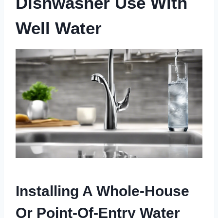
Dishwasher Use With
Well Water
Installing A Whole-House
Or Point-Of-Entry Water