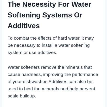
The Necessity For Water
Softening Systems Or
Additives
To combat the effects of hard water, it may
be necessary to install a water softening
system or use additives.
Water softeners remove the minerals that
cause hardness, improving the performance
of your dishwasher. Additives can also be
used to bind the minerals and help prevent
scale buildup.