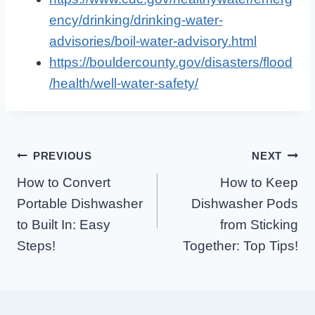
ency/drinking/drinking-water-
advisories/boil-water-advisory.html
https://bouldercounty.gov/disasters/flood
/health/well-water-safety/
Post
PREVIOUS
NEXT
How to Convert
How to Keep
Navigation
Portable Dishwasher
Dishwasher Pods
to Built In: Easy
from Sticking
Steps!
Together: Top Tips!