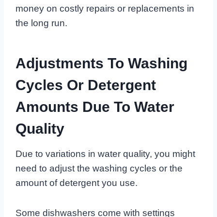
money on costly repairs or replacements in
the long run.
Adjustments To Washing
Cycles Or Detergent
Amounts Due To Water
Quality
Due to variations in water quality, you might
need to adjust the washing cycles or the
amount of detergent you use.
Some dishwashers come with settings