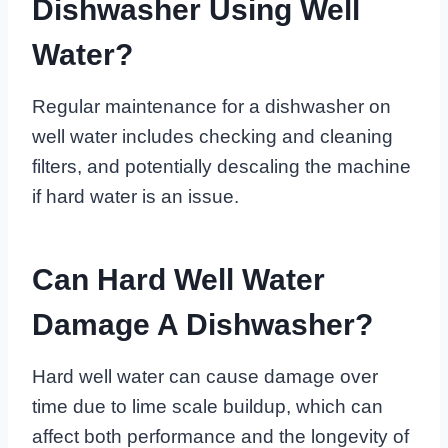
Dishwasher Using Well
Water?
Regular maintenance for a dishwasher on
well water includes checking and cleaning
filters, and potentially descaling the machine
if hard water is an issue.
Can Hard Well Water
Damage A Dishwasher?
Hard well water can cause damage over
time due to lime scale buildup, which can
affect both performance and the longevity of