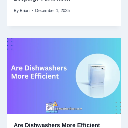
By
Brian
December 1, 2025
Are Dishwashers More Efficient