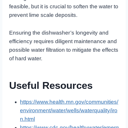
feasible, but it is crucial to soften the water to
prevent lime scale deposits.
Ensuring the dishwasher’s longevity and
efficiency requires diligent maintenance and
possible water filtration to mitigate the effects
of hard water.
Useful Resources
https://www.health.mn.gov/communities/
environment/water/wells/waterquality/iro
n.html
https://www.cdc.gov/healthywater/emerg