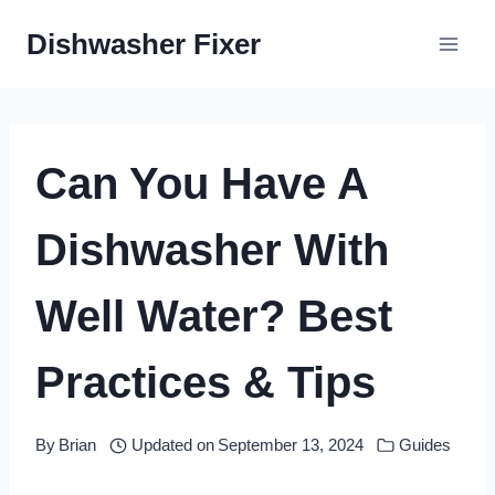
Skip
Dishwasher Fixer
to
content
Can You Have A
Dishwasher With
Well Water? Best
Practices & Tips
By
Brian
Updated on
September 13, 2024
Guides