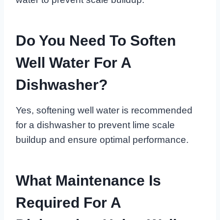
Do You Need To Soften
Well Water For A
Dishwasher?
Yes, softening well water is recommended
for a dishwasher to prevent lime scale
buildup and ensure optimal performance.
What Maintenance Is
Required For A