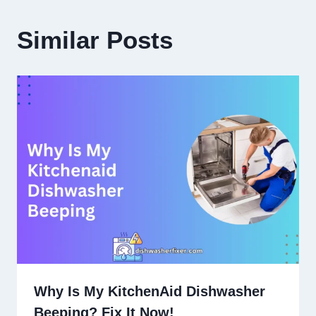
Similar Posts
Why Is My KitchenAid Dishwasher
Beeping? Fix It Now!