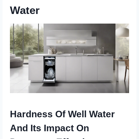
Water
Hardness Of Well Water
And Its Impact On