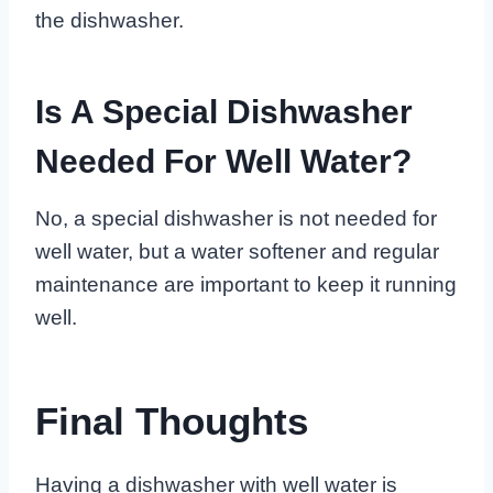
the dishwasher.
Is A Special Dishwasher
Needed For Well Water?
No, a special dishwasher is not needed for
well water, but a water softener and regular
maintenance are important to keep it running
well.
Final Thoughts
Having a dishwasher with well water is