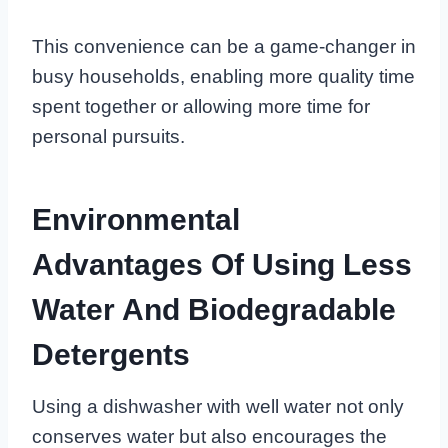
This convenience can be a game-changer in
busy households, enabling more quality time
spent together or allowing more time for
personal pursuits.
Environmental
Advantages Of Using Less
Water And Biodegradable
Detergents
Using a dishwasher with well water not only
conserves water but also encourages the