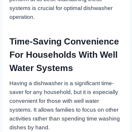
systems is crucial for optimal dishwasher
operation.
Time-Saving Convenience
For Households With Well
Water Systems
Having a dishwasher is a significant time-
saver for any household, but it is especially
convenient for those with well water
systems. It allows families to focus on other
activities rather than spending time washing
dishes by hand.