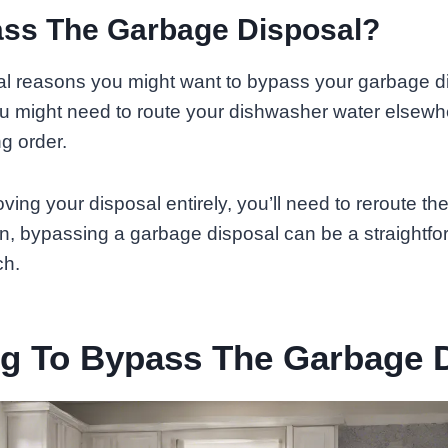
ss The Garbage Disposal?
l reasons you might want to bypass your garbage disp
ou might need to route your dishwasher water elsewh
ng order.
oving your disposal entirely, you’ll need to reroute t
n, bypassing a garbage disposal can be a straightfo
ch.
ng To Bypass The Garbage 