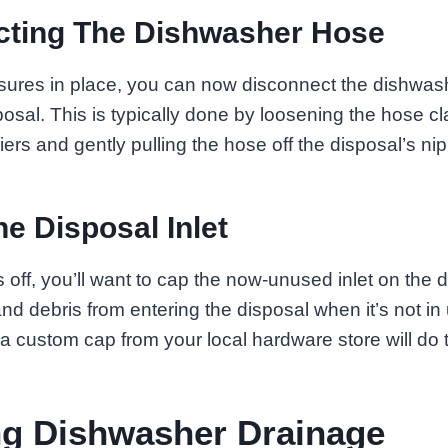
cting The Dishwasher Hose
sures in place, you can now disconnect the dishwas
osal. This is typically done by loosening the hose c
iers and gently pulling the hose off the disposal’s nip
he Disposal Inlet
 off, you’ll want to cap the now-unused inlet on the d
nd debris from entering the disposal when it’s not in
 a custom cap from your local hardware store will do t
ng Dishwasher Drainage