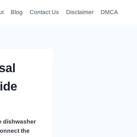
ut
Blog
Contact Us
Disclaimer
DMCA
sal
ide
he dishwasher
connect the