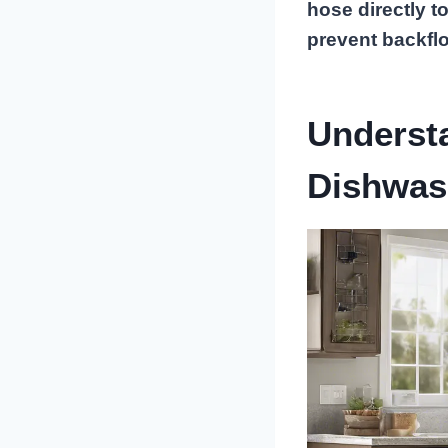
hose directly t
prevent backfl
Underst
Dishwas