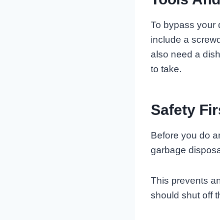
To bypass your 
include a screwd
also need a dis
to take.
Safety Fir
Before you do an
garbage disposal
This prevents an
should shut off t