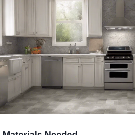
 Materials Needed