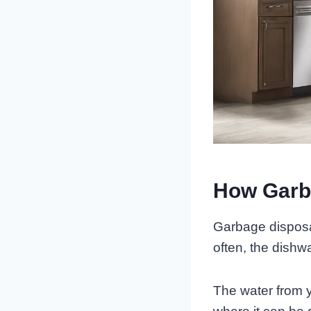
How Garb
Garbage disposa
often, the dishw
The water from y