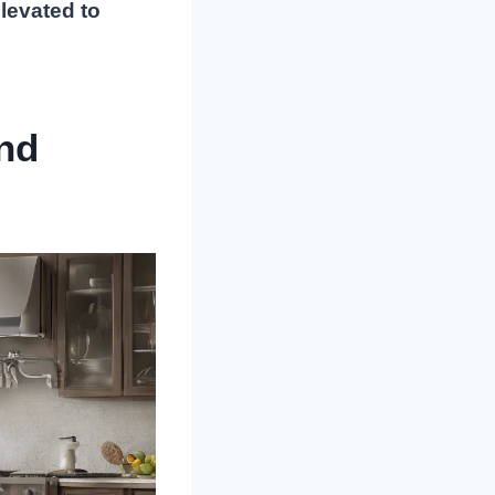
elevated to
nd