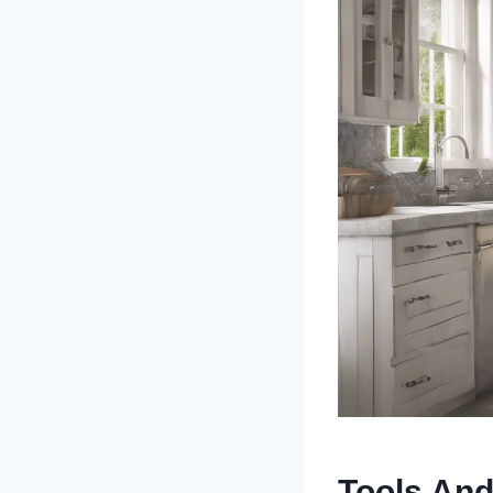
Tools And