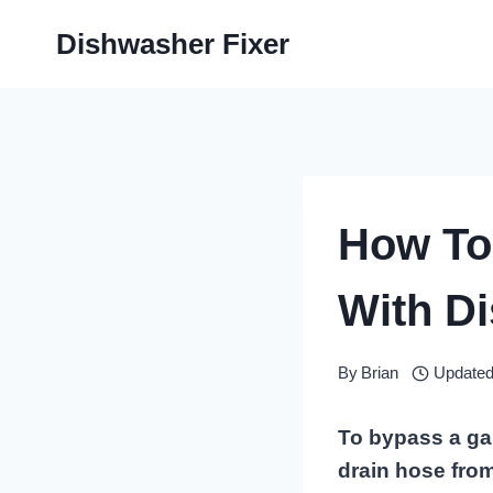
Skip
Dishwasher Fixer
to
content
How To
With D
By
Brian
Updated
To bypass a ga
drain hose from