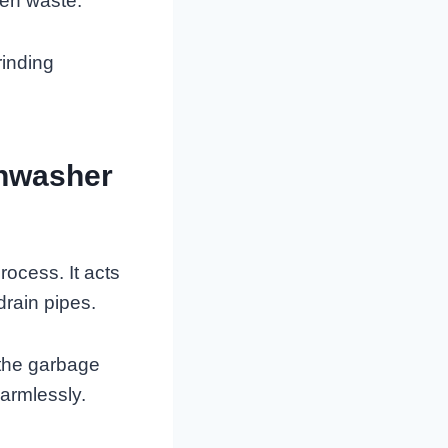
hen waste.
rinding
shwasher
rocess. It acts
drain pipes.
 the garbage
harmlessly.