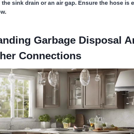
o the sink drain or an air gap. Ensure the hose is 
ow.
anding Garbage Disposal A
her Connections