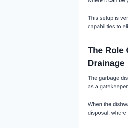
where it can be 
This setup is ve
capabilities to 
The Role 
Drainage
The garbage disp
as a gatekeeper,
When the dishwas
disposal, where 