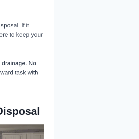
osal. If it
ere to keep your
he drainage. No
rward task with
Disposal