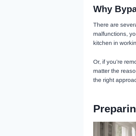
Why Bypa
There are severa
malfunctions, y
kitchen in worki
Or, if you’re rem
matter the reaso
the right approa
Prepari