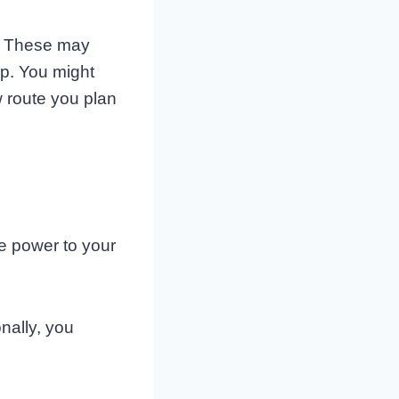
s. These may
ap. You might
 route you plan
he power to your
nally, you