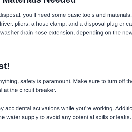
disposal, you’ll need some basic tools and material
river, pliers, a hose clamp, and a disposal plug or c
hwasher drain hose extension, depending on the new
st!
ything, safety is paramount. Make sure to turn off t
 at the circuit breaker.
y accidental activations while you’re working. Additio
he water supply to avoid any potential spills or leaks.