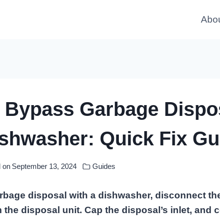
Abo
 Bypass Garbage Dispo
ishwasher: Quick Fix Gu
 on
September 13, 2024
Guides
rbage disposal with a dishwasher, disconnect t
 the disposal unit. Cap the disposal’s inlet, and 