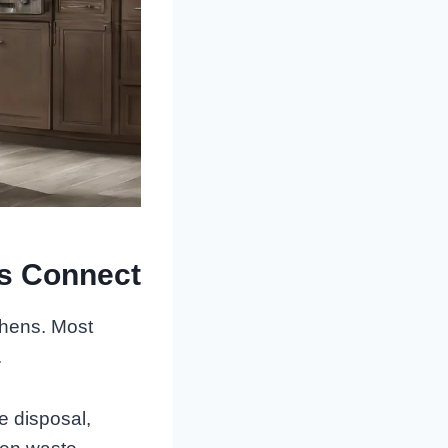
s Connect
chens. Most
.
e disposal,