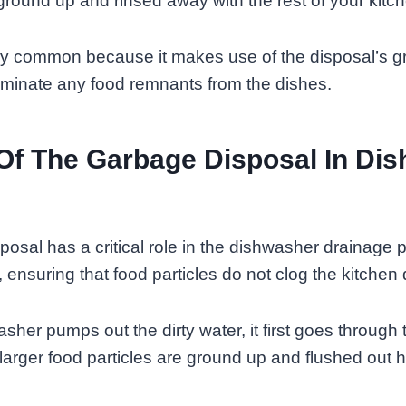
ground up and rinsed away with the rest of your kitc
ry common because it makes use of the disposal’s g
eliminate any food remnants from the dishes.
Of The Garbage Disposal In Di
osal has a critical role in the dishwasher drainage p
 ensuring that food particles do not clog the kitchen 
her pumps out the dirty water, it first goes through
larger food particles are ground up and flushed out 