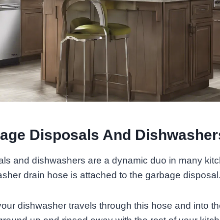
age Disposals And Dishwasher
ls and dishwashers are a dynamic duo in many kit
asher drain hose is attached to the garbage disposal
our dishwasher travels through this hose and into th