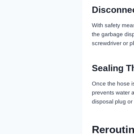
Disconne
With safety mea
the garbage disp
screwdriver or pl
Sealing T
Once the hose is
prevents water a
disposal plug or
Rerouti