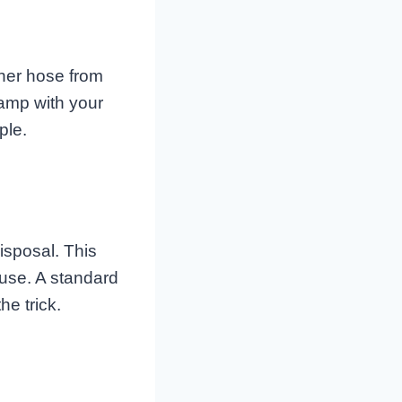
her hose from
lamp with your
ple.
isposal. This
 use. A standard
he trick.