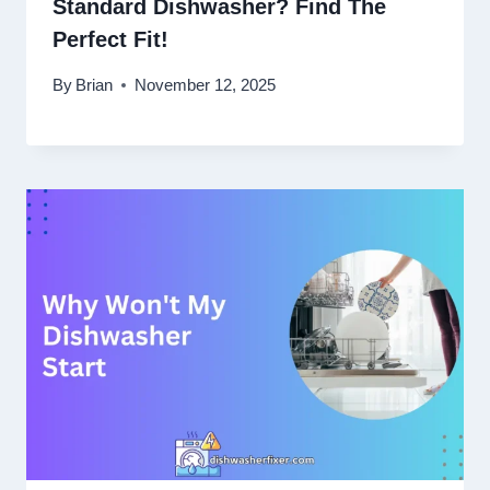
Standard Dishwasher? Find The
Perfect Fit!
By
Brian
November 12, 2025