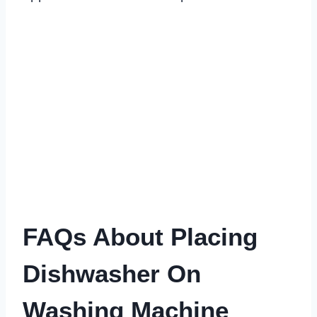
FAQs About Placing
Dishwasher On
Washing Machine