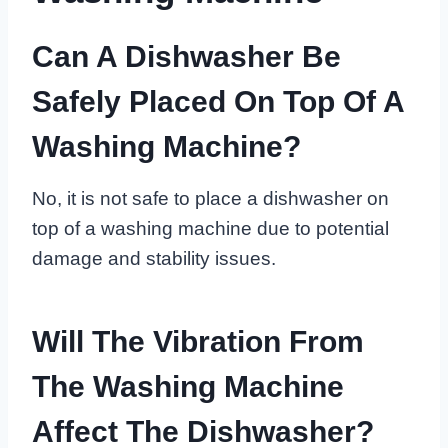
Can A Dishwasher Be
Safely Placed On Top Of A
Washing Machine?
No, it is not safe to place a dishwasher on
top of a washing machine due to potential
damage and stability issues.
Will The Vibration From
The Washing Machine
Affect The Dishwasher?