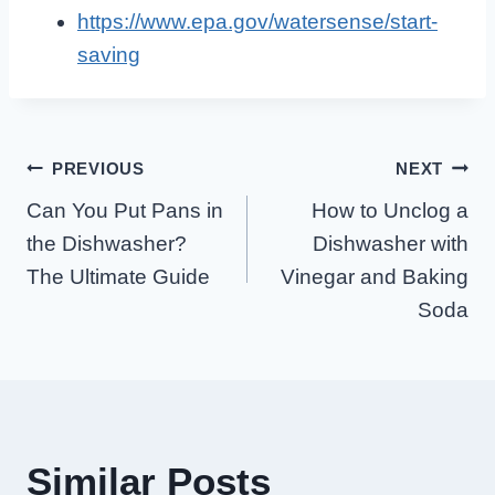
https://www.epa.gov/watersense/start-
saving
Post
PREVIOUS
NEXT
Can You Put Pans in
How to Unclog a
Navigation
the Dishwasher?
Dishwasher with
The Ultimate Guide
Vinegar and Baking
Soda
Similar Posts