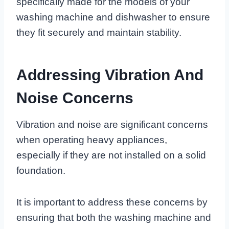
specifically made for the models of your
washing machine and dishwasher to ensure
they fit securely and maintain stability.
Addressing Vibration And
Noise Concerns
Vibration and noise are significant concerns
when operating heavy appliances,
especially if they are not installed on a solid
foundation.
It is important to address these concerns by
ensuring that both the washing machine and