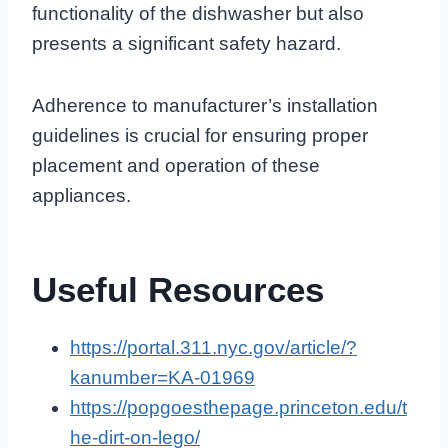
functionality of the dishwasher but also
presents a significant safety hazard.
Adherence to manufacturer’s installation
guidelines is crucial for ensuring proper
placement and operation of these
appliances.
Useful Resources
https://portal.311.nyc.gov/article/?
kanumber=KA-01969
https://popgoesthepage.princeton.edu/t
he-dirt-on-lego/