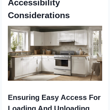
Accessibility
Considerations
Ensuring Easy Access For
Loading And Unloading