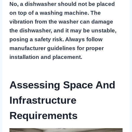
No, a dishwasher should not be placed
on top of a washing machine. The
vibration from the washer can damage
the dishwasher, and it may be unstable,
posing a safety risk. Always follow
manufacturer guidelines for proper
installation and placement.
Assessing Space And
Infrastructure
Requirements