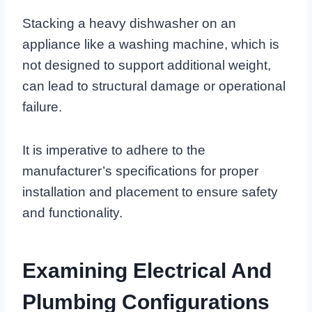
Stacking a heavy dishwasher on an
appliance like a washing machine, which is
not designed to support additional weight,
can lead to structural damage or operational
failure.
It is imperative to adhere to the
manufacturer’s specifications for proper
installation and placement to ensure safety
and functionality.
Examining Electrical And
Plumbing Configurations