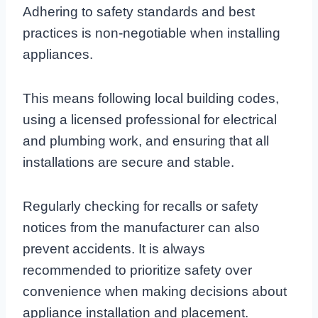
Adhering to safety standards and best
practices is non-negotiable when installing
appliances.
This means following local building codes,
using a licensed professional for electrical
and plumbing work, and ensuring that all
installations are secure and stable.
Regularly checking for recalls or safety
notices from the manufacturer can also
prevent accidents. It is always
recommended to prioritize safety over
convenience when making decisions about
appliance installation and placement.