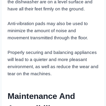
the dishwasher are on a level surface and
have all their feet firmly on the ground.
Anti-vibration pads may also be used to
minimize the amount of noise and
movement transmitted through the floor.
Properly securing and balancing appliances
will lead to a quieter and more pleasant
environment, as well as reduce the wear and
tear on the machines.
Maintenance And