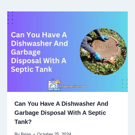
Can You Have A Dishwasher And
Garbage Disposal With A Septic
Tank?
By
Brian
October 25, 2024