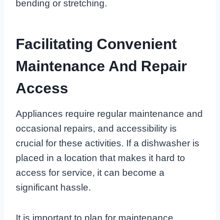
bending or stretching.
Facilitating Convenient
Maintenance And Repair
Access
Appliances require regular maintenance and
occasional repairs, and accessibility is
crucial for these activities. If a dishwasher is
placed in a location that makes it hard to
access for service, it can become a
significant hassle.
It is important to plan for maintenance