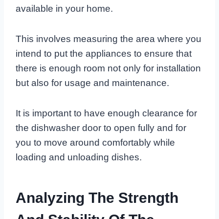
available in your home.
This involves measuring the area where you
intend to put the appliances to ensure that
there is enough room not only for installation
but also for usage and maintenance.
It is important to have enough clearance for
the dishwasher door to open fully and for
you to move around comfortably while
loading and unloading dishes.
Analyzing The Strength