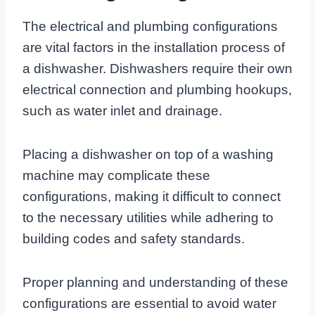
The electrical and plumbing configurations
are vital factors in the installation process of
a dishwasher. Dishwashers require their own
electrical connection and plumbing hookups,
such as water inlet and drainage.
Placing a dishwasher on top of a washing
machine may complicate these
configurations, making it difficult to connect
to the necessary utilities while adhering to
building codes and safety standards.
Proper planning and understanding of these
configurations are essential to avoid water