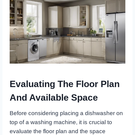
Evaluating The Floor Plan
And Available Space
Before considering placing a dishwasher on
top of a washing machine, it is crucial to
evaluate the floor plan and the space