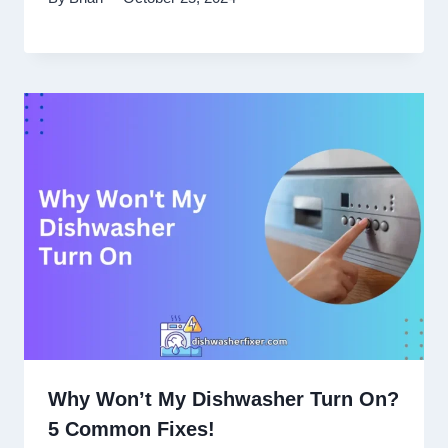
Why Won’t My Dishwasher Turn On?
5 Common Fixes!