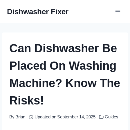
Skip
Dishwasher Fixer
to
content
Can Dishwasher Be
Placed On Washing
Machine? Know The
Risks!
By
Brian
Updated on
September 14, 2025
Guides