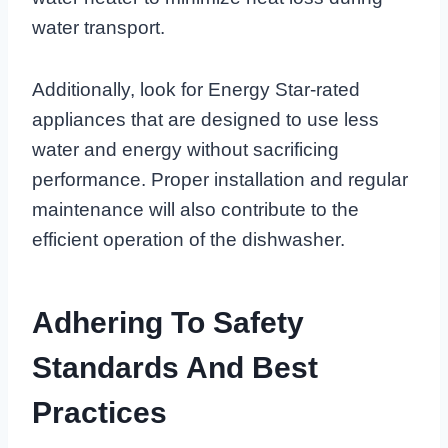
water transport.
Additionally, look for Energy Star-rated
appliances that are designed to use less
water and energy without sacrificing
performance. Proper installation and regular
maintenance will also contribute to the
efficient operation of the dishwasher.
Adhering To Safety
Standards And Best
Practices