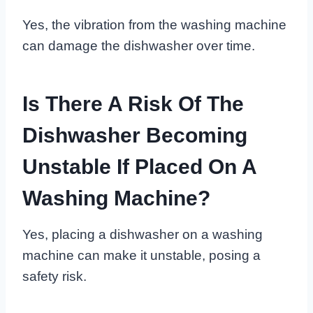
Yes, the vibration from the washing machine
can damage the dishwasher over time.
Is There A Risk Of The
Dishwasher Becoming
Unstable If Placed On A
Washing Machine?
Yes, placing a dishwasher on a washing
machine can make it unstable, posing a
safety risk.