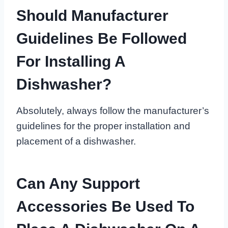
Should Manufacturer
Guidelines Be Followed
For Installing A
Dishwasher?
Absolutely, always follow the manufacturer’s
guidelines for the proper installation and
placement of a dishwasher.
Can Any Support
Accessories Be Used To