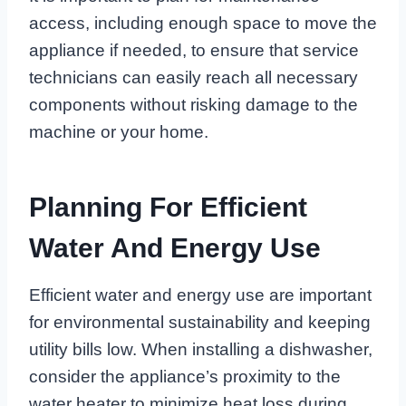
access, including enough space to move the
appliance if needed, to ensure that service
technicians can easily reach all necessary
components without risking damage to the
machine or your home.
Planning For Efficient
Water And Energy Use
Efficient water and energy use are important
for environmental sustainability and keeping
utility bills low. When installing a dishwasher,
consider the appliance’s proximity to the
water heater to minimize heat loss during