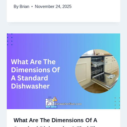
By
Brian
November 24, 2025
What Are The Dimensions Of A