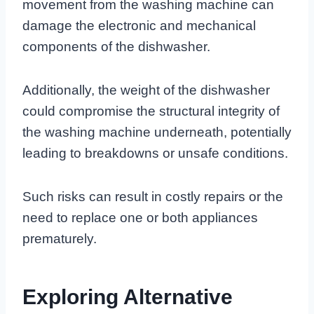
movement from the washing machine can
damage the electronic and mechanical
components of the dishwasher.
Additionally, the weight of the dishwasher
could compromise the structural integrity of
the washing machine underneath, potentially
leading to breakdowns or unsafe conditions.
Such risks can result in costly repairs or the
need to replace one or both appliances
prematurely.
Exploring Alternative