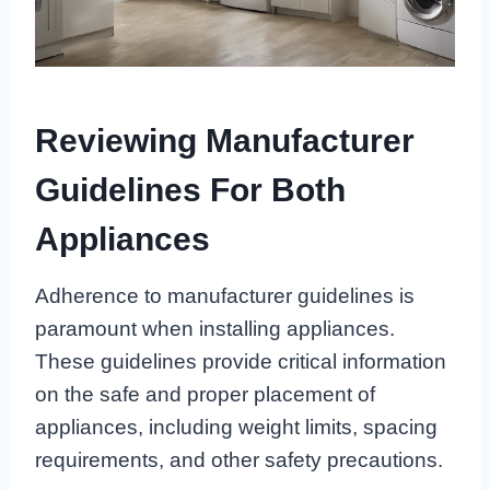
Reviewing Manufacturer
Guidelines For Both
Appliances
Adherence to manufacturer guidelines is
paramount when installing appliances.
These guidelines provide critical information
on the safe and proper placement of
appliances, including weight limits, spacing
requirements, and other safety precautions.