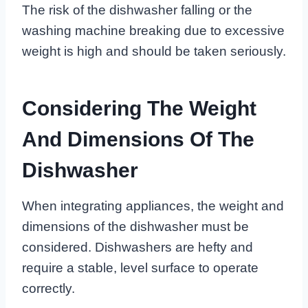
The risk of the dishwasher falling or the
washing machine breaking due to excessive
weight is high and should be taken seriously.
Considering The Weight
And Dimensions Of The
Dishwasher
When integrating appliances, the weight and
dimensions of the dishwasher must be
considered. Dishwashers are hefty and
require a stable, level surface to operate
correctly.