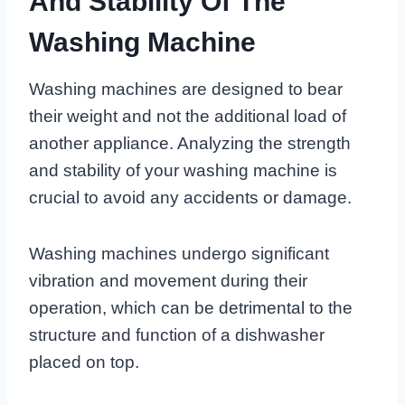
And Stability Of The
Washing Machine
Washing machines are designed to bear
their weight and not the additional load of
another appliance. Analyzing the strength
and stability of your washing machine is
crucial to avoid any accidents or damage.
Washing machines undergo significant
vibration and movement during their
operation, which can be detrimental to the
structure and function of a dishwasher
placed on top.