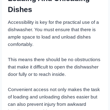
Dishes
Accessibility is key for the practical use of a
dishwasher. You must ensure that there is
ample space to load and unload dishes
comfortably.
This means there should be no obstructions
that make it difficult to open the dishwasher
door fully or to reach inside.
Convenient access not only makes the task
of loading and unloading dishes easier but
can also prevent injury from awkward