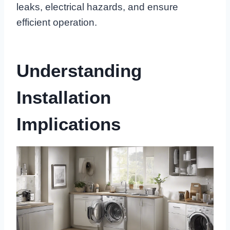
leaks, electrical hazards, and ensure
efficient operation.
Understanding
Installation
Implications