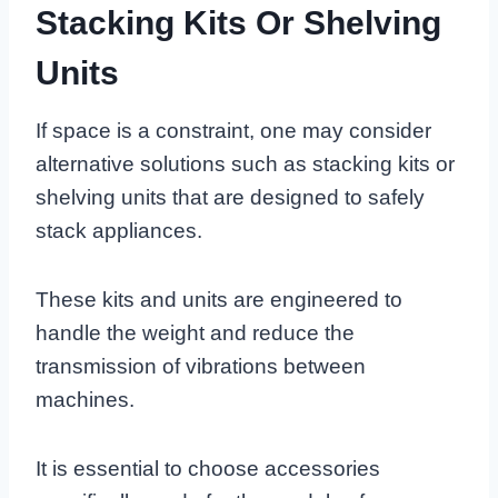
Stacking Kits Or Shelving
Units
If space is a constraint, one may consider
alternative solutions such as stacking kits or
shelving units that are designed to safely
stack appliances.
These kits and units are engineered to
handle the weight and reduce the
transmission of vibrations between
machines.
It is essential to choose accessories