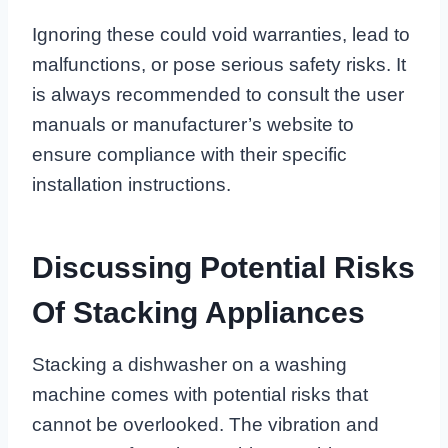
Ignoring these could void warranties, lead to
malfunctions, or pose serious safety risks. It
is always recommended to consult the user
manuals or manufacturer’s website to
ensure compliance with their specific
installation instructions.
Discussing Potential Risks
Of Stacking Appliances
Stacking a dishwasher on a washing
machine comes with potential risks that
cannot be overlooked. The vibration and