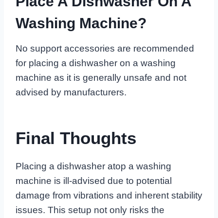
Place A Dishwasher On A
Washing Machine?
No support accessories are recommended
for placing a dishwasher on a washing
machine as it is generally unsafe and not
advised by manufacturers.
Final Thoughts
Placing a dishwasher atop a washing
machine is ill-advised due to potential
damage from vibrations and inherent stability
issues. This setup not only risks the