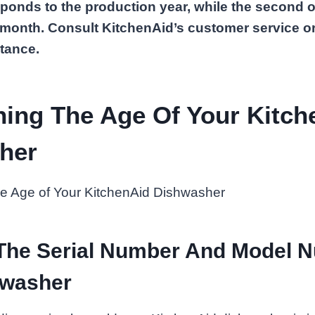
sponds to the production year, while the second o
 month. Consult KitchenAid’s customer service or
tance.
ning The Age Of Your Kitch
her
 The Serial Number And Model 
hwasher