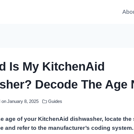
Abo
d Is My KitchenAid
sher? Decode The Age 
 on
January 8, 2025
Guides
e age of your KitchenAid dishwasher, locate the
e and refer to the manufacturer’s coding system. T