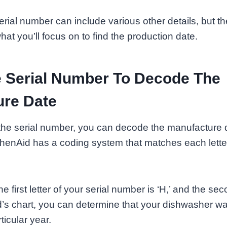
erial number can include various other details, but th
hat you’ll focus on to find the production date.
 Serial Number To Decode The
ure Date
he serial number, you can decode the manufacture d
henAid has a coding system that matches each letter
e first letter of your serial number is ‘H,’ and the secon
d’s chart, you can determine that your dishwasher 
ticular year.