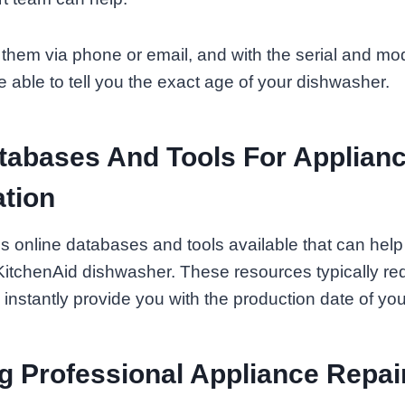
them via phone or email, and with the serial and mo
e able to tell you the exact age of your dishwasher.
tabases And Tools For Applian
tion
s online databases and tools available that can hel
KitchenAid dishwasher. These resources typically requ
nstantly provide you with the production date of you
g Professional Appliance Repai