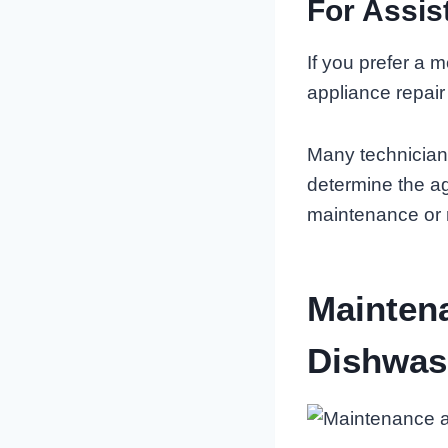
For Assis
If you prefer a 
appliance repair
Many technician
determine the a
maintenance or 
Mainten
Dishwas