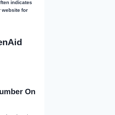
ften indicates
 website for
enAid
Number On