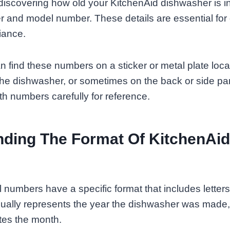
o discovering how old your KitchenAid dishwasher is i
r and model number. These details are essential for
iance.
an find these numbers on a sticker or metal plate loc
the dishwasher, or sometimes on the back or side p
th numbers carefully for reference.
ding The Format Of KitchenAid 
l numbers have a specific format that includes lette
 usually represents the year the dishwasher was mad
otes the month.