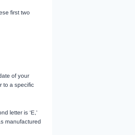
ese first two
ate of your
 to a specific
d letter is ‘E,’
was manufactured