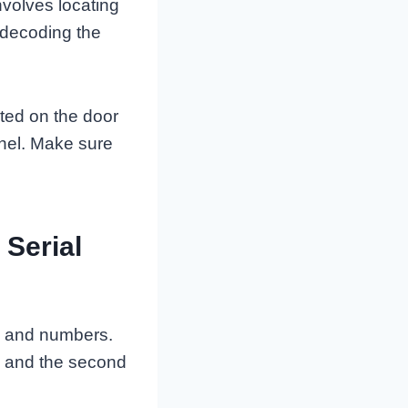
nvolves locating
 decoding the
ated on the door
anel. Make sure
Serial
rs and numbers.
e, and the second