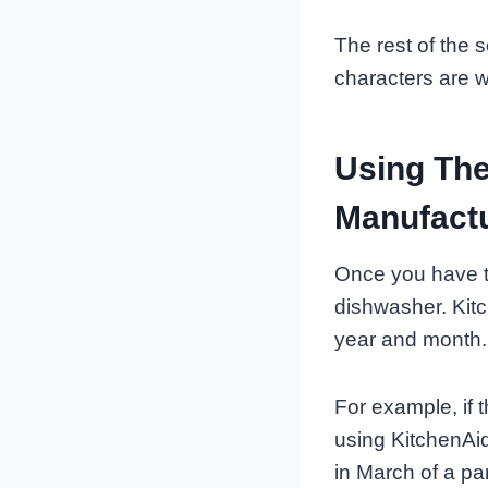
The rest of the s
characters are w
Using The
Manufact
Once you have t
dishwasher. Kitc
year and month.
For example, if th
using KitchenAi
in March of a par