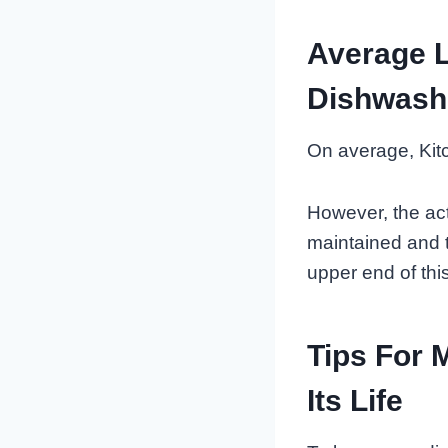
Average L
Dishwash
On average, Kitc
However, the act
maintained and t
upper end of thi
Tips For 
Its Life