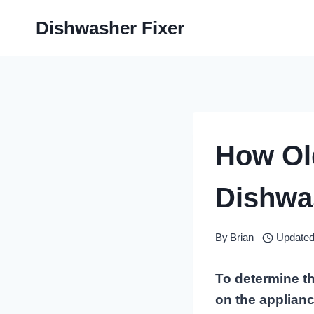
Skip
Dishwasher Fixer
to
content
How Ol
Dishwa
By
Brian
Updated
To determine th
on the applianc