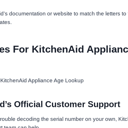
’s documentation or website to match the letters to
ates.
es For KitchenAid Applian
d’s Official Customer Support
 trouble decoding the serial number on your own, Kitch
t team can help.