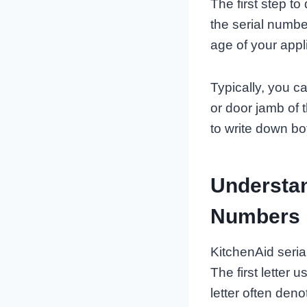
The first step t
the serial numbe
age of your appl
Typically, you c
or door jamb of 
to write down bo
Understan
Numbers
KitchenAid seria
The first letter
letter often den