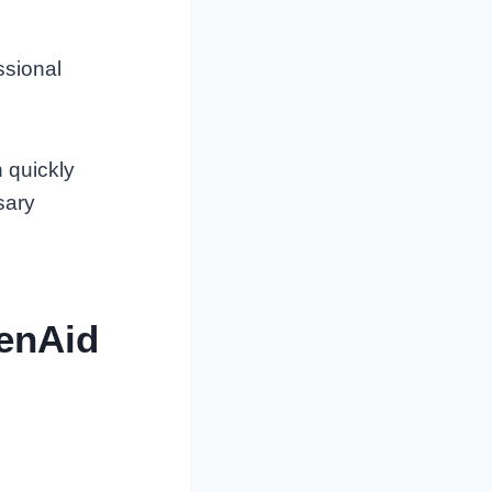
ssional
 quickly
sary
henAid