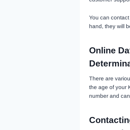
You can contact 
hand, they will b
Online Da
Determina
There are variou
the age of your 
number and can i
Contactin