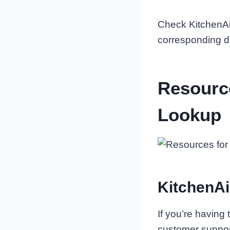
Check KitchenAid
corresponding d
Resourc
Lookup
KitchenAi
If you’re having
customer suppor