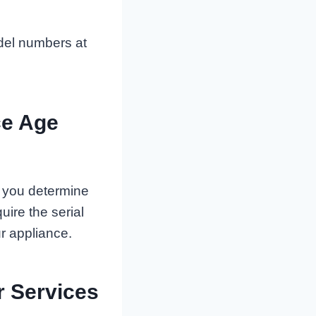
del numbers at
ce Age
p you determine
ire the serial
r appliance.
r Services