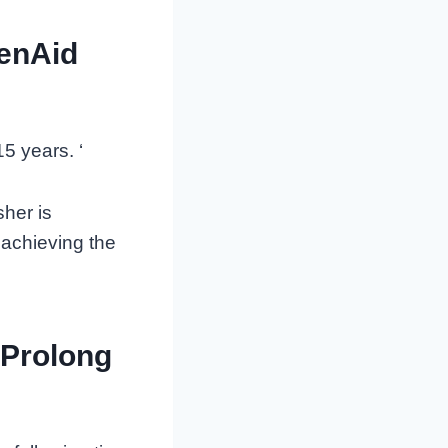
henAid
5 years. ‘
her is
 achieving the
 Prolong