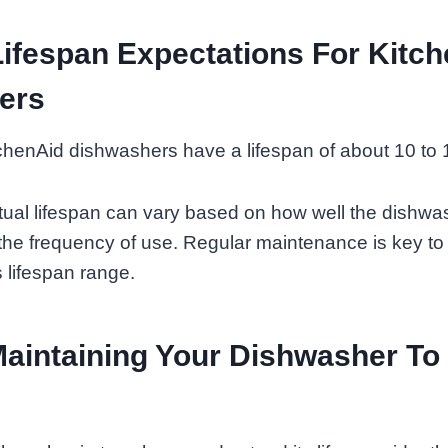
ifespan Expectations For Kitc
ers
henAid dishwashers have a lifespan of about 10 to 1
ual lifespan can vary based on how well the dishwas
he frequency of use. Regular maintenance is key to
s lifespan range.
Maintaining Your Dishwasher To