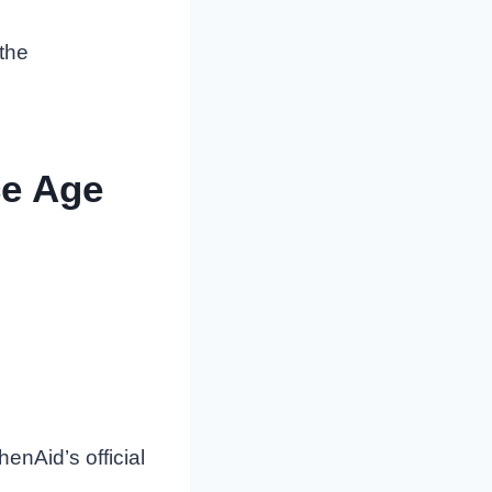
 the
ce Age
enAid’s official