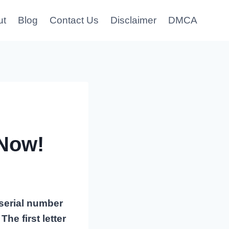
ut
Blog
Contact Us
Disclaimer
DMCA
Now!
 serial number
he first letter