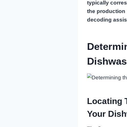
typically corre
the production
decoding assis
Determi
Dishwas
Locating
Your Dis