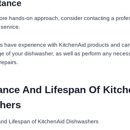
tance
more hands-on approach, consider contacting a profe
 service.
s have experience with KitchenAid products and can
ge of your dishwasher, as well as perform any neces
repairs.
ance And Lifespan Of Kitc
hers