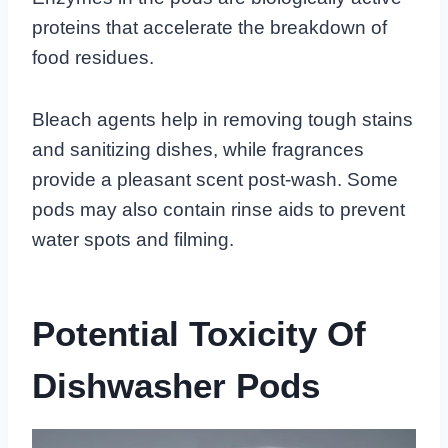
proteins that accelerate the breakdown of
food residues.
Bleach agents help in removing tough stains
and sanitizing dishes, while fragrances
provide a pleasant scent post-wash. Some
pods may also contain rinse aids to prevent
water spots and filming.
Potential Toxicity Of
Dishwasher Pods