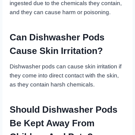
ingested due to the chemicals they contain,
and they can cause harm or poisoning.
Can Dishwasher Pods
Cause Skin Irritation?
Dishwasher pods can cause skin irritation if
they come into direct contact with the skin,
as they contain harsh chemicals.
Should Dishwasher Pods
Be Kept Away From