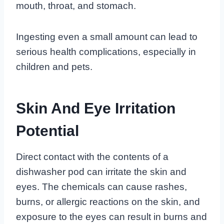
mouth, throat, and stomach.
Ingesting even a small amount can lead to
serious health complications, especially in
children and pets.
Skin And Eye Irritation
Potential
Direct contact with the contents of a
dishwasher pod can irritate the skin and
eyes. The chemicals can cause rashes,
burns, or allergic reactions on the skin, and
exposure to the eyes can result in burns and