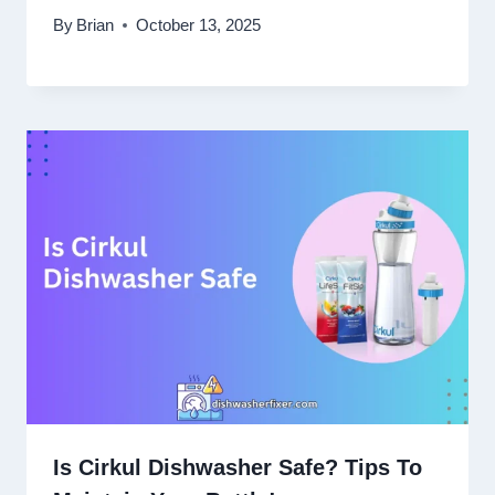
By
Brian
October 13, 2025
Is Cirkul Dishwasher Safe? Tips To