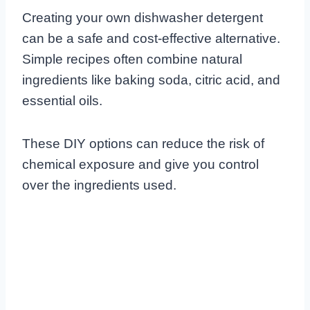
Creating your own dishwasher detergent
can be a safe and cost-effective alternative.
Simple recipes often combine natural
ingredients like baking soda, citric acid, and
essential oils.
These DIY options can reduce the risk of
chemical exposure and give you control
over the ingredients used.