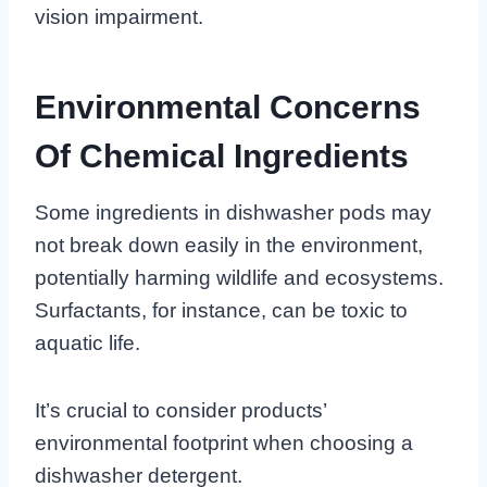
vision impairment.
Environmental Concerns
Of Chemical Ingredients
Some ingredients in dishwasher pods may
not break down easily in the environment,
potentially harming wildlife and ecosystems.
Surfactants, for instance, can be toxic to
aquatic life.
It’s crucial to consider products’
environmental footprint when choosing a
dishwasher detergent.