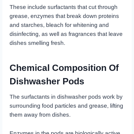
These include surfactants that cut through
grease, enzymes that break down proteins
and starches, bleach for whitening and
disinfecting, as well as fragrances that leave
dishes smelling fresh.
Chemical Composition Of
Dishwasher Pods
The surfactants in dishwasher pods work by
surrounding food particles and grease, lifting
them away from dishes.
Enzymes in the pods are biologically active