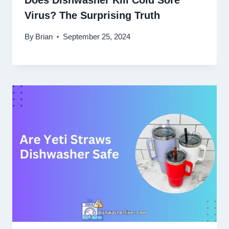
Does Dishwasher Kill Cold Sore
Virus? The Surprising Truth
By
Brian
September 25, 2024