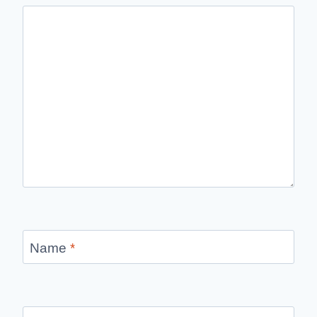
Name
*