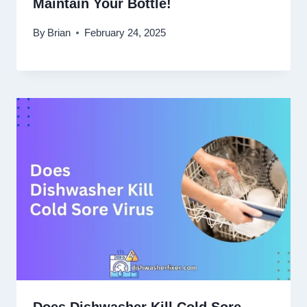
Maintain Your Bottle!
By
Brian
February 24, 2025