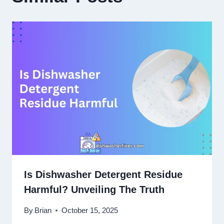
Is Dishwasher Detergent Residue
Harmful? Unveiling The Truth
By
Brian
October 15, 2025