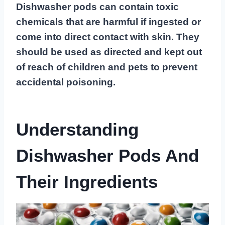
Dishwasher pods can contain toxic
chemicals that are harmful if ingested or
come into direct contact with skin. They
should be used as directed and kept out
of reach of children and pets to prevent
accidental poisoning.
Understanding
Dishwasher Pods And
Their Ingredients