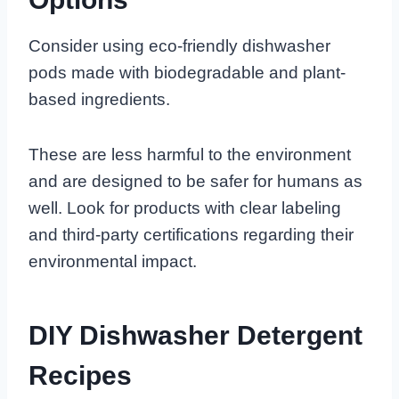
Consider using eco-friendly dishwasher
pods made with biodegradable and plant-
based ingredients.
These are less harmful to the environment
and are designed to be safer for humans as
well. Look for products with clear labeling
and third-party certifications regarding their
environmental impact.
DIY Dishwasher Detergent
Recipes