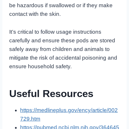
be hazardous if swallowed or if they make
contact with the skin.
It’s critical to follow usage instructions
carefully and ensure these pods are stored
safely away from children and animals to
mitigate the risk of accidental poisoning and
ensure household safety.
Useful Resources
https://medlineplus.gov/ency/article/002
729.htm
https://pubmed.ncbi.nlm.nih.gov/364645