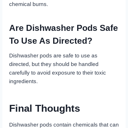
chemical burns.
Are Dishwasher Pods Safe
To Use As Directed?
Dishwasher pods are safe to use as
directed, but they should be handled
carefully to avoid exposure to their toxic
ingredients.
Final Thoughts
Dishwasher pods contain chemicals that can