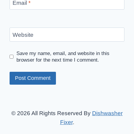
Email
*
Website
Save my name, email, and website in this
browser for the next time I comment.
© 2026 All Rights Reserved By
Dishwasher
Fixer
.