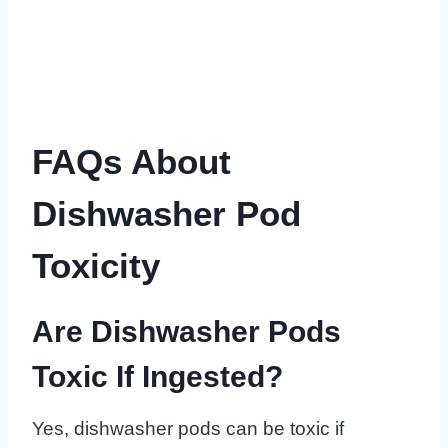
FAQs About
Dishwasher Pod
Toxicity
Are Dishwasher Pods
Toxic If Ingested?
Yes, dishwasher pods can be toxic if