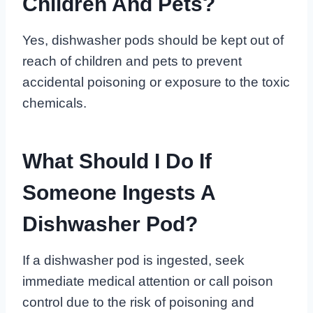
Children And Pets?
Yes, dishwasher pods should be kept out of
reach of children and pets to prevent
accidental poisoning or exposure to the toxic
chemicals.
What Should I Do If
Someone Ingests A
Dishwasher Pod?
If a dishwasher pod is ingested, seek
immediate medical attention or call poison
control due to the risk of poisoning and