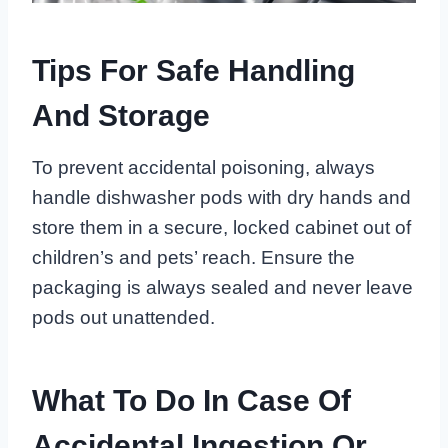
Tips For Safe Handling
And Storage
To prevent accidental poisoning, always
handle dishwasher pods with dry hands and
store them in a secure, locked cabinet out of
children’s and pets’ reach. Ensure the
packaging is always sealed and never leave
pods out unattended.
What To Do In Case Of
Accidental Ingestion Or