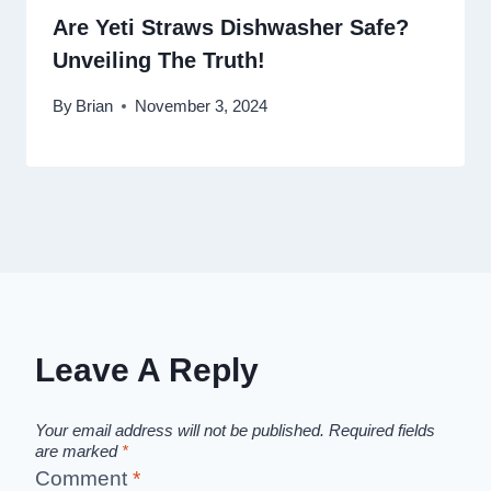
Are Yeti Straws Dishwasher Safe?
Unveiling The Truth!
By
Brian
November 3, 2024
Leave A Reply
Your email address will not be published.
Required fields
are marked
*
Comment
*