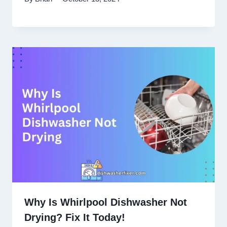
Why Is Whirlpool Dishwasher Not
Drying? Fix It Today!