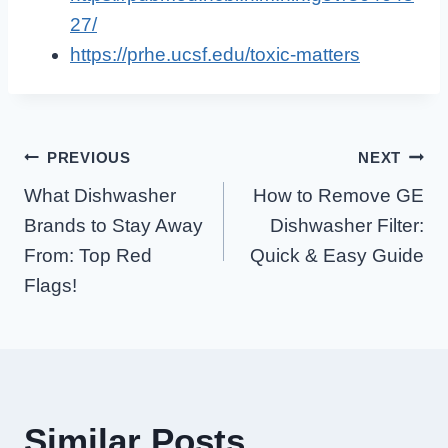
27/
https://prhe.ucsf.edu/toxic-matters
Post
PREVIOUS
NEXT
What Dishwasher
How to Remove GE
Navigation
Brands to Stay Away
Dishwasher Filter:
From: Top Red
Quick & Easy Guide
Flags!
Similar Posts