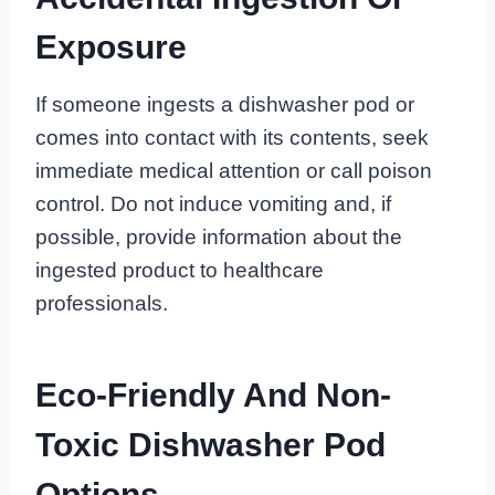
Exposure
If someone ingests a dishwasher pod or
comes into contact with its contents, seek
immediate medical attention or call poison
control. Do not induce vomiting and, if
possible, provide information about the
ingested product to healthcare
professionals.
Eco-Friendly And Non-
Toxic Dishwasher Pod
Options