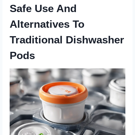
Safe Use And
Alternatives To
Traditional Dishwasher
Pods