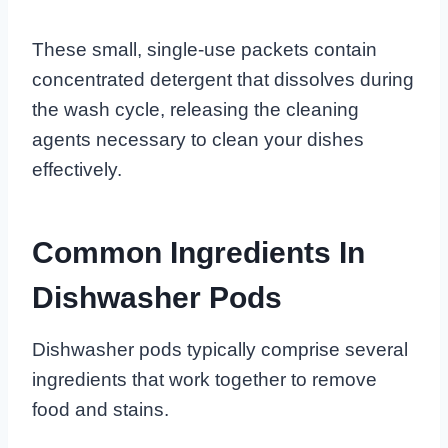
These small, single-use packets contain
concentrated detergent that dissolves during
the wash cycle, releasing the cleaning
agents necessary to clean your dishes
effectively.
Common Ingredients In
Dishwasher Pods
Dishwasher pods typically comprise several
ingredients that work together to remove
food and stains.