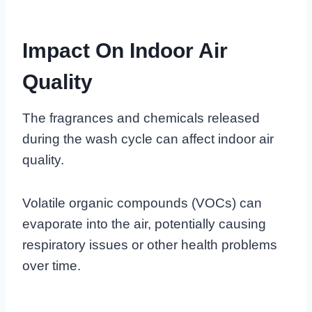
Impact On Indoor Air
Quality
The fragrances and chemicals released
during the wash cycle can affect indoor air
quality.
Volatile organic compounds (VOCs) can
evaporate into the air, potentially causing
respiratory issues or other health problems
over time.