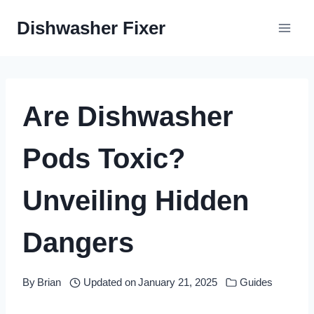
Skip
Dishwasher Fixer
to
content
Are Dishwasher
Pods Toxic?
Unveiling Hidden
Dangers
By
Brian
Updated on
January 21, 2025
Guides