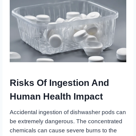
Risks Of Ingestion And
Human Health Impact
Accidental ingestion of dishwasher pods can
be extremely dangerous. The concentrated
chemicals can cause severe burns to the