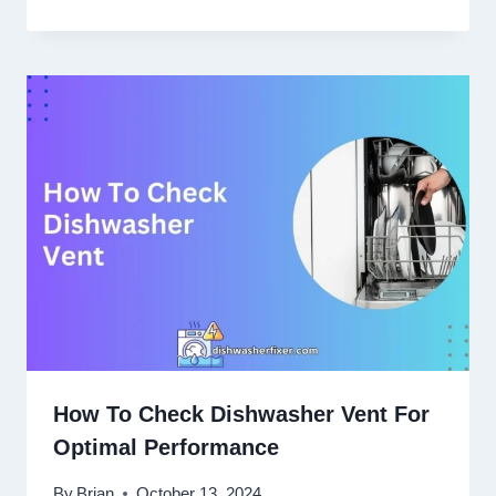
How To Check Dishwasher Vent For
Optimal Performance
By
Brian
October 13, 2024