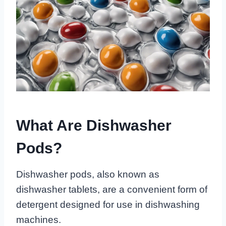
What Are Dishwasher
Pods?
Dishwasher pods, also known as
dishwasher tablets, are a convenient form of
detergent designed for use in dishwashing
machines.