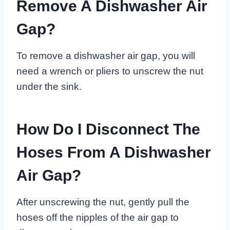
Remove A Dishwasher Air
Gap?
To remove a dishwasher air gap, you will
need a wrench or pliers to unscrew the nut
under the sink.
How Do I Disconnect The
Hoses From A Dishwasher
Air Gap?
After unscrewing the nut, gently pull the
hoses off the nipples of the air gap to