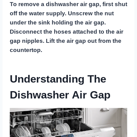
To remove a dishwasher air gap, first shut
off the water supply. Unscrew the nut
under the sink holding the air gap.
Disconnect the hoses attached to the air
gap nipples. Lift the air gap out from the
countertop.
Understanding The
Dishwasher Air Gap