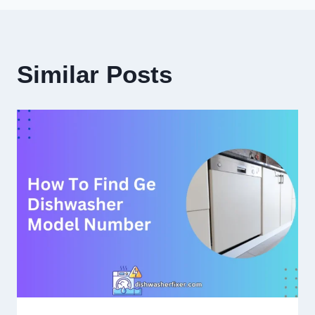
Similar Posts