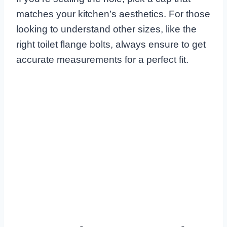
matches your kitchen’s aesthetics. For those
looking to understand other sizes, like the
right toilet flange bolts, always ensure to get
accurate measurements for a perfect fit.