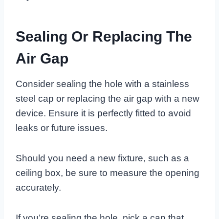
Sealing Or Replacing The
Air Gap
Consider sealing the hole with a stainless
steel cap or replacing the air gap with a new
device. Ensure it is perfectly fitted to avoid
leaks or future issues.
Should you need a new fixture, such as a
ceiling box, be sure to measure the opening
accurately.
If you’re sealing the hole, pick a cap that