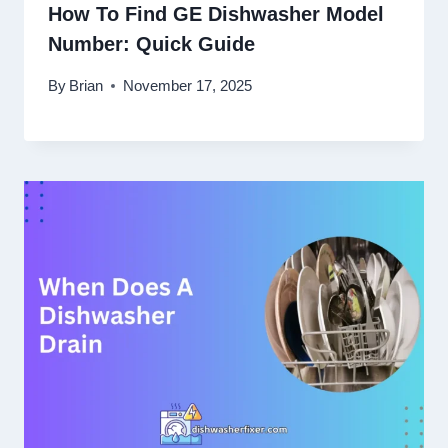
How To Find GE Dishwasher Model
Number: Quick Guide
By
Brian
November 17, 2025