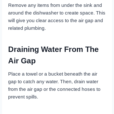
Remove any items from under the sink and
around the dishwasher to create space. This
will give you clear access to the air gap and
related plumbing.
Draining Water From The
Air Gap
Place a towel or a bucket beneath the air
gap to catch any water. Then, drain water
from the air gap or the connected hoses to
prevent spills.