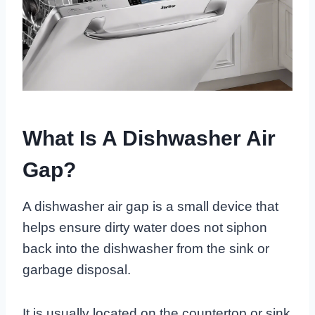
What Is A Dishwasher Air
Gap?
A dishwasher air gap is a small device that
helps ensure dirty water does not siphon
back into the dishwasher from the sink or
garbage disposal.
It is usually located on the countertop or sink