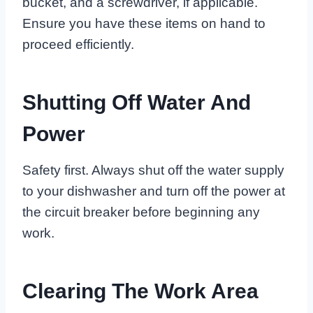
bucket, and a screwdriver, if applicable.
Ensure you have these items on hand to
proceed efficiently.
Shutting Off Water And
Power
Safety first. Always shut off the water supply
to your dishwasher and turn off the power at
the circuit breaker before beginning any
work.
Clearing The Work Area