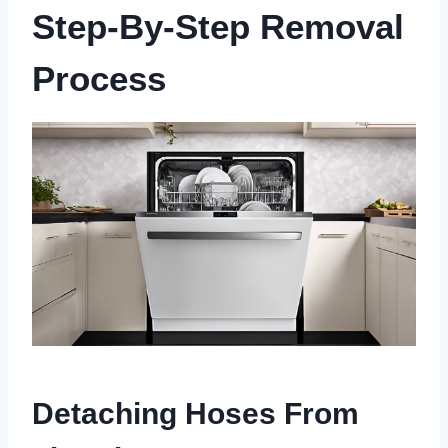
Step-By-Step Removal
Process
Detaching Hoses From