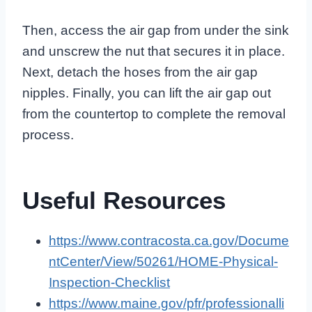
Then, access the air gap from under the sink
and unscrew the nut that secures it in place.
Next, detach the hoses from the air gap
nipples. Finally, you can lift the air gap out
from the countertop to complete the removal
process.
Useful Resources
https://www.contracosta.ca.gov/Docume
ntCenter/View/50261/HOME-Physical-
Inspection-Checklist
https://www.maine.gov/pfr/professionalli