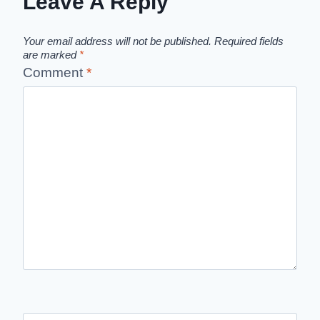
Leave A Reply
Your email address will not be published.
Required fields
are marked
*
Comment
*