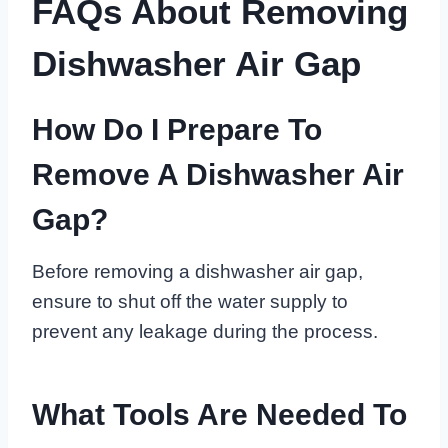
FAQs About Removing
Dishwasher Air Gap
How Do I Prepare To
Remove A Dishwasher Air
Gap?
Before removing a dishwasher air gap,
ensure to shut off the water supply to
prevent any leakage during the process.
What Tools Are Needed To