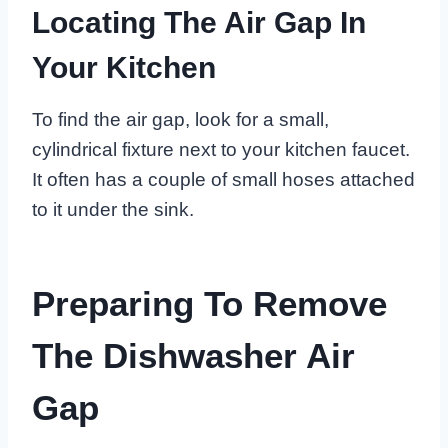
Locating The Air Gap In
Your Kitchen
To find the air gap, look for a small,
cylindrical fixture next to your kitchen faucet.
It often has a couple of small hoses attached
to it under the sink.
Preparing To Remove
The Dishwasher Air
Gap