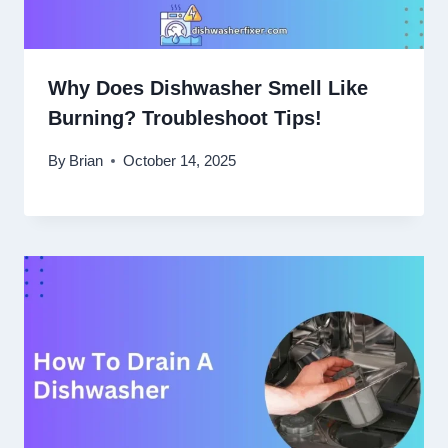
Why Does Dishwasher Smell Like
Burning? Troubleshoot Tips!
By
Brian
October 14, 2025