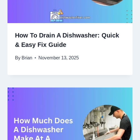
How To Drain A Dishwasher: Quick
& Easy Fix Guide
By
Brian
November 13, 2025