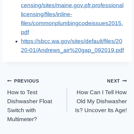
censing/sites/maine.gov.pfr.professional
licensing/files/inline-
files/commonplumbingcodeissues2015.
pdf
https://sbcc.wa.gov/sites/default/files/20
20-01/Andrews_air%20gap_092019.pdf
Post
PREVIOUS
NEXT
How to Test
How Can I Tell How
Navigation
Dishwasher Float
Old My Dishwasher
Switch with
Is? Uncover Its Age!
Multimeter?