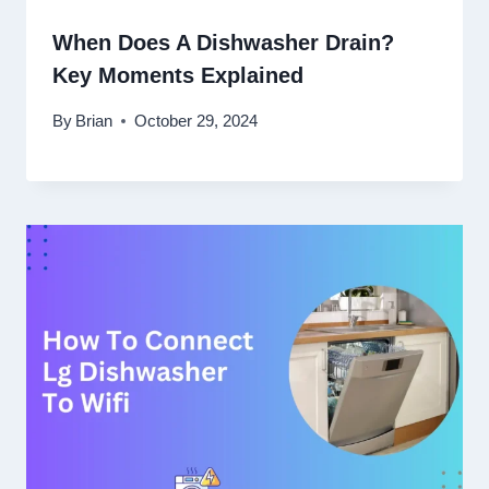
When Does A Dishwasher Drain?
Key Moments Explained
By
Brian
October 29, 2024