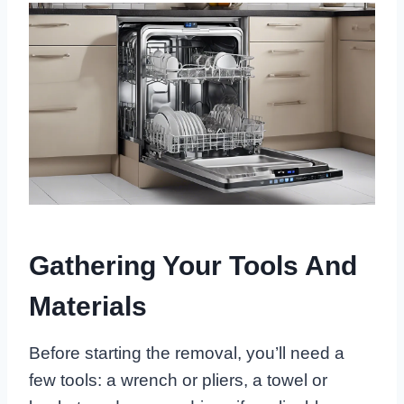
Gathering Your Tools And
Materials
Before starting the removal, you’ll need a
few tools: a wrench or pliers, a towel or