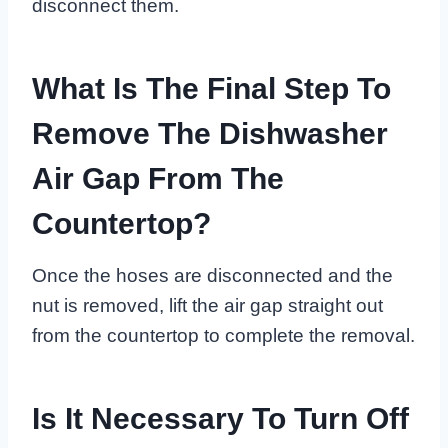
disconnect them.
What Is The Final Step To
Remove The Dishwasher
Air Gap From The
Countertop?
Once the hoses are disconnected and the
nut is removed, lift the air gap straight out
from the countertop to complete the removal.
Is It Necessary To Turn Off