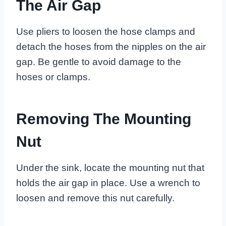
The Air Gap
Use pliers to loosen the hose clamps and
detach the hoses from the nipples on the air
gap. Be gentle to avoid damage to the
hoses or clamps.
Removing The Mounting
Nut
Under the sink, locate the mounting nut that
holds the air gap in place. Use a wrench to
loosen and remove this nut carefully.