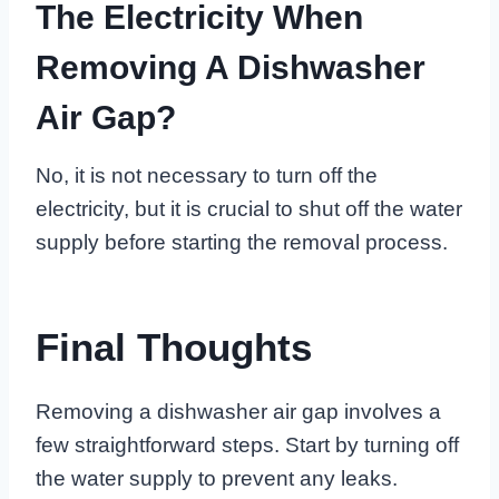
The Electricity When
Removing A Dishwasher
Air Gap?
No, it is not necessary to turn off the
electricity, but it is crucial to shut off the water
supply before starting the removal process.
Final Thoughts
Removing a dishwasher air gap involves a
few straightforward steps. Start by turning off
the water supply to prevent any leaks.