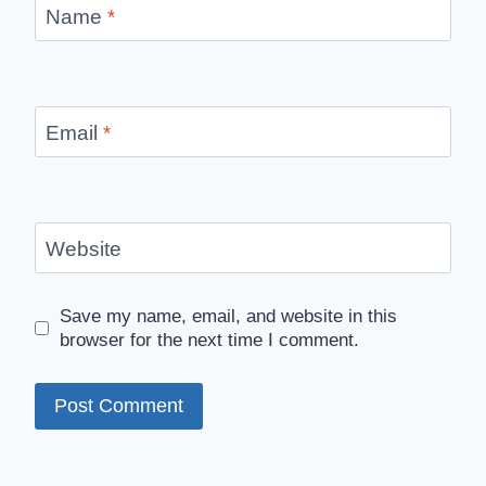
Name
*
Email
*
Website
Save my name, email, and website in this
browser for the next time I comment.