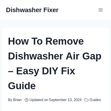
Skip
Dishwasher Fixer
to
content
How To Remove
Dishwasher Air Gap
– Easy DIY Fix
Guide
By
Brian
Updated on
September 13, 2024
Guides