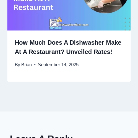
How Much Does A Dishwasher Make
At A Restaurant? Unveiled Rates!
By
Brian
September 14, 2025