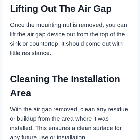
Lifting Out The Air Gap
Once the mounting nut is removed, you can
lift the air gap device out from the top of the
sink or countertop. It should come out with
little resistance.
Cleaning The Installation
Area
With the air gap removed, clean any residue
or buildup from the area where it was
installed. This ensures a clean surface for
any future use or installation.