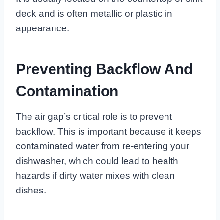
deck and is often metallic or plastic in
appearance.
Preventing Backflow And
Contamination
The air gap’s critical role is to prevent
backflow. This is important because it keeps
contaminated water from re-entering your
dishwasher, which could lead to health
hazards if dirty water mixes with clean
dishes.