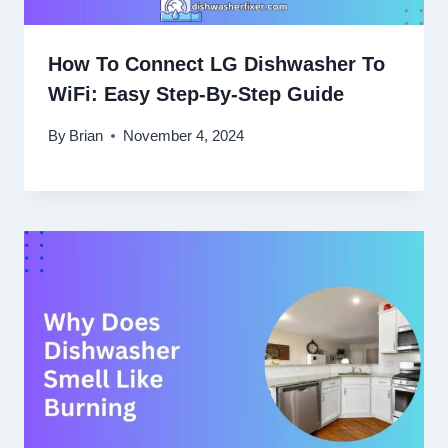
How To Connect LG Dishwasher To
WiFi: Easy Step-By-Step Guide
By
Brian
November 4, 2024