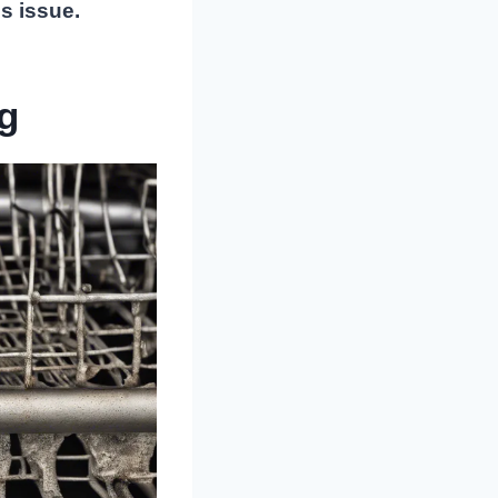
s issue.
g