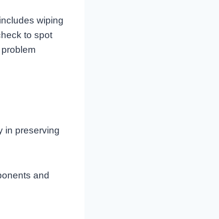
 includes wiping
check to spot
e problem
y in preserving
mponents and