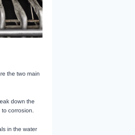
re the two main
reak down the
 to corrosion.
als in the water