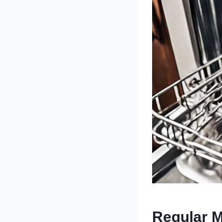
Regular M