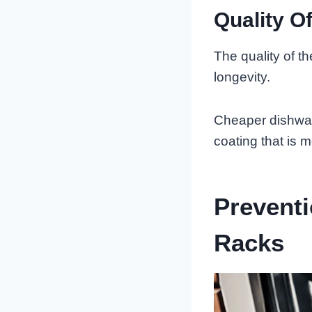
Quality O
The quality of the
longevity.
Cheaper dishwash
coating that is m
Preventi
Racks