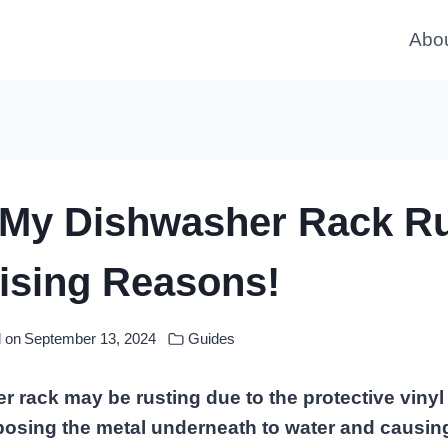
Abo
 My Dishwasher Rack R
ising Reasons!
 on
September 13, 2024
Guides
 rack may be rusting due to the protective vinyl
posing the metal underneath to water and causing 