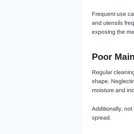
Frequent use can
and utensils fre
exposing the met
Poor Mai
Regular cleanin
shape. Neglectin
moisture and incr
Additionally, no
spread.