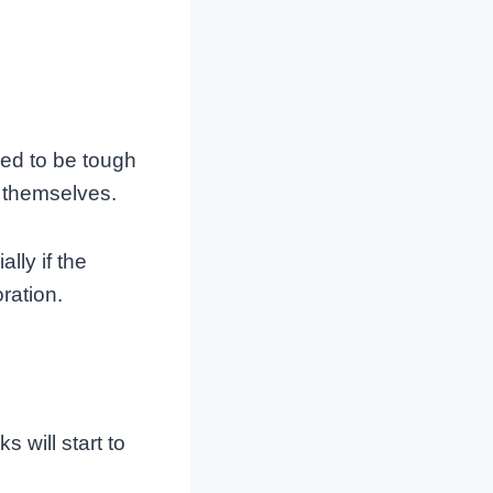
ed to be tough
s themselves.
lly if the
ration.
s will start to