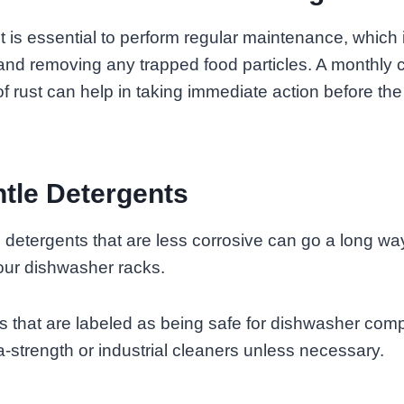
 it is essential to perform regular maintenance, which
nd removing any trapped food particles. A monthly 
of rust can help in taking immediate action before th
tle Detergents
e detergents that are less corrosive can go a long wa
 your dishwasher racks.
ts that are labeled as being safe for dishwasher co
a-strength or industrial cleaners unless necessary.