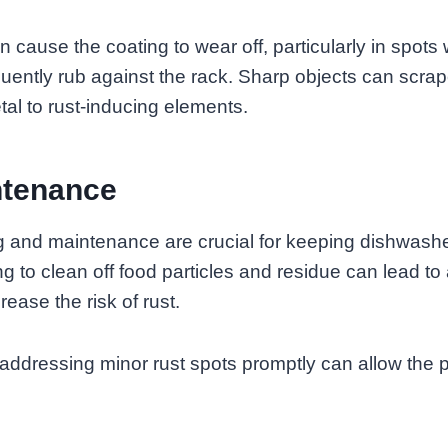
 cause the coating to wear off, particularly in spots
quently rub against the rack. Sharp objects can scrap
al to rust-inducing elements.
ntenance
g and maintenance are crucial for keeping dishwashe
g to clean off food particles and residue can lead to 
ease the risk of rust.
t addressing minor rust spots promptly can allow the 