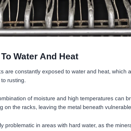
 To Water And Heat
s are constantly exposed to water and heat, which a
 to rusting.
combination of moisture and high temperatures can b
ng on the racks, leaving the metal beneath vulnerable
rly problematic in areas with hard water, as the miner