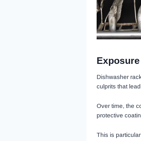
Exposure
Dishwasher rack
culprits that lead
Over time, the 
protective coati
This is particula