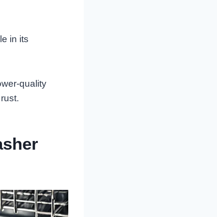
e in its
wer-quality
rust.
asher