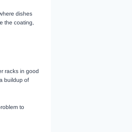
 where dishes
e the coating,
r racks in good
a buildup of
problem to