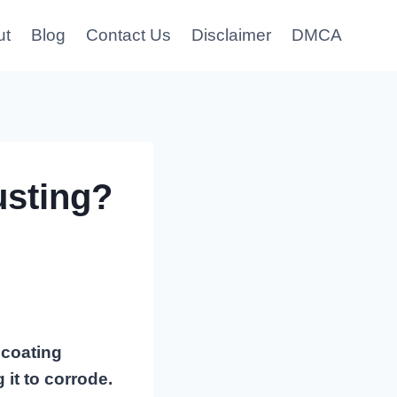
ut
Blog
Contact Us
Disclaimer
DMCA
usting?
 coating
it to corrode.