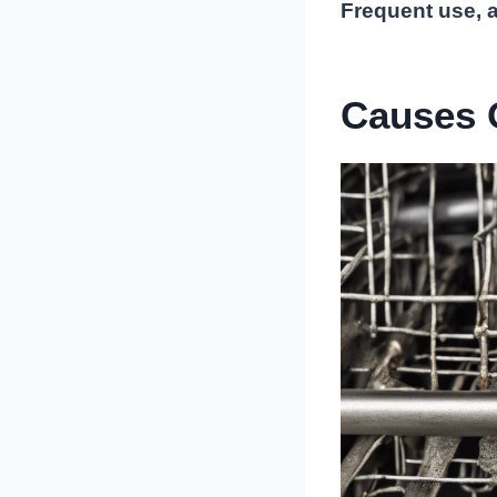
Frequent use, a
Causes 