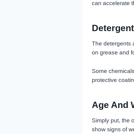
can accelerate t
Detergen
The detergents 
on grease and fo
Some chemicals i
protective coati
Age And 
Simply put, the o
show signs of we