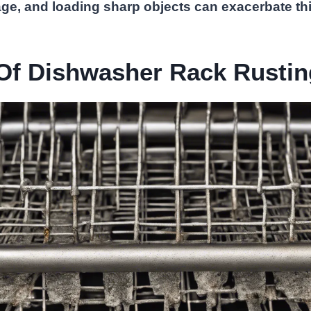
ge, and loading sharp objects can exacerbate thi
Of Dishwasher Rack Rustin