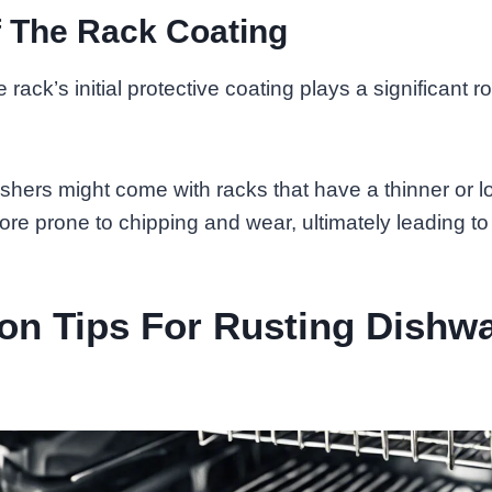
f The Rack Coating
 rack’s initial protective coating plays a significant rol
ers might come with racks that have a thinner or lo
ore prone to chipping and wear, ultimately leading to 
on Tips For Rusting Dishw