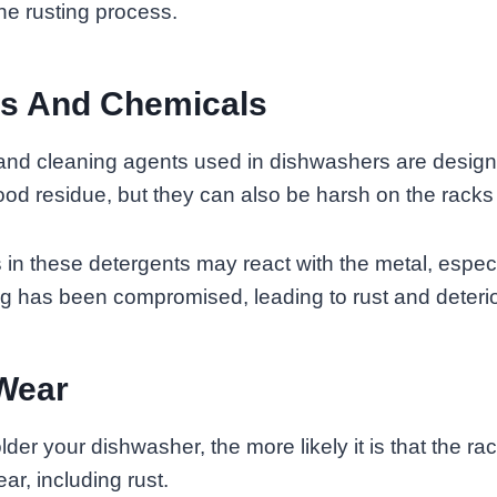
he rusting process.
ts And Chemicals
and cleaning agents used in dishwashers are design
od residue, but they can also be harsh on the rack
n these detergents may react with the metal, especia
ng has been compromised, leading to rust and deterio
Wear
lder your dishwasher, the more likely it is that the rack
ar, including rust.