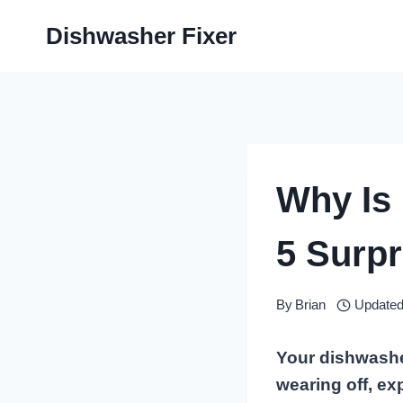
Skip
Dishwasher Fixer
to
content
Why Is
5 Surpr
By
Brian
Updated
Your dishwasher
wearing off, ex