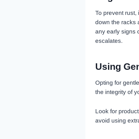
To prevent rust,
down the racks a
any early signs 
escalates.
Using Gen
Opting for gentl
the integrity of
Look for produc
avoid using extr