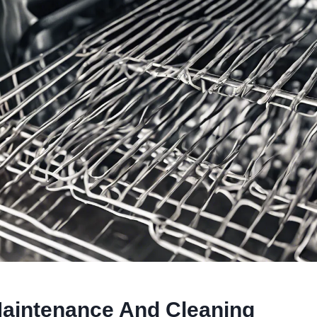
aintenance And Cleaning