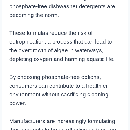
phosphate-free dishwasher detergents are
becoming the norm.
These formulas reduce the risk of
eutrophication, a process that can lead to
the overgrowth of algae in waterways,
depleting oxygen and harming aquatic life.
By choosing phosphate-free options,
consumers can contribute to a healthier
environment without sacrificing cleaning
power.
Manufacturers are increasingly formulating
their products to be as effective as they are