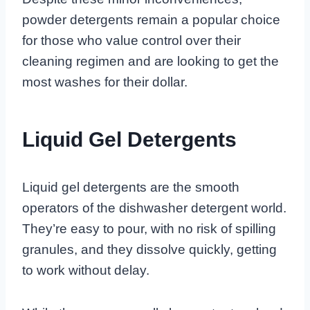
powder detergents remain a popular choice
for those who value control over their
cleaning regimen and are looking to get the
most washes for their dollar.
Liquid Gel Detergents
Liquid gel detergents are the smooth
operators of the dishwasher detergent world.
They’re easy to pour, with no risk of spilling
granules, and they dissolve quickly, getting
to work without delay.