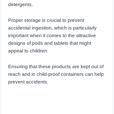
detergents.
Proper storage is crucial to prevent
accidental ingestion, which is particularly
important when it comes to the attractive
designs of pods and tablets that might
appeal to children.
Ensuring that these products are kept out of
reach and in child-proof containers can help
prevent accidents.