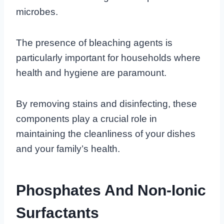
microbes.
The presence of bleaching agents is
particularly important for households where
health and hygiene are paramount.
By removing stains and disinfecting, these
components play a crucial role in
maintaining the cleanliness of your dishes
and your family’s health.
Phosphates And Non-Ionic
Surfactants