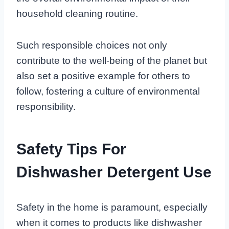
household cleaning routine.
Such responsible choices not only
contribute to the well-being of the planet but
also set a positive example for others to
follow, fostering a culture of environmental
responsibility.
Safety Tips For
Dishwasher Detergent Use
Safety in the home is paramount, especially
when it comes to products like dishwasher