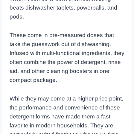
beats dishwasher tablets, powerballs, and
pods.
These come in pre-measured doses that
take the guesswork out of dishwashing.
Infused with multi-functional ingredients, they
often combine the power of detergent, rinse
aid, and other cleaning boosters in one
compact package.
While they may come at a higher price point,
the performance and convenience of these
detergent forms have made them a fast
favorite in modern households. They are