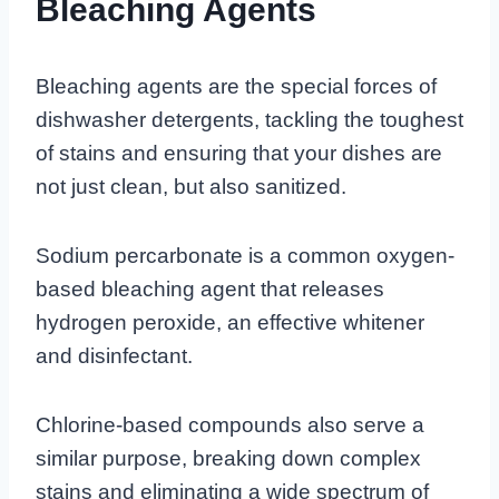
Bleaching Agents
Bleaching agents are the special forces of
dishwasher detergents, tackling the toughest
of stains and ensuring that your dishes are
not just clean, but also sanitized.
Sodium percarbonate is a common oxygen-
based bleaching agent that releases
hydrogen peroxide, an effective whitener
and disinfectant.
Chlorine-based compounds also serve a
similar purpose, breaking down complex
stains and eliminating a wide spectrum of