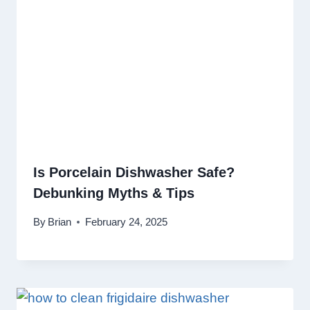
Is Porcelain Dishwasher Safe?
Debunking Myths & Tips
By
Brian
February 24, 2025