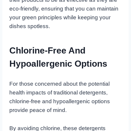
eco-friendly, ensuring that you can maintain
your green principles while keeping your
dishes spotless.
Chlorine-Free And
Hypoallergenic Options
For those concerned about the potential
health impacts of traditional detergents,
chlorine-free and hypoallergenic options
provide peace of mind.
By avoiding chlorine, these detergents