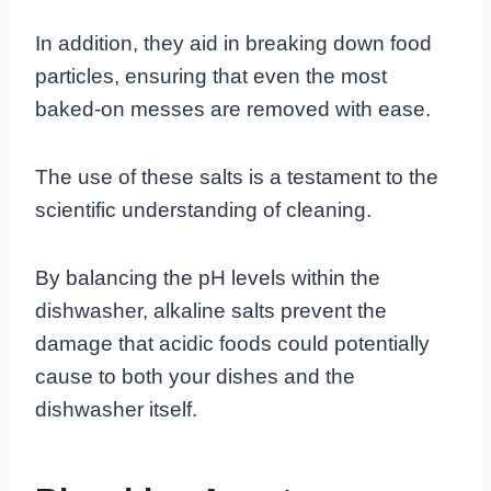
In addition, they aid in breaking down food
particles, ensuring that even the most
baked-on messes are removed with ease.
The use of these salts is a testament to the
scientific understanding of cleaning.
By balancing the pH levels within the
dishwasher, alkaline salts prevent the
damage that acidic foods could potentially
cause to both your dishes and the
dishwasher itself.