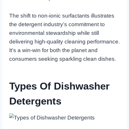
The shift to non-ionic surfactants illustrates
the detergent industry’s commitment to
environmental stewardship while still
delivering high-quality cleaning performance.
It’s a win-win for both the planet and
consumers seeking sparkling clean dishes.
Types Of Dishwasher
Detergents