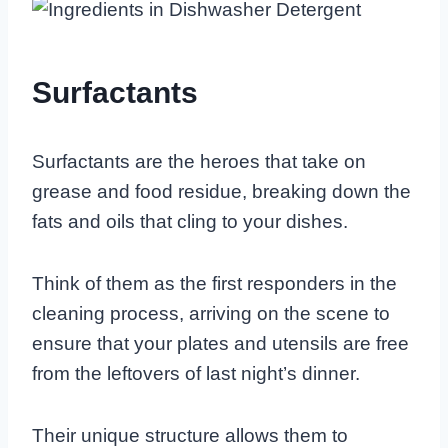
Surfactants
Surfactants are the heroes that take on
grease and food residue, breaking down the
fats and oils that cling to your dishes.
Think of them as the first responders in the
cleaning process, arriving on the scene to
ensure that your plates and utensils are free
from the leftovers of last night’s dinner.
Their unique structure allows them to