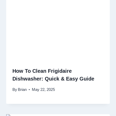
How To Clean Frigidaire
Dishwasher: Quick & Easy Guide
By
Brian
May 22, 2025