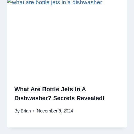
What Are Bottle Jets In A
Dishwasher? Secrets Revealed!
By
Brian
November 9, 2024