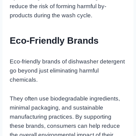
reduce the risk of forming harmful by-
products during the wash cycle.
Eco-Friendly Brands
Eco-friendly brands of dishwasher detergent
go beyond just eliminating harmful
chemicals.
They often use biodegradable ingredients,
minimal packaging, and sustainable
manufacturing practices. By supporting
these brands, consumers can help reduce
the overall environmental impact of their