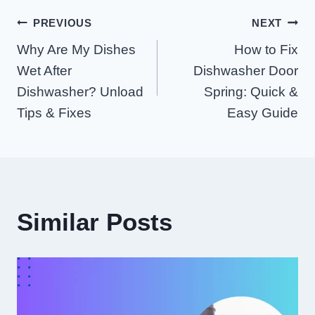
Post
PREVIOUS
NEXT
Why Are My Dishes
How to Fix
Navigation
Wet After
Dishwasher Door
Dishwasher? Unload
Spring: Quick &
Tips & Fixes
Easy Guide
Similar Posts