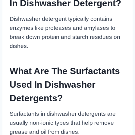
In Dishwasher Detergent?
Dishwasher detergent typically contains
enzymes like proteases and amylases to
break down protein and starch residues on
dishes.
What Are The Surfactants
Used In Dishwasher
Detergents?
Surfactants in dishwasher detergents are
usually non-ionic types that help remove
grease and oil from dishes.