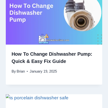
How To Change Dishwasher Pump:
Quick & Easy Fix Guide
By
Brian
January 19, 2025