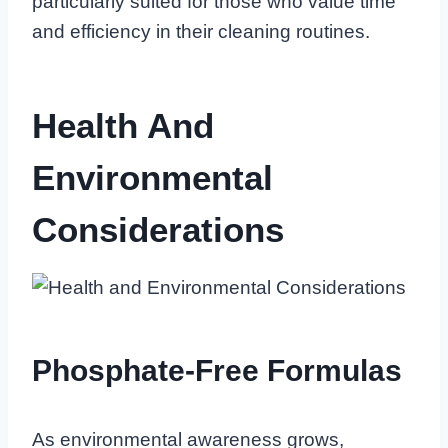
particularly suited for those who value time
and efficiency in their cleaning routines.
Health And
Environmental
Considerations
Phosphate-Free Formulas
As environmental awareness grows,