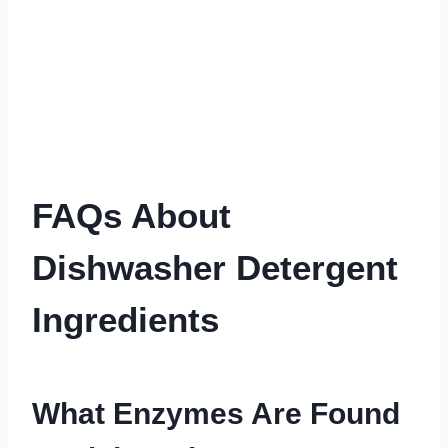
FAQs About
Dishwasher Detergent
Ingredients
What Enzymes Are Found