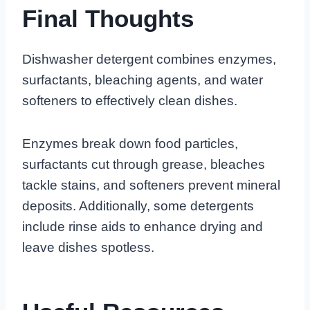
Final Thoughts
Dishwasher detergent combines enzymes,
surfactants, bleaching agents, and water
softeners to effectively clean dishes.
Enzymes break down food particles,
surfactants cut through grease, bleaches
tackle stains, and softeners prevent mineral
deposits. Additionally, some detergents
include rinse aids to enhance drying and
leave dishes spotless.