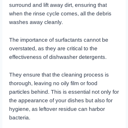
surround and lift away dirt, ensuring that
when the rinse cycle comes, all the debris
washes away cleanly.
The importance of surfactants cannot be
overstated, as they are critical to the
effectiveness of dishwasher detergents.
They ensure that the cleaning process is
thorough, leaving no oily film or food
particles behind. This is essential not only for
the appearance of your dishes but also for
hygiene, as leftover residue can harbor
bacteria.