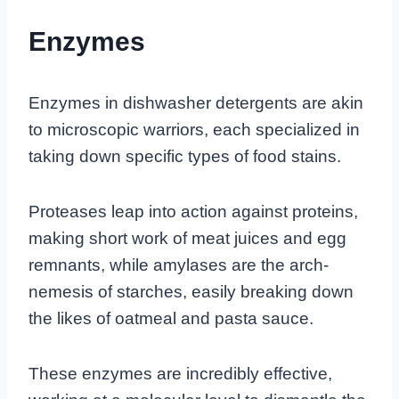
Enzymes
Enzymes in dishwasher detergents are akin
to microscopic warriors, each specialized in
taking down specific types of food stains.
Proteases leap into action against proteins,
making short work of meat juices and egg
remnants, while amylases are the arch-
nemesis of starches, easily breaking down
the likes of oatmeal and pasta sauce.
These enzymes are incredibly effective,