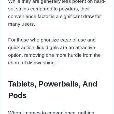
While they are generally less potent on hard-
set stains compared to powders, their
convenience factor is a significant draw for
many users.
For those who prioritize ease of use and
quick action, liquid gels are an attractive
option, removing one more hurdle from the
chore of dishwashing.
Tablets, Powerballs, And
Pods
When it comes to convenience, nothing