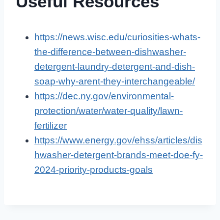
Useful Resources
https://news.wisc.edu/curiosities-whats-
the-difference-between-dishwasher-
detergent-laundry-detergent-and-dish-
soap-why-arent-they-interchangeable/
https://dec.ny.gov/environmental-
protection/water/water-quality/lawn-
fertilizer
https://www.energy.gov/ehss/articles/dis
hwasher-detergent-brands-meet-doe-fy-
2024-priority-products-goals