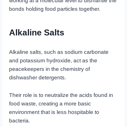
working at a molecular level to dismantle the
bonds holding food particles together.
Alkaline Salts
Alkaline salts, such as sodium carbonate
and potassium hydroxide, act as the
peacekeepers in the chemistry of
dishwasher detergents.
Their role is to neutralize the acids found in
food waste, creating a more basic
environment that is less hospitable to
bacteria.