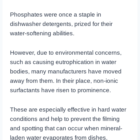
Phosphates were once a staple in
dishwasher detergents, prized for their
water-softening abilities.
However, due to environmental concerns,
such as causing eutrophication in water
bodies, many manufacturers have moved
away from them. In their place, non-ionic
surfactants have risen to prominence.
These are especially effective in hard water
conditions and help to prevent the filming
and spotting that can occur when mineral-
laden water evaporates from dishes.