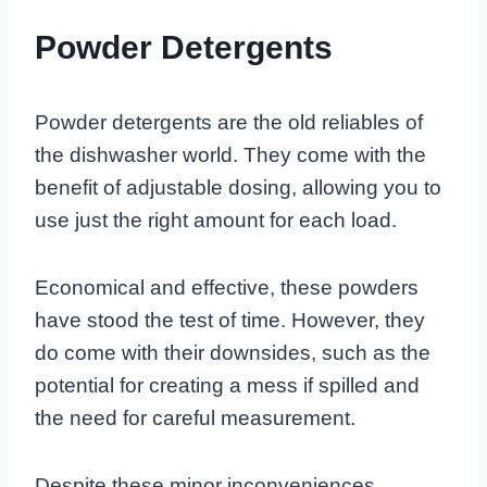
Powder Detergents
Powder detergents are the old reliables of
the dishwasher world. They come with the
benefit of adjustable dosing, allowing you to
use just the right amount for each load.
Economical and effective, these powders
have stood the test of time. However, they
do come with their downsides, such as the
potential for creating a mess if spilled and
the need for careful measurement.
Despite these minor inconveniences,