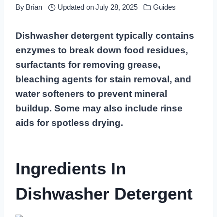
By
Brian
Updated on
July 28, 2025
Guides
Dishwasher detergent typically contains
enzymes to break down food residues,
surfactants for removing grease,
bleaching agents for stain removal, and
water softeners to prevent mineral
buildup. Some may also include rinse
aids for spotless drying.
Ingredients In
Dishwasher Detergent