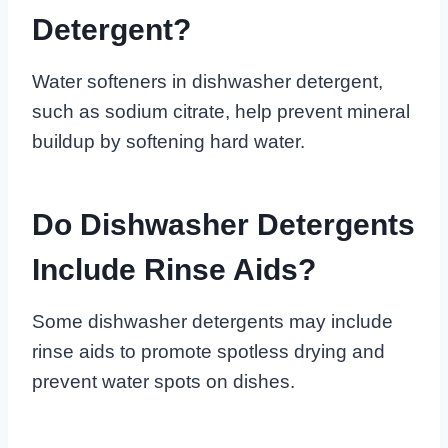
Detergent?
Water softeners in dishwasher detergent,
such as sodium citrate, help prevent mineral
buildup by softening hard water.
Do Dishwasher Detergents
Include Rinse Aids?
Some dishwasher detergents may include
rinse aids to promote spotless drying and
prevent water spots on dishes.