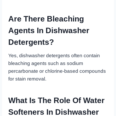
Are There Bleaching
Agents In Dishwasher
Detergents?
Yes, dishwasher detergents often contain
bleaching agents such as sodium
percarbonate or chlorine-based compounds
for stain removal.
What Is The Role Of Water
Softeners In Dishwasher