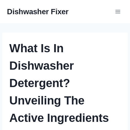
Skip
Dishwasher Fixer
to
content
What Is In
Dishwasher
Detergent?
Unveiling The
Active Ingredients