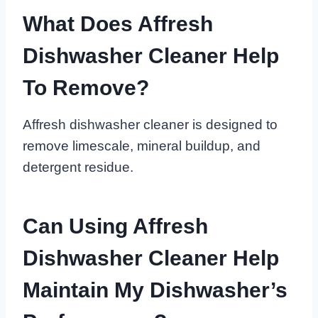
What Does Affresh
Dishwasher Cleaner Help
To Remove?
Affresh dishwasher cleaner is designed to
remove limescale, mineral buildup, and
detergent residue.
Can Using Affresh
Dishwasher Cleaner Help
Maintain My Dishwasher’s