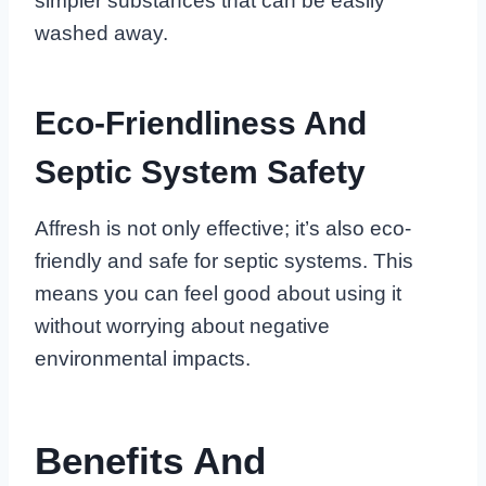
simpler substances that can be easily
washed away.
Eco-Friendliness And
Septic System Safety
Affresh is not only effective; it’s also eco-
friendly and safe for septic systems. This
means you can feel good about using it
without worrying about negative
environmental impacts.
Benefits And