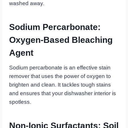
washed away.
Sodium Percarbonate:
Oxygen-Based Bleaching
Agent
Sodium percarbonate is an effective stain
remover that uses the power of oxygen to
brighten and clean. It tackles tough stains
and ensures that your dishwasher interior is
spotless.
Non-Ionic Surfactants: Soil