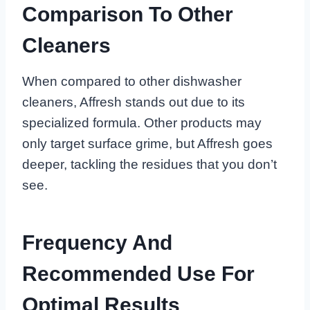
Comparison To Other
Cleaners
When compared to other dishwasher
cleaners, Affresh stands out due to its
specialized formula. Other products may
only target surface grime, but Affresh goes
deeper, tackling the residues that you don’t
see.
Frequency And
Recommended Use For
Optimal Results