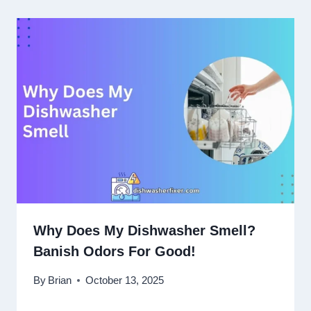
Why Does My Dishwasher Smell?
Banish Odors For Good!
By
Brian
October 13, 2025