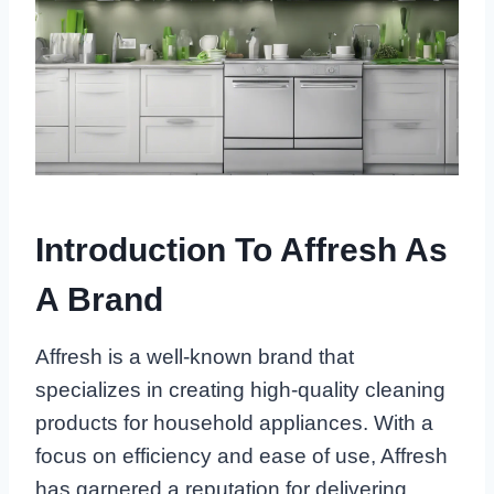
Introduction To Affresh As
A Brand
Affresh is a well-known brand that
specializes in creating high-quality cleaning
products for household appliances. With a
focus on efficiency and ease of use, Affresh
has garnered a reputation for delivering