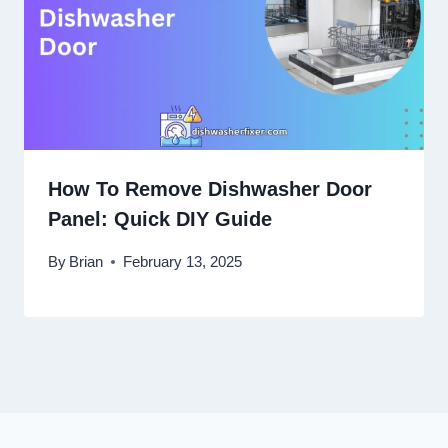
How To Remove Dishwasher Door
Panel: Quick DIY Guide
By
Brian
February 13, 2025