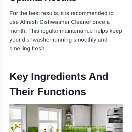
For the best results, it is recommended to
use Affresh Dishwasher Cleaner once a
month. This regular maintenance helps keep
your dishwasher running smoothly and
smelling fresh.
Key Ingredients And
Their Functions