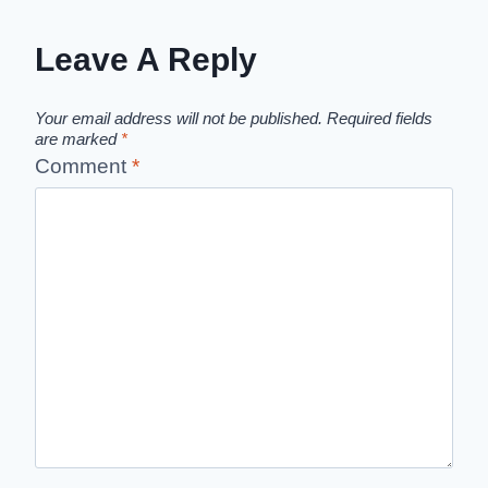
Leave A Reply
Your email address will not be published.
Required fields
are marked
*
Comment
*