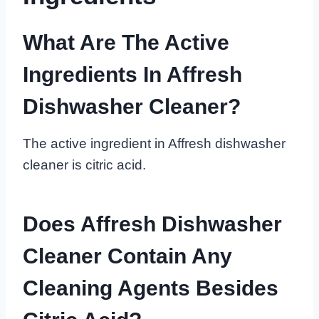
What Are The Active
Ingredients In Affresh
Dishwasher Cleaner?
The active ingredient in Affresh dishwasher
cleaner is citric acid.
Does Affresh Dishwasher
Cleaner Contain Any
Cleaning Agents Besides