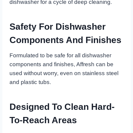
dishwasher for a cycle of deep cleaning.
Safety For Dishwasher
Components And Finishes
Formulated to be safe for all dishwasher
components and finishes, Affresh can be
used without worry, even on stainless steel
and plastic tubs.
Designed To Clean Hard-
To-Reach Areas