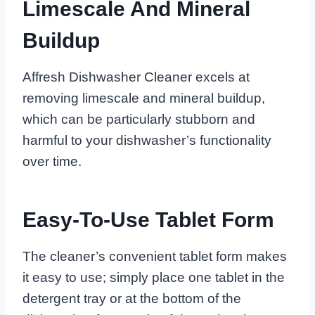
Limescale And Mineral
Buildup
Affresh Dishwasher Cleaner excels at
removing limescale and mineral buildup,
which can be particularly stubborn and
harmful to your dishwasher’s functionality
over time.
Easy-To-Use Tablet Form
The cleaner’s convenient tablet form makes
it easy to use; simply place one tablet in the
detergent tray or at the bottom of the