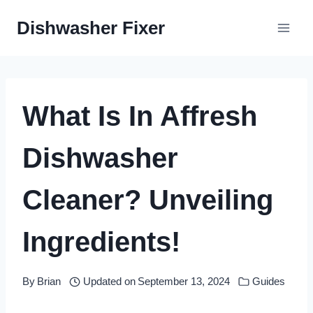
Skip
Dishwasher Fixer
to
content
What Is In Affresh
Dishwasher
Cleaner? Unveiling
Ingredients!
By
Brian
Updated on
September 13, 2024
Guides