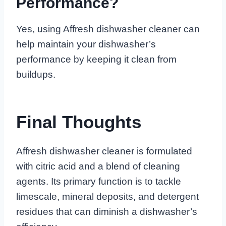
Performance?
Yes, using Affresh dishwasher cleaner can
help maintain your dishwasher’s
performance by keeping it clean from
buildups.
Final Thoughts
Affresh dishwasher cleaner is formulated
with citric acid and a blend of cleaning
agents. Its primary function is to tackle
limescale, mineral deposits, and detergent
residues that can diminish a dishwasher’s