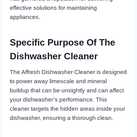
effective solutions for maintaining
appliances.
Specific Purpose Of The
Dishwasher Cleaner
The Affresh Dishwasher Cleaner is designed
to power away limescale and mineral
buildup that can be unsightly and can affect
your dishwasher’s performance. This
cleaner targets the hidden areas inside your
dishwasher, ensuring a thorough clean.