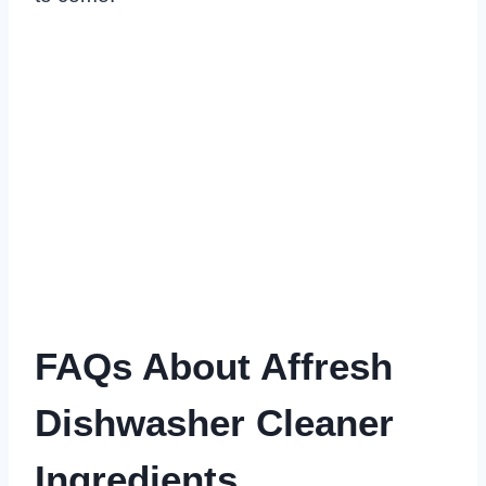
FAQs About Affresh
Dishwasher Cleaner
Ingredients