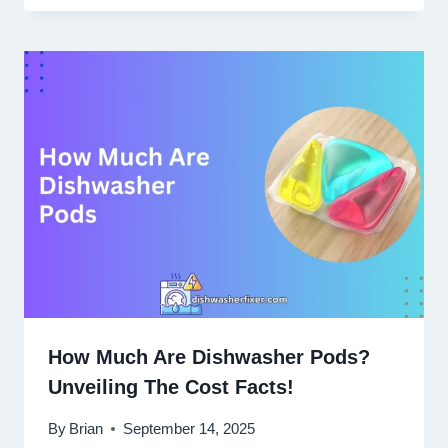
How Much Are Dishwasher Pods?
Unveiling The Cost Facts!
By
Brian
September 14, 2025