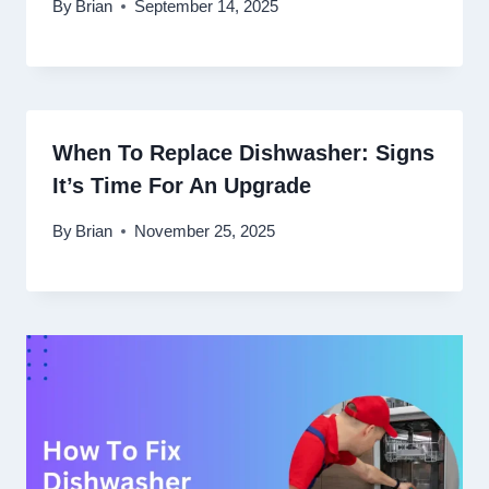
By
Brian
September 14, 2025
When To Replace Dishwasher: Signs
It’s Time For An Upgrade
By
Brian
November 25, 2025