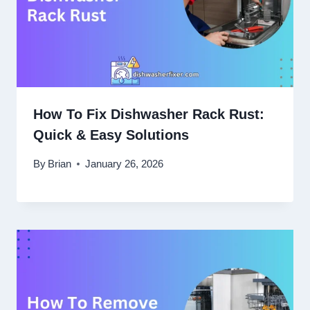
How To Fix Dishwasher Rack Rust:
Quick & Easy Solutions
By
Brian
January 26, 2026