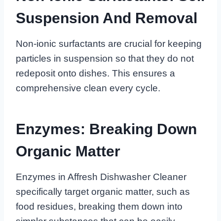
Suspension And Removal
Non-ionic surfactants are crucial for keeping
particles in suspension so that they do not
redeposit onto dishes. This ensures a
comprehensive clean every cycle.
Enzymes: Breaking Down
Organic Matter
Enzymes in Affresh Dishwasher Cleaner
specifically target organic matter, such as
food residues, breaking them down into