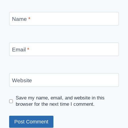
Name
*
Email
*
Website
Save my name, email, and website in this
browser for the next time I comment.