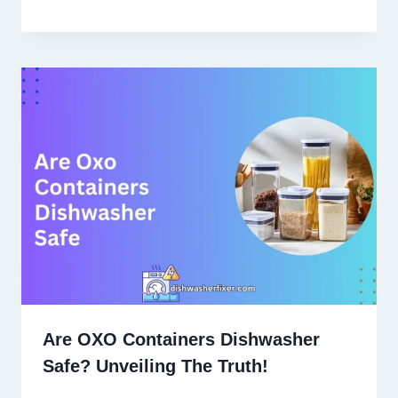
Are OXO Containers Dishwasher
Safe? Unveiling The Truth!