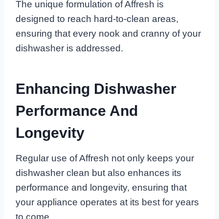
The unique formulation of Affresh is
designed to reach hard-to-clean areas,
ensuring that every nook and cranny of your
dishwasher is addressed.
Enhancing Dishwasher
Performance And
Longevity
Regular use of Affresh not only keeps your
dishwasher clean but also enhances its
performance and longevity, ensuring that
your appliance operates at its best for years
to come.