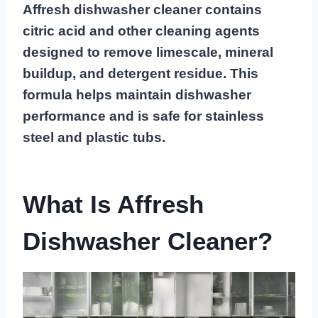
Affresh dishwasher cleaner contains
citric acid and other cleaning agents
designed to remove limescale, mineral
buildup, and detergent residue. This
formula helps maintain dishwasher
performance and is safe for stainless
steel and plastic tubs.
What Is Affresh
Dishwasher Cleaner?