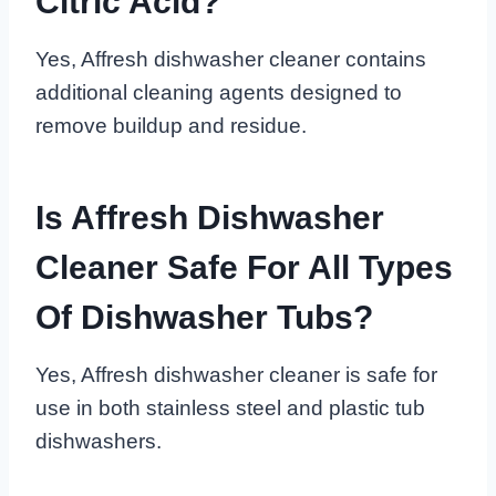
Citric Acid?
Yes, Affresh dishwasher cleaner contains
additional cleaning agents designed to
remove buildup and residue.
Is Affresh Dishwasher
Cleaner Safe For All Types
Of Dishwasher Tubs?
Yes, Affresh dishwasher cleaner is safe for
use in both stainless steel and plastic tub
dishwashers.