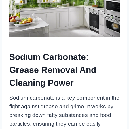
Sodium Carbonate:
Grease Removal And
Cleaning Power
Sodium carbonate is a key component in the
fight against grease and grime. It works by
breaking down fatty substances and food
particles, ensuring they can be easily