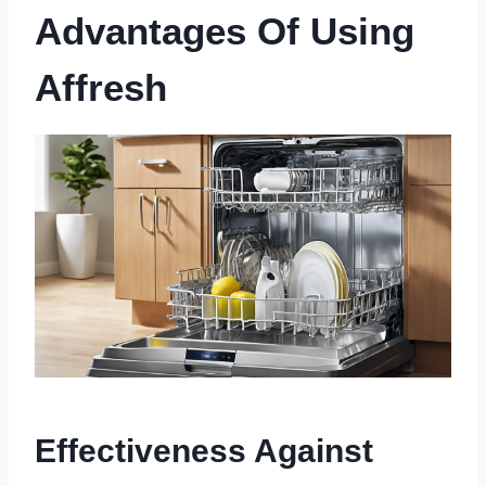
Advantages Of Using
Affresh
Effectiveness Against