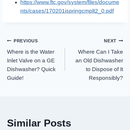
https://www.ftc.gov/system/files/docume
nts/cases/170201ispringcmplt2_0.pdf
Post
PREVIOUS
NEXT
Where is the Water
Where Can I Take
Navigation
Inlet Valve on a GE
an Old Dishwasher
Dishwasher? Quick
to Dispose of It
Guide!
Responsibly?
Similar Posts