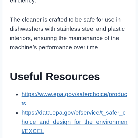
efficiency.
The cleaner is crafted to be safe for use in
dishwashers with stainless steel and plastic
interiors, ensuring the maintenance of the
machine’s performance over time.
Useful Resources
https://www.epa.gov/saferchoice/produc
ts
https://data.epa.gov/efservice/t_safer_c
hoice_and_design_for_the_environmen
t/EXCEL