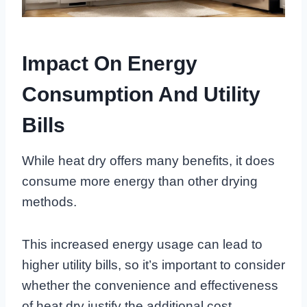
Impact On Energy
Consumption And Utility
Bills
While heat dry offers many benefits, it does
consume more energy than other drying
methods.
This increased energy usage can lead to
higher utility bills, so it’s important to consider
whether the convenience and effectiveness
of heat dry justify the additional cost.