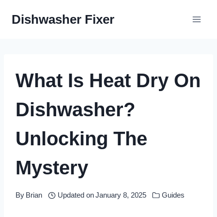
Skip
Dishwasher Fixer
to
content
What Is Heat Dry On
Dishwasher?
Unlocking The
Mystery
By
Brian
Updated on
January 8, 2025
Guides