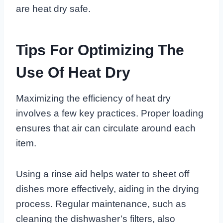
are heat dry safe.
Tips For Optimizing The
Use Of Heat Dry
Maximizing the efficiency of heat dry
involves a few key practices. Proper loading
ensures that air can circulate around each
item.
Using a rinse aid helps water to sheet off
dishes more effectively, aiding in the drying
process. Regular maintenance, such as
cleaning the dishwasher’s filters, also