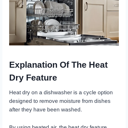
Explanation Of The Heat
Dry Feature
Heat dry on a dishwasher is a cycle option
designed to remove moisture from dishes
after they have been washed.
By using heated air, the heat dry feature