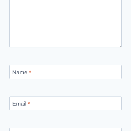
Name
*
Email
*