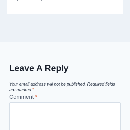
Leave A Reply
Your email address will not be published.
Required fields
are marked
*
Comment
*