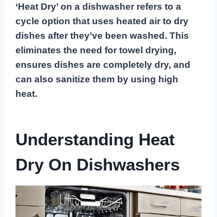
‘Heat Dry’ on a dishwasher refers to a
cycle option that uses heated air to dry
dishes after they’ve been washed. This
eliminates the need for towel drying,
ensures dishes are completely dry, and
can also sanitize them by using high
heat.
Understanding Heat
Dry On Dishwashers