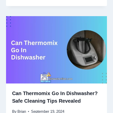
Can Thermomix Go In Dishwasher?
Safe Cleaning Tips Revealed
By
Brian
September 19, 2024