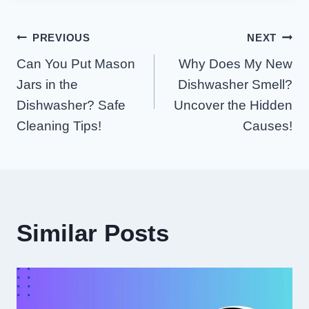
Post
PREVIOUS
NEXT
Can You Put Mason
Why Does My New
Navigation
Jars in the
Dishwasher Smell?
Dishwasher? Safe
Uncover the Hidden
Cleaning Tips!
Causes!
Similar Posts