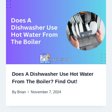
Does A Dishwasher Use Hot Water
From The Boiler? Find Out!
By
Brian
November 7, 2024