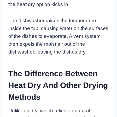
the heat dry option kicks in.
The dishwasher raises the temperature
inside the tub, causing water on the surfaces
of the dishes to evaporate. A vent system
then expels the moist air out of the
dishwasher, leaving the dishes dry.
The Difference Between
Heat Dry And Other Drying
Methods
Unlike air dry, which relies on natural