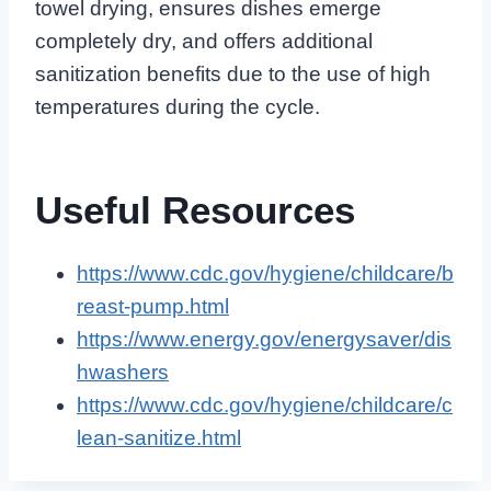
towel drying, ensures dishes emerge
completely dry, and offers additional
sanitization benefits due to the use of high
temperatures during the cycle.
Useful Resources
https://www.cdc.gov/hygiene/childcare/b
reast-pump.html
https://www.energy.gov/energysaver/dis
hwashers
https://www.cdc.gov/hygiene/childcare/c
lean-sanitize.html