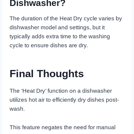
Dishwasher?
The duration of the Heat Dry cycle varies by
dishwasher model and settings, but it
typically adds extra time to the washing
cycle to ensure dishes are dry.
Final Thoughts
The ‘Heat Dry’ function on a dishwasher
utilizes hot air to efficiently dry dishes post-
wash.
This feature negates the need for manual