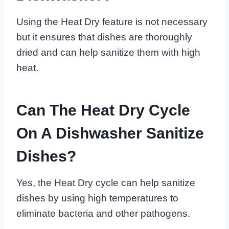
Using the Heat Dry feature is not necessary
but it ensures that dishes are thoroughly
dried and can help sanitize them with high
heat.
Can The Heat Dry Cycle
On A Dishwasher Sanitize
Dishes?
Yes, the Heat Dry cycle can help sanitize
dishes by using high temperatures to
eliminate bacteria and other pathogens.