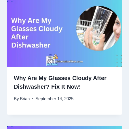
Why Are My Glasses Cloudy After
Dishwasher? Fix It Now!
By
Brian
September 14, 2025