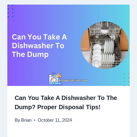
Can You Take A Dishwasher To The
Dump? Proper Disposal Tips!
By
Brian
October 11, 2024