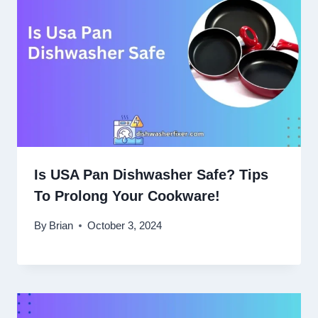
Is USA Pan Dishwasher Safe? Tips
To Prolong Your Cookware!
By
Brian
October 3, 2024