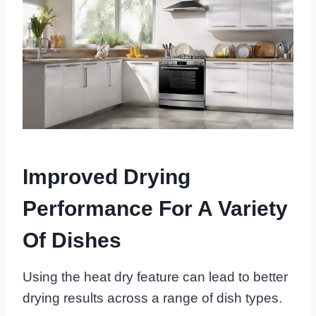
Improved Drying
Performance For A Variety
Of Dishes
Using the heat dry feature can lead to better
drying results across a range of dish types.