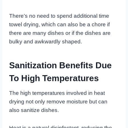
There’s no need to spend additional time
towel drying, which can also be a chore if
there are many dishes or if the dishes are
bulky and awkwardly shaped.
Sanitization Benefits Due
To High Temperatures
The high temperatures involved in heat
drying not only remove moisture but can
also sanitize dishes.
Heat is a natural disinfectant, reducing the