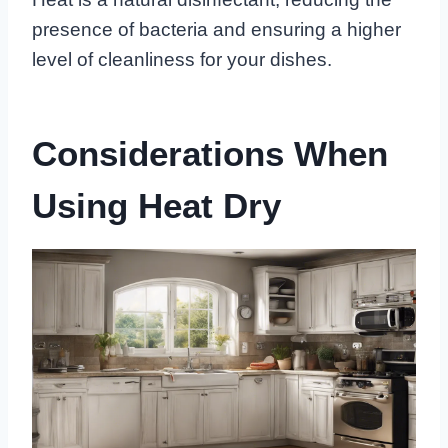
presence of bacteria and ensuring a higher
level of cleanliness for your dishes.
Considerations When
Using Heat Dry