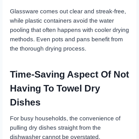
Glassware comes out clear and streak-free,
while plastic containers avoid the water
pooling that often happens with cooler drying
methods. Even pots and pans benefit from
the thorough drying process.
Time-Saving Aspect Of Not
Having To Towel Dry
Dishes
For busy households, the convenience of
pulling dry dishes straight from the
dishwasher cannot be overstated.