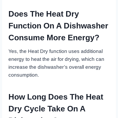
Does The Heat Dry
Function On A Dishwasher
Consume More Energy?
Yes, the Heat Dry function uses additional
energy to heat the air for drying, which can
increase the dishwasher’s overall energy
consumption.
How Long Does The Heat
Dry Cycle Take On A