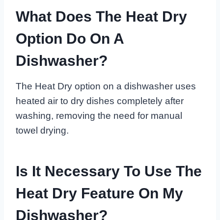
What Does The Heat Dry
Option Do On A
Dishwasher?
The Heat Dry option on a dishwasher uses
heated air to dry dishes completely after
washing, removing the need for manual
towel drying.
Is It Necessary To Use The
Heat Dry Feature On My
Dishwasher?