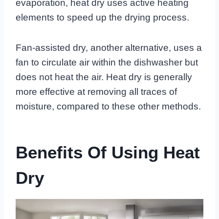
evaporation, heat dry uses active heating
elements to speed up the drying process.
Fan-assisted dry, another alternative, uses a
fan to circulate air within the dishwasher but
does not heat the air. Heat dry is generally
more effective at removing all traces of
moisture, compared to these other methods.
Benefits Of Using Heat
Dry