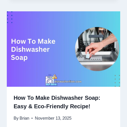
How To Make Dishwasher Soap:
Easy & Eco-Friendly Recipe!
By
Brian
November 13, 2025