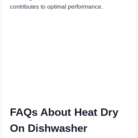
contributes to optimal performance.
FAQs About Heat Dry
On Dishwasher