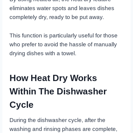
eliminates water spots and leaves dishes
completely dry, ready to be put away.
This function is particularly useful for those
who prefer to avoid the hassle of manually
drying dishes with a towel.
How Heat Dry Works
Within The Dishwasher
Cycle
During the dishwasher cycle, after the
washing and rinsing phases are complete,