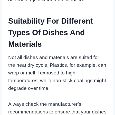
Suitability For Different
Types Of Dishes And
Materials
Not all dishes and materials are suited for
the heat dry cycle. Plastics, for example, can
warp or melt if exposed to high
temperatures, while non-stick coatings might
degrade over time.
Always check the manufacturer’s
recommendations to ensure that your dishes