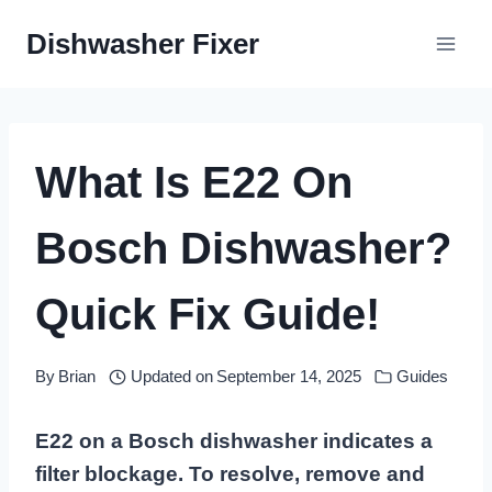
Skip
Dishwasher Fixer
to
content
What Is E22 On
Bosch Dishwasher?
Quick Fix Guide!
By
Brian
Updated on
September 14, 2025
Guides
E22 on a Bosch dishwasher indicates a
filter blockage. To resolve, remove and