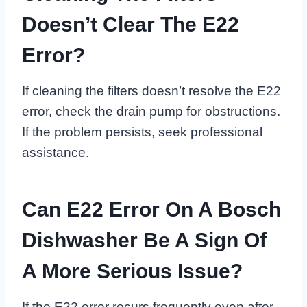
Doesn’t Clear The E22
Error?
If cleaning the filters doesn’t resolve the E22
error, check the drain pump for obstructions.
If the problem persists, seek professional
assistance.
Can E22 Error On A Bosch
Dishwasher Be A Sign Of
A More Serious Issue?
If the E22 error recurs frequently even after