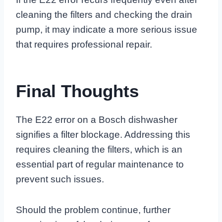
cleaning the filters and checking the drain
pump, it may indicate a more serious issue
that requires professional repair.
Final Thoughts
The E22 error on a Bosch dishwasher
signifies a filter blockage. Addressing this
requires cleaning the filters, which is an
essential part of regular maintenance to
prevent such issues.
Should the problem continue, further