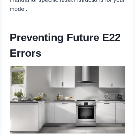
model.
Preventing Future E22
Errors