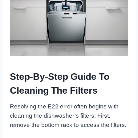
Step-By-Step Guide To
Cleaning The Filters
Resolving the E22 error often begins with
cleaning the dishwasher’s filters. First,
remove the bottom rack to access the filters.