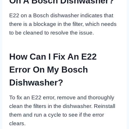
On A Bosch Dishwasher?
E22 on a Bosch dishwasher indicates that
there is a blockage in the filter, which needs
to be cleaned to resolve the issue.
How Can I Fix An E22
Error On My Bosch
Dishwasher?
To fix an E22 error, remove and thoroughly
clean the filters in the dishwasher. Reinstall
them and run a cycle to see if the error
clears.