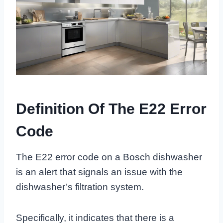
Definition Of The E22 Error
Code
The E22 error code on a Bosch dishwasher
is an alert that signals an issue with the
dishwasher’s filtration system.
Specifically, it indicates that there is a