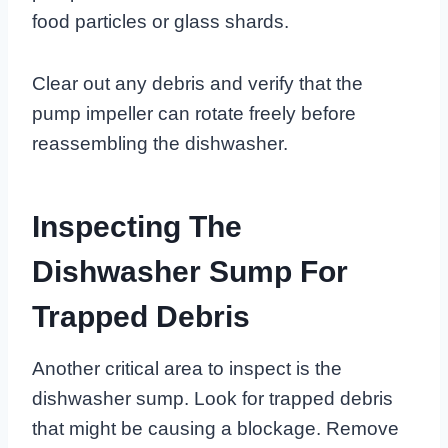
food particles or glass shards.
Clear out any debris and verify that the
pump impeller can rotate freely before
reassembling the dishwasher.
Inspecting The
Dishwasher Sump For
Trapped Debris
Another critical area to inspect is the
dishwasher sump. Look for trapped debris
that might be causing a blockage. Remove