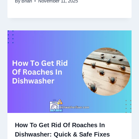
By
Brian
November 11, 2025
How To Get Rid Of Roaches In
Dishwasher: Quick & Safe Fixes