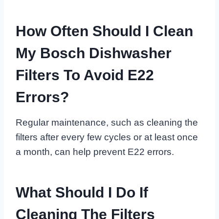
How Often Should I Clean
My Bosch Dishwasher
Filters To Avoid E22
Errors?
Regular maintenance, such as cleaning the
filters after every few cycles or at least once
a month, can help prevent E22 errors.
What Should I Do If
Cleaning The Filters