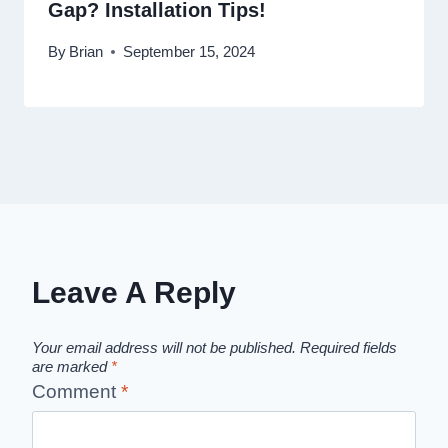
Gap? Installation Tips!
By
Brian
September 15, 2024
Leave A Reply
Your email address will not be published.
Required fields
are marked
*
Comment
*