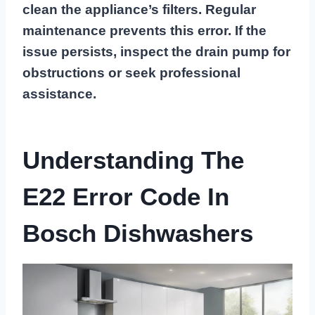
clean the appliance’s filters. Regular
maintenance prevents this error. If the
issue persists, inspect the drain pump for
obstructions or seek professional
assistance.
Understanding The
E22 Error Code In
Bosch Dishwashers