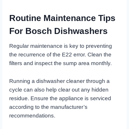
Routine Maintenance Tips
For Bosch Dishwashers
Regular maintenance is key to preventing
the recurrence of the E22 error. Clean the
filters and inspect the sump area monthly.
Running a dishwasher cleaner through a
cycle can also help clear out any hidden
residue. Ensure the appliance is serviced
according to the manufacturer’s
recommendations.