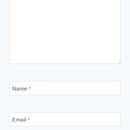
Name
*
Email
*