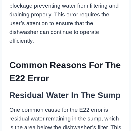
blockage preventing water from filtering and
draining properly. This error requires the
user’s attention to ensure that the
dishwasher can continue to operate
efficiently.
Common Reasons For The
E22 Error
Residual Water In The Sump
One common cause for the E22 error is
residual water remaining in the sump, which
is the area below the dishwasher’s filter. This