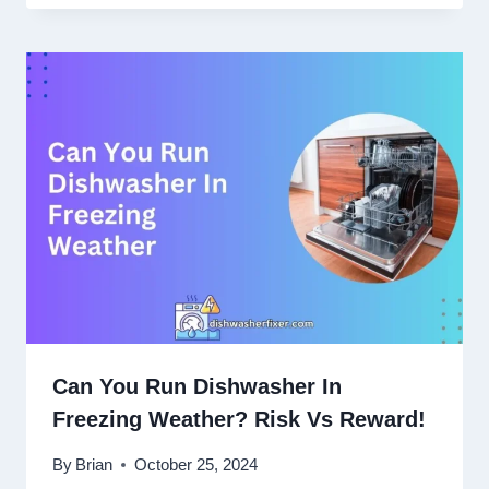
Can You Run Dishwasher In
Freezing Weather? Risk Vs Reward!
By
Brian
October 25, 2024