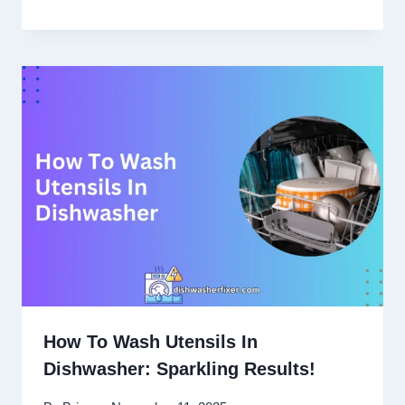
How To Wash Utensils In
Dishwasher: Sparkling Results!