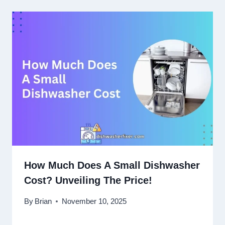
How Much Does A Small Dishwasher
Cost? Unveiling The Price!
By
Brian
November 10, 2025