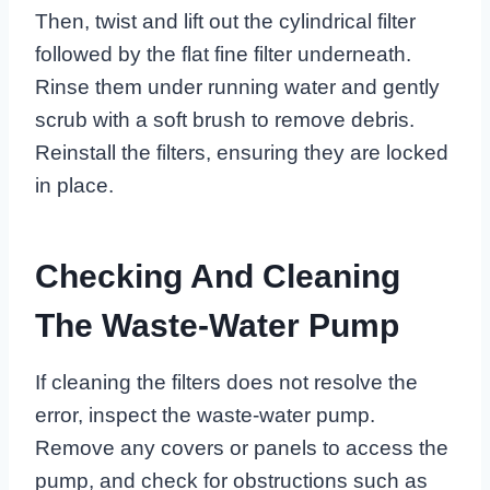
Then, twist and lift out the cylindrical filter
followed by the flat fine filter underneath.
Rinse them under running water and gently
scrub with a soft brush to remove debris.
Reinstall the filters, ensuring they are locked
in place.
Checking And Cleaning
The Waste-Water Pump
If cleaning the filters does not resolve the
error, inspect the waste-water pump.
Remove any covers or panels to access the
pump, and check for obstructions such as