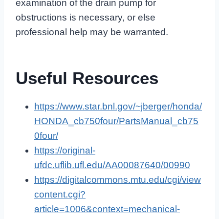
examination of the drain pump for
obstructions is necessary, or else
professional help may be warranted.
Useful Resources
https://www.star.bnl.gov/~jberger/honda/
HONDA_cb750four/PartsManual_cb75
0four/
https://original-
ufdc.uflib.ufl.edu/AA00087640/00990
https://digitalcommons.mtu.edu/cgi/view
content.cgi?
article=1006&context=mechanical-