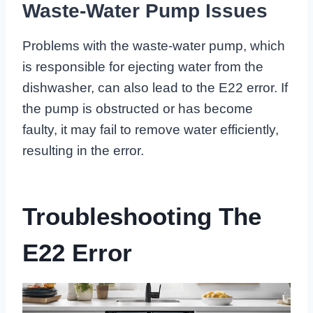
Waste-Water Pump Issues
Problems with the waste-water pump, which
is responsible for ejecting water from the
dishwasher, can also lead to the E22 error. If
the pump is obstructed or has become
faulty, it may fail to remove water efficiently,
resulting in the error.
Troubleshooting The
E22 Error