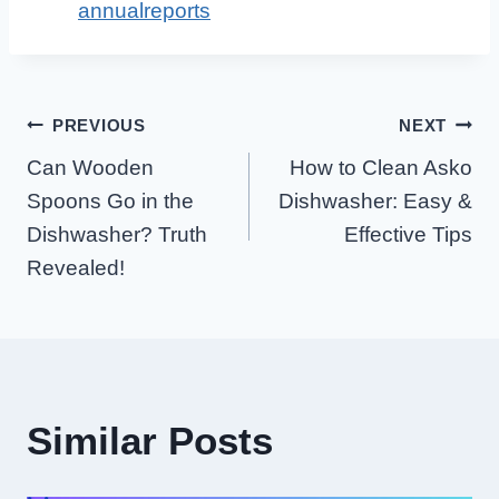
annualreports
Post
PREVIOUS
NEXT
Can Wooden
How to Clean Asko
Navigation
Spoons Go in the
Dishwasher: Easy &
Dishwasher? Truth
Effective Tips
Revealed!
Similar Posts