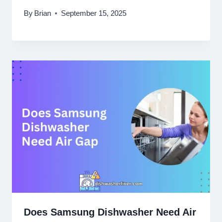
By
Brian
September 15, 2025
Does Samsung Dishwasher Need Air