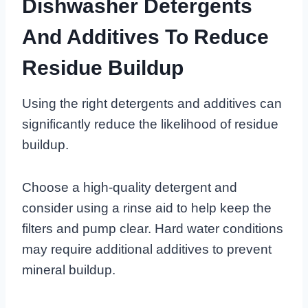
Dishwasher Detergents
And Additives To Reduce
Residue Buildup
Using the right detergents and additives can
significantly reduce the likelihood of residue
buildup.
Choose a high-quality detergent and
consider using a rinse aid to help keep the
filters and pump clear. Hard water conditions
may require additional additives to prevent
mineral buildup.