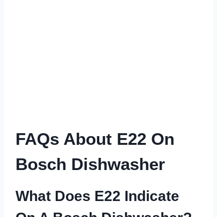
FAQs About E22 On
Bosch Dishwasher
What Does E22 Indicate