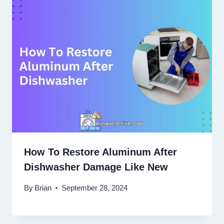
How To Restore Aluminum After
Dishwasher Damage Like New
By
Brian
September 28, 2024