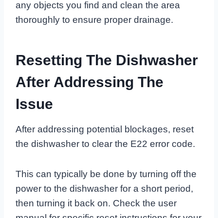
any objects you find and clean the area
thoroughly to ensure proper drainage.
Resetting The Dishwasher
After Addressing The
Issue
After addressing potential blockages, reset
the dishwasher to clear the E22 error code.
This can typically be done by turning off the
power to the dishwasher for a short period,
then turning it back on. Check the user
manual for specific reset instructions for your