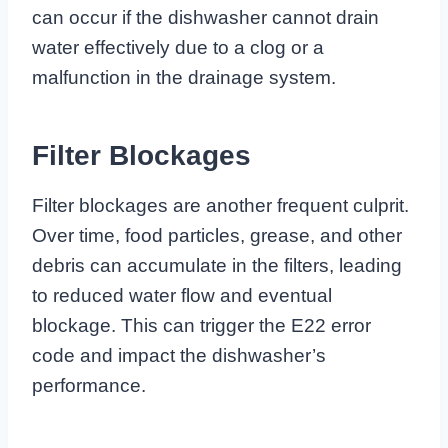
can occur if the dishwasher cannot drain
water effectively due to a clog or a
malfunction in the drainage system.
Filter Blockages
Filter blockages are another frequent culprit.
Over time, food particles, grease, and other
debris can accumulate in the filters, leading
to reduced water flow and eventual
blockage. This can trigger the E22 error
code and impact the dishwasher’s
performance.