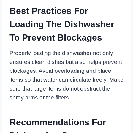
Best Practices For
Loading The Dishwasher
To Prevent Blockages
Properly loading the dishwasher not only
ensures clean dishes but also helps prevent
blockages. Avoid overloading and place
items so that water can circulate freely. Make
sure that large items do not obstruct the
spray arms or the filters.
Recommendations For