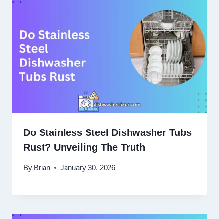
Do Stainless Steel Dishwasher Tubs
Rust? Unveiling The Truth
By
Brian
January 30, 2026