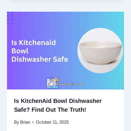
Is KitchenAid Bowl Dishwasher
Safe? Find Out The Truth!
By
Brian
October 11, 2025