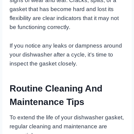
signs of wear and tear. Cracks, splits, or a
gasket that has become hard and lost its
flexibility are clear indicators that it may not
be functioning correctly.
If you notice any leaks or dampness around
your dishwasher after a cycle, it’s time to
inspect the gasket closely.
Routine Cleaning And
Maintenance Tips
To extend the life of your dishwasher gasket,
regular cleaning and maintenance are