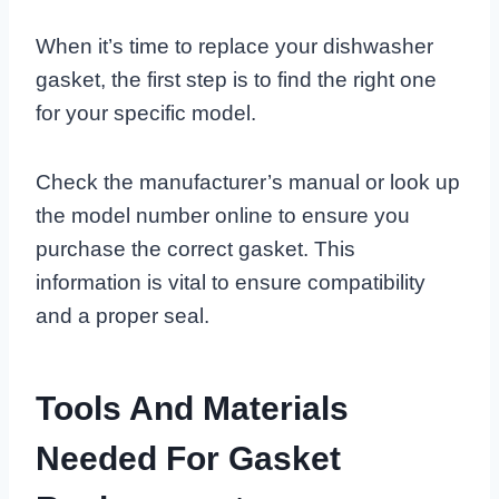
When it’s time to replace your dishwasher
gasket, the first step is to find the right one
for your specific model.
Check the manufacturer’s manual or look up
the model number online to ensure you
purchase the correct gasket. This
information is vital to ensure compatibility
and a proper seal.
Tools And Materials
Needed For Gasket