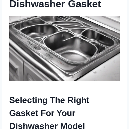
Dishwasher Gasket
Selecting The Right
Gasket For Your
Dishwasher Model