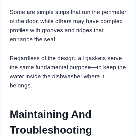
Some are simple strips that run the perimeter
of the door, while others may have complex
profiles with grooves and ridges that
enhance the seal.
Regardless of the design, all gaskets serve
the same fundamental purpose—to keep the
water inside the dishwasher where it
belongs.
Maintaining And
Troubleshooting