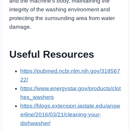
and the machine’s body, maintaining the
integrity of the washing environment and
protecting the surrounding area from water
damage.
Useful Resources
https://pubmed.ncbi.nlm.nih.gov/318567
22/
https://www.energystar.gov/products/clot
hes_washers
https://blogs.extension.iastate.edu/answ
erline/2016/03/21/cleaning-your-
dishwasher/