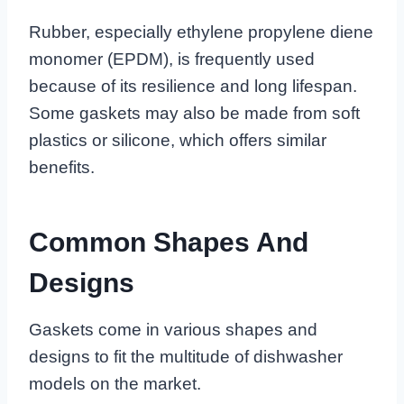
Rubber, especially ethylene propylene diene
monomer (EPDM), is frequently used
because of its resilience and long lifespan.
Some gaskets may also be made from soft
plastics or silicone, which offers similar
benefits.
Common Shapes And
Designs
Gaskets come in various shapes and
designs to fit the multitude of dishwasher
models on the market.