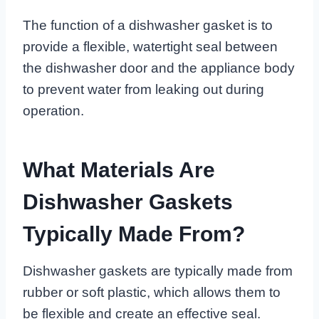
The function of a dishwasher gasket is to
provide a flexible, watertight seal between
the dishwasher door and the appliance body
to prevent water from leaking out during
operation.
What Materials Are
Dishwasher Gaskets
Typically Made From?
Dishwasher gaskets are typically made from
rubber or soft plastic, which allows them to
be flexible and create an effective seal.