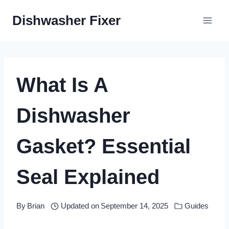
Skip
Dishwasher Fixer
to
content
What Is A
Dishwasher
Gasket? Essential
Seal Explained
By
Brian
Updated on
September 14, 2025
Guides