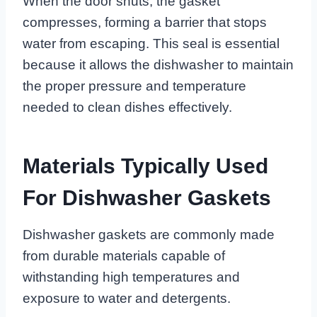
When the door shuts, the gasket
compresses, forming a barrier that stops
water from escaping. This seal is essential
because it allows the dishwasher to maintain
the proper pressure and temperature
needed to clean dishes effectively.
Materials Typically Used
For Dishwasher Gaskets
Dishwasher gaskets are commonly made
from durable materials capable of
withstanding high temperatures and
exposure to water and detergents.