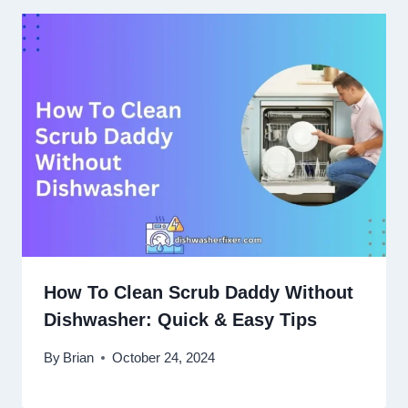
How To Clean Scrub Daddy Without
Dishwasher: Quick & Easy Tips
By
Brian
October 24, 2024