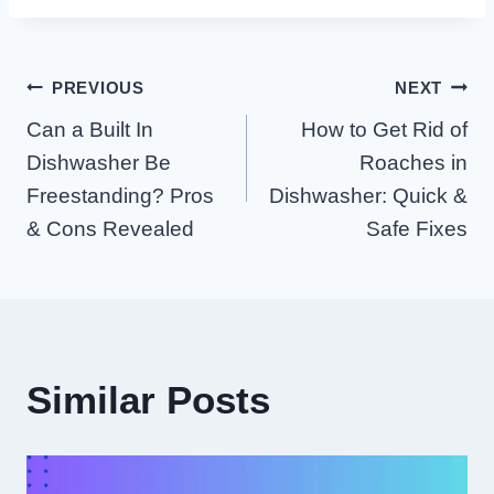
Post
PREVIOUS
NEXT
Can a Built In
How to Get Rid of
Navigation
Dishwasher Be
Roaches in
Freestanding? Pros
Dishwasher: Quick &
& Cons Revealed
Safe Fixes
Similar Posts