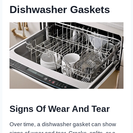
Dishwasher Gaskets
Signs Of Wear And Tear
Over time, a dishwasher gasket can show