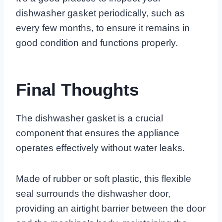
dishwasher gasket periodically, such as
every few months, to ensure it remains in
good condition and functions properly.
Final Thoughts
The dishwasher gasket is a crucial
component that ensures the appliance
operates effectively without water leaks.
Made of rubber or soft plastic, this flexible
seal surrounds the dishwasher door,
providing an airtight barrier between the door