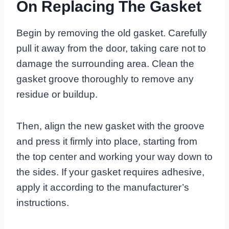
On Replacing The Gasket
Begin by removing the old gasket. Carefully
pull it away from the door, taking care not to
damage the surrounding area. Clean the
gasket groove thoroughly to remove any
residue or buildup.
Then, align the new gasket with the groove
and press it firmly into place, starting from
the top center and working your way down to
the sides. If your gasket requires adhesive,
apply it according to the manufacturer’s
instructions.