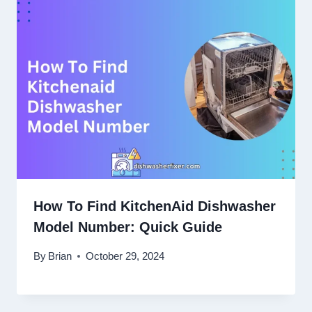
How To Find KitchenAid Dishwasher
Model Number: Quick Guide
By
Brian
October 29, 2024