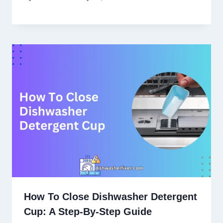
How To Close Dishwasher Detergent
Cup: A Step-By-Step Guide