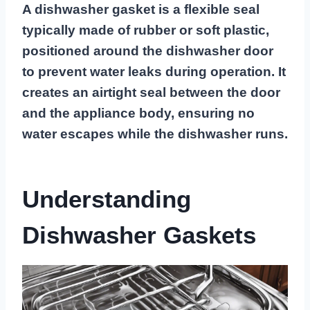
A dishwasher gasket is a flexible seal
typically made of rubber or soft plastic,
positioned around the dishwasher door
to prevent water leaks during operation. It
creates an airtight seal between the door
and the appliance body, ensuring no
water escapes while the dishwasher runs.
Understanding
Dishwasher Gaskets