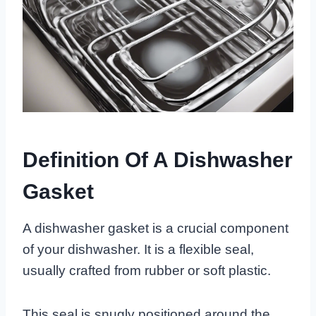
Definition Of A Dishwasher
Gasket
A dishwasher gasket is a crucial component
of your dishwasher. It is a flexible seal,
usually crafted from rubber or soft plastic.
This seal is snugly positioned around the