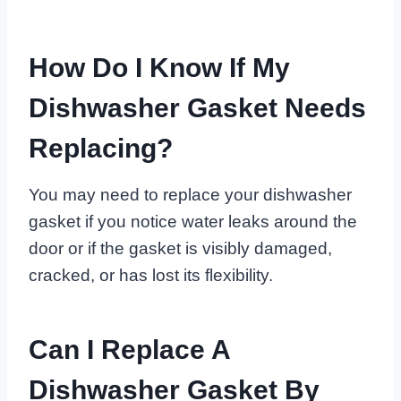
How Do I Know If My
Dishwasher Gasket Needs
Replacing?
You may need to replace your dishwasher
gasket if you notice water leaks around the
door or if the gasket is visibly damaged,
cracked, or has lost its flexibility.
Can I Replace A
Dishwasher Gasket By