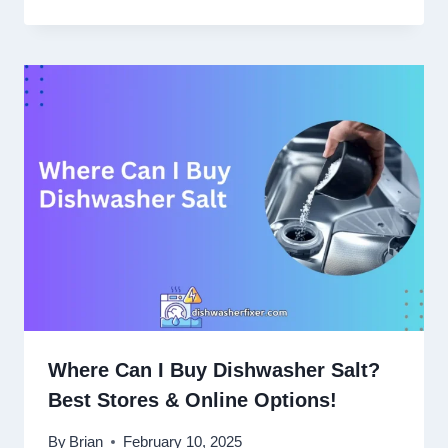
Where Can I Buy Dishwasher Salt?
Best Stores & Online Options!
By
Brian
February 10, 2025