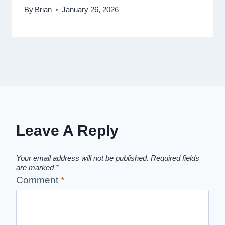
By
Brian
January 26, 2026
Leave A Reply
Your email address will not be published.
Required fields
are marked
*
Comment
*