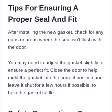
Tips For Ensuring A
Proper Seal And Fit
After installing the new gasket, check for any
gaps or areas where the seal isn’t flush with
the door.
You may need to adjust the gasket slightly to
ensure a perfect fit. Close the door to help
mold the gasket into the correct position and
leave it shut for a few hours if possible, to
help the gasket settle.