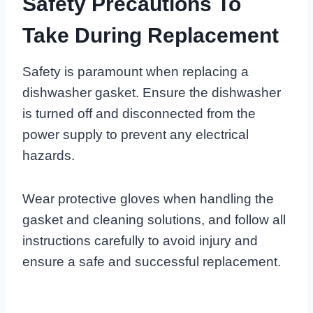
Safety Precautions To
Take During Replacement
Safety is paramount when replacing a
dishwasher gasket. Ensure the dishwasher
is turned off and disconnected from the
power supply to prevent any electrical
hazards.
Wear protective gloves when handling the
gasket and cleaning solutions, and follow all
instructions carefully to avoid injury and
ensure a safe and successful replacement.