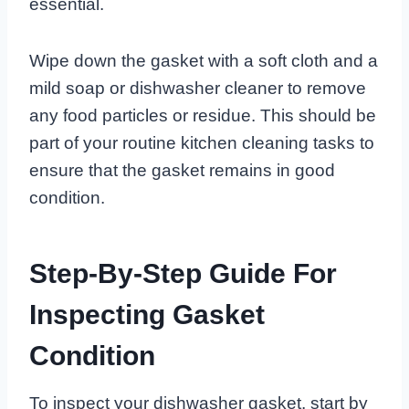
essential.
Wipe down the gasket with a soft cloth and a
mild soap or dishwasher cleaner to remove
any food particles or residue. This should be
part of your routine kitchen cleaning tasks to
ensure that the gasket remains in good
condition.
Step-By-Step Guide For
Inspecting Gasket
Condition
To inspect your dishwasher gasket, start by