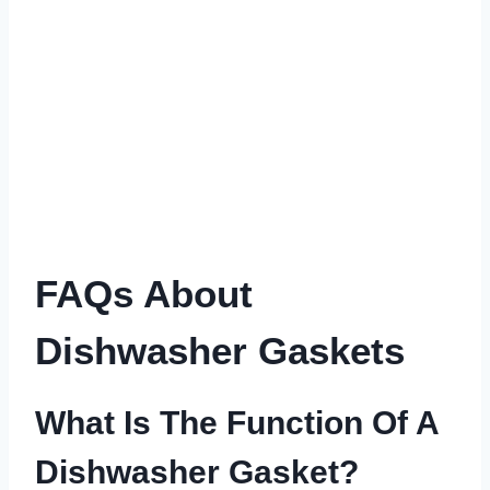
FAQs About
Dishwasher Gaskets
What Is The Function Of A
Dishwasher Gasket?