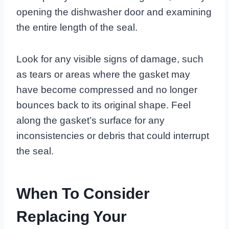
opening the dishwasher door and examining
the entire length of the seal.
Look for any visible signs of damage, such
as tears or areas where the gasket may
have become compressed and no longer
bounces back to its original shape. Feel
along the gasket’s surface for any
inconsistencies or debris that could interrupt
the seal.
When To Consider
Replacing Your