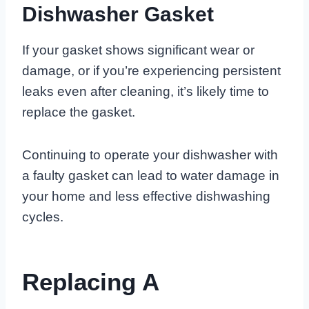
Dishwasher Gasket
If your gasket shows significant wear or
damage, or if you’re experiencing persistent
leaks even after cleaning, it’s likely time to
replace the gasket.
Continuing to operate your dishwasher with
a faulty gasket can lead to water damage in
your home and less effective dishwashing
cycles.
Replacing A