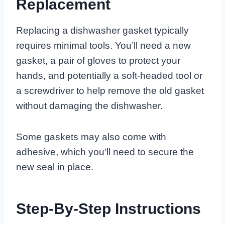
Replacement
Replacing a dishwasher gasket typically
requires minimal tools. You’ll need a new
gasket, a pair of gloves to protect your
hands, and potentially a soft-headed tool or
a screwdriver to help remove the old gasket
without damaging the dishwasher.
Some gaskets may also come with
adhesive, which you’ll need to secure the
new seal in place.
Step-By-Step Instructions