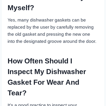
Myself?
Yes, many dishwasher gaskets can be
replaced by the user by carefully removing
the old gasket and pressing the new one
into the designated groove around the door.
How Often Should I
Inspect My Dishwasher
Gasket For Wear And
Tear?
It’s a good practice to inspect your