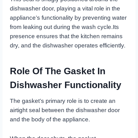
dishwasher door, playing a vital role in the
appliance’s functionality by preventing water
from leaking out during the wash cycle.Its
presence ensures that the kitchen remains
dry, and the dishwasher operates efficiently.
Role Of The Gasket In
Dishwasher Functionality
The gasket’s primary role is to create an
airtight seal between the dishwasher door
and the body of the appliance.