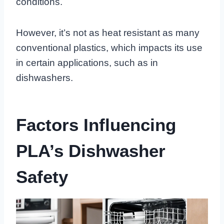
conditions.
However, it’s not as heat resistant as many
conventional plastics, which impacts its use
in certain applications, such as in
dishwashers.
Factors Influencing
PLA’s Dishwasher
Safety