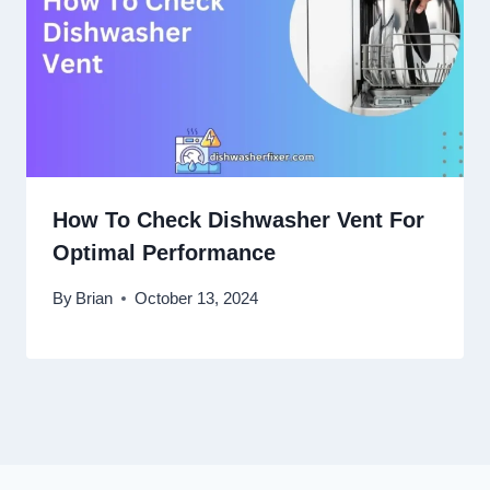
How To Check Dishwasher Vent For
Optimal Performance
By
Brian
October 13, 2024