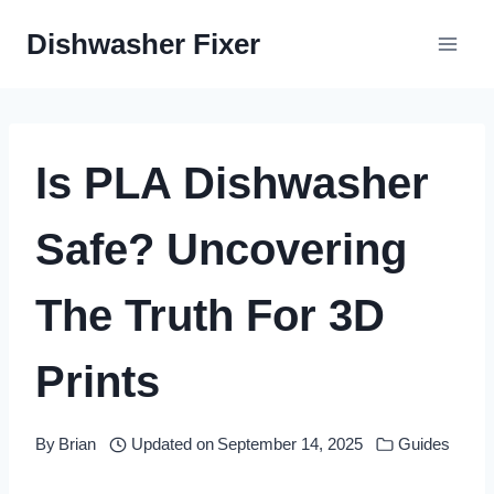
Skip
Dishwasher Fixer
to
content
Is PLA Dishwasher
Safe? Uncovering
The Truth For 3D
Prints
By
Brian
Updated on
September 14, 2025
Guides