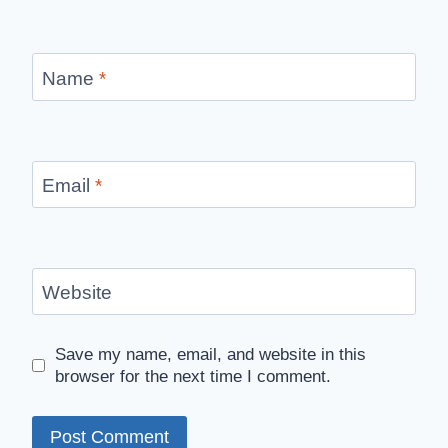
Name
*
Email
*
Website
Save my name, email, and website in this
browser for the next time I comment.