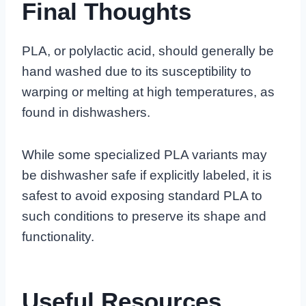
Final Thoughts
PLA, or polylactic acid, should generally be
hand washed due to its susceptibility to
warping or melting at high temperatures, as
found in dishwashers.
While some specialized PLA variants may
be dishwasher safe if explicitly labeled, it is
safest to avoid exposing standard PLA to
such conditions to preserve its shape and
functionality.
Useful Resources