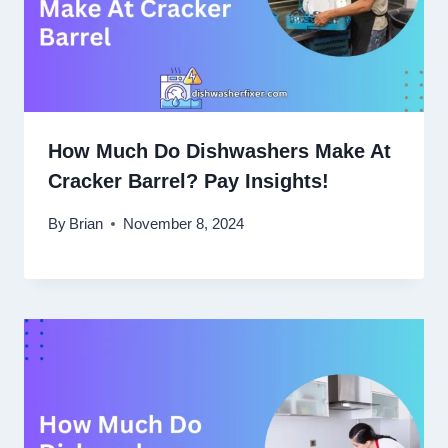
How Much Do Dishwashers Make At
Cracker Barrel? Pay Insights!
By
Brian
November 8, 2024