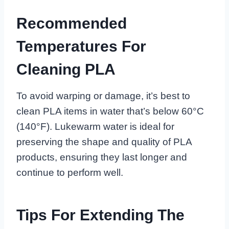
Recommended
Temperatures For
Cleaning PLA
To avoid warping or damage, it’s best to
clean PLA items in water that’s below 60°C
(140°F). Lukewarm water is ideal for
preserving the shape and quality of PLA
products, ensuring they last longer and
continue to perform well.
Tips For Extending The