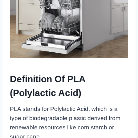
Definition Of PLA
(Polylactic Acid)
PLA stands for Polylactic Acid, which is a
type of biodegradable plastic derived from
renewable resources like corn starch or
sugar cane.