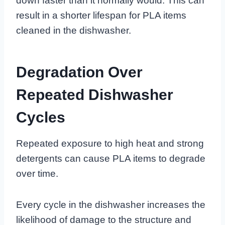
down faster than it normally would. This can
result in a shorter lifespan for PLA items
cleaned in the dishwasher.
Degradation Over
Repeated Dishwasher
Cycles
Repeated exposure to high heat and strong
detergents can cause PLA items to degrade
over time.
Every cycle in the dishwasher increases the
likelihood of damage to the structure and