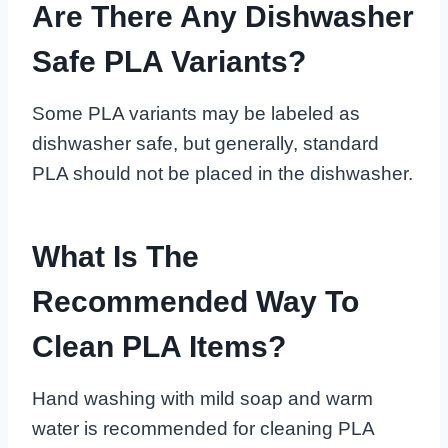
Are There Any Dishwasher
Safe PLA Variants?
Some PLA variants may be labeled as
dishwasher safe, but generally, standard
PLA should not be placed in the dishwasher.
What Is The
Recommended Way To
Clean PLA Items?
Hand washing with mild soap and warm
water is recommended for cleaning PLA