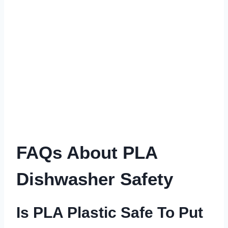
FAQs About PLA
Dishwasher Safety
Is PLA Plastic Safe To Put