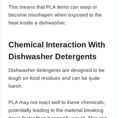
This means that PLA items can warp or
become misshapen when exposed to the
heat inside a dishwasher.
Chemical Interaction With
Dishwasher Detergents
Dishwasher detergents are designed to be
tough on food residues and can be quite
harsh.
PLA may not react well to these chemicals,
potentially leading to the material breaking