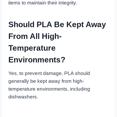
items to maintain their integrity.
Should PLA Be Kept Away
From All High-
Temperature
Environments?
Yes, to prevent damage, PLA should
generally be kept away from high-
temperature environments, including
dishwashers.