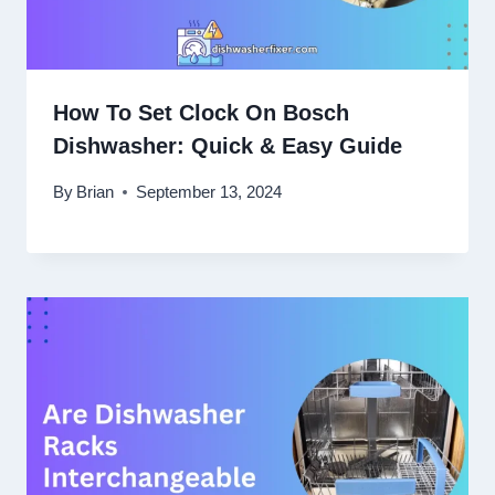
How To Set Clock On Bosch
Dishwasher: Quick & Easy Guide
By
Brian
September 13, 2024