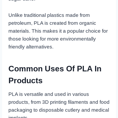
Unlike traditional plastics made from
petroleum, PLA is created from organic
materials. This makes it a popular choice for
those looking for more environmentally
friendly alternatives.
Common Uses Of PLA In
Products
PLA is versatile and used in various
products, from 3D printing filaments and food
packaging to disposable cutlery and medical
implants.