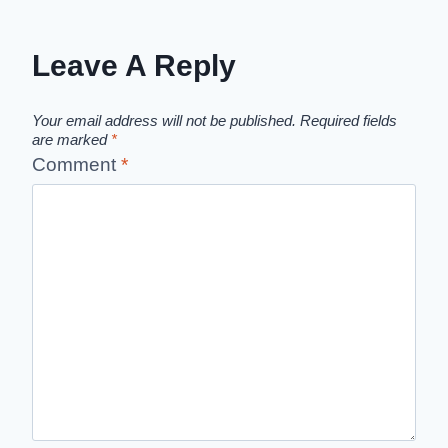
Leave A Reply
Your email address will not be published.
Required fields
are marked
*
Comment
*