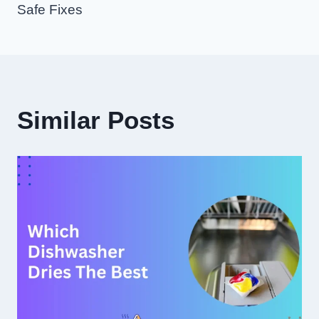
Safe Fixes
Similar Posts