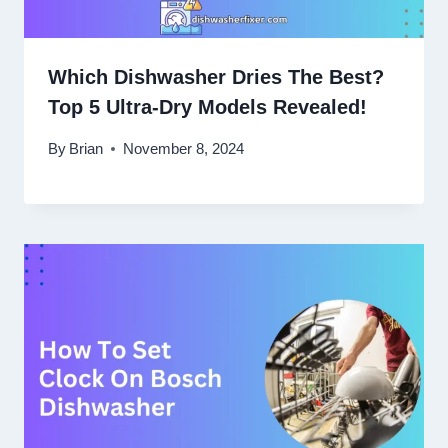
Which Dishwasher Dries The Best?
Top 5 Ultra-Dry Models Revealed!
By
Brian
November 8, 2024