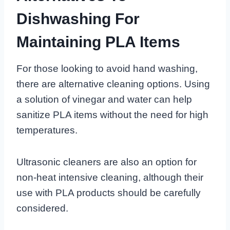
Dishwashing For
Maintaining PLA Items
For those looking to avoid hand washing,
there are alternative cleaning options. Using
a solution of vinegar and water can help
sanitize PLA items without the need for high
temperatures.
Ultrasonic cleaners are also an option for
non-heat intensive cleaning, although their
use with PLA products should be carefully
considered.