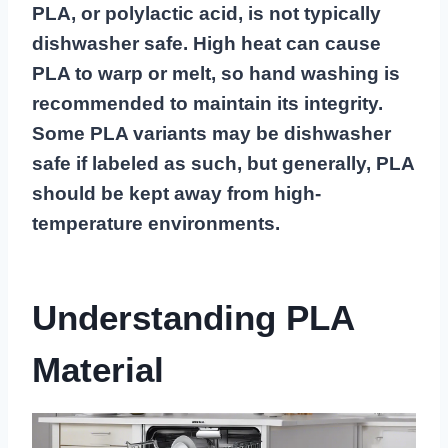
PLA, or polylactic acid, is not typically
dishwasher safe. High heat can cause
PLA to warp or melt, so hand washing is
recommended to maintain its integrity.
Some PLA variants may be dishwasher
safe if labeled as such, but generally, PLA
should be kept away from high-
temperature environments.
Understanding PLA
Material