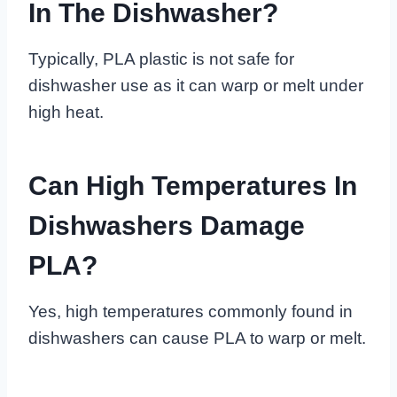
In The Dishwasher?
Typically, PLA plastic is not safe for
dishwasher use as it can warp or melt under
high heat.
Can High Temperatures In
Dishwashers Damage
PLA?
Yes, high temperatures commonly found in
dishwashers can cause PLA to warp or melt.