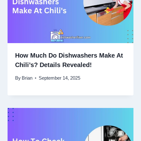
How Much Do Dishwashers Make At
Chili’s? Details Revealed!
By
Brian
September 14, 2025