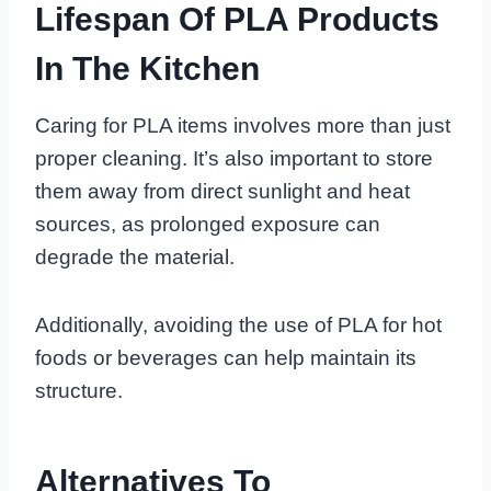
Lifespan Of PLA Products
In The Kitchen
Caring for PLA items involves more than just
proper cleaning. It’s also important to store
them away from direct sunlight and heat
sources, as prolonged exposure can
degrade the material.
Additionally, avoiding the use of PLA for hot
foods or beverages can help maintain its
structure.
Alternatives To