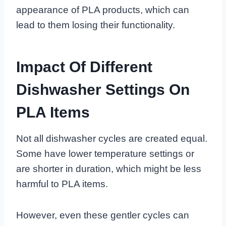
appearance of PLA products, which can
lead to them losing their functionality.
Impact Of Different
Dishwasher Settings On
PLA Items
Not all dishwasher cycles are created equal.
Some have lower temperature settings or
are shorter in duration, which might be less
harmful to PLA items.
However, even these gentler cycles can