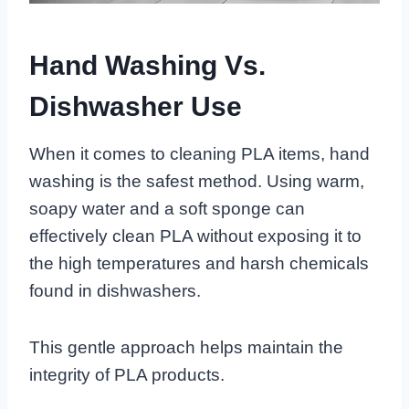
Hand Washing Vs.
Dishwasher Use
When it comes to cleaning PLA items, hand
washing is the safest method. Using warm,
soapy water and a soft sponge can
effectively clean PLA without exposing it to
the high temperatures and harsh chemicals
found in dishwashers.
This gentle approach helps maintain the
integrity of PLA products.