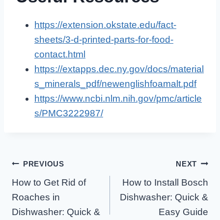
https://extension.okstate.edu/fact-
sheets/3-d-printed-parts-for-food-
contact.html
https://extapps.dec.ny.gov/docs/material
s_minerals_pdf/newenglishfoamalt.pdf
https://www.ncbi.nlm.nih.gov/pmc/article
s/PMC3222987/
Post
PREVIOUS
NEXT
How to Get Rid of
How to Install Bosch
Navigation
Roaches in
Dishwasher: Quick &
Dishwasher: Quick &
Easy Guide