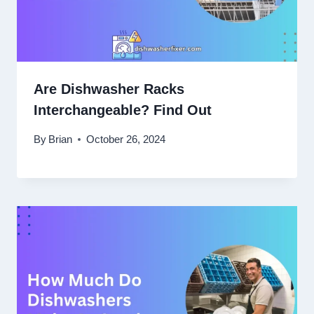
Are Dishwasher Racks
Interchangeable? Find Out
By
Brian
October 26, 2024