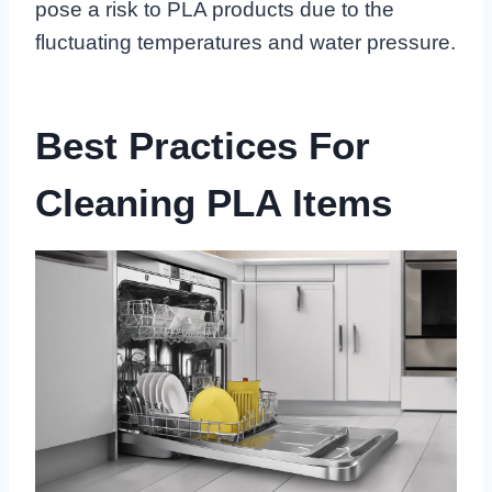
pose a risk to PLA products due to the
fluctuating temperatures and water pressure.
Best Practices For
Cleaning PLA Items