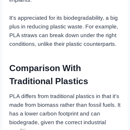
It’s appreciated for its biodegradability, a big
plus in reducing plastic waste. For example,
PLA straws can break down under the right
conditions, unlike their plastic counterparts.
Comparison With
Traditional Plastics
PLA differs from traditional plastics in that it’s
made from biomass rather than fossil fuels. It
has a lower carbon footprint and can
biodegrade, given the correct industrial