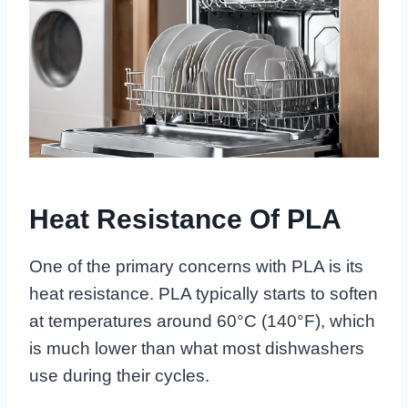
Heat Resistance Of PLA
One of the primary concerns with PLA is its
heat resistance. PLA typically starts to soften
at temperatures around 60°C (140°F), which
is much lower than what most dishwashers
use during their cycles.