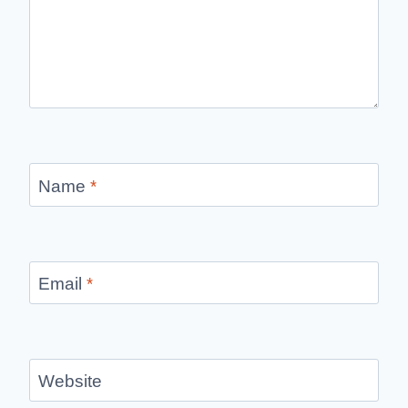
Name
*
Email
*
Website