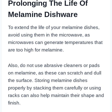
Prolonging The Life Of
Melamine Dishware
To extend the life of your melamine dishes,
avoid using them in the microwave, as
microwaves can generate temperatures that
are too high for melamine.
Also, do not use abrasive cleaners or pads
on melamine, as these can scratch and dull
the surface. Storing melamine dishes
properly by stacking them carefully or using
racks can also help maintain their shape and
finish.