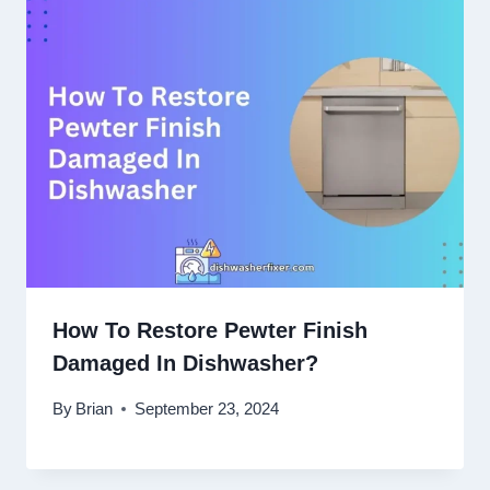
How To Restore Pewter Finish
Damaged In Dishwasher?
By
Brian
September 23, 2024