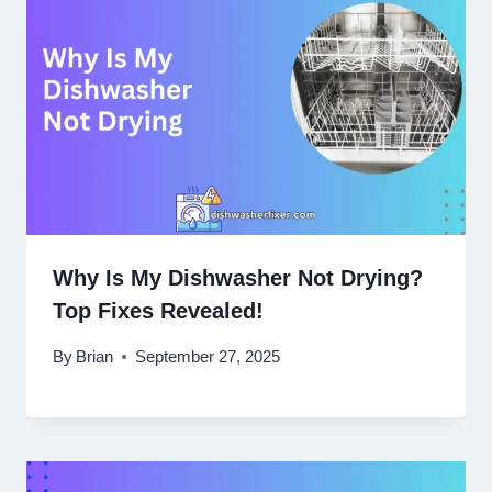
Why Is My Dishwasher Not Drying?
Top Fixes Revealed!
By
Brian
September 27, 2025