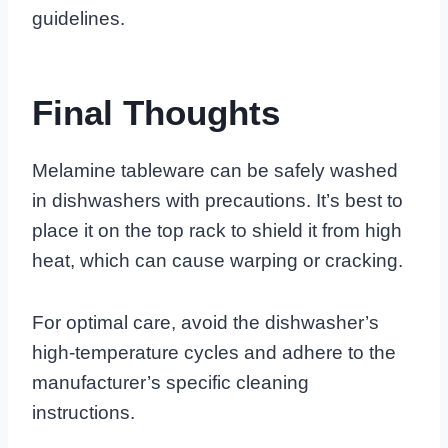
guidelines.
Final Thoughts
Melamine tableware can be safely washed
in dishwashers with precautions. It’s best to
place it on the top rack to shield it from high
heat, which can cause warping or cracking.
For optimal care, avoid the dishwasher’s
high-temperature cycles and adhere to the
manufacturer’s specific cleaning
instructions.