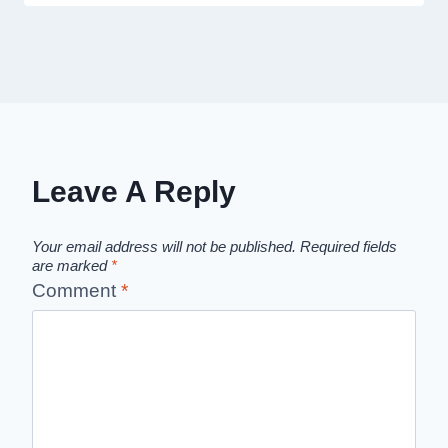
Leave A Reply
Your email address will not be published.
Required fields
are marked
*
Comment
*