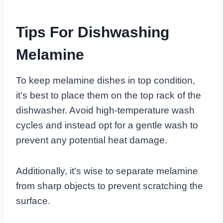
Tips For Dishwashing
Melamine
To keep melamine dishes in top condition,
it’s best to place them on the top rack of the
dishwasher. Avoid high-temperature wash
cycles and instead opt for a gentle wash to
prevent any potential heat damage.
Additionally, it’s wise to separate melamine
from sharp objects to prevent scratching the
surface.