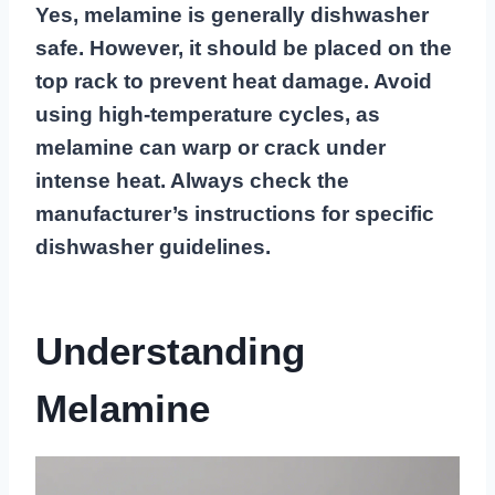
Yes, melamine is generally dishwasher
safe. However, it should be placed on the
top rack to prevent heat damage. Avoid
using high-temperature cycles, as
melamine can warp or crack under
intense heat. Always check the
manufacturer’s instructions for specific
dishwasher guidelines.
Understanding
Melamine