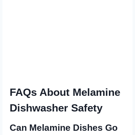
FAQs About Melamine
Dishwasher Safety
Can Melamine Dishes Go