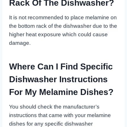
Rack Of The Dishwasher?
It is not recommended to place melamine on
the bottom rack of the dishwasher due to the
higher heat exposure which could cause
damage.
Where Can I Find Specific
Dishwasher Instructions
For My Melamine Dishes?
You should check the manufacturer’s
instructions that came with your melamine
dishes for any specific dishwasher