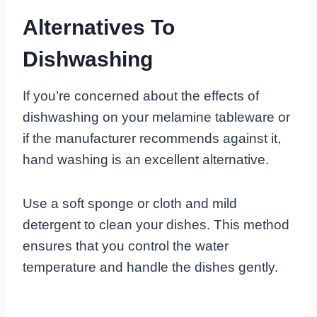
Alternatives To
Dishwashing
If you’re concerned about the effects of
dishwashing on your melamine tableware or
if the manufacturer recommends against it,
hand washing is an excellent alternative.
Use a soft sponge or cloth and mild
detergent to clean your dishes. This method
ensures that you control the water
temperature and handle the dishes gently.