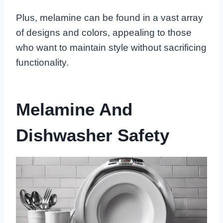
Plus, melamine can be found in a vast array
of designs and colors, appealing to those
who want to maintain style without sacrificing
functionality.
Melamine And
Dishwasher Safety