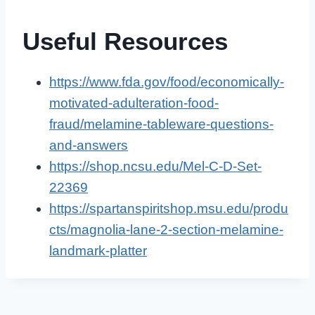
Useful Resources
https://www.fda.gov/food/economically-
motivated-adulteration-food-
fraud/melamine-tableware-questions-
and-answers
https://shop.ncsu.edu/Mel-C-D-Set-
22369
https://spartanspiritshop.msu.edu/produ
cts/magnolia-lane-2-section-melamine-
landmark-platter