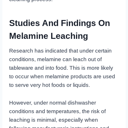
Studies And Findings On
Melamine Leaching
Research has indicated that under certain
conditions, melamine can leach out of
tableware and into food. This is more likely
to occur when melamine products are used
to serve very hot foods or liquids.
However, under normal dishwasher
conditions and temperatures, the risk of
leaching is minimal, especially when