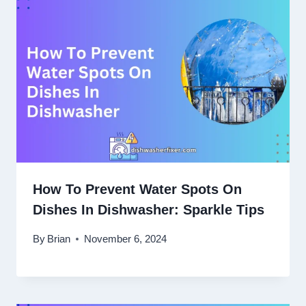
How To Prevent Water Spots On
Dishes In Dishwasher: Sparkle Tips
By
Brian
November 6, 2024