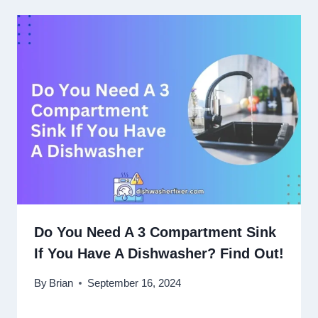
Do You Need A 3 Compartment Sink
If You Have A Dishwasher? Find Out!
By
Brian
September 16, 2024