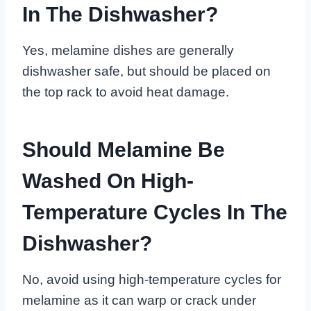
In The Dishwasher?
Yes, melamine dishes are generally
dishwasher safe, but should be placed on
the top rack to avoid heat damage.
Should Melamine Be
Washed On High-
Temperature Cycles In The
Dishwasher?
No, avoid using high-temperature cycles for
melamine as it can warp or crack under