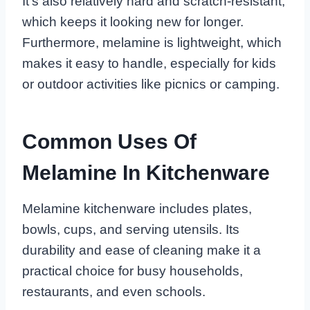
It’s also relatively hard and scratch-resistant,
which keeps it looking new for longer.
Furthermore, melamine is lightweight, which
makes it easy to handle, especially for kids
or outdoor activities like picnics or camping.
Common Uses Of
Melamine In Kitchenware
Melamine kitchenware includes plates,
bowls, cups, and serving utensils. Its
durability and ease of cleaning make it a
practical choice for busy households,
restaurants, and even schools.