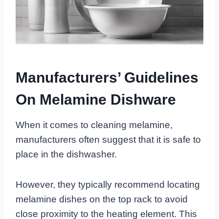
Manufacturers’ Guidelines
On Melamine Dishware
When it comes to cleaning melamine,
manufacturers often suggest that it is safe to
place in the dishwasher.
However, they typically recommend locating
melamine dishes on the top rack to avoid
close proximity to the heating element. This