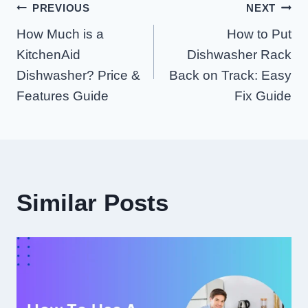
Post
PREVIOUS
NEXT
How Much is a
How to Put
Navigation
KitchenAid
Dishwasher Rack
Dishwasher? Price &
Back on Track: Easy
Features Guide
Fix Guide
Similar Posts