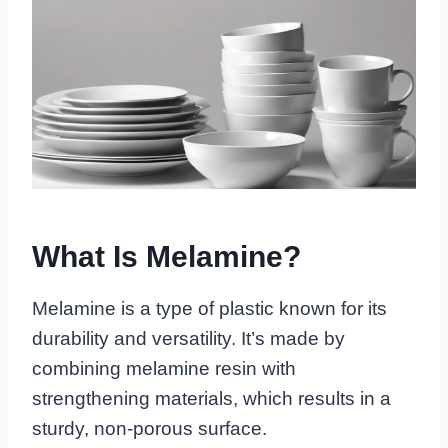
What Is Melamine?
Melamine is a type of plastic known for its
durability and versatility. It’s made by
combining melamine resin with
strengthening materials, which results in a
sturdy, non-porous surface.