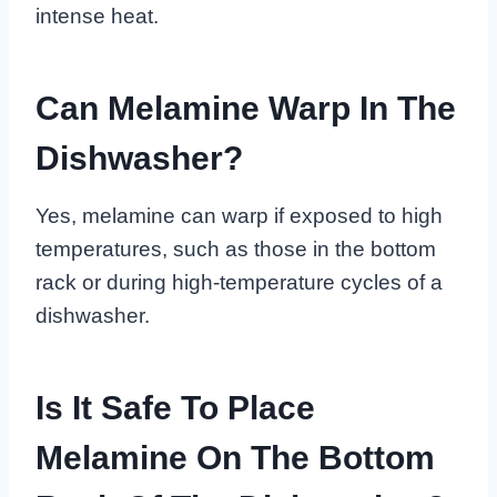
intense heat.
Can Melamine Warp In The
Dishwasher?
Yes, melamine can warp if exposed to high
temperatures, such as those in the bottom
rack or during high-temperature cycles of a
dishwasher.
Is It Safe To Place
Melamine On The Bottom