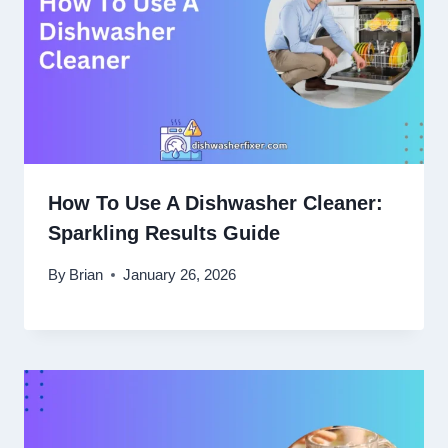
How To Use A Dishwasher Cleaner:
Sparkling Results Guide
By
Brian
January 26, 2026