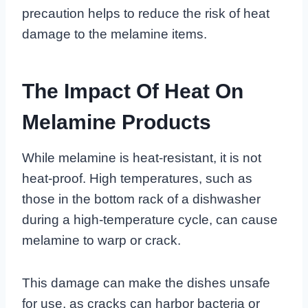
precaution helps to reduce the risk of heat
damage to the melamine items.
The Impact Of Heat On
Melamine Products
While melamine is heat-resistant, it is not
heat-proof. High temperatures, such as
those in the bottom rack of a dishwasher
during a high-temperature cycle, can cause
melamine to warp or crack.
This damage can make the dishes unsafe
for use, as cracks can harbor bacteria or