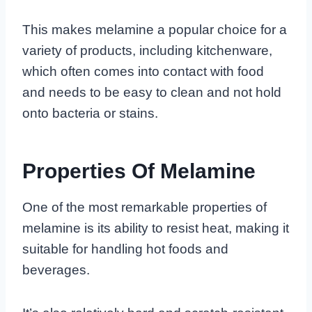
This makes melamine a popular choice for a
variety of products, including kitchenware,
which often comes into contact with food
and needs to be easy to clean and not hold
onto bacteria or stains.
Properties Of Melamine
One of the most remarkable properties of
melamine is its ability to resist heat, making it
suitable for handling hot foods and
beverages.