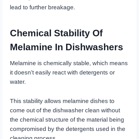
lead to further breakage.
Chemical Stability Of
Melamine In Dishwashers
Melamine is chemically stable, which means
it doesn’t easily react with detergents or
water.
This stability allows melamine dishes to
come out of the dishwasher clean without
the chemical structure of the material being
compromised by the detergents used in the
cleaning process.