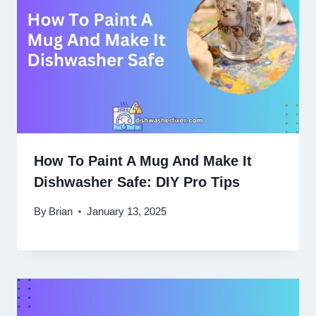
How To Paint A Mug And Make It
Dishwasher Safe: DIY Pro Tips
By
Brian
January 13, 2025