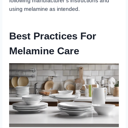
following manufacturer’s instructions and
using melamine as intended.
Best Practices For
Melamine Care