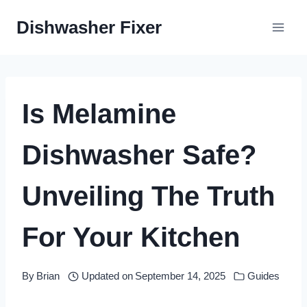
Skip
Dishwasher Fixer
to
content
Is Melamine
Dishwasher Safe?
Unveiling The Truth
For Your Kitchen
By
Brian
Updated on
September 14, 2025
Guides