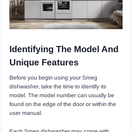
Identifying The Model And
Unique Features
Before you begin using your Smeg
dishwasher, take the time to identify its
model. The model number can usually be
found on the edge of the door or within the
user manual.
Each Smeg dishwasher may come with