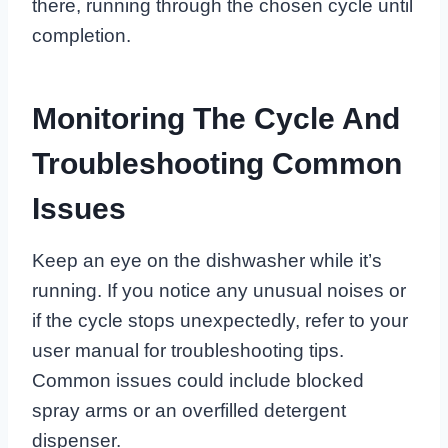
there, running through the chosen cycle until
completion.
Monitoring The Cycle And
Troubleshooting Common
Issues
Keep an eye on the dishwasher while it’s
running. If you notice any unusual noises or
if the cycle stops unexpectedly, refer to your
user manual for troubleshooting tips.
Common issues could include blocked
spray arms or an overfilled detergent
dispenser.