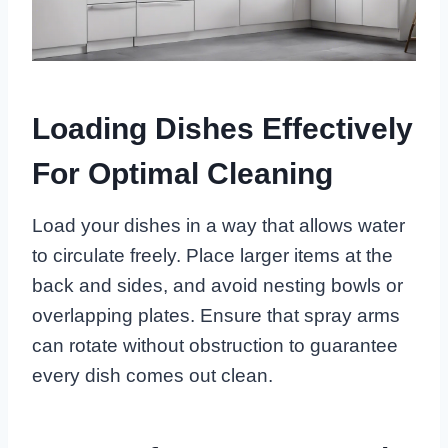
Loading Dishes Effectively
For Optimal Cleaning
Load your dishes in a way that allows water
to circulate freely. Place larger items at the
back and sides, and avoid nesting bowls or
overlapping plates. Ensure that spray arms
can rotate without obstruction to guarantee
every dish comes out clean.