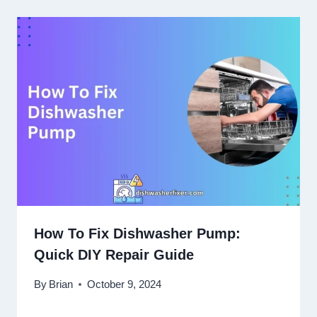
How To Fix Dishwasher Pump:
Quick DIY Repair Guide
By
Brian
October 9, 2024