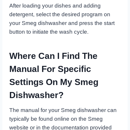
After loading your dishes and adding
detergent, select the desired program on
your Smeg dishwasher and press the start
button to initiate the wash cycle.
Where Can I Find The
Manual For Specific
Settings On My Smeg
Dishwasher?
The manual for your Smeg dishwasher can
typically be found online on the Smeg
website or in the documentation provided