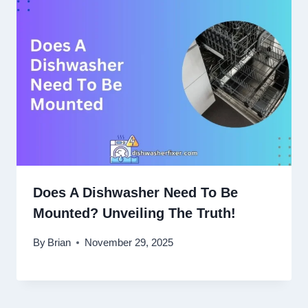
Does A Dishwasher Need To Be
Mounted? Unveiling The Truth!
By
Brian
November 29, 2025