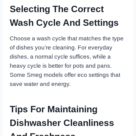
Selecting The Correct
Wash Cycle And Settings
Choose a wash cycle that matches the type
of dishes you’re cleaning. For everyday
dishes, a normal cycle suffices, while a
heavy cycle is better for pots and pans.
Some Smeg models offer eco settings that
save water and energy.
Tips For Maintaining
Dishwasher Cleanliness