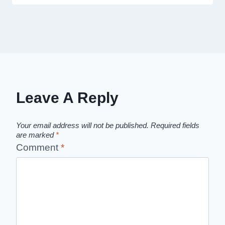
Leave A Reply
Your email address will not be published.
Required fields
are marked
*
Comment
*