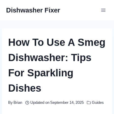
Skip
Dishwasher Fixer
to
content
How To Use A Smeg
Dishwasher: Tips
For Sparkling
Dishes
By
Brian
Updated on
September 14, 2025
Guides