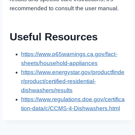
recommended to consult the user manual.
Useful Resources
https://www.p65warnings.ca.gov/fact-
sheets/household-appliances
https://www.energystar.gov/productfinde
r/product/certified-residential-
dishwashers/results
https://www.regulations.doe.gov/certifica
tion-data/c/CCMS-4-Dishwashers.html