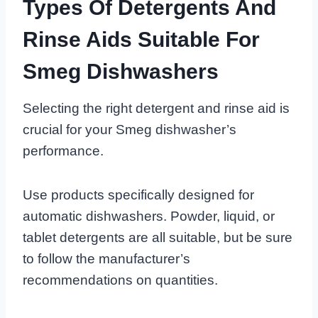
Types Of Detergents And
Rinse Aids Suitable For
Smeg Dishwashers
Selecting the right detergent and rinse aid is
crucial for your Smeg dishwasher’s
performance.
Use products specifically designed for
automatic dishwashers. Powder, liquid, or
tablet detergents are all suitable, but be sure
to follow the manufacturer’s
recommendations on quantities.