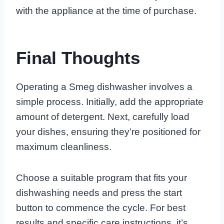
with the appliance at the time of purchase.
Final Thoughts
Operating a Smeg dishwasher involves a
simple process. Initially, add the appropriate
amount of detergent. Next, carefully load
your dishes, ensuring they’re positioned for
maximum cleanliness.
Choose a suitable program that fits your
dishwashing needs and press the start
button to commence the cycle. For best
results and specific care instructions, it’s