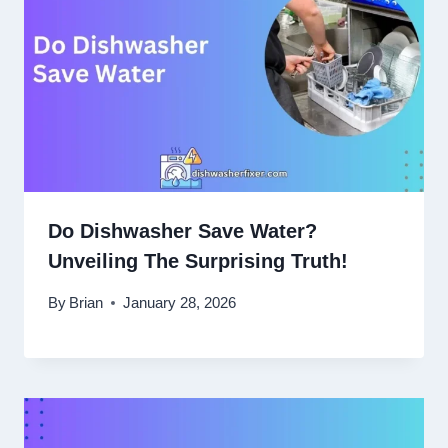
Do Dishwasher Save Water?
Unveiling The Surprising Truth!
By
Brian
January 28, 2026