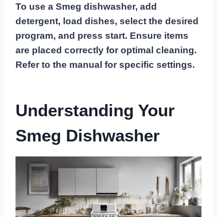
To use a Smeg dishwasher, add
detergent, load dishes, select the desired
program, and press start. Ensure items
are placed correctly for optimal cleaning.
Refer to the manual for specific settings.
Understanding Your
Smeg Dishwasher