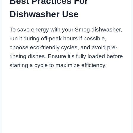
Best Practices For
Dishwasher Use
To save energy with your Smeg dishwasher,
run it during off-peak hours if possible,
choose eco-friendly cycles, and avoid pre-
rinsing dishes. Ensure it’s fully loaded before
starting a cycle to maximize efficiency.