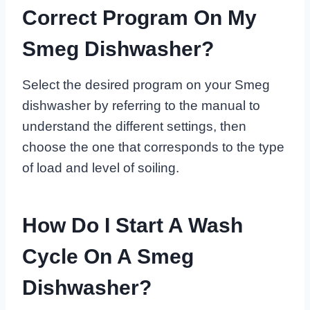
Correct Program On My
Smeg Dishwasher?
Select the desired program on your Smeg
dishwasher by referring to the manual to
understand the different settings, then
choose the one that corresponds to the type
of load and level of soiling.
How Do I Start A Wash
Cycle On A Smeg
Dishwasher?