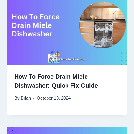
How To Force Drain Miele
Dishwasher: Quick Fix Guide
By
Brian
October 13, 2024