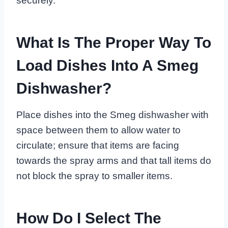
securely.
What Is The Proper Way To
Load Dishes Into A Smeg
Dishwasher?
Place dishes into the Smeg dishwasher with
space between them to allow water to
circulate; ensure that items are facing
towards the spray arms and that tall items do
not block the spray to smaller items.
How Do I Select The