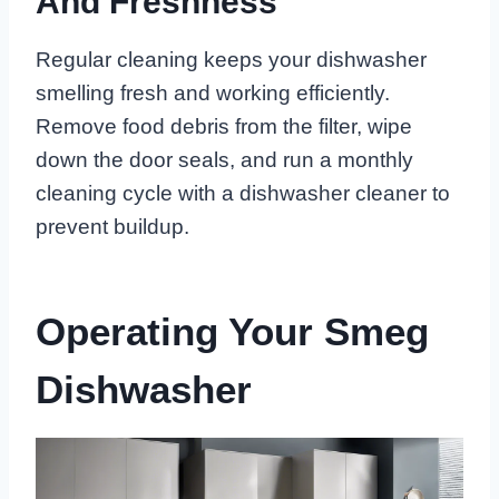
And Freshness
Regular cleaning keeps your dishwasher
smelling fresh and working efficiently.
Remove food debris from the filter, wipe
down the door seals, and run a monthly
cleaning cycle with a dishwasher cleaner to
prevent buildup.
Operating Your Smeg
Dishwasher