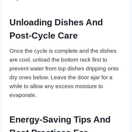
Unloading Dishes And
Post-Cycle Care
Once the cycle is complete and the dishes
are cool, unload the bottom rack first to
prevent water from top dishes dripping onto
dry ones below. Leave the door ajar for a
while to allow any excess moisture to
evaporate.
Energy-Saving Tips And