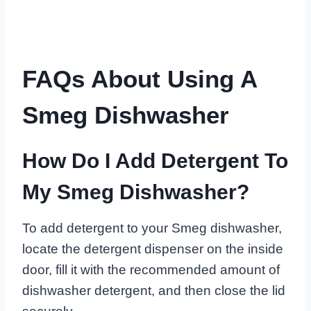
FAQs About Using A
Smeg Dishwasher
How Do I Add Detergent To
My Smeg Dishwasher?
To add detergent to your Smeg dishwasher,
locate the detergent dispenser on the inside
door, fill it with the recommended amount of
dishwasher detergent, and then close the lid