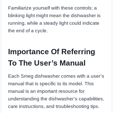
Familiarize yourself with these controls; a
blinking light might mean the dishwasher is
running, while a steady light could indicate
the end of a cycle.
Importance Of Referring
To The User’s Manual
Each Smeg dishwasher comes with a user’s
manual that is specific to its model. This
manual is an important resource for
understanding the dishwasher’s capabilities,
care instructions, and troubleshooting tips.