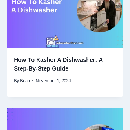
How To Kasher A Dishwasher: A
Step-By-Step Guide
By
Brian
November 1, 2024