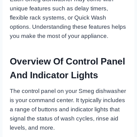
unique features such as delay timers,
flexible rack systems, or Quick Wash
options. Understanding these features helps
you make the most of your appliance.
Overview Of Control Panel
And Indicator Lights
The control panel on your Smeg dishwasher
is your command center. It typically includes
a range of buttons and indicator lights that
signal the status of wash cycles, rinse aid
levels, and more.