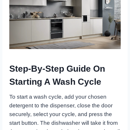
Step-By-Step Guide On
Starting A Wash Cycle
To start a wash cycle, add your chosen
detergent to the dispenser, close the door
securely, select your cycle, and press the
start button. The dishwasher will take it from