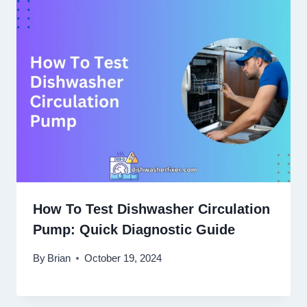
How To Test Dishwasher Circulation
Pump: Quick Diagnostic Guide
By
Brian
October 19, 2024