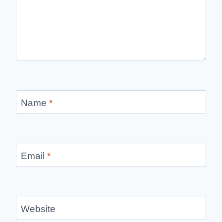
Name
*
Email
*
Website