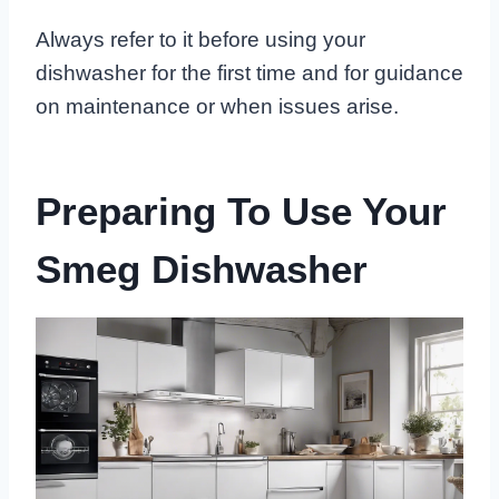
Always refer to it before using your
dishwasher for the first time and for guidance
on maintenance or when issues arise.
Preparing To Use Your
Smeg Dishwasher