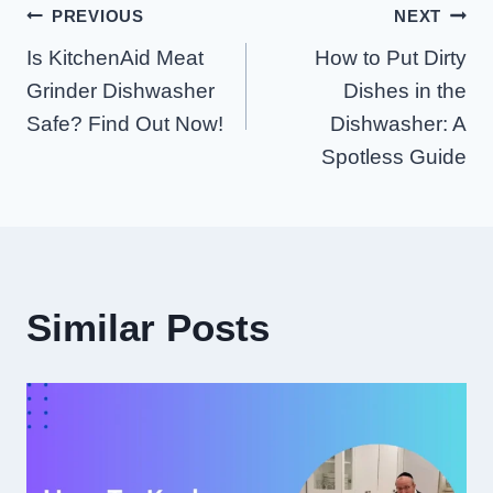
Post
PREVIOUS
NEXT
Is KitchenAid Meat
How to Put Dirty
Navigation
Grinder Dishwasher
Dishes in the
Safe? Find Out Now!
Dishwasher: A
Spotless Guide
Similar Posts