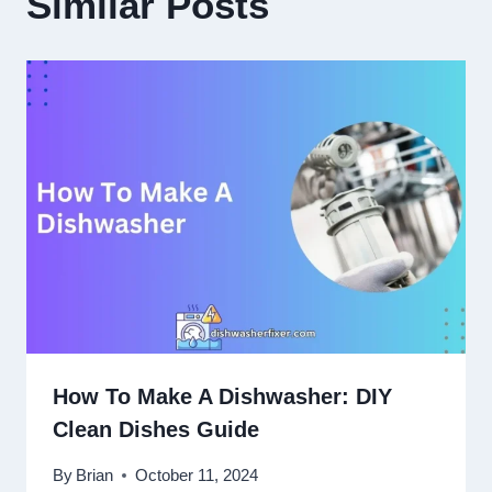
Similar Posts
How To Make A Dishwasher: DIY
Clean Dishes Guide
By
Brian
October 11, 2024