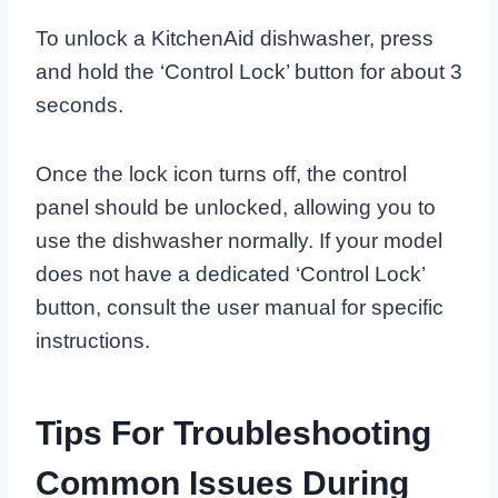
To unlock a KitchenAid dishwasher, press
and hold the ‘Control Lock’ button for about 3
seconds.
Once the lock icon turns off, the control
panel should be unlocked, allowing you to
use the dishwasher normally. If your model
does not have a dedicated ‘Control Lock’
button, consult the user manual for specific
instructions.
Tips For Troubleshooting
Common Issues During