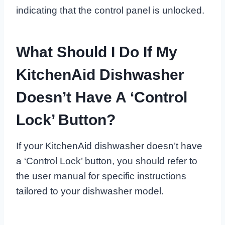
indicating that the control panel is unlocked.
What Should I Do If My
KitchenAid Dishwasher
Doesn’t Have A ‘Control
Lock’ Button?
If your KitchenAid dishwasher doesn’t have
a ‘Control Lock’ button, you should refer to
the user manual for specific instructions
tailored to your dishwasher model.