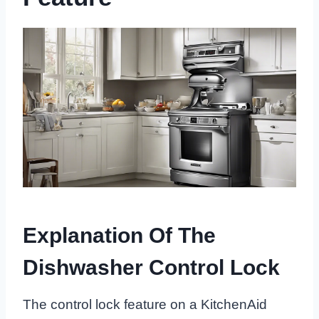
Explanation Of The
Dishwasher Control Lock
The control lock feature on a KitchenAid