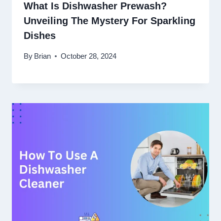
What Is Dishwasher Prewash?
Unveiling The Mystery For Sparkling
Dishes
By
Brian
October 28, 2024