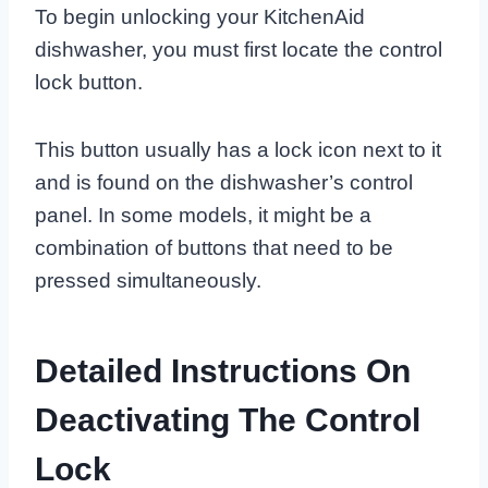
To begin unlocking your KitchenAid
dishwasher, you must first locate the control
lock button.
This button usually has a lock icon next to it
and is found on the dishwasher’s control
panel. In some models, it might be a
combination of buttons that need to be
pressed simultaneously.
Detailed Instructions On
Deactivating The Control
Lock