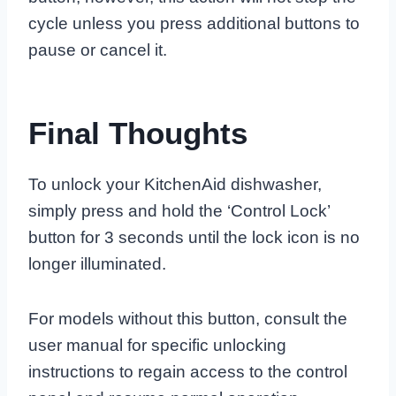
cycle unless you press additional buttons to
pause or cancel it.
Final Thoughts
To unlock your KitchenAid dishwasher,
simply press and hold the ‘Control Lock’
button for 3 seconds until the lock icon is no
longer illuminated.
For models without this button, consult the
user manual for specific unlocking
instructions to regain access to the control