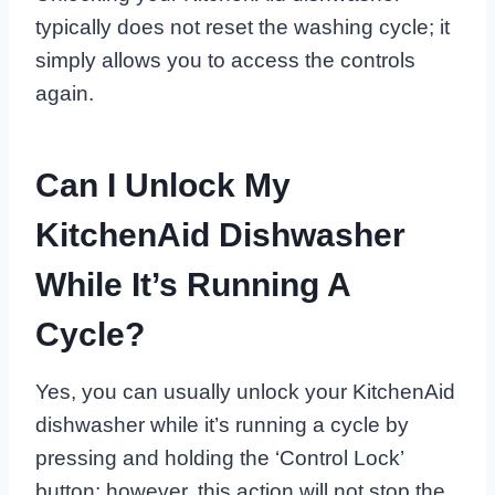
typically does not reset the washing cycle; it
simply allows you to access the controls
again.
Can I Unlock My
KitchenAid Dishwasher
While It’s Running A
Cycle?
Yes, you can usually unlock your KitchenAid
dishwasher while it’s running a cycle by
pressing and holding the ‘Control Lock’
button; however, this action will not stop the