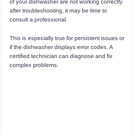
of your dishwasher are not working correctly
after troubleshooting, it may be time to
consult a professional.
This is especially true for persistent issues or
if the dishwasher displays error codes. A
certified technician can diagnose and fix
complex problems.