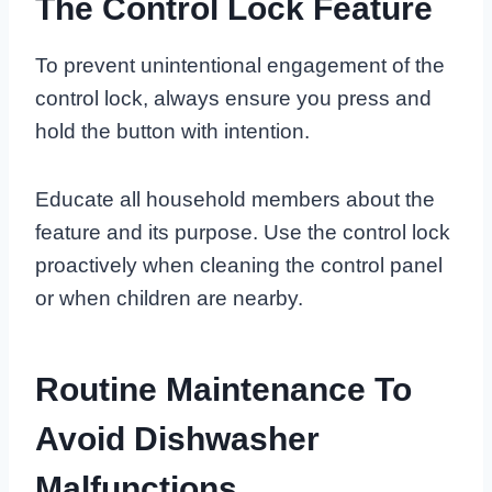
The Control Lock Feature
To prevent unintentional engagement of the
control lock, always ensure you press and
hold the button with intention.
Educate all household members about the
feature and its purpose. Use the control lock
proactively when cleaning the control panel
or when children are nearby.
Routine Maintenance To
Avoid Dishwasher
Malfunctions