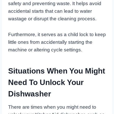
safety and preventing waste. It helps avoid
accidental starts that can lead to water
wastage or disrupt the cleaning process.
Furthermore, it serves as a child lock to keep
little ones from accidentally starting the
machine or altering cycle settings.
Situations When You Might
Need To Unlock Your
Dishwasher
There are times when you might need to