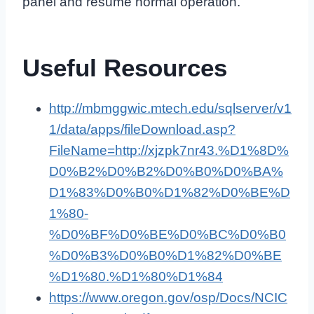
panel and resume normal operation.
Useful Resources
http://mbmggwic.mtech.edu/sqlserver/v1
1/data/apps/fileDownload.asp?
FileName=http://xjzpk7nr43.%D1%8D%
D0%B2%D0%B2%D0%B0%D0%BA%
D1%83%D0%B0%D1%82%D0%BE%D
1%80-
%D0%BF%D0%BE%D0%BC%D0%B0
%D0%B3%D0%B0%D1%82%D0%BE
%D1%80.%D1%80%D1%84
https://www.oregon.gov/osp/Docs/NCIC