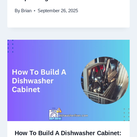
By
Brian
September 26, 2025
How To Build A Dishwasher Cabinet: