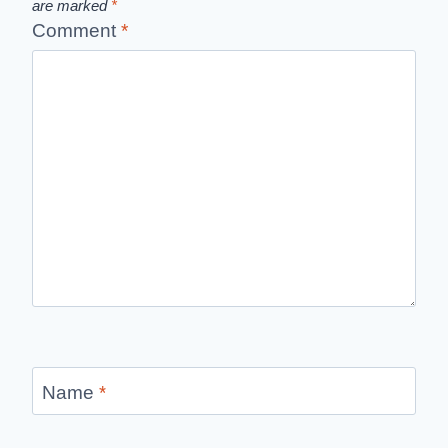
are marked
*
Comment
*
Name
*