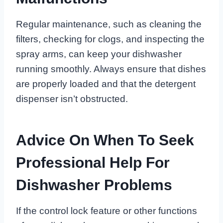
Regular maintenance, such as cleaning the
filters, checking for clogs, and inspecting the
spray arms, can keep your dishwasher
running smoothly. Always ensure that dishes
are properly loaded and that the detergent
dispenser isn’t obstructed.
Advice On When To Seek
Professional Help For
Dishwasher Problems
If the control lock feature or other functions