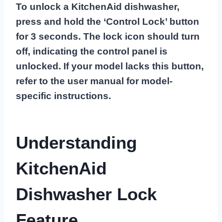
To unlock a KitchenAid dishwasher,
press and hold the ‘Control Lock’ button
for 3 seconds. The lock icon should turn
off, indicating the control panel is
unlocked. If your model lacks this button,
refer to the user manual for model-
specific instructions.
Understanding
KitchenAid
Dishwasher Lock
Feature