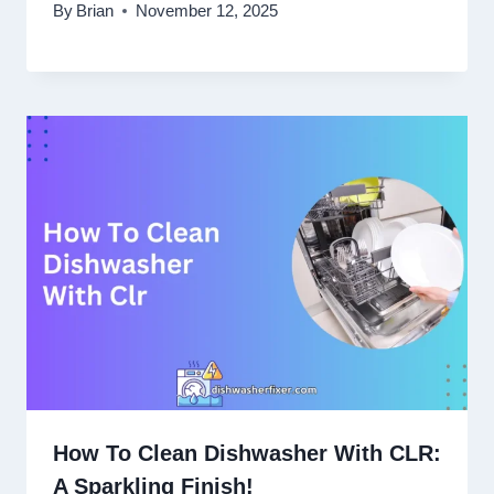
By
Brian
November 12, 2025
How To Clean Dishwasher With CLR:
A Sparkling Finish!