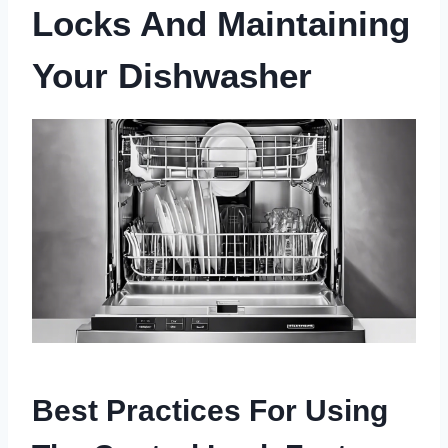
Locks And Maintaining
Your Dishwasher
Best Practices For Using