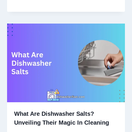
What Are Dishwasher Salts?
Unveiling Their Magic In Cleaning