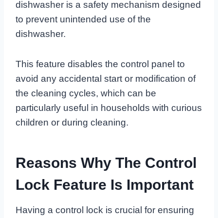
dishwasher is a safety mechanism designed
to prevent unintended use of the
dishwasher.
This feature disables the control panel to
avoid any accidental start or modification of
the cleaning cycles, which can be
particularly useful in households with curious
children or during cleaning.
Reasons Why The Control
Lock Feature Is Important
Having a control lock is crucial for ensuring