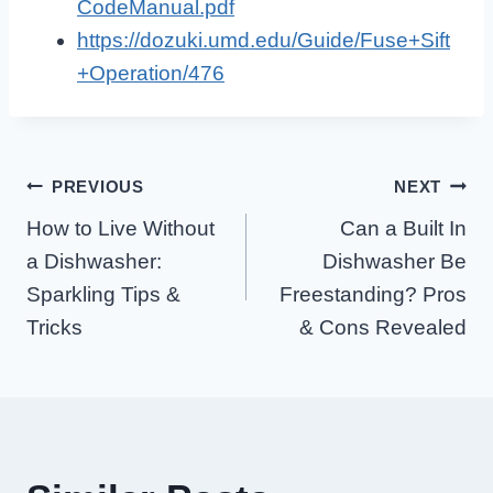
CodeManual.pdf
https://dozuki.umd.edu/Guide/Fuse+Sift
+Operation/476
Post
PREVIOUS
NEXT
How to Live Without
Can a Built In
Navigation
a Dishwasher:
Dishwasher Be
Sparkling Tips &
Freestanding? Pros
Tricks
& Cons Revealed