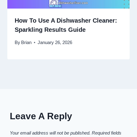
How To Use A Dishwasher Cleaner:
Sparkling Results Guide
By
Brian
January 26, 2026
Leave A Reply
Your email address will not be published.
Required fields