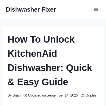
Skip
Dishwasher Fixer
to
content
How To Unlock
KitchenAid
Dishwasher: Quick
& Easy Guide
By
Brian
Updated on
September 14, 2025
Guides