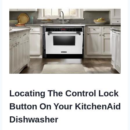
Locating The Control Lock
Button On Your KitchenAid
Dishwasher