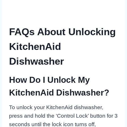
FAQs About Unlocking
KitchenAid
Dishwasher
How Do I Unlock My
KitchenAid Dishwasher?
To unlock your KitchenAid dishwasher,
press and hold the ‘Control Lock’ button for 3
seconds until the lock icon turns off,