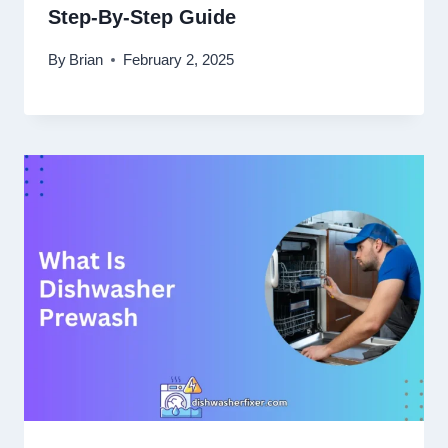
Step-By-Step Guide
By
Brian
February 2, 2025