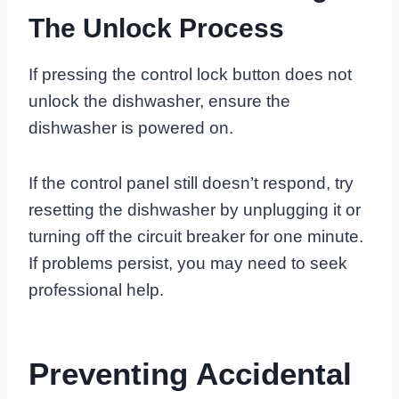
The Unlock Process
If pressing the control lock button does not
unlock the dishwasher, ensure the
dishwasher is powered on.
If the control panel still doesn’t respond, try
resetting the dishwasher by unplugging it or
turning off the circuit breaker for one minute.
If problems persist, you may need to seek
professional help.
Preventing Accidental