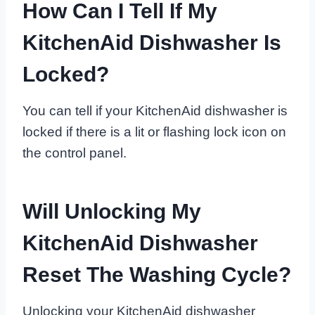
How Can I Tell If My
KitchenAid Dishwasher Is
Locked?
You can tell if your KitchenAid dishwasher is
locked if there is a lit or flashing lock icon on
the control panel.
Will Unlocking My
KitchenAid Dishwasher
Reset The Washing Cycle?
Unlocking your KitchenAid dishwasher