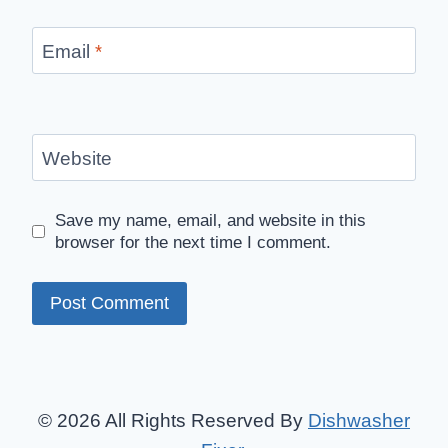
Email
*
Website
Save my name, email, and website in this
browser for the next time I comment.
© 2026 All Rights Reserved By
Dishwasher