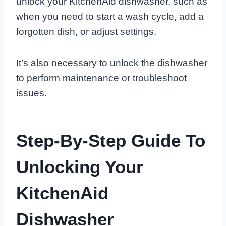
unlock your KitchenAid dishwasher, such as
when you need to start a wash cycle, add a
forgotten dish, or adjust settings.
It’s also necessary to unlock the dishwasher
to perform maintenance or troubleshoot
issues.
Step-By-Step Guide To
Unlocking Your
KitchenAid
Dishwasher