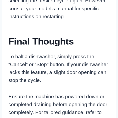
selecting the desired cycle again. However,
consult your model’s manual for specific
instructions on restarting.
Final Thoughts
To halt a dishwasher, simply press the
“Cancel” or “Stop” button. If your dishwasher
lacks this feature, a slight door opening can
stop the cycle.
Ensure the machine has powered down or
completed draining before opening the door
completely. For tailored guidance, refer to