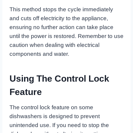
This method stops the cycle immediately
and cuts off electricity to the appliance,
ensuring no further action can take place
until the power is restored. Remember to use
caution when dealing with electrical
components and water.
Using The Control Lock
Feature
The control lock feature on some
dishwashers is designed to prevent
unintended use. If you need to stop the