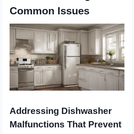
Common Issues
Addressing Dishwasher
Malfunctions That Prevent