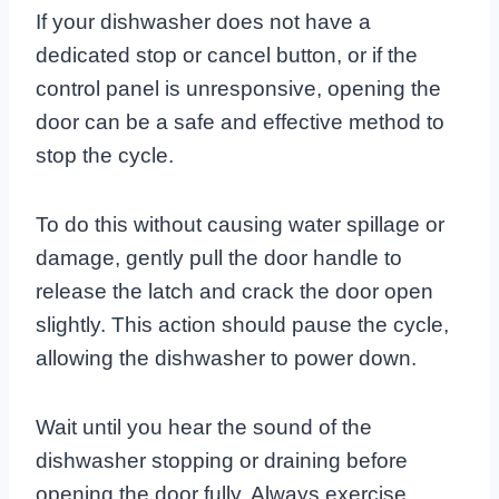
If your dishwasher does not have a
dedicated stop or cancel button, or if the
control panel is unresponsive, opening the
door can be a safe and effective method to
stop the cycle.
To do this without causing water spillage or
damage, gently pull the door handle to
release the latch and crack the door open
slightly. This action should pause the cycle,
allowing the dishwasher to power down.
Wait until you hear the sound of the
dishwasher stopping or draining before
opening the door fully. Always exercise