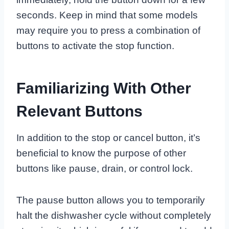
seconds. Keep in mind that some models
may require you to press a combination of
buttons to activate the stop function.
Familiarizing With Other
Relevant Buttons
In addition to the stop or cancel button, it’s
beneficial to know the purpose of other
buttons like pause, drain, or control lock.
The pause button allows you to temporarily
halt the dishwasher cycle without completely