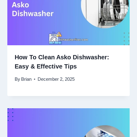
How To Clean Asko Dishwasher:
Easy & Effective Tips
By
Brian
December 2, 2025