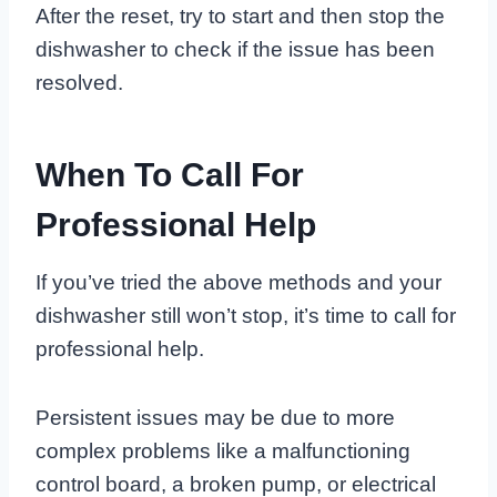
After the reset, try to start and then stop the
dishwasher to check if the issue has been
resolved.
When To Call For
Professional Help
If you’ve tried the above methods and your
dishwasher still won’t stop, it’s time to call for
professional help.
Persistent issues may be due to more
complex problems like a malfunctioning
control board, a broken pump, or electrical