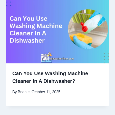
Can You Use Washing Machine
Cleaner In A Dishwasher?
By
Brian
October 11, 2025