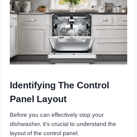
Identifying The Control
Panel Layout
Before you can effectively stop your
dishwasher, it’s crucial to understand the
layout of the control panel.