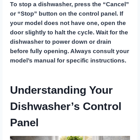
To stop a dishwasher, press the “Cancel”
or “Stop” button on the control panel. If
your model does not have one, open the
door slightly to halt the cycle. Wait for the
dishwasher to power down or drain
before fully opening. Always consult your
model’s manual for specific instructions.
Understanding Your
Dishwasher’s Control
Panel