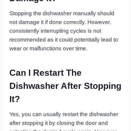
Stopping the dishwasher manually should
not damage it if done correctly. However,
consistently interrupting cycles is not
recommended as it could potentially lead to
wear or malfunctions over time.
Can I Restart The
Dishwasher After Stopping
It?
Yes, you can usually restart the dishwasher
after stopping it by closing the door and