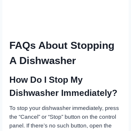
FAQs About Stopping
A Dishwasher
How Do I Stop My
Dishwasher Immediately?
To stop your dishwasher immediately, press
the “Cancel” or “Stop” button on the control
panel. If there’s no such button, open the