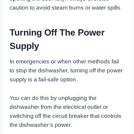
caution to avoid steam burns or water spills.
Turning Off The Power
Supply
In emergencies or when other methods fail
to stop the dishwasher, turning off the power
supply is a fail-safe option.
You can do this by unplugging the
dishwasher from the electrical outlet or
switching off the circuit breaker that controls
the dishwasher’s power.