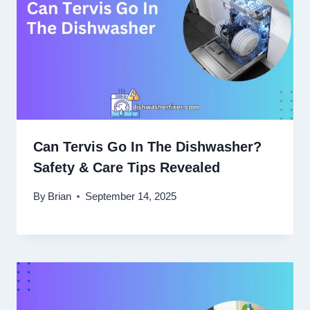
Can Tervis Go In The Dishwasher?
Safety & Care Tips Revealed
By
Brian
September 14, 2025