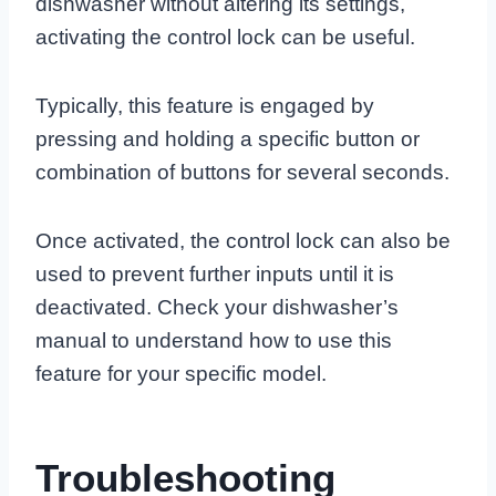
dishwasher without altering its settings,
activating the control lock can be useful.
Typically, this feature is engaged by
pressing and holding a specific button or
combination of buttons for several seconds.
Once activated, the control lock can also be
used to prevent further inputs until it is
deactivated. Check your dishwasher’s
manual to understand how to use this
feature for your specific model.
Troubleshooting