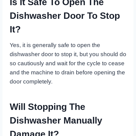
Is It Safe To Open The
Dishwasher Door To Stop
It?
Yes, it is generally safe to open the
dishwasher door to stop it, but you should do
so cautiously and wait for the cycle to cease
and the machine to drain before opening the
door completely.
Will Stopping The
Dishwasher Manually
Damage It?