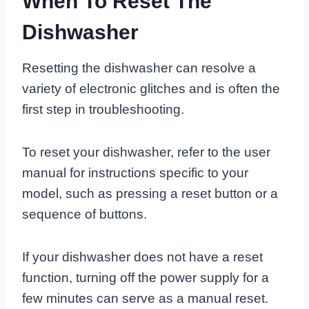
When To Reset The
Dishwasher
Resetting the dishwasher can resolve a
variety of electronic glitches and is often the
first step in troubleshooting.
To reset your dishwasher, refer to the user
manual for instructions specific to your
model, such as pressing a reset button or a
sequence of buttons.
If your dishwasher does not have a reset
function, turning off the power supply for a
few minutes can serve as a manual reset.