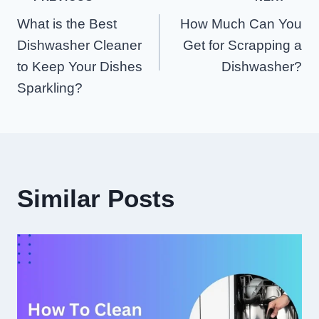
Post
What is the Best
How Much Can You
Navigation
Dishwasher Cleaner
Get for Scrapping a
to Keep Your Dishes
Dishwasher?
Sparkling?
Similar Posts