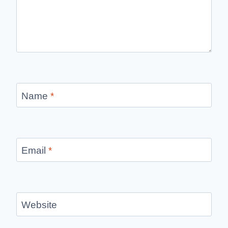
Name
*
Email
*
Website