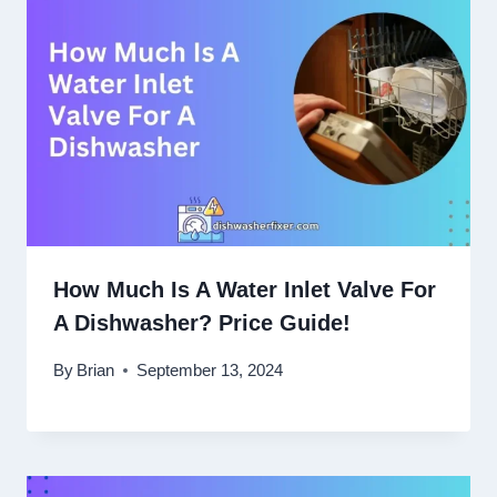
How Much Is A Water Inlet Valve For
A Dishwasher? Price Guide!
By
Brian
September 13, 2024