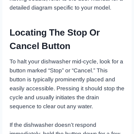
detailed diagram specific to your model.
Locating The Stop Or
Cancel Button
To halt your dishwasher mid-cycle, look for a
button marked “Stop” or “Cancel.” This
button is typically prominently placed and
easily accessible. Pressing it should stop the
cycle and usually initiates the drain
sequence to clear out any water.
If the dishwasher doesn’t respond
immediately, hold the button down for a few