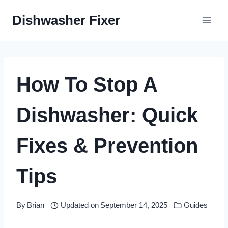
Skip
Dishwasher Fixer
to
content
How To Stop A
Dishwasher: Quick
Fixes & Prevention
Tips
By
Brian
Updated on
September 14, 2025
Guides