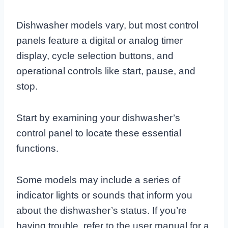
Dishwasher models vary, but most control
panels feature a digital or analog timer
display, cycle selection buttons, and
operational controls like start, pause, and
stop.
Start by examining your dishwasher’s
control panel to locate these essential
functions.
Some models may include a series of
indicator lights or sounds that inform you
about the dishwasher’s status. If you’re
having trouble, refer to the user manual for a