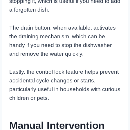
stopping it, which is useful if you need to add
a forgotten dish.
The drain button, when available, activates
the draining mechanism, which can be
handy if you need to stop the dishwasher
and remove the water quickly.
Lastly, the control lock feature helps prevent
accidental cycle changes or starts,
particularly useful in households with curious
children or pets.
Manual Intervention