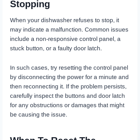
Stopping
When your dishwasher refuses to stop, it
may indicate a malfunction. Common issues
include a non-responsive control panel, a
stuck button, or a faulty door latch.
In such cases, try resetting the control panel
by disconnecting the power for a minute and
then reconnecting it. If the problem persists,
carefully inspect the buttons and door latch
for any obstructions or damages that might
be causing the issue.