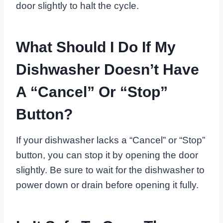
door slightly to halt the cycle.
What Should I Do If My
Dishwasher Doesn’t Have
A “Cancel” Or “Stop”
Button?
If your dishwasher lacks a “Cancel” or “Stop”
button, you can stop it by opening the door
slightly. Be sure to wait for the dishwasher to
power down or drain before opening it fully.