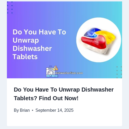
Do You Have To Unwrap Dishwasher
Tablets? Find Out Now!
By
Brian
September 14, 2025