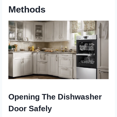
Methods
Opening The Dishwasher
Door Safely