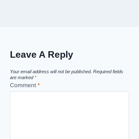
Leave A Reply
Your email address will not be published.
Required fields
are marked
*
Comment
*