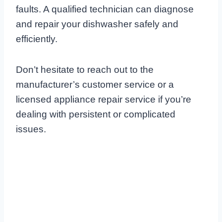
faults. A qualified technician can diagnose
and repair your dishwasher safely and
efficiently.
Don’t hesitate to reach out to the
manufacturer’s customer service or a
licensed appliance repair service if you’re
dealing with persistent or complicated
issues.