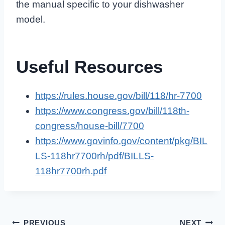
the manual specific to your dishwasher
model.
Useful Resources
https://rules.house.gov/bill/118/hr-7700
https://www.congress.gov/bill/118th-
congress/house-bill/7700
https://www.govinfo.gov/content/pkg/BIL
LS-118hr7700rh/pdf/BILLS-
118hr7700rh.pdf
PREVIOUS
NEXT