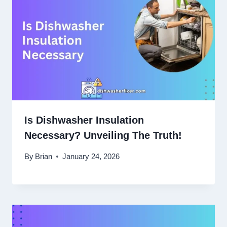
Is Dishwasher Insulation
Necessary? Unveiling The Truth!
By
Brian
January 24, 2026