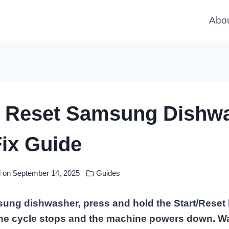
Abo
 Reset Samsung Dishwa
ix Guide
 on
September 14, 2025
Guides
ung dishwasher, press and hold the Start/Reset 
the cycle stops and the machine powers down. Wa