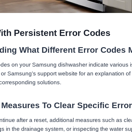
ith Persistent Error Codes
ding What Different Error Codes
 codes on your Samsung dishwasher indicate various 
or Samsung’s support website for an explanation of s
corresponding solutions.
 Measures To Clear Specific Erro
ntinue after a reset, additional measures such as clea
gs in the drainage system, or inspecting the water s