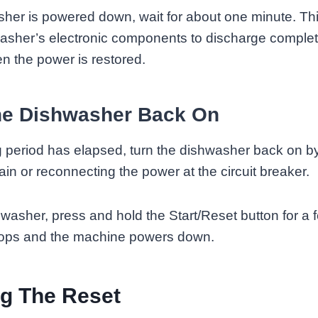
sher is powered down, wait for about one minute. Thi
washer’s electronic components to discharge complet
n the power is restored.
he Dishwasher Back On
 period has elapsed, turn the dishwasher back on b
in or reconnecting the power at the circuit breaker.
hwasher, press and hold the Start/Reset button for a
 stops and the machine powers down.
g The Reset