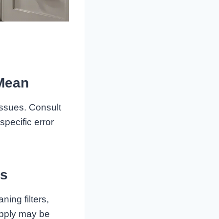
 Mean
issues. Consult
pecific error
rs
ning filters,
upply may be