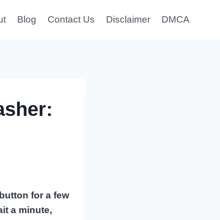
ut
Blog
Contact Us
Disclaimer
DMCA
sher:
button for a few
it a minute,