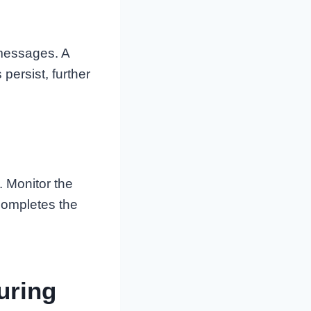
 messages. A
persist, further
. Monitor the
 completes the
uring