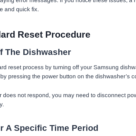
playing error messages. If you notice these issues, a 
e and quick fix.
dard Reset Procedure
ff The Dishwasher
ard reset process by turning off your Samsung dishw
by pressing the power button on the dishwasher’s co
r does not respond, you may need to disconnect powe
y.
r A Specific Time Period