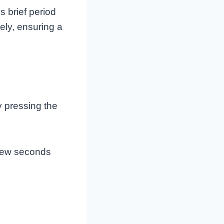
s brief period
ely, ensuring a
y pressing the
 few seconds