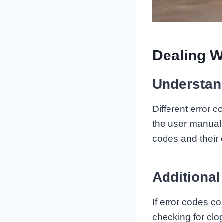
Dealing W
Understan
Different error
the user manual 
codes and their 
Additional
If error codes co
checking for clo