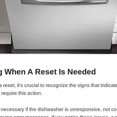
ng When A Reset Is Needed
 a reset, it’s crucial to recognize the signs that indi
equire this action.
 necessary if the dishwasher is unresponsive, not c