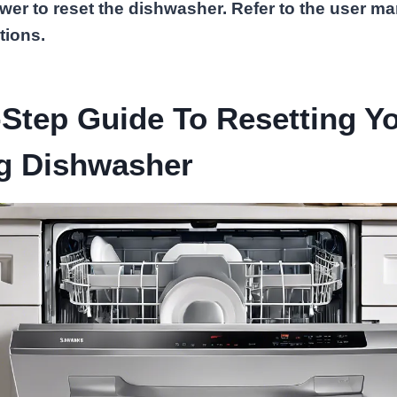
wer to reset the dishwasher. Refer to the user ma
tions.
Step Guide To Resetting Y
 Dishwasher