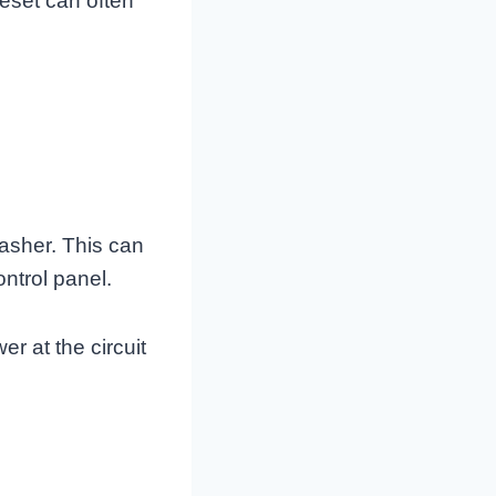
reset can often
asher. This can
ntrol panel.
r at the circuit