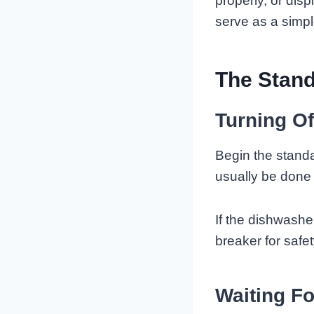
properly, or dis
serve as a simpl
The Stan
Turning O
Begin the stand
usually be done 
If the dishwashe
breaker for safet
Waiting Fo