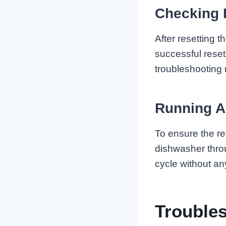
Checking 
After resetting 
successful reset
troubleshooting
Running A
To ensure the re
dishwasher throu
cycle without an
Trouble