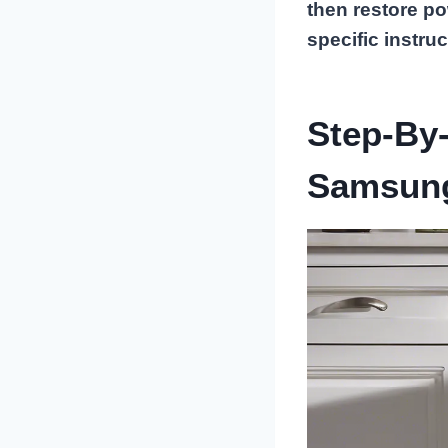
then restore po
specific instruc
Step-By-
Samsung