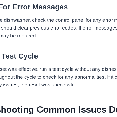
For Error Messages
the dishwasher, check the control panel for any error
 should clear previous error codes. If error messages 
 may be required.
 Test Cycle
set was effective, run a test cycle without any dishes
ghout the cycle to check for any abnormalities. If it
y issues, the reset was successful.
shooting Common Issues D