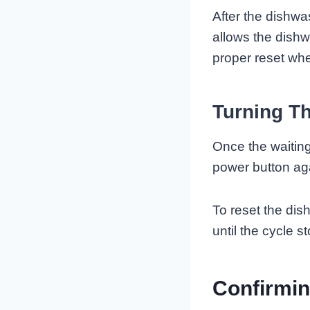
After the dishwa
allows the dish
proper reset whe
Turning T
Once the waiting
power button aga
To reset the dis
until the cycle
Confirmin