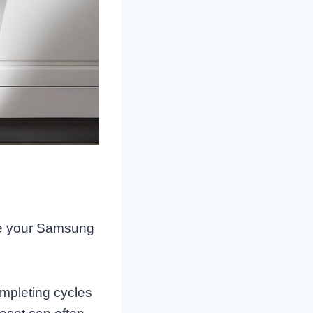
cate your Samsung
ompleting cycles