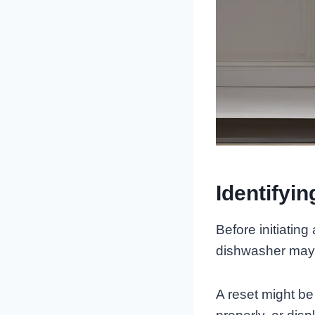
Identifyi
Before initiating
dishwasher may r
A reset might be