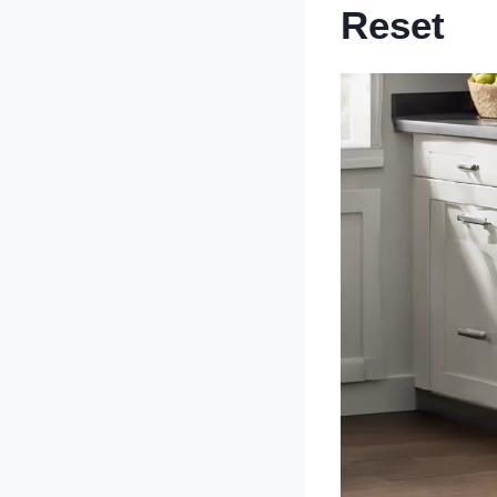
Reset