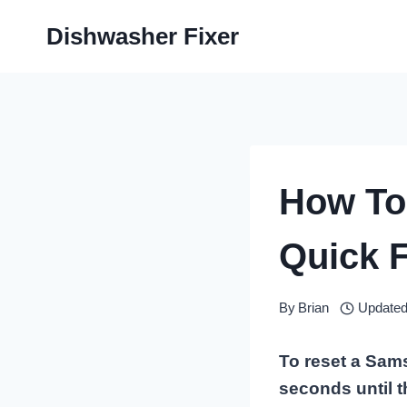
Skip
Dishwasher Fixer
to
content
How To
Quick F
By
Brian
Updated
To reset a Sams
seconds until 