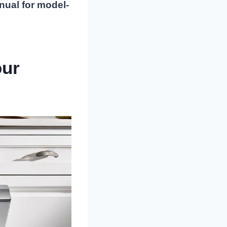
nual for model-
our