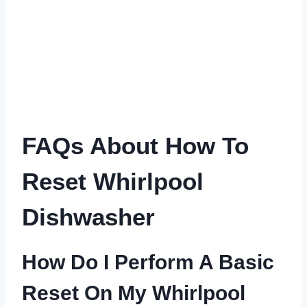
FAQs About How To
Reset Whirlpool
Dishwasher
How Do I Perform A Basic
Reset On My Whirlpool