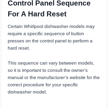
Control Panel Sequence
For A Hard Reset
Certain Whirlpool dishwasher models may
require a specific sequence of button
presses on the control panel to perform a
hard reset.
This sequence can vary between models,
so it is important to consult the owner’s
manual or the manufacturer’s website for the
correct procedure for your specific
dishwasher model.