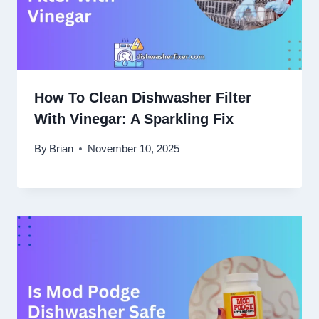
How To Clean Dishwasher Filter
With Vinegar: A Sparkling Fix
By
Brian
November 10, 2025