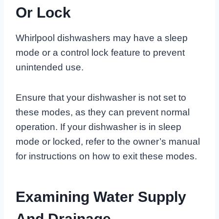
Or Lock
Whirlpool dishwashers may have a sleep
mode or a control lock feature to prevent
unintended use.
Ensure that your dishwasher is not set to
these modes, as they can prevent normal
operation. If your dishwasher is in sleep
mode or locked, refer to the owner’s manual
for instructions on how to exit these modes.
Examining Water Supply
And Drainage