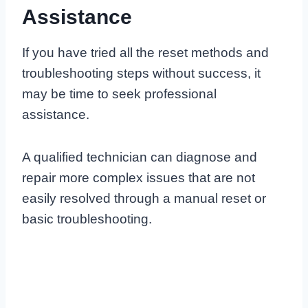
Assistance
If you have tried all the reset methods and
troubleshooting steps without success, it
may be time to seek professional
assistance.
A qualified technician can diagnose and
repair more complex issues that are not
easily resolved through a manual reset or
basic troubleshooting.