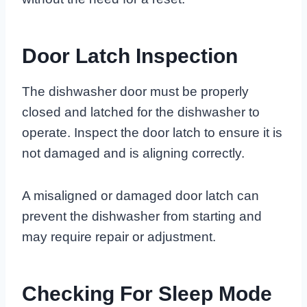
Door Latch Inspection
The dishwasher door must be properly
closed and latched for the dishwasher to
operate. Inspect the door latch to ensure it is
not damaged and is aligning correctly.
A misaligned or damaged door latch can
prevent the dishwasher from starting and
may require repair or adjustment.
Checking For Sleep Mode