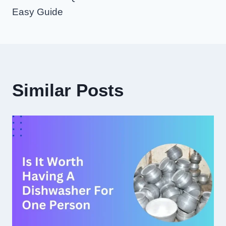
Easy Guide
Similar Posts