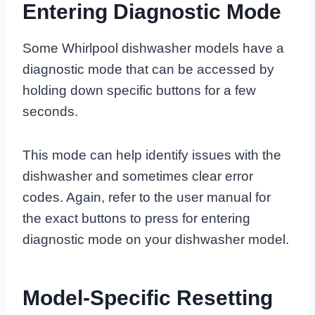
Entering Diagnostic Mode
Some Whirlpool dishwasher models have a
diagnostic mode that can be accessed by
holding down specific buttons for a few
seconds.
This mode can help identify issues with the
dishwasher and sometimes clear error
codes. Again, refer to the user manual for
the exact buttons to press for entering
diagnostic mode on your dishwasher model.
Model-Specific Resetting