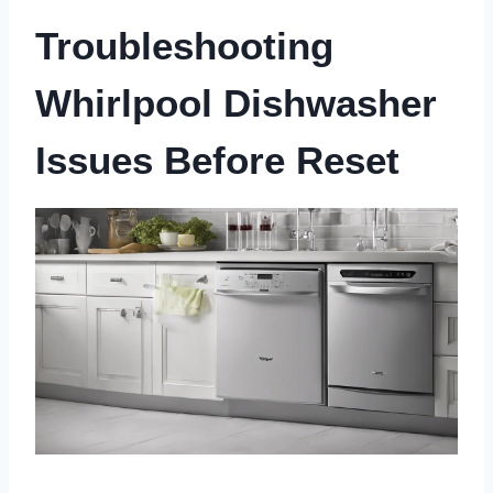
Troubleshooting
Whirlpool Dishwasher
Issues Before Reset