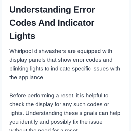
Understanding Error
Codes And Indicator
Lights
Whirlpool dishwashers are equipped with
display panels that show error codes and
blinking lights to indicate specific issues with
the appliance.
Before performing a reset, it is helpful to
check the display for any such codes or
lights. Understanding these signals can help
you identify and possibly fix the issue
without the need for a reset.