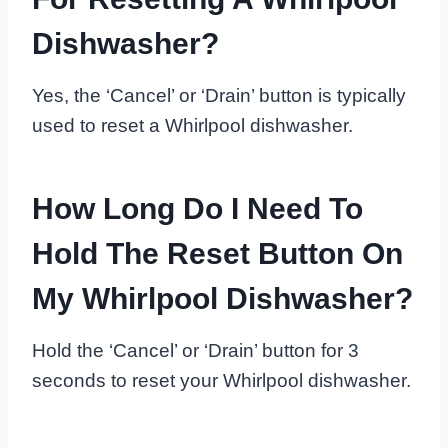
Dishwasher?
Yes, the ‘Cancel’ or ‘Drain’ button is typically
used to reset a Whirlpool dishwasher.
How Long Do I Need To
Hold The Reset Button On
My Whirlpool Dishwasher?
Hold the ‘Cancel’ or ‘Drain’ button for 3
seconds to reset your Whirlpool dishwasher.