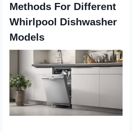
Methods For Different
Whirlpool Dishwasher
Models