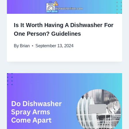
Is It Worth Having A Dishwasher For
One Person? Guidelines
By
Brian
September 13, 2024