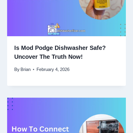
Is Mod Podge Dishwasher Safe?
Uncover The Truth Now!
By
Brian
February 4, 2026