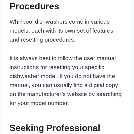
Procedures
Whirlpool dishwashers come in various
models, each with its own set of features
and resetting procedures.
It is always best to follow the user manual
instructions for resetting your specific
dishwasher model. If you do not have the
manual, you can usually find a digital copy
on the manufacturer’s website by searching
for your model number.
Seeking Professional