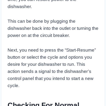
dishwasher.
This can be done by plugging the
dishwasher back into the outlet or turning the
power on at the circuit breaker.
Next, you need to press the “Start-Resume”
button or select the cycle and options you
desire for your dishwasher to run. This
action sends a signal to the dishwasher’s
control panel that you intend to start a new
cycle.
Checking For Normal