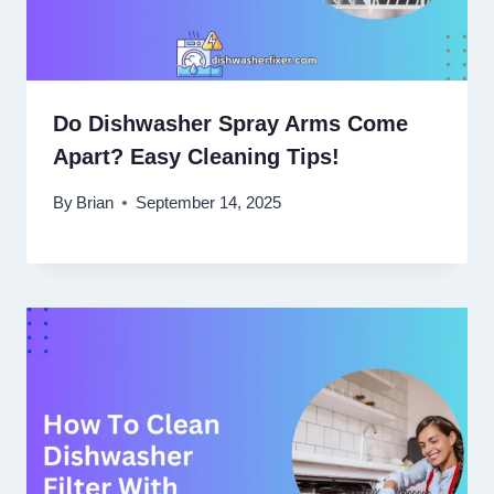
Do Dishwasher Spray Arms Come
Apart? Easy Cleaning Tips!
By
Brian
September 14, 2025