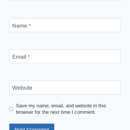
Name
*
Email
*
Website
Save my name, email, and website in this
browser for the next time I comment.