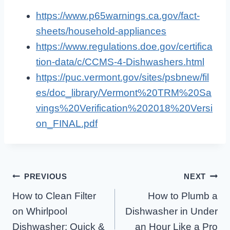
https://www.p65warnings.ca.gov/fact-
sheets/household-appliances
https://www.regulations.doe.gov/certifica
tion-data/c/CCMS-4-Dishwashers.html
https://puc.vermont.gov/sites/psbnew/fil
es/doc_library/Vermont%20TRM%20Sa
vings%20Verification%202018%20Versi
on_FINAL.pdf
Post
PREVIOUS
NEXT
How to Clean Filter
How to Plumb a
Navigation
on Whirlpool
Dishwasher in Under
Dishwasher: Quick &
an Hour Like a Pro