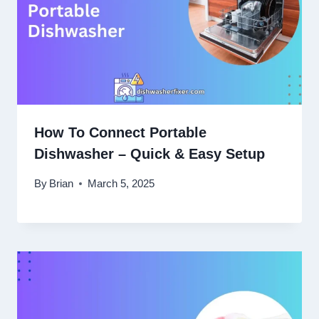
How To Connect Portable
Dishwasher – Quick & Easy Setup
By
Brian
March 5, 2025