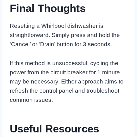
Final Thoughts
Resetting a Whirlpool dishwasher is
straightforward. Simply press and hold the
‘Cancel’ or ‘Drain’ button for 3 seconds.
If this method is unsuccessful, cycling the
power from the circuit breaker for 1 minute
may be necessary. Either approach aims to
refresh the control panel and troubleshoot
common issues.
Useful Resources