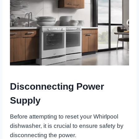
Disconnecting Power
Supply
Before attempting to reset your Whirlpool
dishwasher, it is crucial to ensure safety by
disconnecting the power.