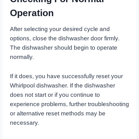
Operation
After selecting your desired cycle and
options, close the dishwasher door firmly.
The dishwasher should begin to operate
normally.
If it does, you have successfully reset your
Whirlpool dishwasher. If the dishwasher
does not start or if you continue to
experience problems, further troubleshooting
or alternative reset methods may be
necessary.