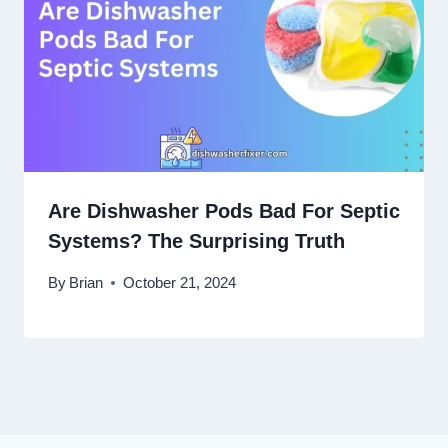
Are Dishwasher Pods Bad For Septic
Systems? The Surprising Truth
By
Brian
October 21, 2024