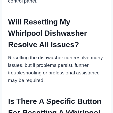
control panel.
Will Resetting My
Whirlpool Dishwasher
Resolve All Issues?
Resetting the dishwasher can resolve many
issues, but if problems persist, further
troubleshooting or professional assistance
may be required.
Is There A Specific Button
For Resetting A Whirlpool