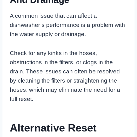
A common issue that can affect a
dishwasher’s performance is a problem with
the water supply or drainage.
Check for any kinks in the hoses,
obstructions in the filters, or clogs in the
drain. These issues can often be resolved
by cleaning the filters or straightening the
hoses, which may eliminate the need for a
full reset.
Alternative Reset