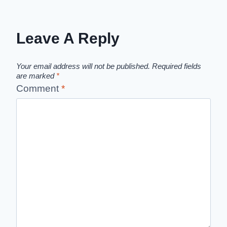
Leave A Reply
Your email address will not be published.
Required fields
are marked
*
Comment
*