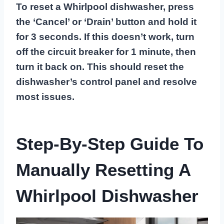
To reset a Whirlpool dishwasher, press
the ‘Cancel’ or ‘Drain’ button and hold it
for 3 seconds. If this doesn’t work, turn
off the circuit breaker for 1 minute, then
turn it back on. This should reset the
dishwasher’s control panel and resolve
most issues.
Step-By-Step Guide To
Manually Resetting A
Whirlpool Dishwasher