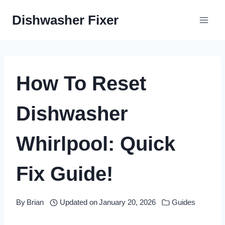
Skip
Dishwasher Fixer
to
content
How To Reset
Dishwasher
Whirlpool: Quick
Fix Guide!
By
Brian
Updated on
January 20, 2026
Guides