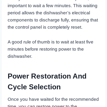
important to wait a few minutes. This waiting
period allows the dishwasher’s electrical
components to discharge fully, ensuring that
the control panel is completely reset.
A good rule of thumb is to wait at least five
minutes before restoring power to the
dishwasher.
Power Restoration And
Cycle Selection
Once you have waited for the recommended
time, you can restore power to the