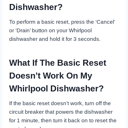
Dishwasher?
To perform a basic reset, press the ‘Cancel’
or ‘Drain’ button on your Whirlpool
dishwasher and hold it for 3 seconds.
What If The Basic Reset
Doesn’t Work On My
Whirlpool Dishwasher?
If the basic reset doesn’t work, turn off the
circuit breaker that powers the dishwasher
for 1 minute, then turn it back on to reset the