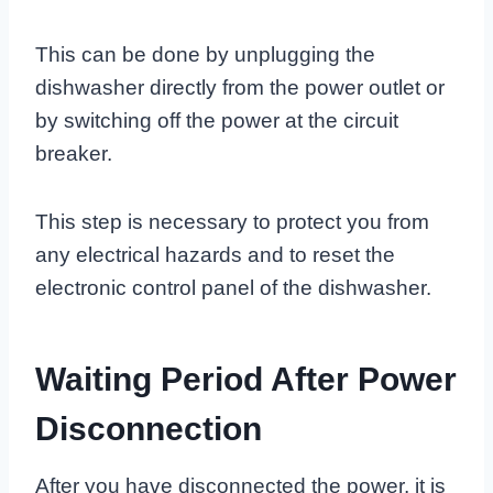
This can be done by unplugging the
dishwasher directly from the power outlet or
by switching off the power at the circuit
breaker.
This step is necessary to protect you from
any electrical hazards and to reset the
electronic control panel of the dishwasher.
Waiting Period After Power
Disconnection
After you have disconnected the power, it is