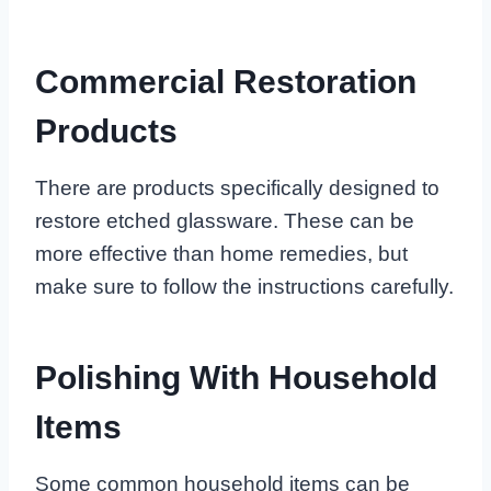
Commercial Restoration
Products
There are products specifically designed to
restore etched glassware. These can be
more effective than home remedies, but
make sure to follow the instructions carefully.
Polishing With Household
Items
Some common household items can be