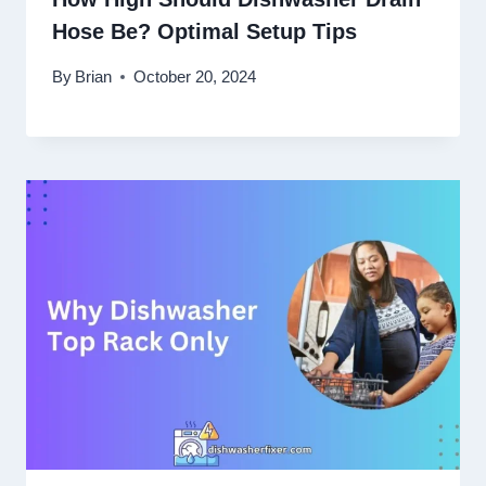
Hose Be? Optimal Setup Tips
By
Brian
October 20, 2024