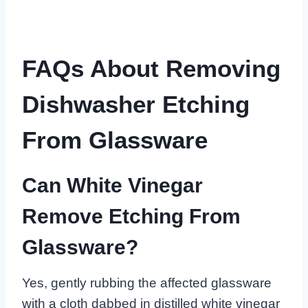
FAQs About Removing
Dishwasher Etching
From Glassware
Can White Vinegar
Remove Etching From
Glassware?
Yes, gently rubbing the affected glassware
with a cloth dabbed in distilled white vinegar