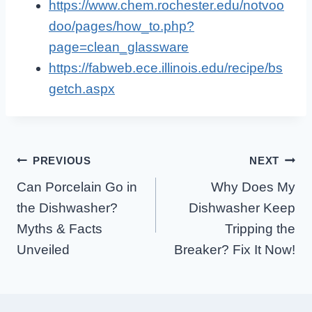
https://www.chem.rochester.edu/notvoo
doo/pages/how_to.php?
page=clean_glassware
https://fabweb.ece.illinois.edu/recipe/bs
getch.aspx
Post
PREVIOUS
NEXT
Can Porcelain Go in
Why Does My
Navigation
the Dishwasher?
Dishwasher Keep
Myths & Facts
Tripping the
Unveiled
Breaker? Fix It Now!