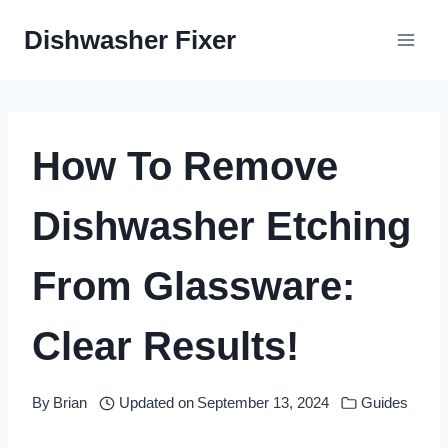
Skip
Dishwasher Fixer
to
content
How To Remove
Dishwasher Etching
From Glassware:
Clear Results!
By
Brian
Updated on
September 13, 2024
Guides