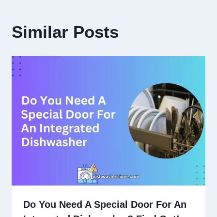
Similar Posts
Do You Need A Special Door For An