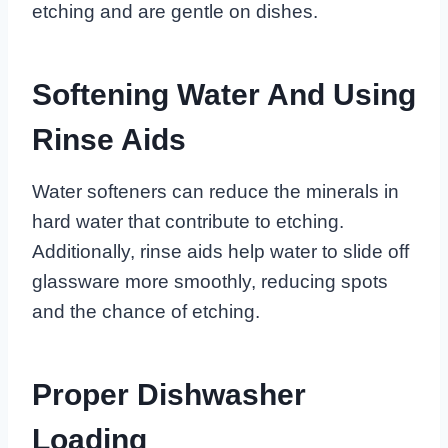
etching and are gentle on dishes.
Softening Water And Using
Rinse Aids
Water softeners can reduce the minerals in
hard water that contribute to etching.
Additionally, rinse aids help water to slide off
glassware more smoothly, reducing spots
and the chance of etching.
Proper Dishwasher
Loading