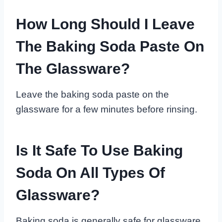
How Long Should I Leave
The Baking Soda Paste On
The Glassware?
Leave the baking soda paste on the
glassware for a few minutes before rinsing.
Is It Safe To Use Baking
Soda On All Types Of
Glassware?
Baking soda is generally safe for glassware