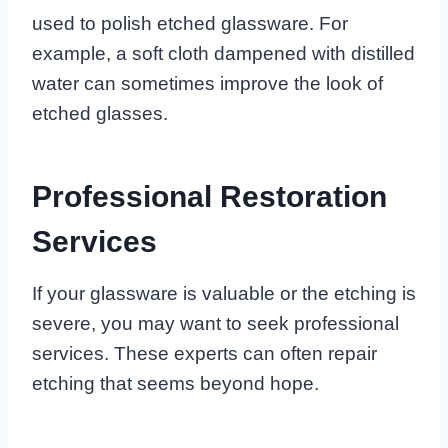
used to polish etched glassware. For
example, a soft cloth dampened with distilled
water can sometimes improve the look of
etched glasses.
Professional Restoration
Services
If your glassware is valuable or the etching is
severe, you may want to seek professional
services. These experts can often repair
etching that seems beyond hope.