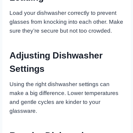
Load your dishwasher correctly to prevent
glasses from knocking into each other. Make
sure they’re secure but not too crowded.
Adjusting Dishwasher
Settings
Using the right dishwasher settings can
make a big difference. Lower temperatures
and gentle cycles are kinder to your
glassware.