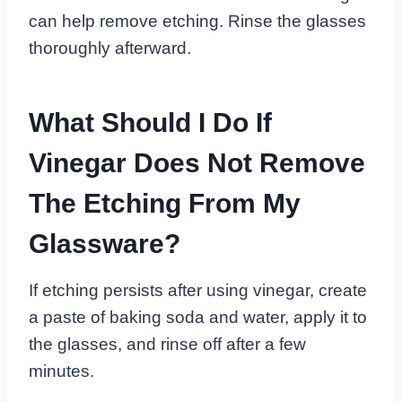
can help remove etching. Rinse the glasses
thoroughly afterward.
What Should I Do If
Vinegar Does Not Remove
The Etching From My
Glassware?
If etching persists after using vinegar, create
a paste of baking soda and water, apply it to
the glasses, and rinse off after a few
minutes.