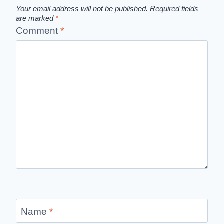
Your email address will not be published.
Required fields
are marked
*
Comment
*
Name
*