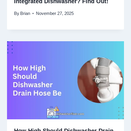
Integrated Dishwasher? Find Out!
By
Brian
November 27, 2025
How High Should Dishwasher Drain