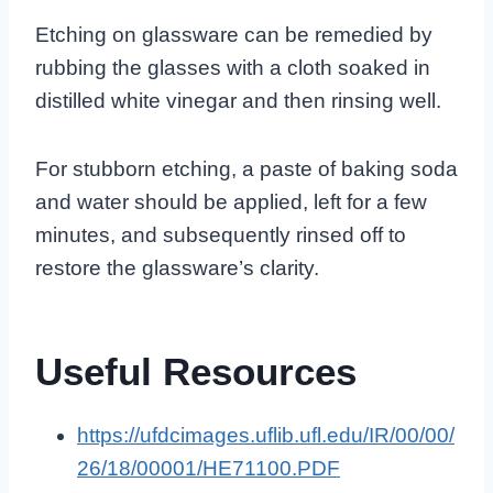
Etching on glassware can be remedied by
rubbing the glasses with a cloth soaked in
distilled white vinegar and then rinsing well.
For stubborn etching, a paste of baking soda
and water should be applied, left for a few
minutes, and subsequently rinsed off to
restore the glassware’s clarity.
Useful Resources
https://ufdcimages.uflib.ufl.edu/IR/00/00/
26/18/00001/HE71100.PDF