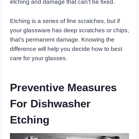
etching and damage that can’t be fixed.
Etching is a series of fine scratches, but if
your glassware has deep scratches or chips,
that’s permanent damage. Knowing the
difference will help you decide how to best
care for your glasses.
Preventive Measures
For Dishwasher
Etching