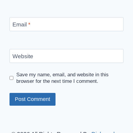
Email
*
Website
Save my name, email, and website in this
browser for the next time I comment.