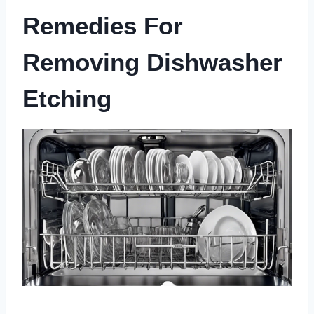
Remedies For
Removing Dishwasher
Etching