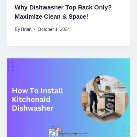
Why Dishwasher Top Rack Only?
Maximize Clean & Space!
By
Brian
October 1, 2024