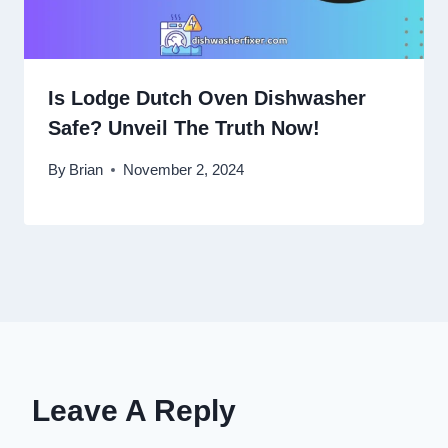
Is Lodge Dutch Oven Dishwasher
Safe? Unveil The Truth Now!
By
Brian
November 2, 2024
Leave A Reply