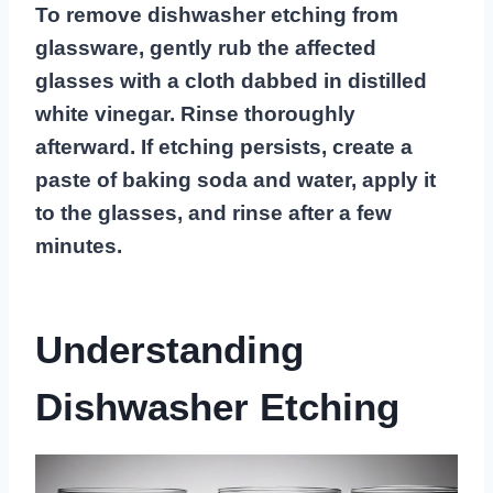
To remove dishwasher etching from
glassware, gently rub the affected
glasses with a cloth dabbed in distilled
white vinegar. Rinse thoroughly
afterward. If etching persists, create a
paste of baking soda and water, apply it
to the glasses, and rinse after a few
minutes.
Understanding
Dishwasher Etching