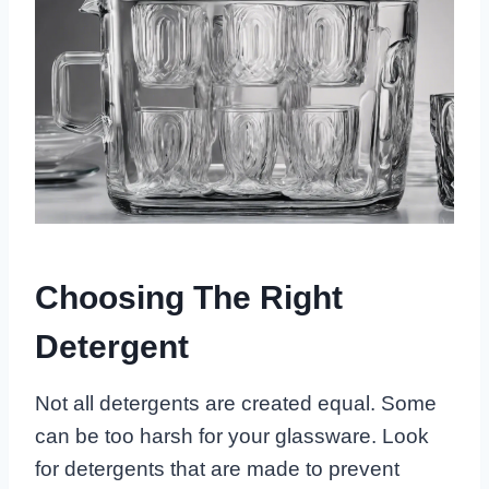
Choosing The Right
Detergent
Not all detergents are created equal. Some
can be too harsh for your glassware. Look
for detergents that are made to prevent