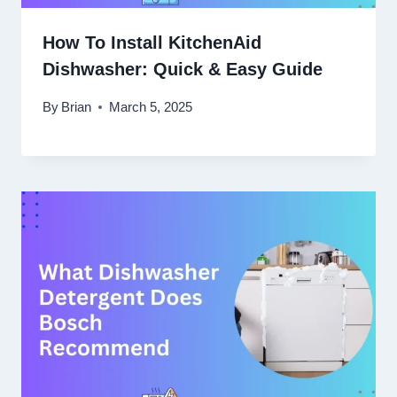
How To Install KitchenAid
Dishwasher: Quick & Easy Guide
By
Brian
March 5, 2025