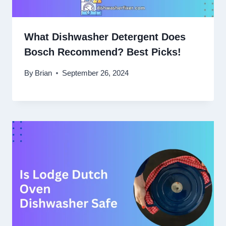
What Dishwasher Detergent Does
Bosch Recommend? Best Picks!
By
Brian
September 26, 2024