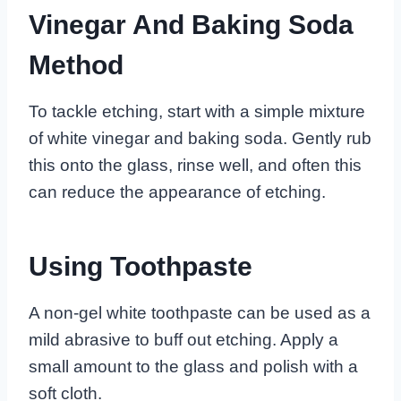
Vinegar And Baking Soda
Method
To tackle etching, start with a simple mixture
of white vinegar and baking soda. Gently rub
this onto the glass, rinse well, and often this
can reduce the appearance of etching.
Using Toothpaste
A non-gel white toothpaste can be used as a
mild abrasive to buff out etching. Apply a
small amount to the glass and polish with a
soft cloth.