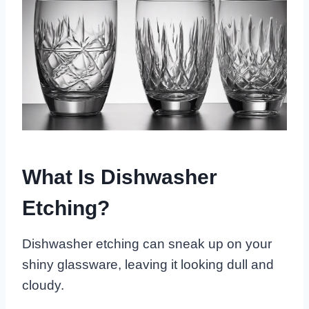
What Is Dishwasher
Etching?
Dishwasher etching can sneak up on your
shiny glassware, leaving it looking dull and
cloudy.