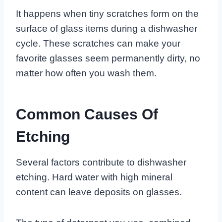
It happens when tiny scratches form on the
surface of glass items during a dishwasher
cycle. These scratches can make your
favorite glasses seem permanently dirty, no
matter how often you wash them.
Common Causes Of
Etching
Several factors contribute to dishwasher
etching. Hard water with high mineral
content can leave deposits on glasses.