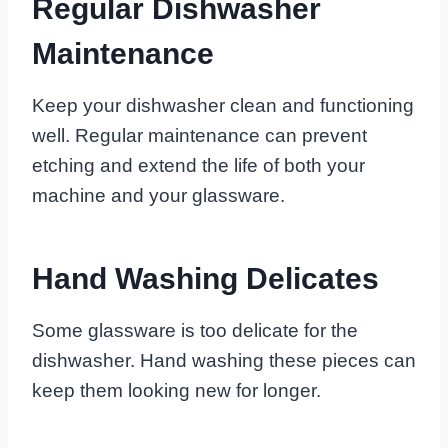
Regular Dishwasher
Maintenance
Keep your dishwasher clean and functioning
well. Regular maintenance can prevent
etching and extend the life of both your
machine and your glassware.
Hand Washing Delicates
Some glassware is too delicate for the
dishwasher. Hand washing these pieces can
keep them looking new for longer.