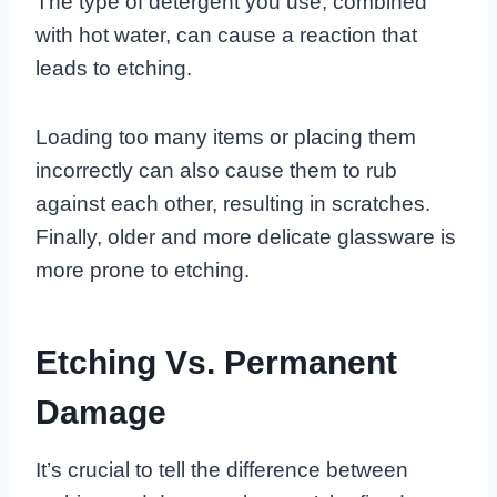
The type of detergent you use, combined
with hot water, can cause a reaction that
leads to etching.
Loading too many items or placing them
incorrectly can also cause them to rub
against each other, resulting in scratches.
Finally, older and more delicate glassware is
more prone to etching.
Etching Vs. Permanent
Damage
It’s crucial to tell the difference between