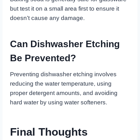
but test it on a small area first to ensure it
doesn’t cause any damage.
Can Dishwasher Etching
Be Prevented?
Preventing dishwasher etching involves
reducing the water temperature, using
proper detergent amounts, and avoiding
hard water by using water softeners.
Final Thoughts