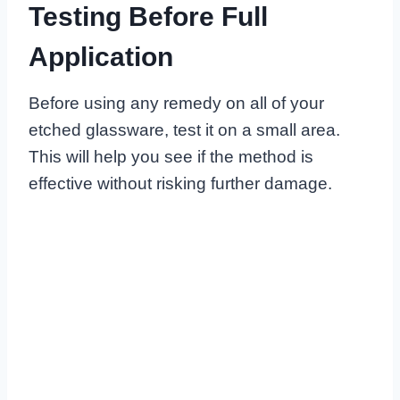
Testing Before Full
Application
Before using any remedy on all of your
etched glassware, test it on a small area.
This will help you see if the method is
effective without risking further damage.