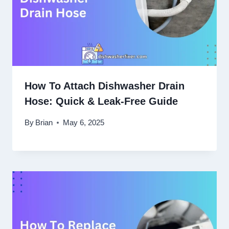
How To Attach Dishwasher Drain
Hose: Quick & Leak-Free Guide
By
Brian
May 6, 2025