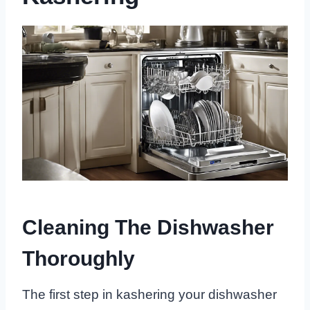
Cleaning The Dishwasher
Thoroughly
The first step in kashering your dishwasher