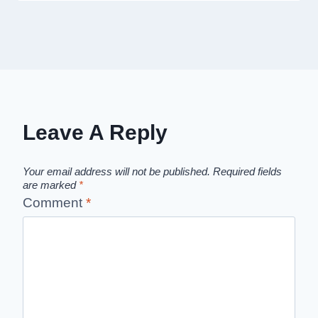
Leave A Reply
Your email address will not be published.
Required fields
are marked
*
Comment
*