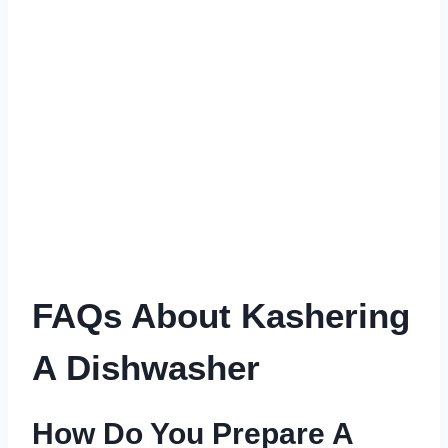
FAQs About Kashering
A Dishwasher
How Do You Prepare A