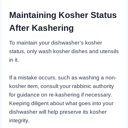
Maintaining Kosher Status
After Kashering
To maintain your dishwasher’s kosher
status, only wash kosher dishes and utensils
in it.
If a mistake occurs, such as washing a non-
kosher item, consult your rabbinic authority
for guidance on re-kashering if necessary.
Keeping diligent about what goes into your
dishwasher will help preserve its kosher
integrity.