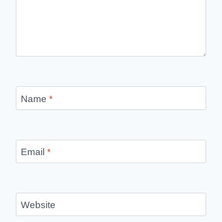
Name
*
Email
*
Website