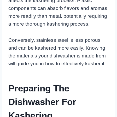
affects the kashering process. Plastic
components can absorb flavors and aromas
more readily than metal, potentially requiring
a more thorough kashering process.
Conversely, stainless steel is less porous
and can be kashered more easily. Knowing
the materials your dishwasher is made from
will guide you in how to effectively kasher it.
Preparing The
Dishwasher For
Kashering