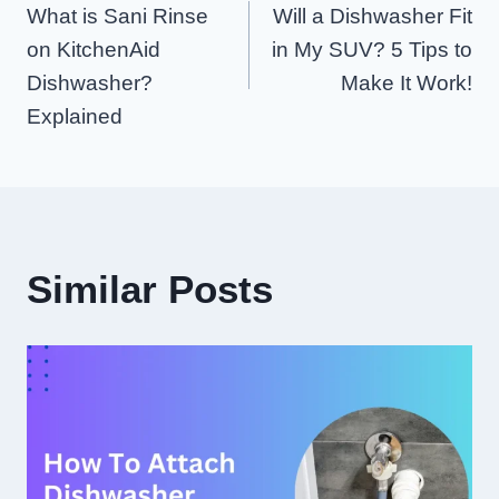
What is Sani Rinse
Will a Dishwasher Fit
Navigation
on KitchenAid
in My SUV? 5 Tips to
Dishwasher?
Make It Work!
Explained
Similar Posts