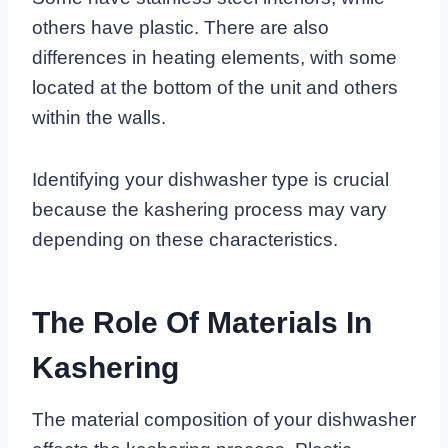
others have plastic. There are also
differences in heating elements, with some
located at the bottom of the unit and others
within the walls.
Identifying your dishwasher type is crucial
because the kashering process may vary
depending on these characteristics.
The Role Of Materials In
Kashering
The material composition of your dishwasher