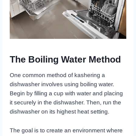
The Boiling Water Method
One common method of kashering a
dishwasher involves using boiling water.
Begin by filling a cup with water and placing
it securely in the dishwasher. Then, run the
dishwasher on its highest heat setting.
The goal is to create an environment where