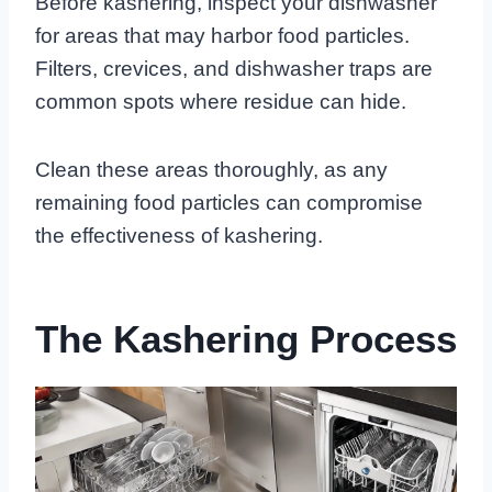
Before kashering, inspect your dishwasher
for areas that may harbor food particles.
Filters, crevices, and dishwasher traps are
common spots where residue can hide.
Clean these areas thoroughly, as any
remaining food particles can compromise
the effectiveness of kashering.
The Kashering Process