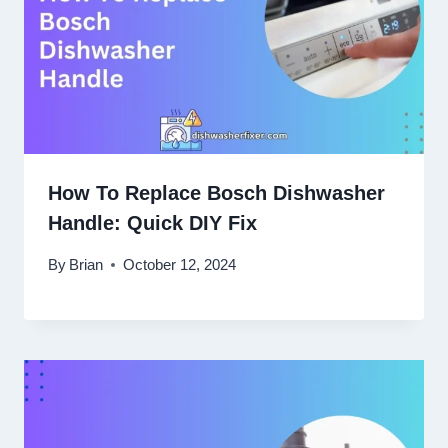
How To Replace Bosch Dishwasher
Handle: Quick DIY Fix
By
Brian
October 12, 2024