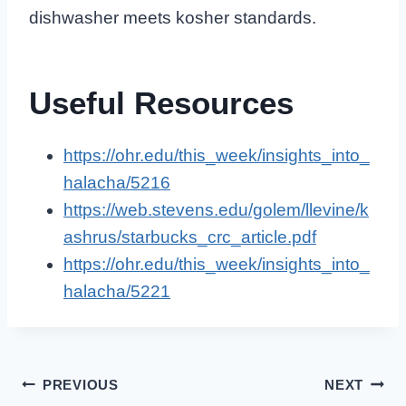
dishwasher meets kosher standards.
Useful Resources
https://ohr.edu/this_week/insights_into_
halacha/5216
https://web.stevens.edu/golem/llevine/k
ashrus/starbucks_crc_article.pdf
https://ohr.edu/this_week/insights_into_
halacha/5221
Post
PREVIOUS
NEXT