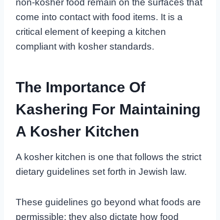
non-kosher food remain on the surfaces that
come into contact with food items. It is a
critical element of keeping a kitchen
compliant with kosher standards.
The Importance Of
Kashering For Maintaining
A Kosher Kitchen
A kosher kitchen is one that follows the strict
dietary guidelines set forth in Jewish law.
These guidelines go beyond what foods are
permissible; they also dictate how food