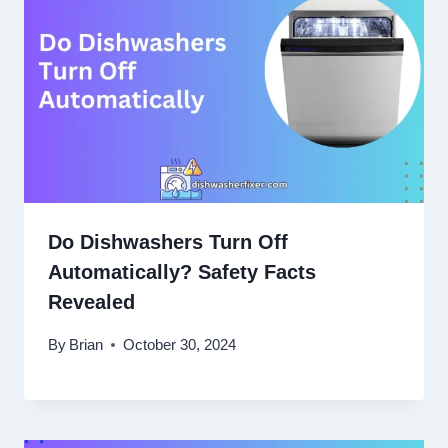
Do Dishwashers Turn Off
Automatically? Safety Facts
Revealed
By
Brian
October 30, 2024