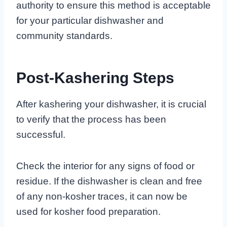
authority to ensure this method is acceptable
for your particular dishwasher and
community standards.
Post-Kashering Steps
After kashering your dishwasher, it is crucial
to verify that the process has been
successful.
Check the interior for any signs of food or
residue. If the dishwasher is clean and free
of any non-kosher traces, it can now be
used for kosher food preparation.