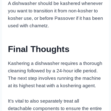
A dishwasher should be kashered whenever
you want to transition it from non-kosher to
kosher use, or before Passover if it has been
used with chametz.
Final Thoughts
Kashering a dishwasher requires a thorough
cleaning followed by a 24-hour idle period.
The next step involves running the machine
at its highest heat with a koshering agent.
It’s vital to also separately treat all
detachable components to ensure the entire