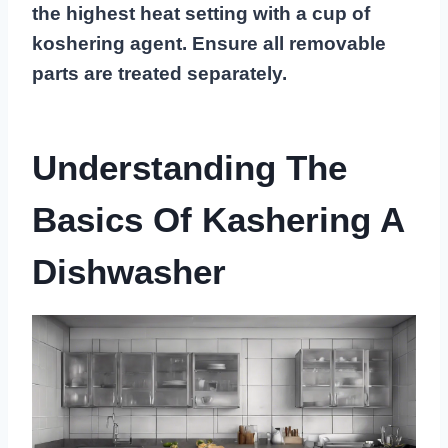
the highest heat setting with a cup of
koshering agent. Ensure all removable
parts are treated separately.
Understanding The
Basics Of Kashering A
Dishwasher