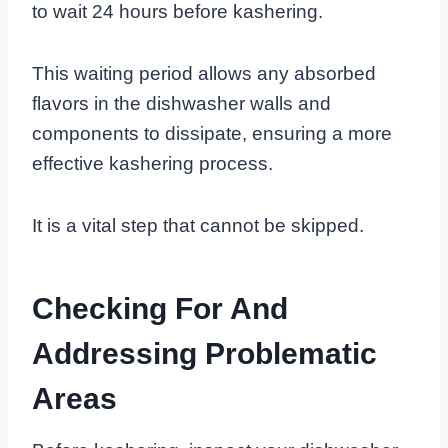
to wait 24 hours before kashering.
This waiting period allows any absorbed
flavors in the dishwasher walls and
components to dissipate, ensuring a more
effective kashering process.
It is a vital step that cannot be skipped.
Checking For And
Addressing Problematic
Areas