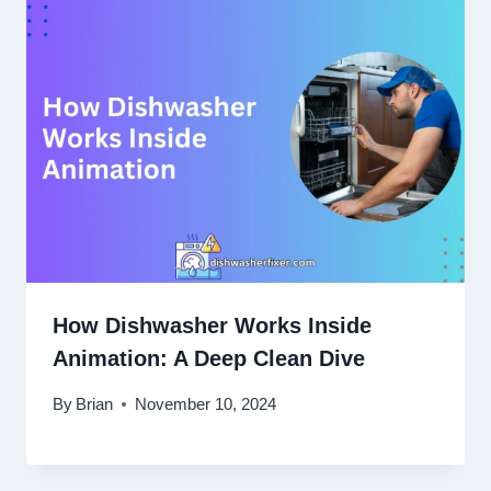
How Dishwasher Works Inside
Animation: A Deep Clean Dive
By
Brian
November 10, 2024