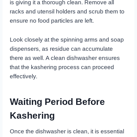
is giving it a thorough clean. Remove all
racks and utensil holders and scrub them to
ensure no food particles are left.
Look closely at the spinning arms and soap
dispensers, as residue can accumulate
there as well. A clean dishwasher ensures
that the kashering process can proceed
effectively.
Waiting Period Before
Kashering
Once the dishwasher is clean, it is essential