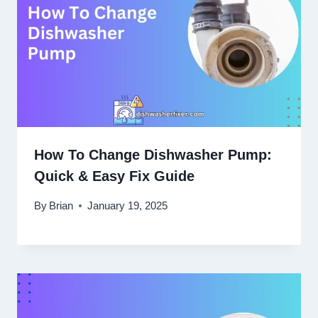
How To Change Dishwasher Pump:
Quick & Easy Fix Guide
By
Brian
January 19, 2025