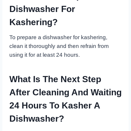
Dishwasher For
Kashering?
To prepare a dishwasher for kashering,
clean it thoroughly and then refrain from
using it for at least 24 hours.
What Is The Next Step
After Cleaning And Waiting
24 Hours To Kasher A
Dishwasher?