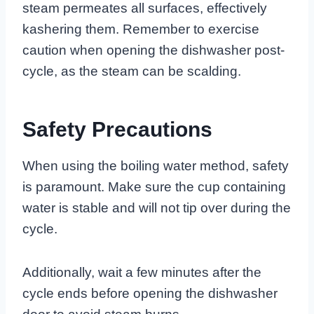
steam permeates all surfaces, effectively
kashering them. Remember to exercise
caution when opening the dishwasher post-
cycle, as the steam can be scalding.
Safety Precautions
When using the boiling water method, safety
is paramount. Make sure the cup containing
water is stable and will not tip over during the
cycle.
Additionally, wait a few minutes after the
cycle ends before opening the dishwasher