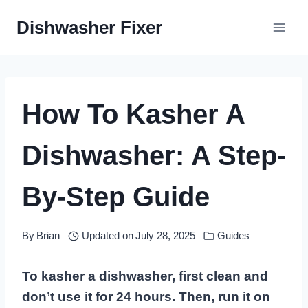
Skip
Dishwasher Fixer
to
content
How To Kasher A
Dishwasher: A Step-
By-Step Guide
By
Brian
Updated on
July 28, 2025
Guides
To kasher a dishwasher, first clean and
don’t use it for 24 hours. Then, run it on