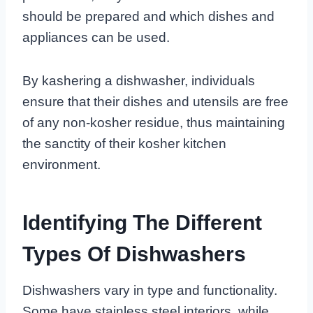
should be prepared and which dishes and
appliances can be used.
By kashering a dishwasher, individuals
ensure that their dishes and utensils are free
of any non-kosher residue, thus maintaining
the sanctity of their kosher kitchen
environment.
Identifying The Different
Types Of Dishwashers
Dishwashers vary in type and functionality.
Some have stainless steel interiors, while