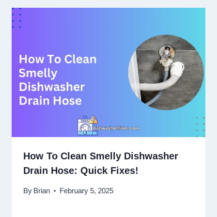
How To Clean Smelly Dishwasher
Drain Hose: Quick Fixes!
By
Brian
February 5, 2025