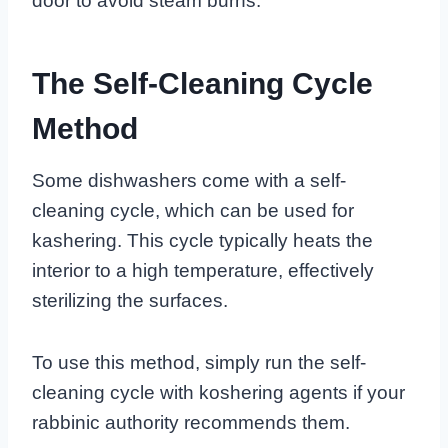
door to avoid steam burns.
The Self-Cleaning Cycle
Method
Some dishwashers come with a self-
cleaning cycle, which can be used for
kashering. This cycle typically heats the
interior to a high temperature, effectively
sterilizing the surfaces.
To use this method, simply run the self-
cleaning cycle with koshering agents if your
rabbinic authority recommends them.