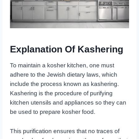
Explanation Of Kashering
To maintain a kosher kitchen, one must
adhere to the Jewish dietary laws, which
include the process known as kashering.
Kashering is the procedure of purifying
kitchen utensils and appliances so they can
be used to prepare kosher food.
This purification ensures that no traces of