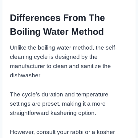
Differences From The
Boiling Water Method
Unlike the boiling water method, the self-
cleaning cycle is designed by the
manufacturer to clean and sanitize the
dishwasher.
The cycle’s duration and temperature
settings are preset, making it a more
straightforward kashering option.
However, consult your rabbi or a kosher