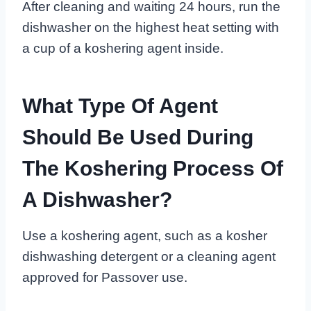
After cleaning and waiting 24 hours, run the
dishwasher on the highest heat setting with
a cup of a koshering agent inside.
What Type Of Agent
Should Be Used During
The Koshering Process Of
A Dishwasher?
Use a koshering agent, such as a kosher
dishwashing detergent or a cleaning agent
approved for Passover use.