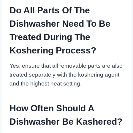
Do All Parts Of The
Dishwasher Need To Be
Treated During The
Koshering Process?
Yes, ensure that all removable parts are also
treated separately with the koshering agent
and the highest heat setting.
How Often Should A
Dishwasher Be Kashered?