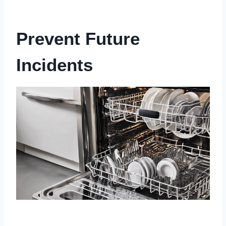
Prevent Future
Incidents