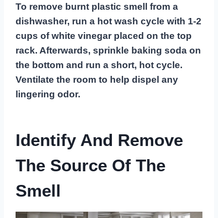
To remove burnt plastic smell from a
dishwasher, run a hot wash cycle with 1-2
cups of white vinegar placed on the top
rack. Afterwards, sprinkle baking soda on
the bottom and run a short, hot cycle.
Ventilate the room to help dispel any
lingering odor.
Identify And Remove
The Source Of The
Smell