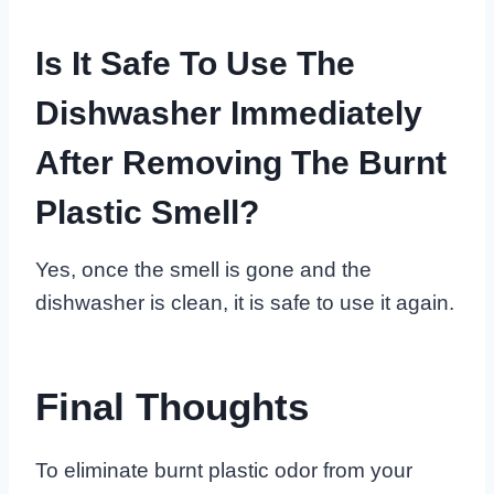
Is It Safe To Use The
Dishwasher Immediately
After Removing The Burnt
Plastic Smell?
Yes, once the smell is gone and the
dishwasher is clean, it is safe to use it again.
Final Thoughts
To eliminate burnt plastic odor from your