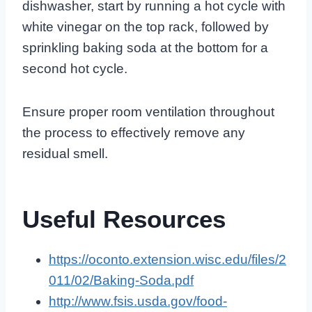
dishwasher, start by running a hot cycle with
white vinegar on the top rack, followed by
sprinkling baking soda at the bottom for a
second hot cycle.
Ensure proper room ventilation throughout
the process to effectively remove any
residual smell.
Useful Resources
https://oconto.extension.wisc.edu/files/2
011/02/Baking-Soda.pdf
http://www.fsis.usda.gov/food-