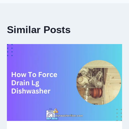
Similar Posts