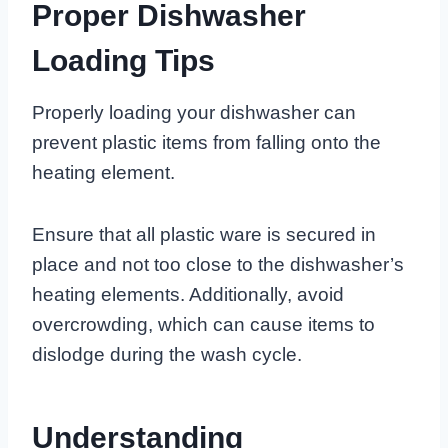
Proper Dishwasher
Loading Tips
Properly loading your dishwasher can
prevent plastic items from falling onto the
heating element.
Ensure that all plastic ware is secured in
place and not too close to the dishwasher’s
heating elements. Additionally, avoid
overcrowding, which can cause items to
dislodge during the wash cycle.
Understanding