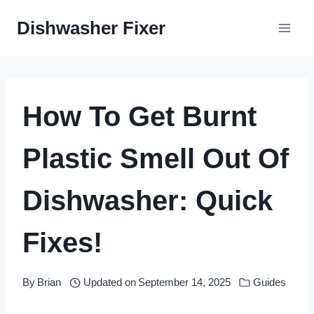
Skip
Dishwasher Fixer
to
content
How To Get Burnt
Plastic Smell Out Of
Dishwasher: Quick
Fixes!
By
Brian
Updated on
September 14, 2025
Guides