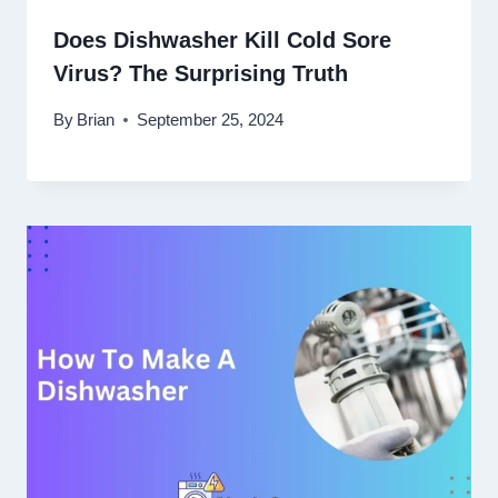
Does Dishwasher Kill Cold Sore
Virus? The Surprising Truth
By
Brian
September 25, 2024