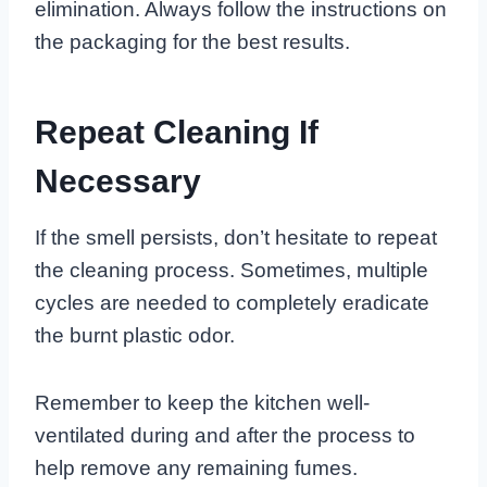
elimination. Always follow the instructions on
the packaging for the best results.
Repeat Cleaning If
Necessary
If the smell persists, don’t hesitate to repeat
the cleaning process. Sometimes, multiple
cycles are needed to completely eradicate
the burnt plastic odor.
Remember to keep the kitchen well-
ventilated during and after the process to
help remove any remaining fumes.