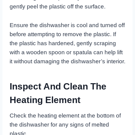
gently peel the plastic off the surface.
Ensure the dishwasher is cool and turned off
before attempting to remove the plastic. If
the plastic has hardened, gently scraping
with a wooden spoon or spatula can help lift
it without damaging the dishwasher’s interior.
Inspect And Clean The
Heating Element
Check the heating element at the bottom of
the dishwasher for any signs of melted
plastic.