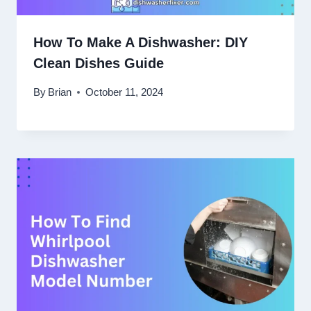
How To Make A Dishwasher: DIY
Clean Dishes Guide
By
Brian
October 11, 2024