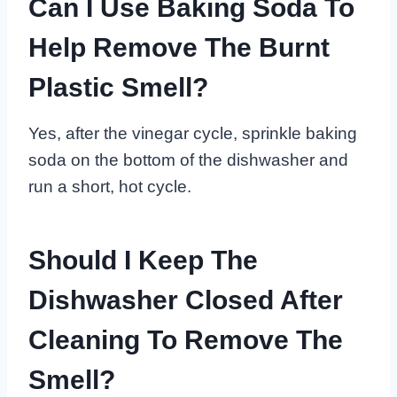
Can I Use Baking Soda To
Help Remove The Burnt
Plastic Smell?
Yes, after the vinegar cycle, sprinkle baking
soda on the bottom of the dishwasher and
run a short, hot cycle.
Should I Keep The
Dishwasher Closed After
Cleaning To Remove The
Smell?