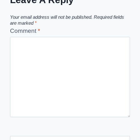
Your email address will not be published.
Required fields
are marked
*
Comment
*