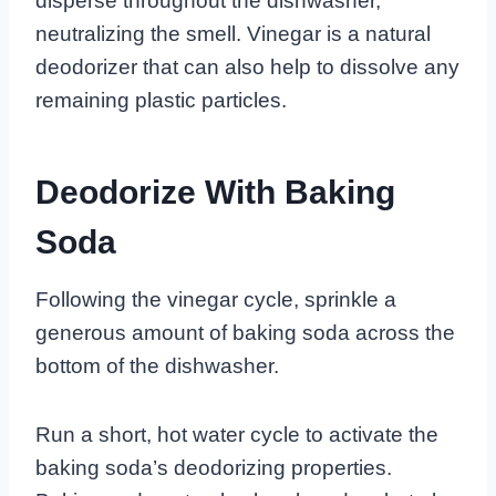
disperse throughout the dishwasher,
neutralizing the smell. Vinegar is a natural
deodorizer that can also help to dissolve any
remaining plastic particles.
Deodorize With Baking
Soda
Following the vinegar cycle, sprinkle a
generous amount of baking soda across the
bottom of the dishwasher.
Run a short, hot water cycle to activate the
baking soda’s deodorizing properties.