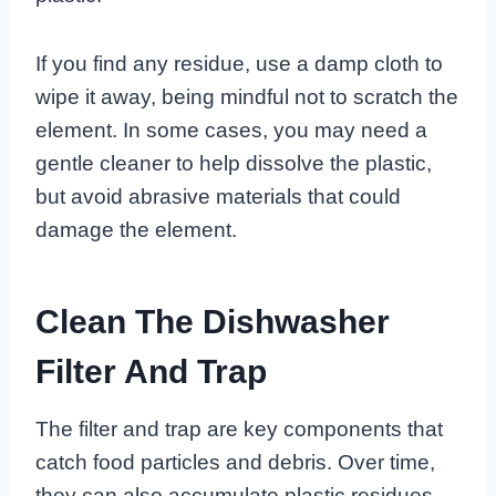
If you find any residue, use a damp cloth to
wipe it away, being mindful not to scratch the
element. In some cases, you may need a
gentle cleaner to help dissolve the plastic,
but avoid abrasive materials that could
damage the element.
Clean The Dishwasher
Filter And Trap
The filter and trap are key components that
catch food particles and debris. Over time,
they can also accumulate plastic residues,