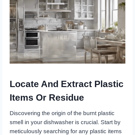
Locate And Extract Plastic
Items Or Residue
Discovering the origin of the burnt plastic
smell in your dishwasher is crucial. Start by
meticulously searching for any plastic items