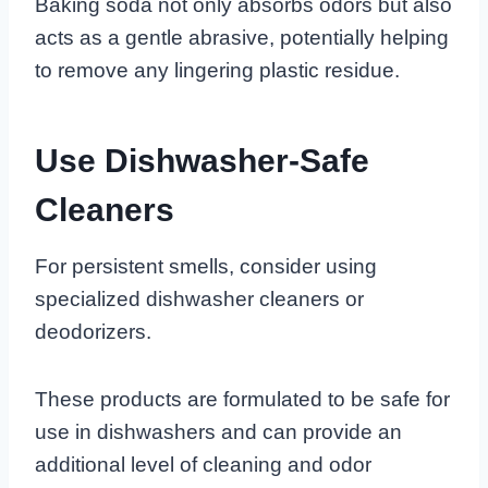
Baking soda not only absorbs odors but also
acts as a gentle abrasive, potentially helping
to remove any lingering plastic residue.
Use Dishwasher-Safe
Cleaners
For persistent smells, consider using
specialized dishwasher cleaners or
deodorizers.
These products are formulated to be safe for
use in dishwashers and can provide an
additional level of cleaning and odor