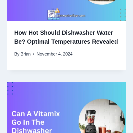
How Hot Should Dishwasher Water
Be? Optimal Temperatures Revealed
By
Brian
November 4, 2024