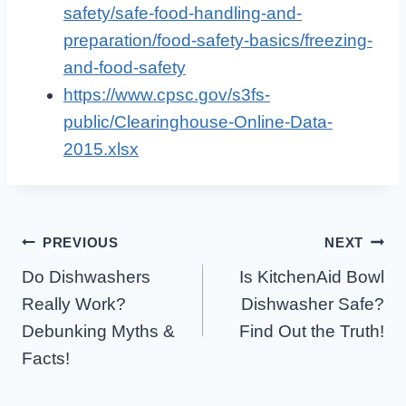
safety/safe-food-handling-and-
preparation/food-safety-basics/freezing-
and-food-safety
https://www.cpsc.gov/s3fs-
public/Clearinghouse-Online-Data-
2015.xlsx
Post
PREVIOUS
NEXT
Do Dishwashers
Is KitchenAid Bowl
Navigation
Really Work?
Dishwasher Safe?
Debunking Myths &
Find Out the Truth!
Facts!