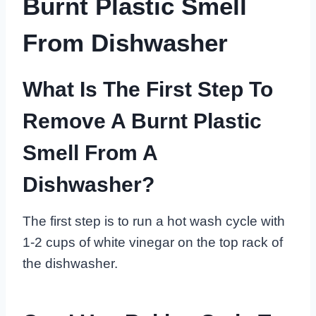
Burnt Plastic Smell
From Dishwasher
What Is The First Step To
Remove A Burnt Plastic
Smell From A
Dishwasher?
The first step is to run a hot wash cycle with
1-2 cups of white vinegar on the top rack of
the dishwasher.