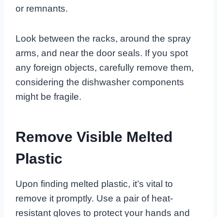
or remnants.
Look between the racks, around the spray
arms, and near the door seals. If you spot
any foreign objects, carefully remove them,
considering the dishwasher components
might be fragile.
Remove Visible Melted
Plastic
Upon finding melted plastic, it’s vital to
remove it promptly. Use a pair of heat-
resistant gloves to protect your hands and