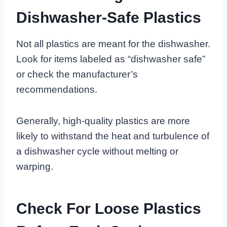
Dishwasher-Safe Plastics
Not all plastics are meant for the dishwasher.
Look for items labeled as “dishwasher safe”
or check the manufacturer’s
recommendations.
Generally, high-quality plastics are more
likely to withstand the heat and turbulence of
a dishwasher cycle without melting or
warping.
Check For Loose Plastics