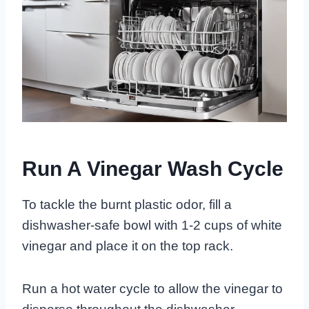
Run A Vinegar Wash Cycle
To tackle the burnt plastic odor, fill a
dishwasher-safe bowl with 1-2 cups of white
vinegar and place it on the top rack.
Run a hot water cycle to allow the vinegar to