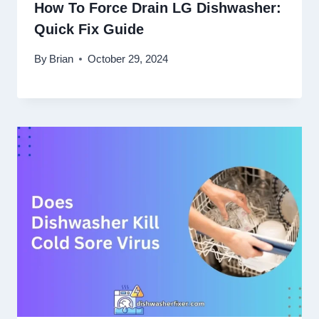
How To Force Drain LG Dishwasher:
Quick Fix Guide
By
Brian
October 29, 2024