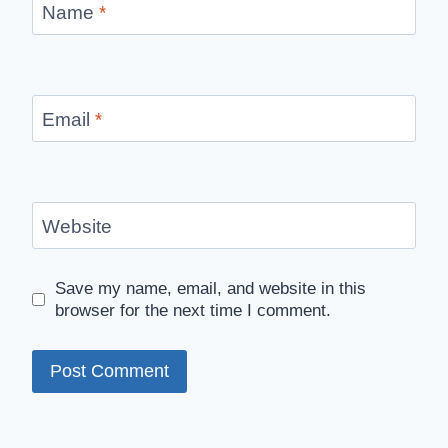
Name
*
Email
*
Website
Save my name, email, and website in this
browser for the next time I comment.