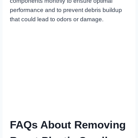
components monthly to ensure optimal
performance and to prevent debris buildup
that could lead to odors or damage.
FAQs About Removing