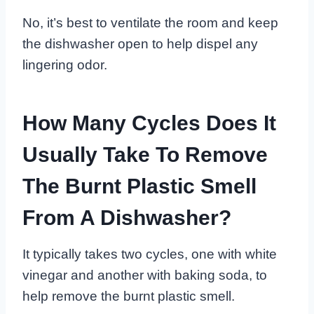
No, it’s best to ventilate the room and keep
the dishwasher open to help dispel any
lingering odor.
How Many Cycles Does It
Usually Take To Remove
The Burnt Plastic Smell
From A Dishwasher?
It typically takes two cycles, one with white
vinegar and another with baking soda, to
help remove the burnt plastic smell.