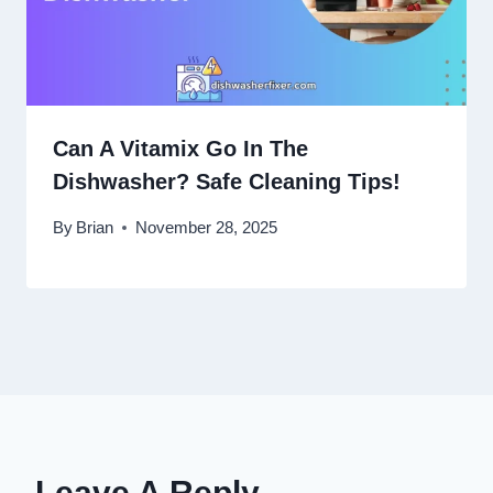
Can A Vitamix Go In The
Dishwasher? Safe Cleaning Tips!
By
Brian
November 28, 2025
Leave A Reply