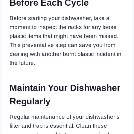
Before Each Cycle
Before starting your dishwasher, take a
moment to inspect the racks for any loose
plastic items that might have been missed.
This preventative step can save you from
dealing with another burnt plastic incident in
the future.
Maintain Your Dishwasher
Regularly
Regular maintenance of your dishwasher’s
filter and trap is essential. Clean these