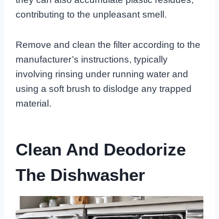
contributing to the unpleasant smell.
Remove and clean the filter according to the
manufacturer’s instructions, typically
involving rinsing under running water and
using a soft brush to dislodge any trapped
material.
Clean And Deodorize
The Dishwasher