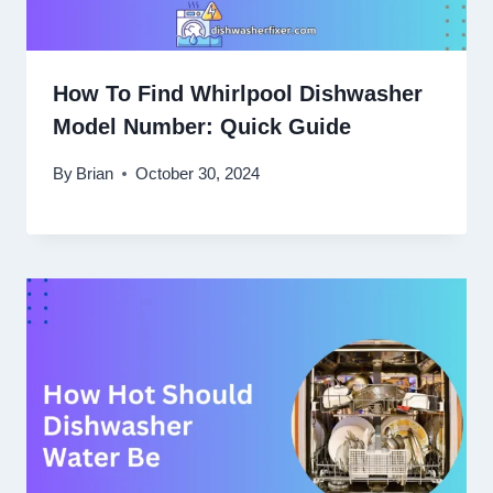
How To Find Whirlpool Dishwasher
Model Number: Quick Guide
By
Brian
October 30, 2024