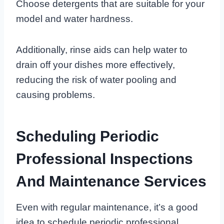
Choose detergents that are suitable for your
model and water hardness.
Additionally, rinse aids can help water to
drain off your dishes more effectively,
reducing the risk of water pooling and
causing problems.
Scheduling Periodic
Professional Inspections
And Maintenance Services
Even with regular maintenance, it’s a good
idea to schedule periodic professional