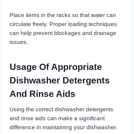
Place items in the racks so that water can
circulate freely. Proper loading techniques
can help prevent blockages and drainage
issues.
Usage Of Appropriate
Dishwasher Detergents
And Rinse Aids
Using the correct dishwasher detergents
and rinse aids can make a significant
difference in maintaining your dishwasher.