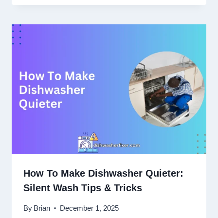
How To Make Dishwasher Quieter:
Silent Wash Tips & Tricks
By
Brian
December 1, 2025