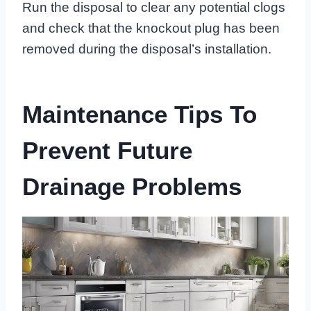
Run the disposal to clear any potential clogs
and check that the knockout plug has been
removed during the disposal’s installation.
Maintenance Tips To
Prevent Future
Drainage Problems