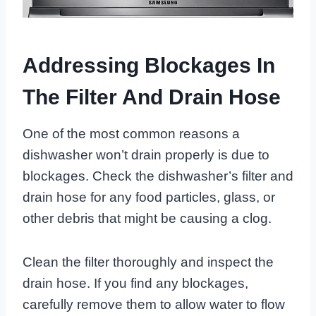
Addressing Blockages In
The Filter And Drain Hose
One of the most common reasons a
dishwasher won’t drain properly is due to
blockages. Check the dishwasher’s filter and
drain hose for any food particles, glass, or
other debris that might be causing a clog.
Clean the filter thoroughly and inspect the
drain hose. If you find any blockages,
carefully remove them to allow water to flow