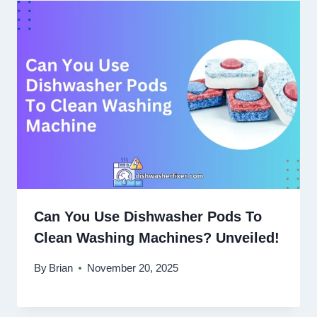
Can You Use Dishwasher Pods To
Clean Washing Machines? Unveiled!
By
Brian
November 20, 2025