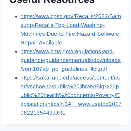
https://www.cpsc.gov/Recalls/2023/Sam
sung-Recalls-Top-Load-Washing-
Machines-Due-to-Fire-Hazard-Software-
Repair-Available
https://www.cms.gov/regulations-and-
guidance/guidance/manuals/downloads
/som107ap_pp_guidelines_ltcf.pdf
https://sakai.unc.edu/access/content/us
er/vschoenb/public%20library/Big%20p
ublic%20health%20concerns/Poverty/E
xploitation/https%3A__www.usatod2017
0622135443.URL