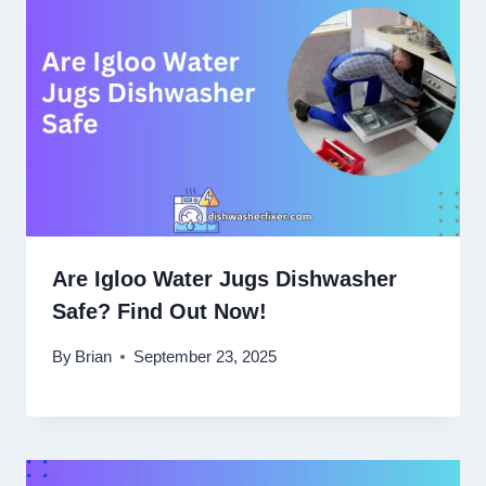
Are Igloo Water Jugs Dishwasher
Safe? Find Out Now!
By
Brian
September 23, 2025