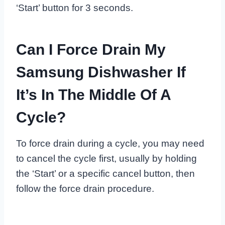
‘Start’ button for 3 seconds.
Can I Force Drain My
Samsung Dishwasher If
It’s In The Middle Of A
Cycle?
To force drain during a cycle, you may need
to cancel the cycle first, usually by holding
the ‘Start’ or a specific cancel button, then
follow the force drain procedure.