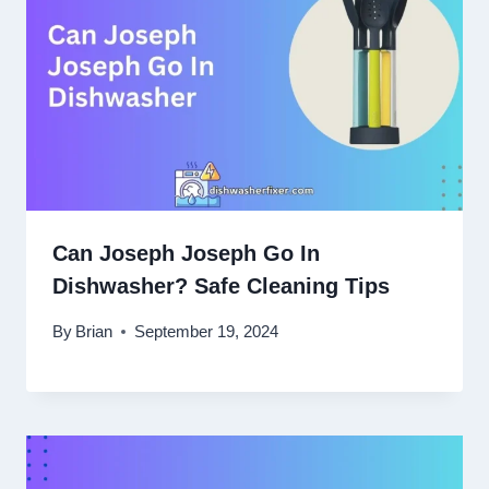
Can Joseph Joseph Go In
Dishwasher? Safe Cleaning Tips
By
Brian
September 19, 2024