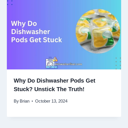
Why Do Dishwasher Pods Get
Stuck? Unstick The Truth!
By
Brian
October 13, 2024