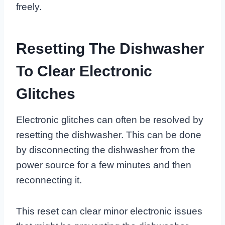
freely.
Resetting The Dishwasher
To Clear Electronic
Glitches
Electronic glitches can often be resolved by
resetting the dishwasher. This can be done
by disconnecting the dishwasher from the
power source for a few minutes and then
reconnecting it.
This reset can clear minor electronic issues