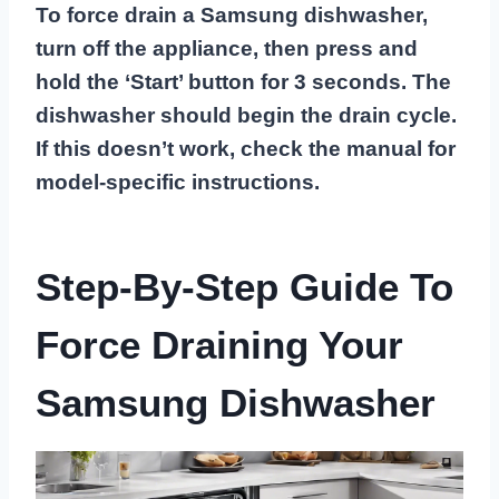
To force drain a Samsung dishwasher,
turn off the appliance, then press and
hold the ‘Start’ button for 3 seconds. The
dishwasher should begin the drain cycle.
If this doesn’t work, check the manual for
model-specific instructions.
Step-By-Step Guide To
Force Draining Your
Samsung Dishwasher