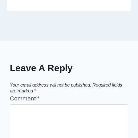
Leave A Reply
Your email address will not be published.
Required fields
are marked
*
Comment
*