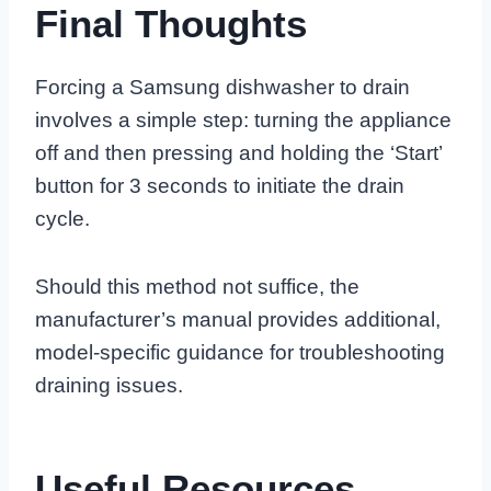
Final Thoughts
Forcing a Samsung dishwasher to drain
involves a simple step: turning the appliance
off and then pressing and holding the ‘Start’
button for 3 seconds to initiate the drain
cycle.
Should this method not suffice, the
manufacturer’s manual provides additional,
model-specific guidance for troubleshooting
draining issues.
Useful Resources