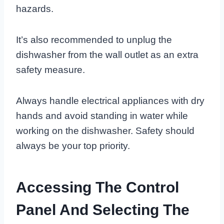
hazards.
It’s also recommended to unplug the
dishwasher from the wall outlet as an extra
safety measure.
Always handle electrical appliances with dry
hands and avoid standing in water while
working on the dishwasher. Safety should
always be your top priority.
Accessing The Control
Panel And Selecting The