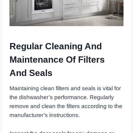
Regular Cleaning And
Maintenance Of Filters
And Seals
Maintaining clean filters and seals is vital for
the dishwasher’s performance. Regularly
remove and clean the filters according to the
manufacturer’s instructions.