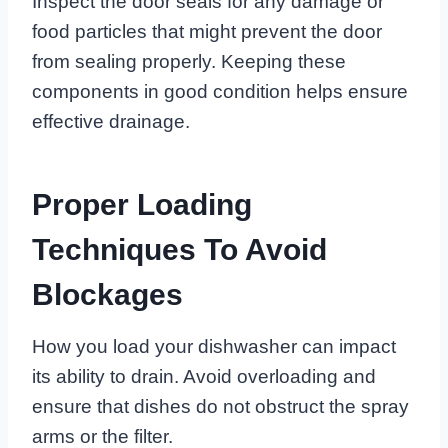
Inspect the door seals for any damage or
food particles that might prevent the door
from sealing properly. Keeping these
components in good condition helps ensure
effective drainage.
Proper Loading
Techniques To Avoid
Blockages
How you load your dishwasher can impact
its ability to drain. Avoid overloading and
ensure that dishes do not obstruct the spray
arms or the filter.