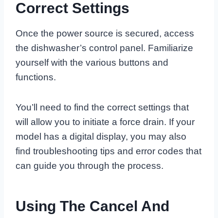
Correct Settings
Once the power source is secured, access
the dishwasher’s control panel. Familiarize
yourself with the various buttons and
functions.
You’ll need to find the correct settings that
will allow you to initiate a force drain. If your
model has a digital display, you may also
find troubleshooting tips and error codes that
can guide you through the process.
Using The Cancel And