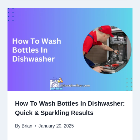
How To Wash Bottles In Dishwasher:
Quick & Sparkling Results
By
Brian
January 20, 2025