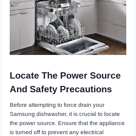
Locate The Power Source
And Safety Precautions
Before attempting to force drain your
Samsung dishwasher, it is crucial to locate
the power source. Ensure that the appliance
is turned off to prevent any electrical