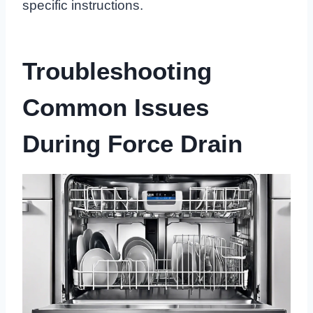
specific instructions.
Troubleshooting
Common Issues
During Force Drain