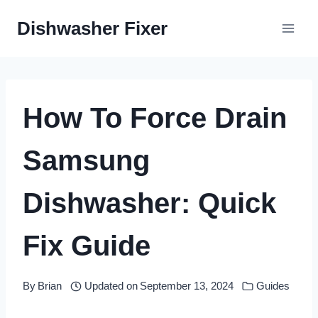
Skip
Dishwasher Fixer
to
content
How To Force Drain
Samsung
Dishwasher: Quick
Fix Guide
By
Brian
Updated on
September 13, 2024
Guides