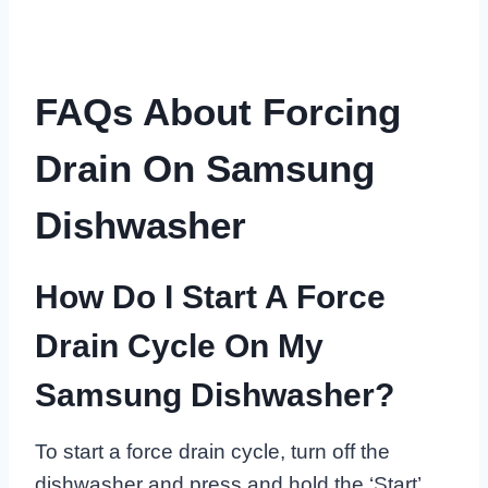
FAQs About Forcing
Drain On Samsung
Dishwasher
How Do I Start A Force
Drain Cycle On My
Samsung Dishwasher?
To start a force drain cycle, turn off the
dishwasher and press and hold the ‘Start’