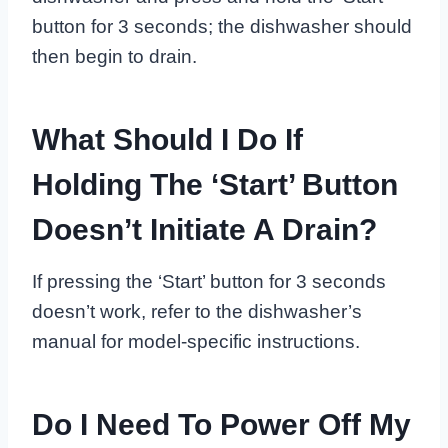
button for 3 seconds; the dishwasher should
then begin to drain.
What Should I Do If
Holding The ‘Start’ Button
Doesn’t Initiate A Drain?
If pressing the ‘Start’ button for 3 seconds
doesn’t work, refer to the dishwasher’s
manual for model-specific instructions.
Do I Need To Power Off My