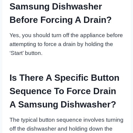
Samsung Dishwasher
Before Forcing A Drain?
Yes, you should turn off the appliance before
attempting to force a drain by holding the
‘Start’ button.
Is There A Specific Button
Sequence To Force Drain
A Samsung Dishwasher?
The typical button sequence involves turning
off the dishwasher and holding down the