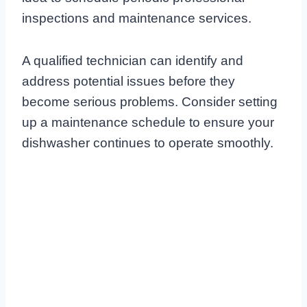
inspections and maintenance services.
A qualified technician can identify and
address potential issues before they
become serious problems. Consider setting
up a maintenance schedule to ensure your
dishwasher continues to operate smoothly.