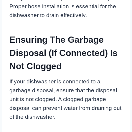
Proper hose installation is essential for the
dishwasher to drain effectively.
Ensuring The Garbage
Disposal (if Connected) Is
Not Clogged
If your dishwasher is connected to a
garbage disposal, ensure that the disposal
unit is not clogged. A clogged garbage
disposal can prevent water from draining out
of the dishwasher.