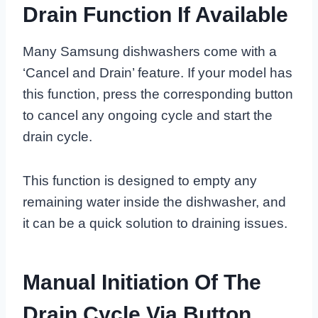
Drain Function If Available
Many Samsung dishwashers come with a
‘Cancel and Drain’ feature. If your model has
this function, press the corresponding button
to cancel any ongoing cycle and start the
drain cycle.
This function is designed to empty any
remaining water inside the dishwasher, and
it can be a quick solution to draining issues.
Manual Initiation Of The
Drain Cycle Via Button