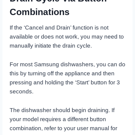
Combinations
If the ‘Cancel and Drain’ function is not
available or does not work, you may need to
manually initiate the drain cycle.
For most Samsung dishwashers, you can do
this by turning off the appliance and then
pressing and holding the ‘Start’ button for 3
seconds.
The dishwasher should begin draining. If
your model requires a different button
combination, refer to your user manual for