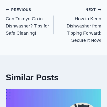
Post
PREVIOUS
NEXT
Can Takeya Go in
How to Keep
Navigation
Dishwasher? Tips for
Dishwasher from
Safe Cleaning!
Tipping Forward:
Secure It Now!
Similar Posts