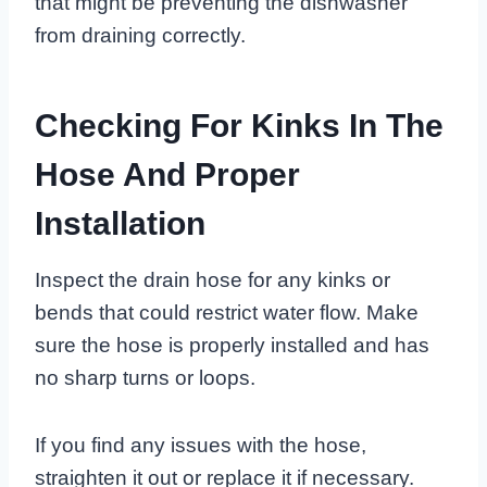
that might be preventing the dishwasher
from draining correctly.
Checking For Kinks In The
Hose And Proper
Installation
Inspect the drain hose for any kinks or
bends that could restrict water flow. Make
sure the hose is properly installed and has
no sharp turns or loops.
If you find any issues with the hose,
straighten it out or replace it if necessary.