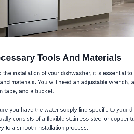
cessary Tools And Materials
the installation of your dishwasher, it is essential to 
and materials. You will need an adjustable wrench, a
lon tape, and a bucket.
sure you have the water supply line specific to your 
lly consists of a flexible stainless steel or copper t
ey to a smooth installation process.