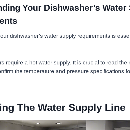
ding Your Dishwasher’s Water
ents
ur dishwasher’s water supply requirements is essent
 require a hot water supply. It is crucial to read the
confirm the temperature and pressure specifications fo
ing The Water Supply Line