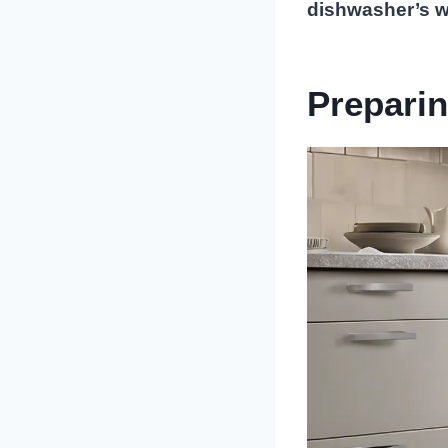
dishwasher’s wa
Preparin