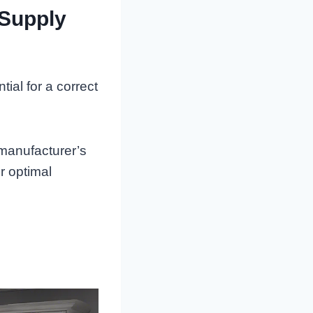
 Supply
ial for a correct
 manufacturer’s
r optimal