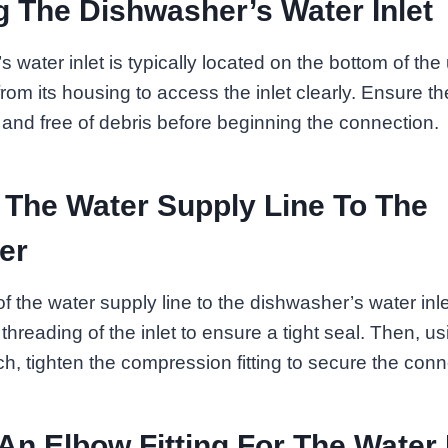
 The Dishwasher’s Water Inlet
water inlet is typically located on the bottom of the u
rom its housing to access the inlet clearly. Ensure t
n and free of debris before beginning the connection.
 The Water Supply Line To The
er
f the water supply line to the dishwasher’s water inl
threading of the inlet to ensure a tight seal. Then, u
h, tighten the compression fitting to secure the conn
 An Elbow Fitting For The Water