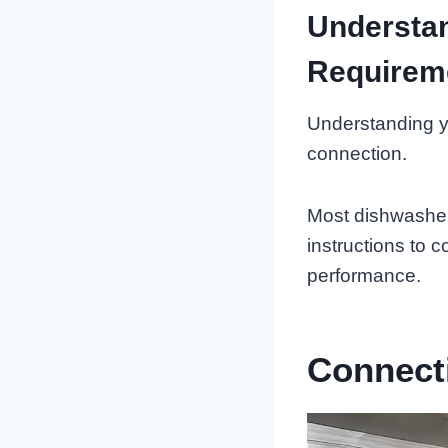
Understan
Requirem
Understanding yo
connection.
Most dishwashers
instructions to 
performance.
Connect