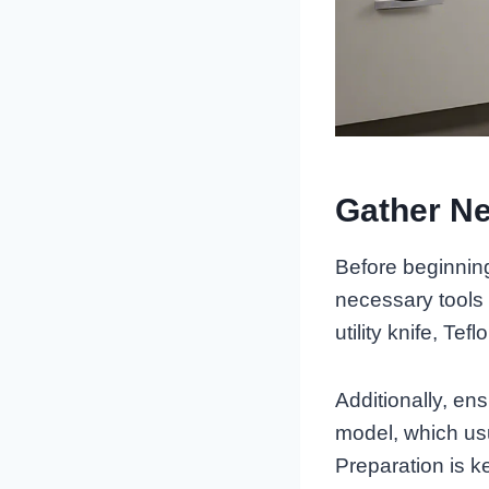
Gather Ne
Before beginning 
necessary tools 
utility knife, Tef
Additionally, en
model, which usua
Preparation is k