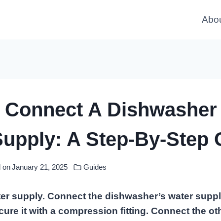
Abo
 Connect A Dishwasher
Supply: A Step-By-Step 
 on
January 21, 2025
Guides
ter supply. Connect the dishwasher’s water supply
cure it with a compression fitting. Connect the ot