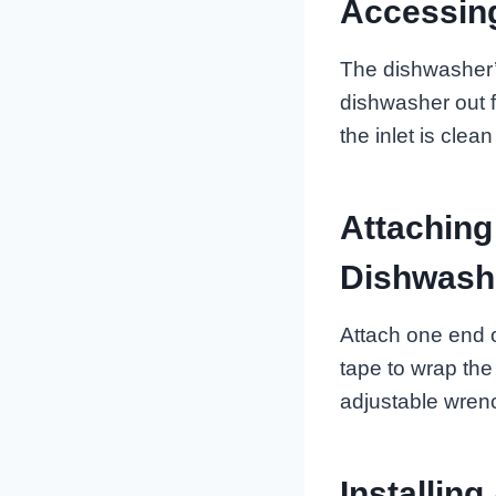
Accessing
The dishwasher’s 
dishwasher out f
the inlet is clea
Attaching
Dishwash
Attach one end o
tape to wrap the 
adjustable wrenc
Installing