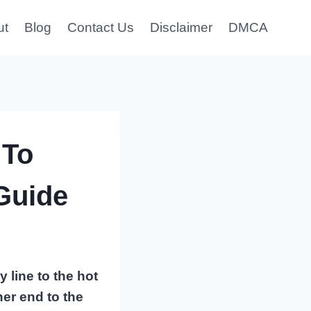
ut
Blog
Contact Us
Disclaimer
DMCA
 To
Guide
 line to the hot
her end to the