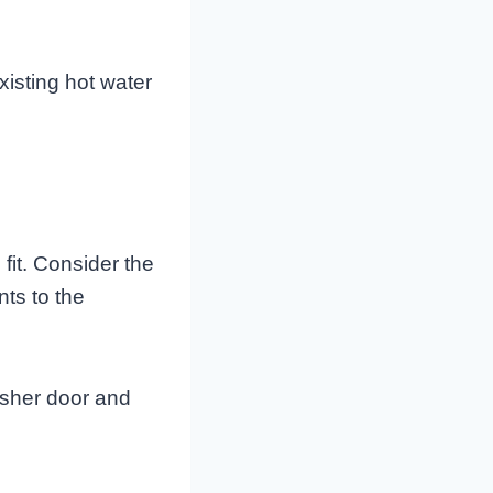
xisting hot water
fit. Consider the
ts to the
asher door and