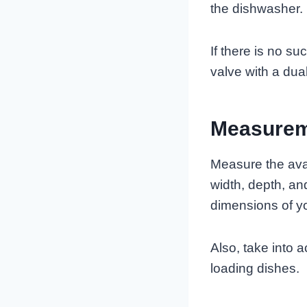
the dishwasher.
If there is no su
valve with a dual
Measurem
Measure the avai
width, depth, a
dimensions of y
Also, take into
loading dishes.