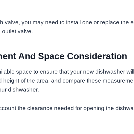
ch valve, you may need to install one or replace the e
 outlet valve.
ent And Space Consideration
lable space to ensure that your new dishwasher will 
nd height of the area, and compare these measuremen
our dishwasher.
 account the clearance needed for opening the dishw