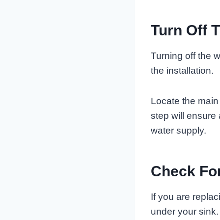
Turn Off 
Turning off the w
the installation.
Locate the main w
step will ensure
water supply.
Check For
If you are repla
under your sink.