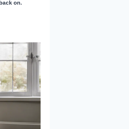
 back on.