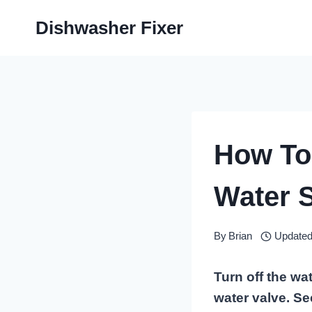
Skip
Dishwasher Fixer
to
content
How To
Water 
By
Brian
Updated
Turn off the wa
water valve. Se