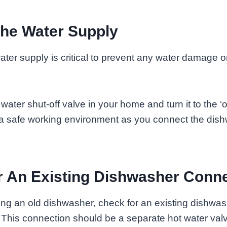
The Water Supply
ater supply is critical to prevent any water damage or
ater shut-off valve in your home and turn it to the ‘of
 a safe working environment as you connect the dish
 An Existing Dishwasher Conn
cing an old dishwasher, check for an existing dishwa
 This connection should be a separate hot water val