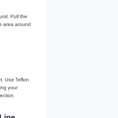
nit. Pull the
he area around
et. Use Teflon
sing your
ection.
 Line