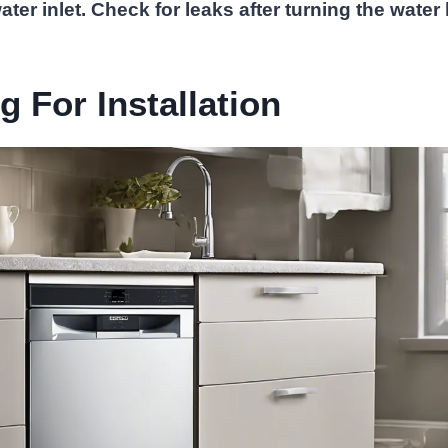
ter inlet. Check for leaks after turning the water
g For Installation