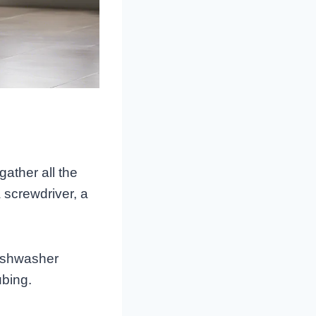
gather all the
 screwdriver, a
dishwasher
ubing.