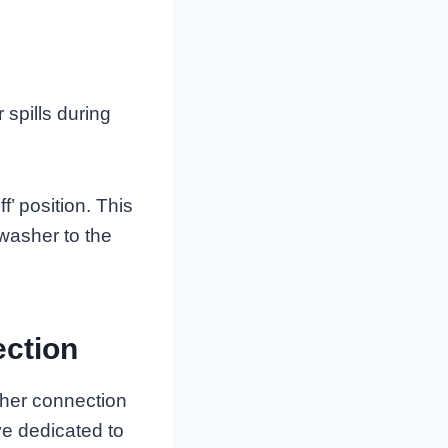
 spills during
f’ position. This
washer to the
ection
sher connection
ve dedicated to