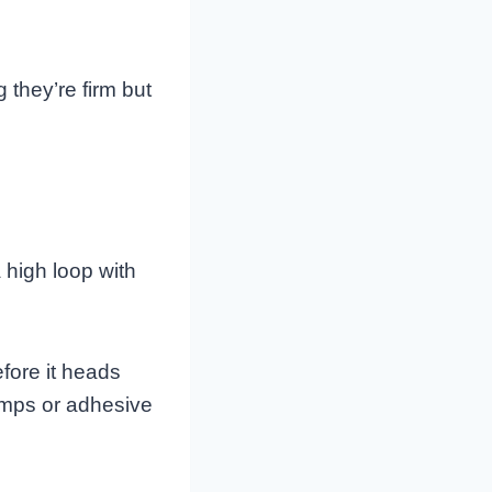
 they’re firm but
 high loop with
fore it heads
lamps or adhesive