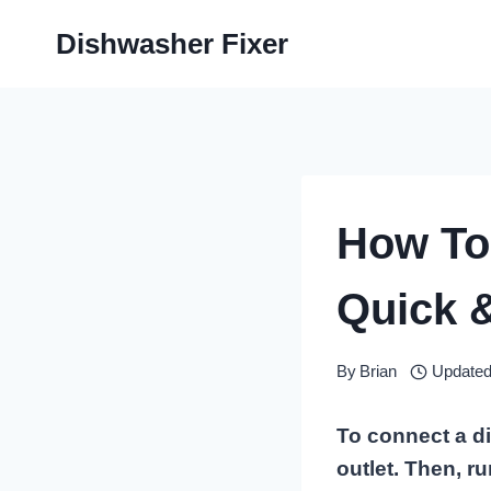
Skip
Dishwasher Fixer
to
content
How To
Quick 
By
Brian
Updated
To connect a di
outlet. Then, r