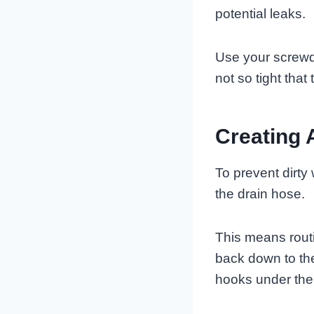
potential leaks.
Use your screwdr
not so tight tha
Creating 
To prevent dirty
the drain hose.
This means routi
back down to the
hooks under the