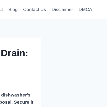
ut
Blog
Contact Us
Disclaimer
DMCA
Drain:
he dishwasher’s
posal. Secure it