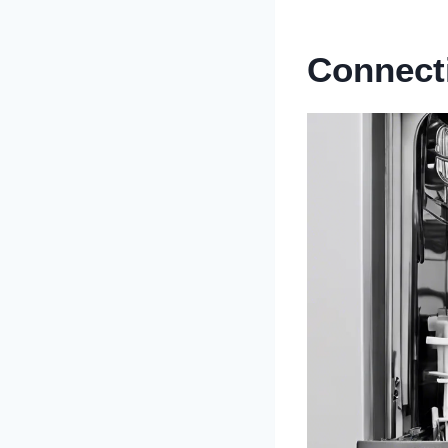
Connect