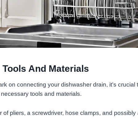
 Tools And Materials
k on connecting your dishwasher drain, it’s crucial 
e necessary tools and materials.
r of pliers, a screwdriver, hose clamps, and possibly 