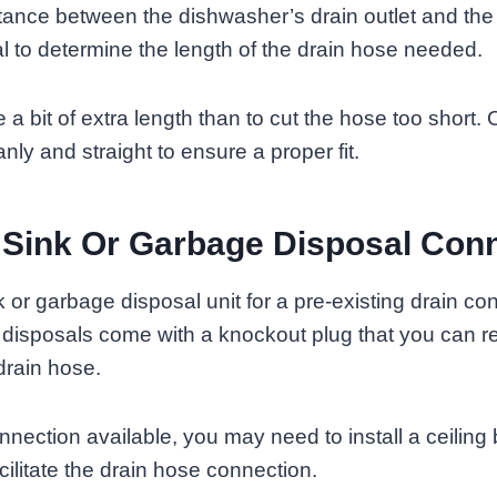
ance between the dishwasher’s drain outlet and the 
 to determine the length of the drain hose needed.
ve a bit of extra length than to cut the hose too shor
nly and straight to ensure a proper fit.
Sink Or Garbage Disposal Con
k or garbage disposal unit for a pre-existing drain co
 disposals come with a knockout plug that you can r
drain hose.
connection available, you may need to install a ceiling
facilitate the drain hose connection.