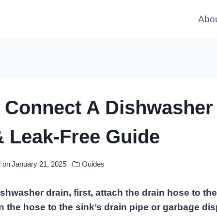
Abo
 Connect A Dishwasher 
& Leak-Free Guide
 on
January 21, 2025
Guides
shwasher drain, first, attach the drain hose to t
un the hose to the sink’s drain pipe or garbage dis