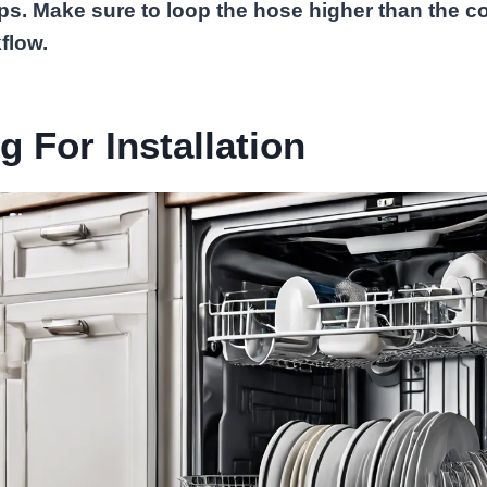
ps. Make sure to loop the hose higher than the c
flow.
g For Installation