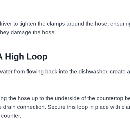
iver to tighten the clamps around the hose, ensuring
t they damage the hose.
A High Loop
 water from flowing back into the dishwasher, create a
ng the hose up to the underside of the countertop be
 drain connection. Secure this loop in place with c
 counter.