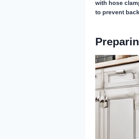
with hose clam
to prevent back
Preparin