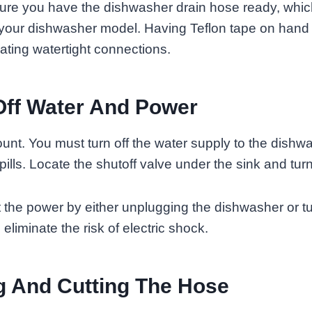
nsure you have the dishwasher drain hose ready, whi
 your dishwasher model. Having Teflon tape on hand
eating watertight connections.
Off Water And Power
unt. You must turn off the water supply to the dishw
ills. Locate the shutoff valve under the sink and turn
 the power by either unplugging the dishwasher or tu
o eliminate the risk of electric shock.
 And Cutting The Hose