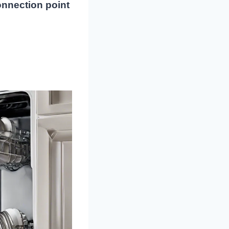
onnection point