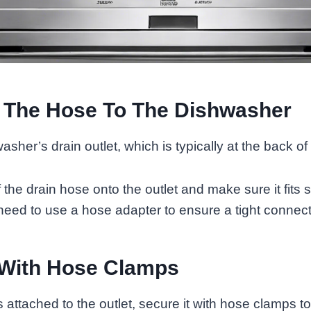
 The Hose To The Dishwasher
sher’s drain outlet, which is typically at the back of
he drain hose onto the outlet and make sure it fits snu
eed to use a hose adapter to ensure a tight connect
 With Hose Clamps
 attached to the outlet, secure it with hose clamps t