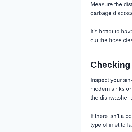
Measure the dist
garbage disposal
It’s better to ha
cut the hose clea
Checking 
Inspect your sin
modern sinks or
the dishwasher 
If there isn’t a 
type of inlet to 