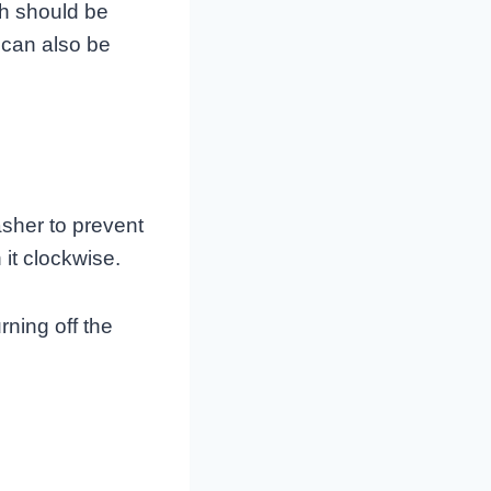
ch should be
 can also be
asher to prevent
 it clockwise.
rning off the