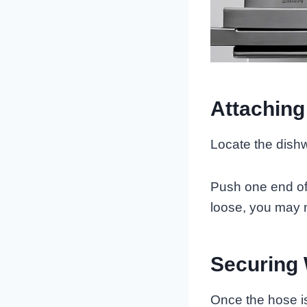
Attaching
Locate the dishwa
Push one end of t
loose, you may n
Securing
Once the hose is