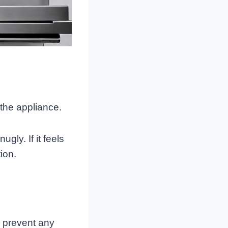
 the appliance.
gly. If it feels
ion.
o prevent any