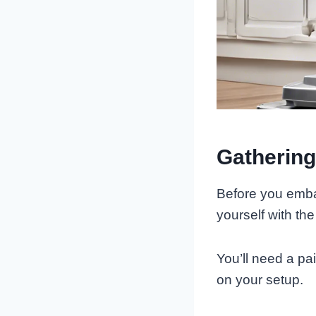
Gathering
Before you embar
yourself with th
You’ll need a pai
on your setup.