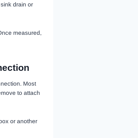
sink drain or
t. Once measured,
nection
nnection. Most
emove to attach
 box or another