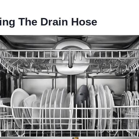
ing The Drain Hose