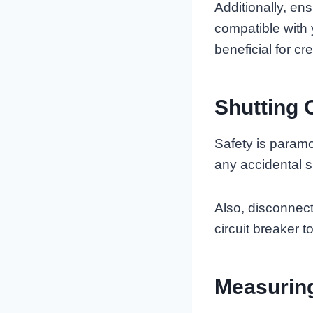
Additionally, e
compatible with
beneficial for cr
Shutting 
Safety is paramo
any accidental sp
Also, disconnect
circuit breaker t
Measuring