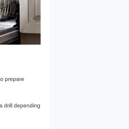
to prepare
a drill depending