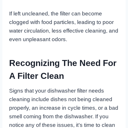
If left uncleaned, the filter can become
clogged with food particles, leading to poor
water circulation, less effective cleaning, and
even unpleasant odors.
Recognizing The Need For
A Filter Clean
Signs that your dishwasher filter needs
cleaning include dishes not being cleaned
properly, an increase in cycle times, or a bad
smell coming from the dishwasher. If you
notice any of these issues, it’s time to clean