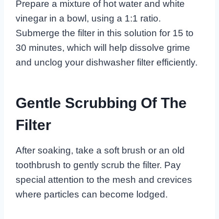
Prepare a mixture of hot water and white
vinegar in a bowl, using a 1:1 ratio.
Submerge the filter in this solution for 15 to
30 minutes, which will help dissolve grime
and unclog your dishwasher filter efficiently.
Gentle Scrubbing Of The
Filter
After soaking, take a soft brush or an old
toothbrush to gently scrub the filter. Pay
special attention to the mesh and crevices
where particles can become lodged.