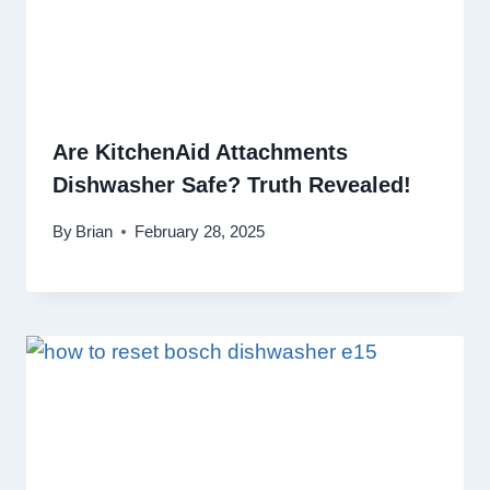
Are KitchenAid Attachments
Dishwasher Safe? Truth Revealed!
By
Brian
February 28, 2025