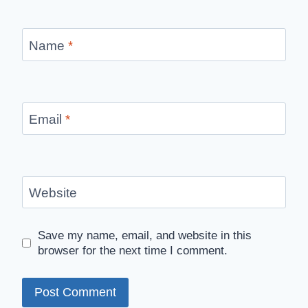
Name
*
Email
*
Website
Save my name, email, and website in this
browser for the next time I comment.