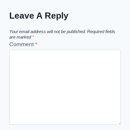
Leave A Reply
Your email address will not be published.
Required fields
are marked
*
Comment
*