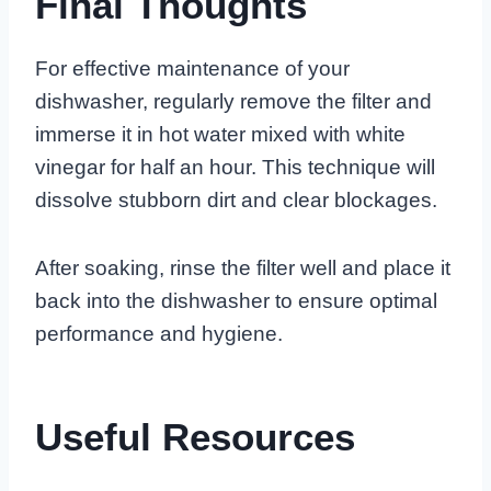
Final Thoughts
For effective maintenance of your
dishwasher, regularly remove the filter and
immerse it in hot water mixed with white
vinegar for half an hour. This technique will
dissolve stubborn dirt and clear blockages.
After soaking, rinse the filter well and place it
back into the dishwasher to ensure optimal
performance and hygiene.
Useful Resources