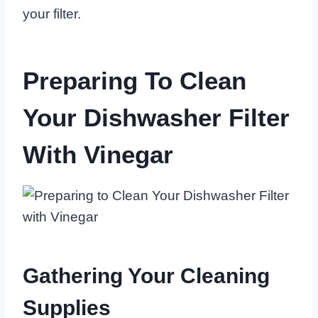
your filter.
Preparing To Clean
Your Dishwasher Filter
With Vinegar
Gathering Your Cleaning
Supplies