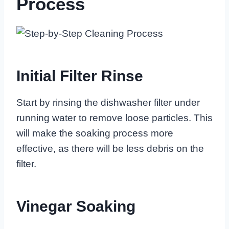
Process
Initial Filter Rinse
Start by rinsing the dishwasher filter under
running water to remove loose particles. This
will make the soaking process more
effective, as there will be less debris on the
filter.
Vinegar Soaking