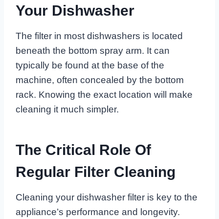
Your Dishwasher
The filter in most dishwashers is located
beneath the bottom spray arm. It can
typically be found at the base of the
machine, often concealed by the bottom
rack. Knowing the exact location will make
cleaning it much simpler.
The Critical Role Of
Regular Filter Cleaning
Cleaning your dishwasher filter is key to the
appliance’s performance and longevity.