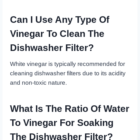
Can I Use Any Type Of
Vinegar To Clean The
Dishwasher Filter?
White vinegar is typically recommended for
cleaning dishwasher filters due to its acidity
and non-toxic nature.
What Is The Ratio Of Water
To Vinegar For Soaking
The Dishwasher Filter?