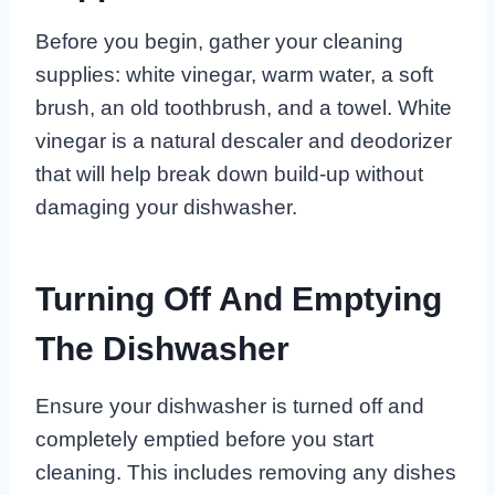
Before you begin, gather your cleaning
supplies: white vinegar, warm water, a soft
brush, an old toothbrush, and a towel. White
vinegar is a natural descaler and deodorizer
that will help break down build-up without
damaging your dishwasher.
Turning Off And Emptying
The Dishwasher
Ensure your dishwasher is turned off and
completely emptied before you start
cleaning. This includes removing any dishes