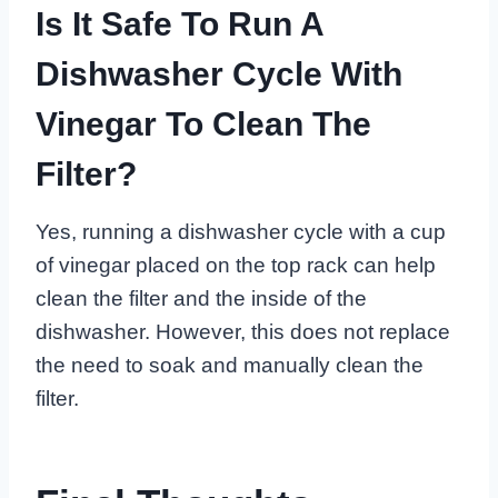
Is It Safe To Run A
Dishwasher Cycle With
Vinegar To Clean The
Filter?
Yes, running a dishwasher cycle with a cup
of vinegar placed on the top rack can help
clean the filter and the inside of the
dishwasher. However, this does not replace
the need to soak and manually clean the
filter.