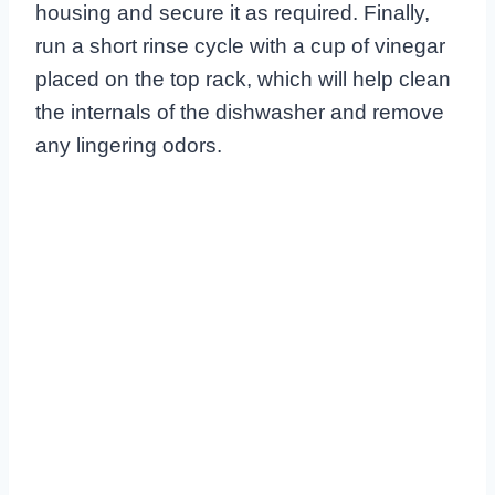
housing and secure it as required. Finally,
run a short rinse cycle with a cup of vinegar
placed on the top rack, which will help clean
the internals of the dishwasher and remove
any lingering odors.