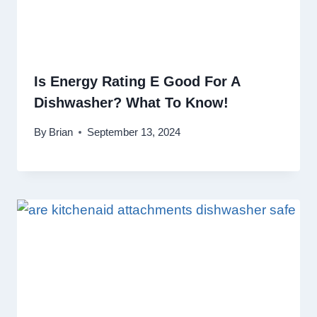
Is Energy Rating E Good For A
Dishwasher? What To Know!
By
Brian
September 13, 2024