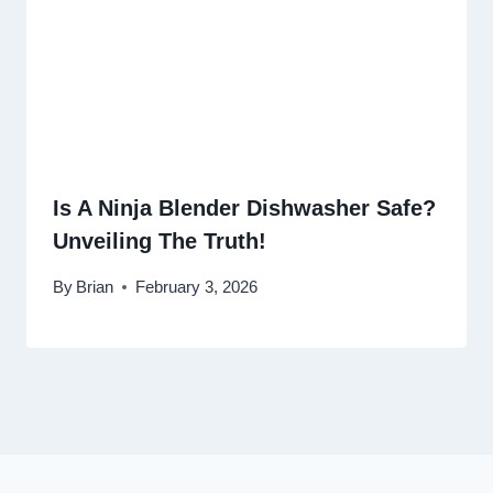
Is A Ninja Blender Dishwasher Safe?
Unveiling The Truth!
By
Brian
February 3, 2026