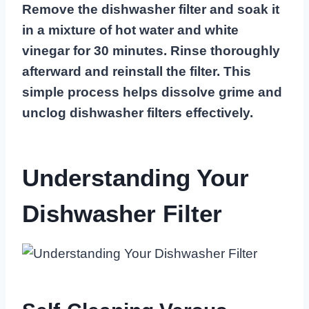
Remove the dishwasher filter and soak it
in a mixture of hot water and white
vinegar for 30 minutes. Rinse thoroughly
afterward and reinstall the filter. This
simple process helps dissolve grime and
unclog dishwasher filters effectively.
Understanding Your
Dishwasher Filter