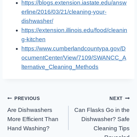
https://blogs.extension.iastate.edu/answ
erline/2016/03/21/cleaning-your-
dishwasher/
https://extension.illinois.edu/food/cleanin
g-kitchen
https://www.cumberlandcountypa.gov/D
ocumentCenter/View/7109/SWANCC_A
lternative_Cleaning_Methods
Post
PREVIOUS
NEXT
Are Dishwashers
Can Flasks Go in the
Navigation
More Efficient Than
Dishwasher? Safe
Hand Washing?
Cleaning Tips