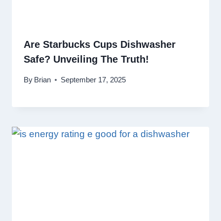
Are Starbucks Cups Dishwasher
Safe? Unveiling The Truth!
By
Brian
September 17, 2025