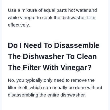
Use a mixture of equal parts hot water and
white vinegar to soak the dishwasher filter
effectively.
Do I Need To Disassemble
The Dishwasher To Clean
The Filter With Vinegar?
No, you typically only need to remove the
filter itself, which can usually be done without
disassembling the entire dishwasher.