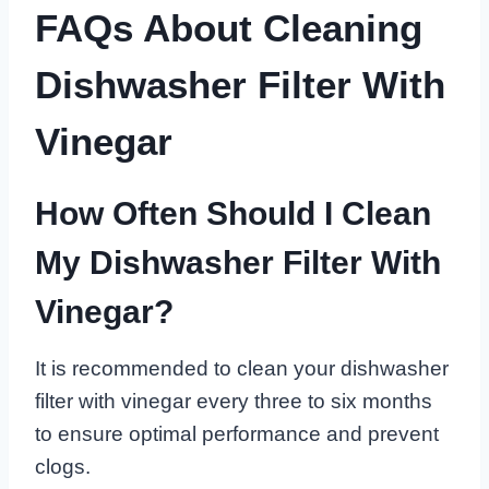
FAQs About Cleaning
Dishwasher Filter With
Vinegar
How Often Should I Clean
My Dishwasher Filter With
Vinegar?
It is recommended to clean your dishwasher
filter with vinegar every three to six months
to ensure optimal performance and prevent
clogs.