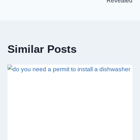
Revealed
Similar Posts