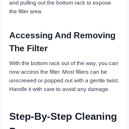
and pulling out the bottom rack to expose
the filter area.
Accessing And Removing
The Filter
With the bottom rack out of the way, you can
now access the filter. Most filters can be
unscrewed or popped out with a gentle twist.
Handle it with care to avoid any damage.
Step-By-Step Cleaning