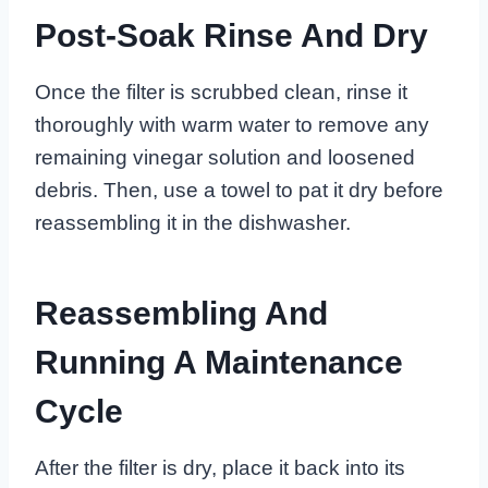
Post-Soak Rinse And Dry
Once the filter is scrubbed clean, rinse it
thoroughly with warm water to remove any
remaining vinegar solution and loosened
debris. Then, use a towel to pat it dry before
reassembling it in the dishwasher.
Reassembling And
Running A Maintenance
Cycle
After the filter is dry, place it back into its