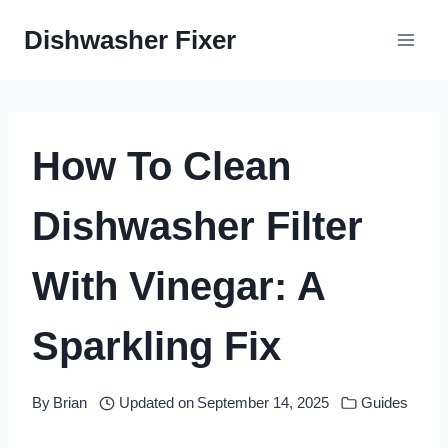
Skip
Dishwasher Fixer
to
content
How To Clean
Dishwasher Filter
With Vinegar: A
Sparkling Fix
By
Brian
Updated on
September 14, 2025
Guides