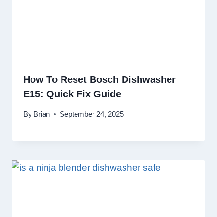
How To Reset Bosch Dishwasher
E15: Quick Fix Guide
By
Brian
September 24, 2025