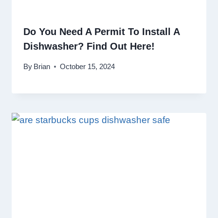
Do You Need A Permit To Install A
Dishwasher? Find Out Here!
By
Brian
October 15, 2024