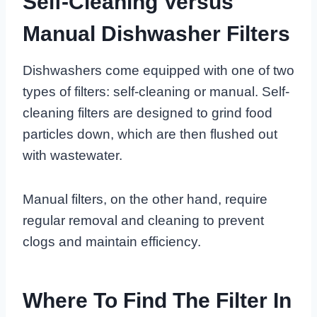
Self-Cleaning Versus
Manual Dishwasher Filters
Dishwashers come equipped with one of two
types of filters: self-cleaning or manual. Self-
cleaning filters are designed to grind food
particles down, which are then flushed out
with wastewater.
Manual filters, on the other hand, require
regular removal and cleaning to prevent
clogs and maintain efficiency.
Where To Find The Filter In