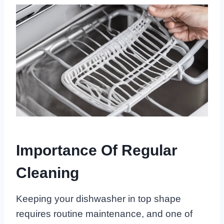
Importance Of Regular
Cleaning
Keeping your dishwasher in top shape
requires routine maintenance, and one of