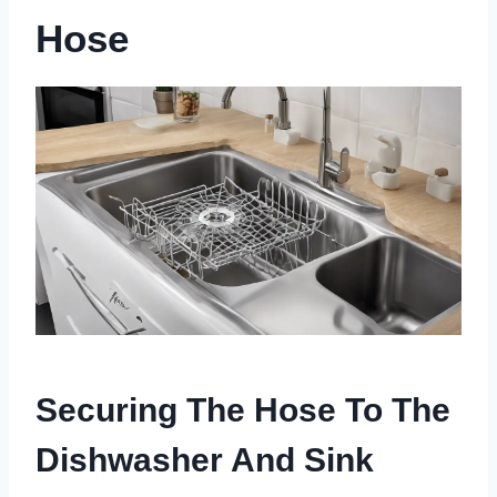
Hose
Securing The Hose To The
Dishwasher And Sink