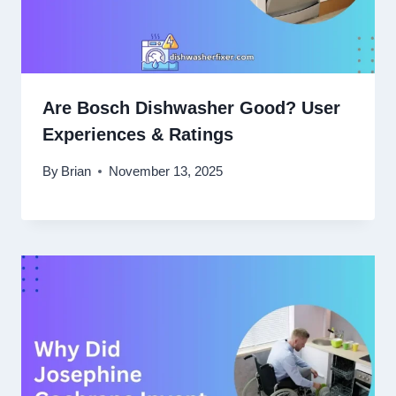
Are Bosch Dishwasher Good? User
Experiences & Ratings
By
Brian
November 13, 2025