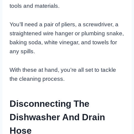
tools and materials.
You’ll need a pair of pliers, a screwdriver, a
straightened wire hanger or plumbing snake,
baking soda, white vinegar, and towels for
any spills.
With these at hand, you’re all set to tackle
the cleaning process.
Disconnecting The
Dishwasher And Drain
Hose