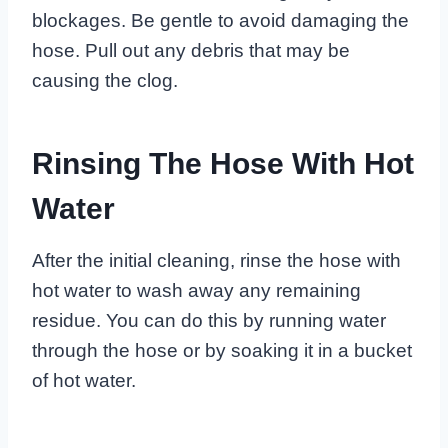
blockages. Be gentle to avoid damaging the
hose. Pull out any debris that may be
causing the clog.
Rinsing The Hose With Hot
Water
After the initial cleaning, rinse the hose with
hot water to wash away any remaining
residue. You can do this by running water
through the hose or by soaking it in a bucket
of hot water.