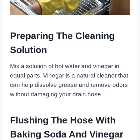
Preparing The Cleaning
Solution
Mix a solution of hot water and vinegar in
equal parts. Vinegar is a natural cleaner that
can help dissolve grease and remove odors
without damaging your drain hose.
Flushing The Hose With
Baking Soda And Vinegar