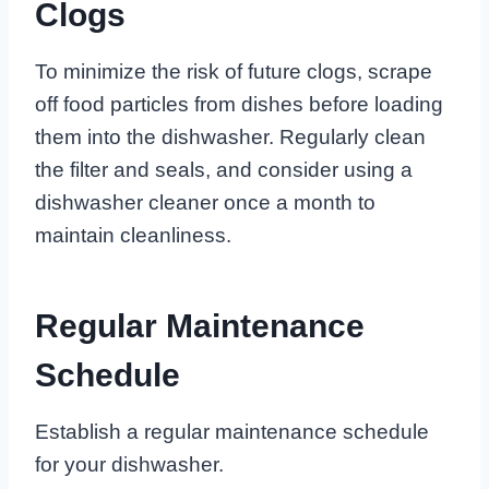
Clogs
To minimize the risk of future clogs, scrape
off food particles from dishes before loading
them into the dishwasher. Regularly clean
the filter and seals, and consider using a
dishwasher cleaner once a month to
maintain cleanliness.
Regular Maintenance
Schedule
Establish a regular maintenance schedule
for your dishwasher.