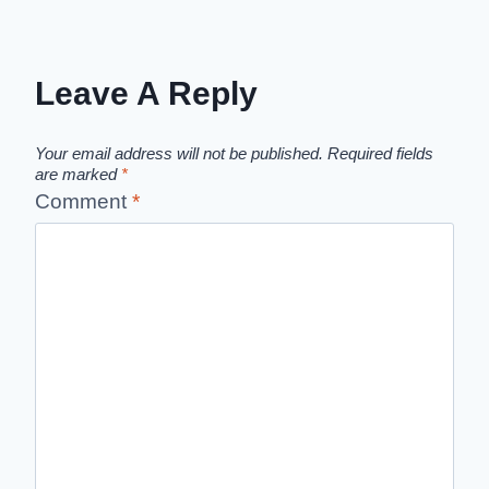
Leave A Reply
Your email address will not be published.
Required fields
are marked
*
Comment
*