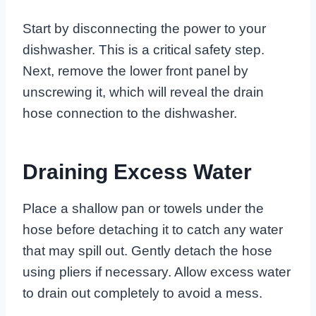
Start by disconnecting the power to your
dishwasher. This is a critical safety step.
Next, remove the lower front panel by
unscrewing it, which will reveal the drain
hose connection to the dishwasher.
Draining Excess Water
Place a shallow pan or towels under the
hose before detaching it to catch any water
that may spill out. Gently detach the hose
using pliers if necessary. Allow excess water
to drain out completely to avoid a mess.