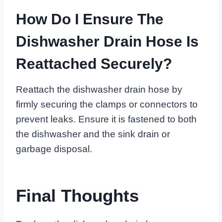
How Do I Ensure The
Dishwasher Drain Hose Is
Reattached Securely?
Reattach the dishwasher drain hose by
firmly securing the clamps or connectors to
prevent leaks. Ensure it is fastened to both
the dishwasher and the sink drain or
garbage disposal.
Final Thoughts