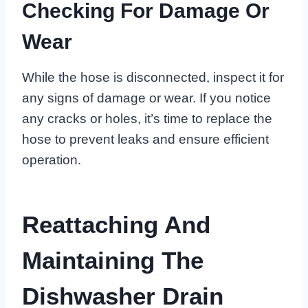
Checking For Damage Or
Wear
While the hose is disconnected, inspect it for
any signs of damage or wear. If you notice
any cracks or holes, it’s time to replace the
hose to prevent leaks and ensure efficient
operation.
Reattaching And
Maintaining The
Dishwasher Drain