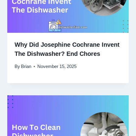
Why Did Josephine Cochrane Invent
The Dishwasher? End Chores
By
Brian
November 15, 2025