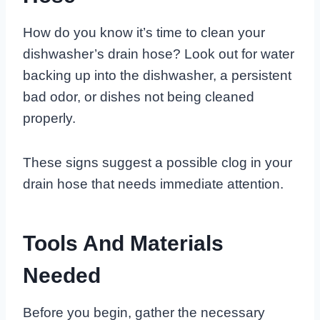
How do you know it’s time to clean your
dishwasher’s drain hose? Look out for water
backing up into the dishwasher, a persistent
bad odor, or dishes not being cleaned
properly.
These signs suggest a possible clog in your
drain hose that needs immediate attention.
Tools And Materials
Needed
Before you begin, gather the necessary