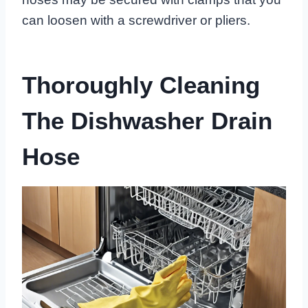
can loosen with a screwdriver or pliers.
Thoroughly Cleaning
The Dishwasher Drain
Hose