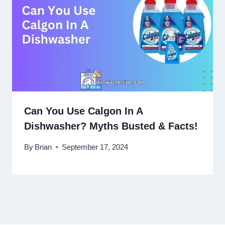
Can You Use Calgon In A
Dishwasher? Myths Busted & Facts!
By
Brian
September 17, 2024