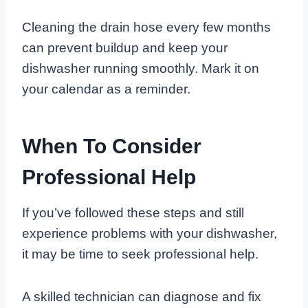
Cleaning the drain hose every few months
can prevent buildup and keep your
dishwasher running smoothly. Mark it on
your calendar as a reminder.
When To Consider
Professional Help
If you’ve followed these steps and still
experience problems with your dishwasher,
it may be time to seek professional help.
A skilled technician can diagnose and fix