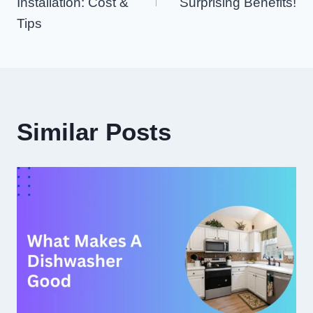
Installation: Cost &
Surprising Benefits!
Tips
Similar Posts