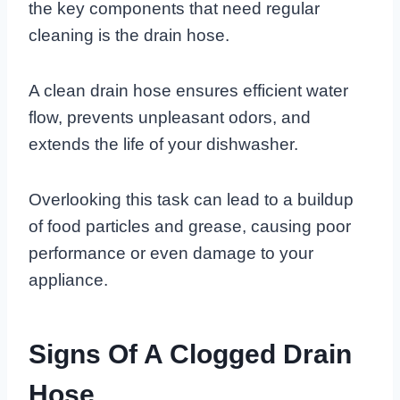
the key components that need regular
cleaning is the drain hose.
A clean drain hose ensures efficient water
flow, prevents unpleasant odors, and
extends the life of your dishwasher.
Overlooking this task can lead to a buildup
of food particles and grease, causing poor
performance or even damage to your
appliance.
Signs Of A Clogged Drain
Hose