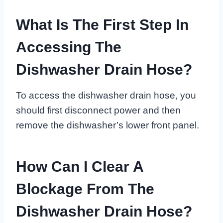
What Is The First Step In
Accessing The
Dishwasher Drain Hose?
To access the dishwasher drain hose, you
should first disconnect power and then
remove the dishwasher’s lower front panel.
How Can I Clear A
Blockage From The
Dishwasher Drain Hose?