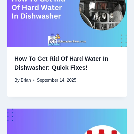
How To Get Rid Of Hard Water In
Dishwasher: Quick Fixes!
By
Brian
September 14, 2025