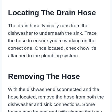
Locating The Drain Hose
The drain hose typically runs from the
dishwasher to underneath the sink. Trace
the hose to ensure you’re working on the
correct one. Once located, check how it’s
attached to the plumbing system.
Removing The Hose
With the dishwasher disconnected and the
hose located, remove the hose from both the
dishwasher and sink connections. Some
hoses may be secured with clamps that you