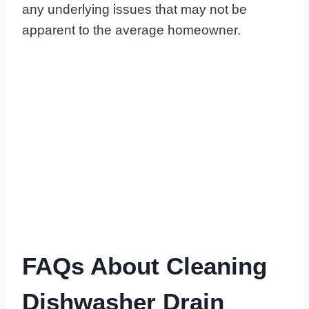
any underlying issues that may not be
apparent to the average homeowner.
FAQs About Cleaning
Dishwasher Drain