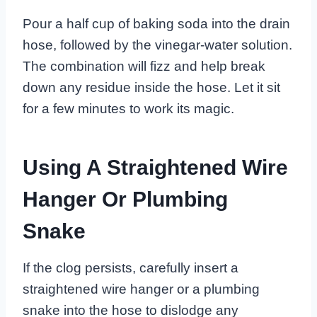
Pour a half cup of baking soda into the drain
hose, followed by the vinegar-water solution.
The combination will fizz and help break
down any residue inside the hose. Let it sit
for a few minutes to work its magic.
Using A Straightened Wire
Hanger Or Plumbing
Snake
If the clog persists, carefully insert a
straightened wire hanger or a plumbing
snake into the hose to dislodge any