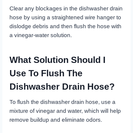
Clear any blockages in the dishwasher drain
hose by using a straightened wire hanger to
dislodge debris and then flush the hose with
a vinegar-water solution.
What Solution Should I
Use To Flush The
Dishwasher Drain Hose?
To flush the dishwasher drain hose, use a
mixture of vinegar and water, which will help
remove buildup and eliminate odors.