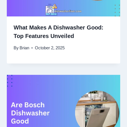
What Makes A Dishwasher Good:
Top Features Unveiled
By
Brian
October 2, 2025