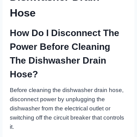
Hose
How Do I Disconnect The
Power Before Cleaning
The Dishwasher Drain
Hose?
Before cleaning the dishwasher drain hose,
disconnect power by unplugging the
dishwasher from the electrical outlet or
switching off the circuit breaker that controls
it.