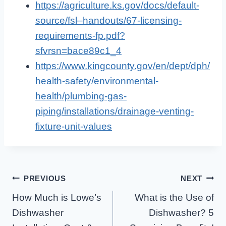
https://agriculture.ks.gov/docs/default-
source/fsl–handouts/67-licensing-
requirements-fp.pdf?
sfvrsn=bace89c1_4
https://www.kingcounty.gov/en/dept/dph/
health-safety/environmental-
health/plumbing-gas-
piping/installations/drainage-venting-
fixture-unit-values
Post
PREVIOUS
NEXT
How Much is Lowe’s
What is the Use of
Navigation
Dishwasher
Dishwasher? 5