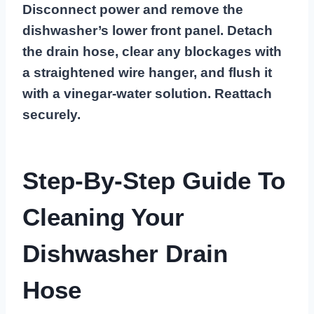
Disconnect power and remove the
dishwasher’s lower front panel. Detach
the drain hose, clear any blockages with
a straightened wire hanger, and flush it
with a vinegar-water solution. Reattach
securely.
Step-By-Step Guide To
Cleaning Your
Dishwasher Drain
Hose