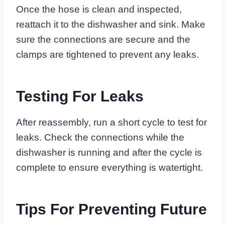
Once the hose is clean and inspected,
reattach it to the dishwasher and sink. Make
sure the connections are secure and the
clamps are tightened to prevent any leaks.
Testing For Leaks
After reassembly, run a short cycle to test for
leaks. Check the connections while the
dishwasher is running and after the cycle is
complete to ensure everything is watertight.
Tips For Preventing Future