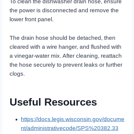
To clean the dishwasher drain hose, ensure
the power is disconnected and remove the
lower front panel.
The drain hose should be detached, then
cleared with a wire hanger, and flushed with
a vinegar-water mix. After cleaning, reattach
the hose securely to prevent leaks or further
clogs.
Useful Resources
https://docs.legis.wisconsin.gov/docume
nt/administrativecode/SPS%20382.33