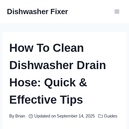
Skip
Dishwasher Fixer
to
content
How To Clean
Dishwasher Drain
Hose: Quick &
Effective Tips
By
Brian
Updated on
September 14, 2025
Guides