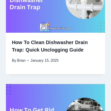
How To Clean Dishwasher Drain
Trap: Quick Unclogging Guide
By
Brian
January 15, 2025