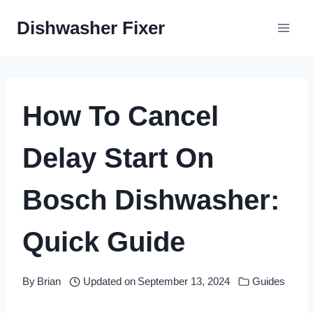
Skip
Dishwasher Fixer
to
content
How To Cancel
Delay Start On
Bosch Dishwasher:
Quick Guide
By
Brian
Updated on
September 13, 2024
Guides