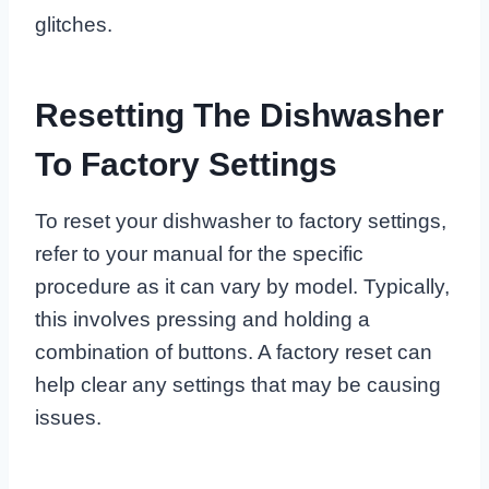
glitches.
Resetting The Dishwasher
To Factory Settings
To reset your dishwasher to factory settings,
refer to your manual for the specific
procedure as it can vary by model. Typically,
this involves pressing and holding a
combination of buttons. A factory reset can
help clear any settings that may be causing
issues.