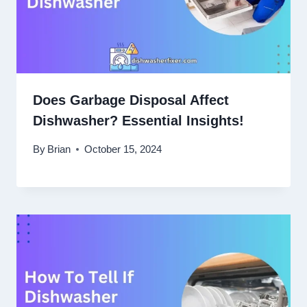
Does Garbage Disposal Affect
Dishwasher? Essential Insights!
By
Brian
October 15, 2024