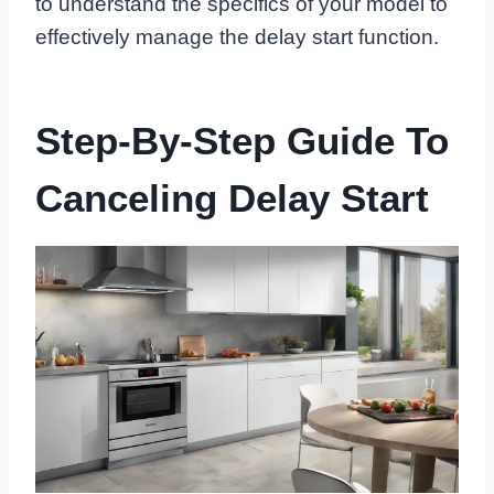
to understand the specifics of your model to
effectively manage the delay start function.
Step-By-Step Guide To
Canceling Delay Start