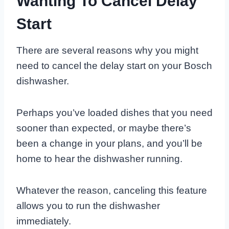
Wanting To Cancel Delay
Start
There are several reasons why you might
need to cancel the delay start on your Bosch
dishwasher.
Perhaps you’ve loaded dishes that you need
sooner than expected, or maybe there’s
been a change in your plans, and you’ll be
home to hear the dishwasher running.
Whatever the reason, canceling this feature
allows you to run the dishwasher
immediately.