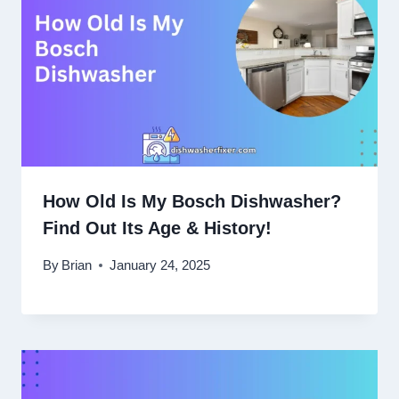
How Old Is My Bosch Dishwasher?
Find Out Its Age & History!
By
Brian
January 24, 2025