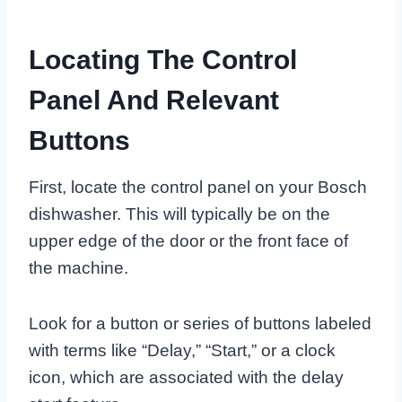
Locating The Control
Panel And Relevant
Buttons
First, locate the control panel on your Bosch
dishwasher. This will typically be on the
upper edge of the door or the front face of
the machine.
Look for a button or series of buttons labeled
with terms like “Delay,” “Start,” or a clock
icon, which are associated with the delay