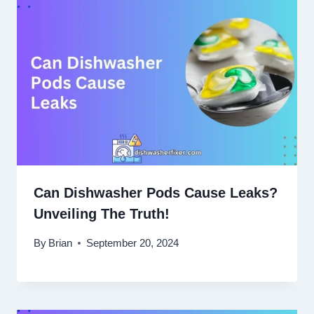
Can Dishwasher Pods Cause Leaks?
Unveiling The Truth!
By
Brian
September 20, 2024