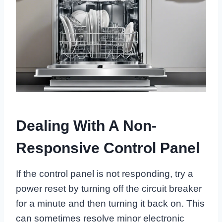
Dealing With A Non-
Responsive Control Panel
If the control panel is not responding, try a
power reset by turning off the circuit breaker
for a minute and then turning it back on. This
can sometimes resolve minor electronic