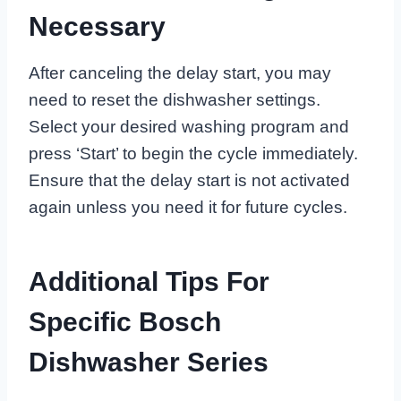
Necessary
After canceling the delay start, you may
need to reset the dishwasher settings.
Select your desired washing program and
press ‘Start’ to begin the cycle immediately.
Ensure that the delay start is not activated
again unless you need it for future cycles.
Additional Tips For
Specific Bosch
Dishwasher Series