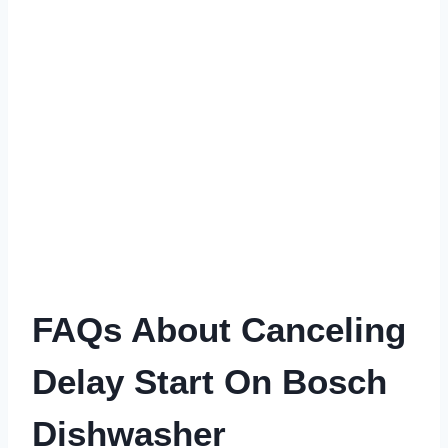
FAQs About Canceling
Delay Start On Bosch
Dishwasher