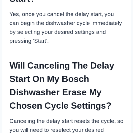
Yes, once you cancel the delay start, you
can begin the dishwasher cycle immediately
by selecting your desired settings and
pressing ‘Start’.
Will Canceling The Delay
Start On My Bosch
Dishwasher Erase My
Chosen Cycle Settings?
Canceling the delay start resets the cycle, so
you will need to reselect your desired