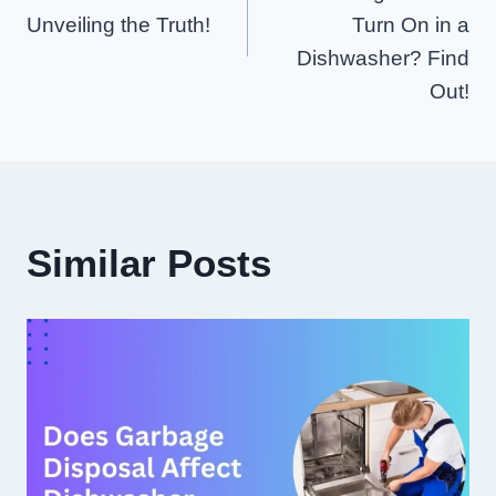
Unveiling the Truth!
Turn On in a
Dishwasher? Find
Out!
Similar Posts