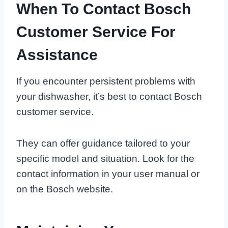
When To Contact Bosch
Customer Service For
Assistance
If you encounter persistent problems with
your dishwasher, it’s best to contact Bosch
customer service.
They can offer guidance tailored to your
specific model and situation. Look for the
contact information in your user manual or
on the Bosch website.