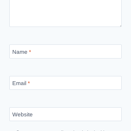
Name
*
Email
*
Website