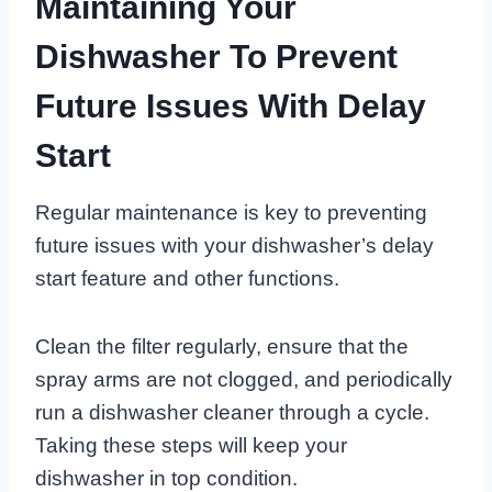
Maintaining Your
Dishwasher To Prevent
Future Issues With Delay
Start
Regular maintenance is key to preventing
future issues with your dishwasher’s delay
start feature and other functions.
Clean the filter regularly, ensure that the
spray arms are not clogged, and periodically
run a dishwasher cleaner through a cycle.
Taking these steps will keep your
dishwasher in top condition.