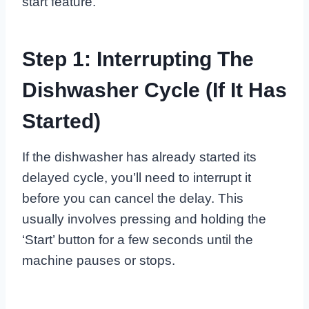
start feature.
Step 1: Interrupting The
Dishwasher Cycle (If It Has
Started)
If the dishwasher has already started its
delayed cycle, you’ll need to interrupt it
before you can cancel the delay. This
usually involves pressing and holding the
‘Start’ button for a few seconds until the
machine pauses or stops.