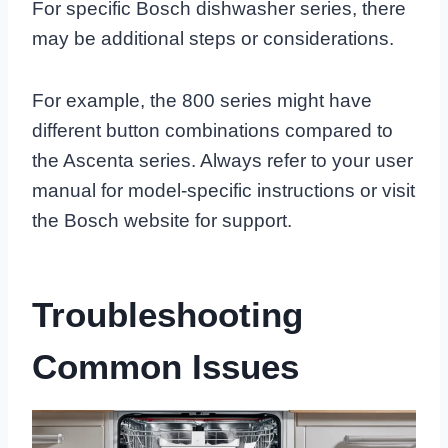
For specific Bosch dishwasher series, there
may be additional steps or considerations.
For example, the 800 series might have
different button combinations compared to
the Ascenta series. Always refer to your user
manual for model-specific instructions or visit
the Bosch website for support.
Troubleshooting
Common Issues