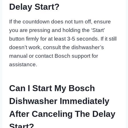
Delay Start?
If the countdown does not turn off, ensure
you are pressing and holding the ‘Start’
button firmly for at least 3-5 seconds. If it still
doesn’t work, consult the dishwasher’s
manual or contact Bosch support for
assistance.
Can I Start My Bosch
Dishwasher Immediately
After Canceling The Delay
Start?