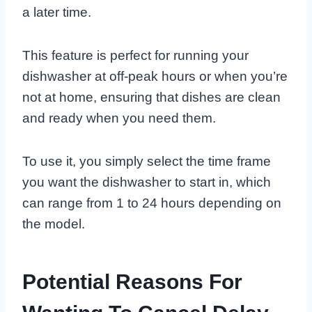
a later time.
This feature is perfect for running your
dishwasher at off-peak hours or when you’re
not at home, ensuring that dishes are clean
and ready when you need them.
To use it, you simply select the time frame
you want the dishwasher to start in, which
can range from 1 to 24 hours depending on
the model.
Potential Reasons For