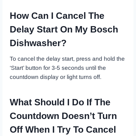
How Can I Cancel The
Delay Start On My Bosch
Dishwasher?
To cancel the delay start, press and hold the
‘Start’ button for 3-5 seconds until the
countdown display or light turns off.
What Should I Do If The
Countdown Doesn’t Turn
Off When I Try To Cancel