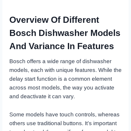
Overview Of Different
Bosch Dishwasher Models
And Variance In Features
Bosch offers a wide range of dishwasher
models, each with unique features. While the
delay start function is a common element
across most models, the way you activate
and deactivate it can vary.
Some models have touch controls, whereas
others use traditional buttons. It’s important