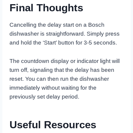
Final Thoughts
Cancelling the delay start on a Bosch
dishwasher is straightforward. Simply press
and hold the ‘Start’ button for 3-5 seconds.
The countdown display or indicator light will
turn off, signaling that the delay has been
reset. You can then run the dishwasher
immediately without waiting for the
previously set delay period.
Useful Resources