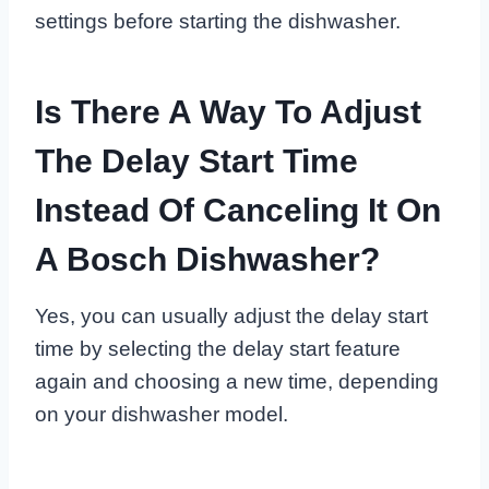
settings before starting the dishwasher.
Is There A Way To Adjust
The Delay Start Time
Instead Of Canceling It On
A Bosch Dishwasher?
Yes, you can usually adjust the delay start
time by selecting the delay start feature
again and choosing a new time, depending
on your dishwasher model.