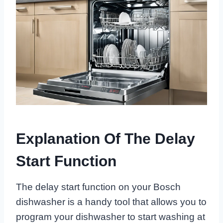
Explanation Of The Delay
Start Function
The delay start function on your Bosch
dishwasher is a handy tool that allows you to
program your dishwasher to start washing at