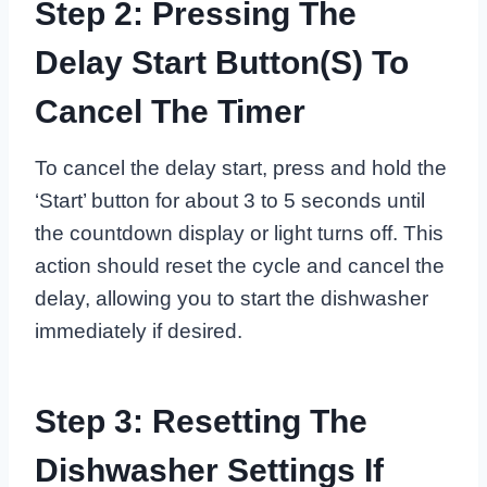
Step 2: Pressing The
Delay Start Button(s) To
Cancel The Timer
To cancel the delay start, press and hold the
‘Start’ button for about 3 to 5 seconds until
the countdown display or light turns off. This
action should reset the cycle and cancel the
delay, allowing you to start the dishwasher
immediately if desired.
Step 3: Resetting The
Dishwasher Settings If