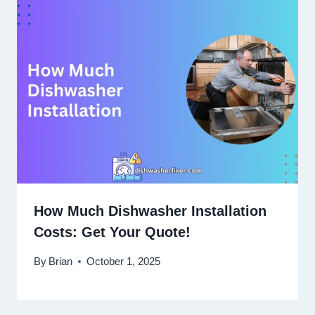
How Much Dishwasher Installation
Costs: Get Your Quote!
By
Brian
October 1, 2025