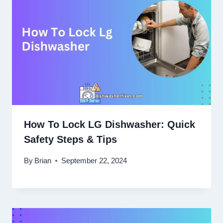
How To Lock LG Dishwasher: Quick
Safety Steps & Tips
By
Brian
September 22, 2024