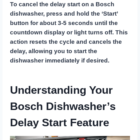
To cancel the delay start on a Bosch
dishwasher, press and hold the ‘Start’
button for about 3-5 seconds until the
countdown display or light turns off. This
action resets the cycle and cancels the
delay, allowing you to start the
dishwasher immediately if desired.
Understanding Your
Bosch Dishwasher’s
Delay Start Feature