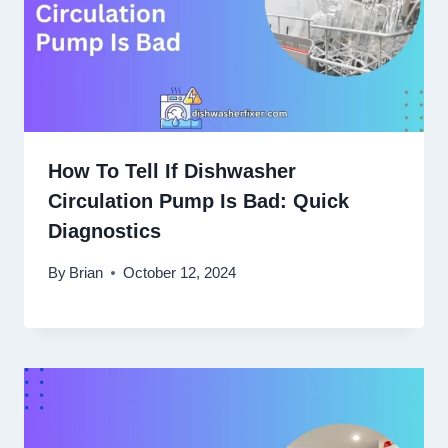
How To Tell If Dishwasher
Circulation Pump Is Bad: Quick
Diagnostics
By
Brian
October 12, 2024