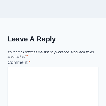
Leave A Reply
Your email address will not be published.
Required fields
are marked
*
Comment
*