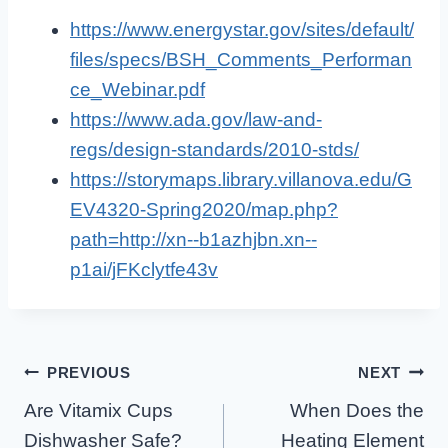
https://www.energystar.gov/sites/default/
files/specs/BSH_Comments_Performan
ce_Webinar.pdf
https://www.ada.gov/law-and-
regs/design-standards/2010-stds/
https://storymaps.library.villanova.edu/G
EV4320-Spring2020/map.php?
path=http://xn--b1azhjbn.xn--
p1ai/jFKclytfe43v
Post
PREVIOUS
NEXT
Are Vitamix Cups
When Does the
Navigation
Dishwasher Safe?
Heating Element