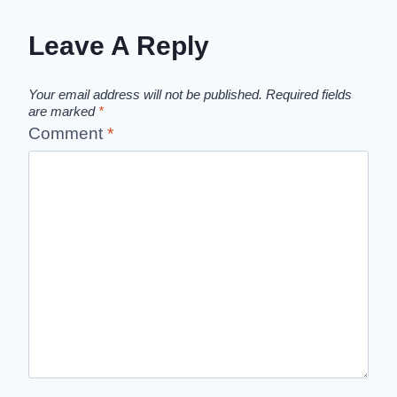
Leave A Reply
Your email address will not be published.
Required fields
are marked
*
Comment
*