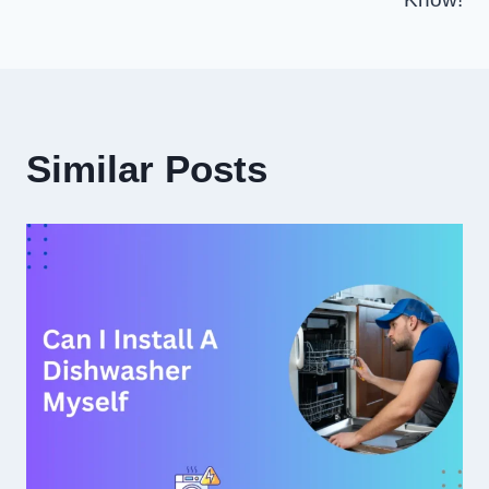
Similar Posts