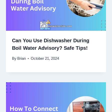
Can You Use Dishwasher During
Boil Water Advisory? Safe Tips!
By
Brian
October 21, 2024