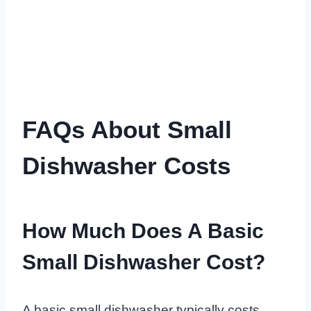
FAQs About Small
Dishwasher Costs
How Much Does A Basic
Small Dishwasher Cost?
A basic small dishwasher typically costs