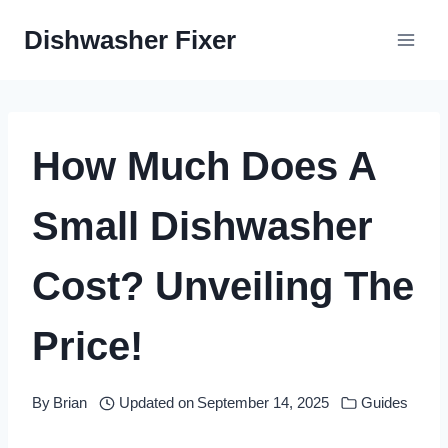
Skip
Dishwasher Fixer
to
content
How Much Does A
Small Dishwasher
Cost? Unveiling The
Price!
By
Brian
Updated on
September 14, 2025
Guides