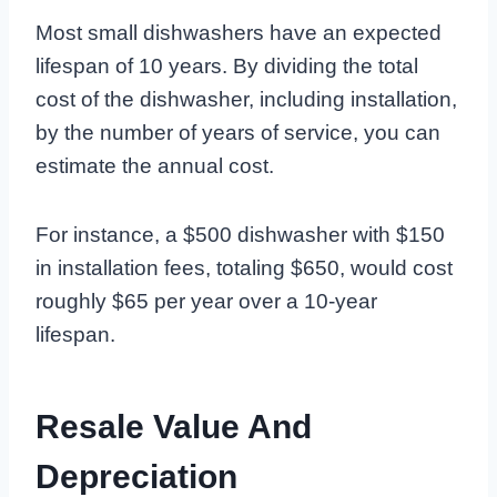
Most small dishwashers have an expected
lifespan of 10 years. By dividing the total
cost of the dishwasher, including installation,
by the number of years of service, you can
estimate the annual cost.
For instance, a $500 dishwasher with $150
in installation fees, totaling $650, would cost
roughly $65 per year over a 10-year
lifespan.
Resale Value And
Depreciation