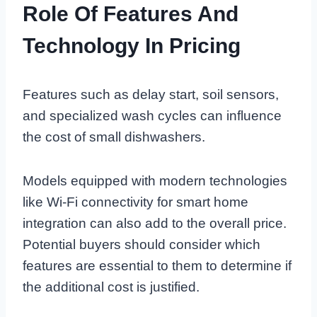
Role Of Features And
Technology In Pricing
Features such as delay start, soil sensors,
and specialized wash cycles can influence
the cost of small dishwashers.
Models equipped with modern technologies
like Wi-Fi connectivity for smart home
integration can also add to the overall price.
Potential buyers should consider which
features are essential to them to determine if
the additional cost is justified.