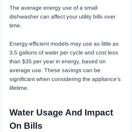
The average energy use of a small
dishwasher can affect your utility bills over
time.
Energy-efficient models may use as little as
3.5 gallons of water per cycle and cost less
than $35 per year in energy, based on
average use. These savings can be
significant when considering the appliance’s
lifetime.
Water Usage And Impact
On Bills