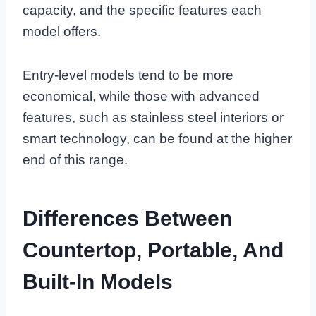
capacity, and the specific features each
model offers.
Entry-level models tend to be more
economical, while those with advanced
features, such as stainless steel interiors or
smart technology, can be found at the higher
end of this range.
Differences Between
Countertop, Portable, And
Built-In Models