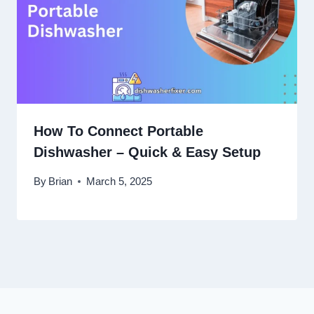
How To Connect Portable
Dishwasher – Quick & Easy Setup
By
Brian
March 5, 2025