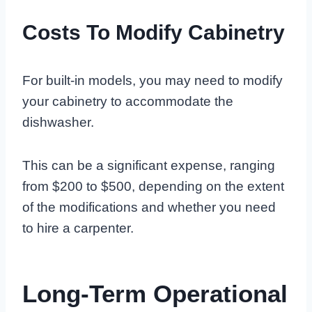
Costs To Modify Cabinetry
For built-in models, you may need to modify
your cabinetry to accommodate the
dishwasher.
This can be a significant expense, ranging
from $200 to $500, depending on the extent
of the modifications and whether you need
to hire a carpenter.
Long-Term Operational