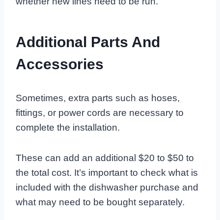
whether new lines need to be run.
Additional Parts And
Accessories
Sometimes, extra parts such as hoses,
fittings, or power cords are necessary to
complete the installation.
These can add an additional $20 to $50 to
the total cost. It’s important to check what is
included with the dishwasher purchase and
what may need to be bought separately.