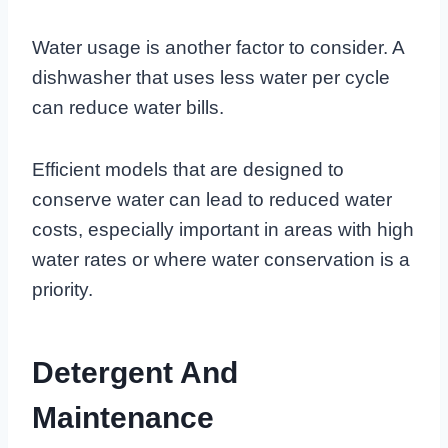
Water usage is another factor to consider. A
dishwasher that uses less water per cycle
can reduce water bills.
Efficient models that are designed to
conserve water can lead to reduced water
costs, especially important in areas with high
water rates or where water conservation is a
priority.
Detergent And
Maintenance