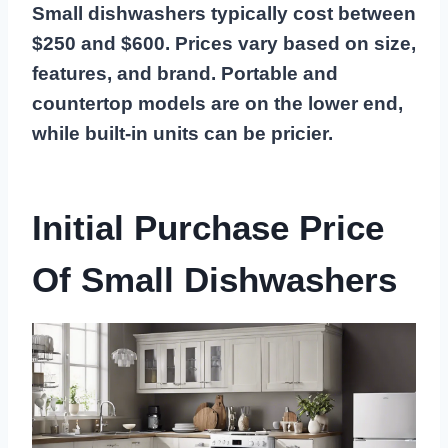
Small dishwashers typically cost between
$250 and $600. Prices vary based on size,
features, and brand. Portable and
countertop models are on the lower end,
while built-in units can be pricier.
Initial Purchase Price
Of Small Dishwashers