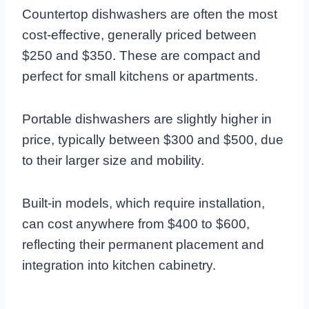
Countertop dishwashers are often the most
cost-effective, generally priced between
$250 and $350. These are compact and
perfect for small kitchens or apartments.
Portable dishwashers are slightly higher in
price, typically between $300 and $500, due
to their larger size and mobility.
Built-in models, which require installation,
can cost anywhere from $400 to $600,
reflecting their permanent placement and
integration into kitchen cabinetry.