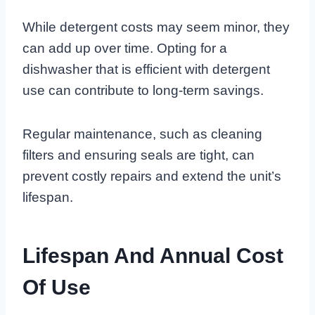
While detergent costs may seem minor, they
can add up over time. Opting for a
dishwasher that is efficient with detergent
use can contribute to long-term savings.
Regular maintenance, such as cleaning
filters and ensuring seals are tight, can
prevent costly repairs and extend the unit’s
lifespan.
Lifespan And Annual Cost
Of Use