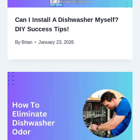
Can I Install A Dishwasher Myself?
DIY Success Tips!
By
Brian
January 23, 2026