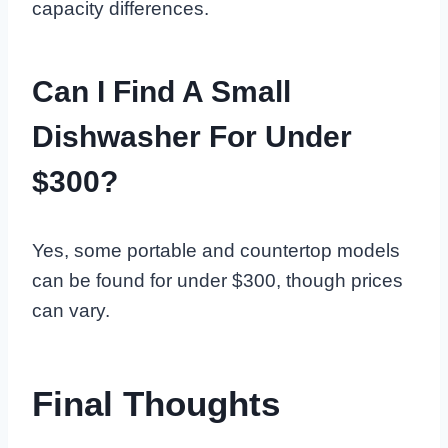
capacity differences.
Can I Find A Small
Dishwasher For Under
$300?
Yes, some portable and countertop models
can be found for under $300, though prices
can vary.
Final Thoughts