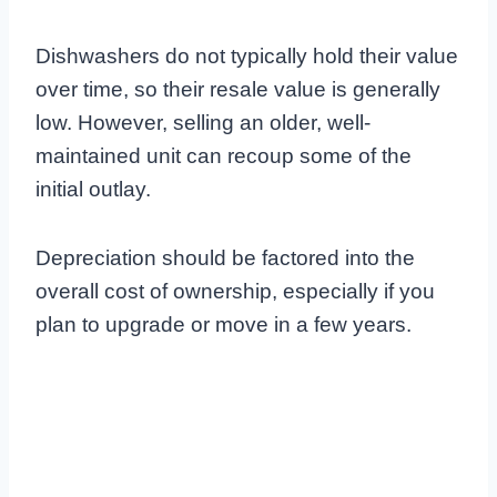
Dishwashers do not typically hold their value
over time, so their resale value is generally
low. However, selling an older, well-
maintained unit can recoup some of the
initial outlay.
Depreciation should be factored into the
overall cost of ownership, especially if you
plan to upgrade or move in a few years.