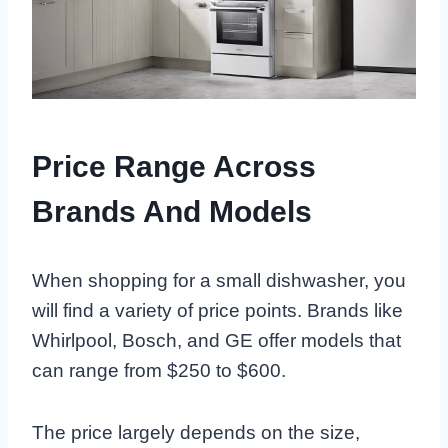
Price Range Across
Brands And Models
When shopping for a small dishwasher, you
will find a variety of price points. Brands like
Whirlpool, Bosch, and GE offer models that
can range from $250 to $600.
The price largely depends on the size,