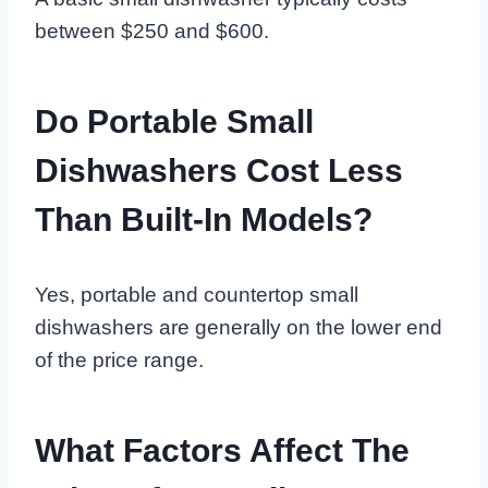
between $250 and $600.
Do Portable Small
Dishwashers Cost Less
Than Built-In Models?
Yes, portable and countertop small
dishwashers are generally on the lower end
of the price range.
What Factors Affect The