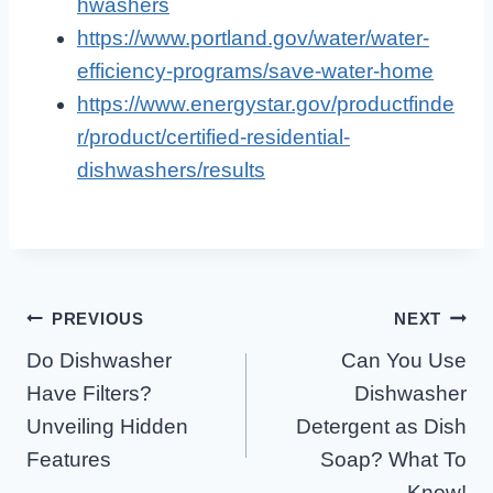
hwashers
https://www.portland.gov/water/water-
efficiency-programs/save-water-home
https://www.energystar.gov/productfinde
r/product/certified-residential-
dishwashers/results
Post
PREVIOUS
NEXT
Do Dishwasher
Can You Use
Navigation
Have Filters?
Dishwasher
Unveiling Hidden
Detergent as Dish
Features
Soap? What To
Know!