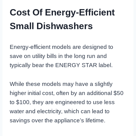
Cost Of Energy-Efficient
Small Dishwashers
Energy-efficient models are designed to
save on utility bills in the long run and
typically bear the ENERGY STAR label.
While these models may have a slightly
higher initial cost, often by an additional $50
to $100, they are engineered to use less
water and electricity, which can lead to
savings over the appliance’s lifetime.