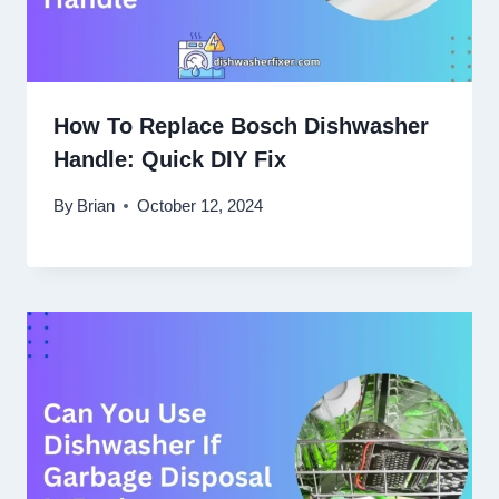
How To Replace Bosch Dishwasher
Handle: Quick DIY Fix
By
Brian
October 12, 2024