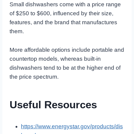
Small dishwashers come with a price range
of $250 to $600, influenced by their size,
features, and the brand that manufactures
them.
More affordable options include portable and
countertop models, whereas built-in
dishwashers tend to be at the higher end of
the price spectrum.
Useful Resources
https://www.energystar.gov/products/dis