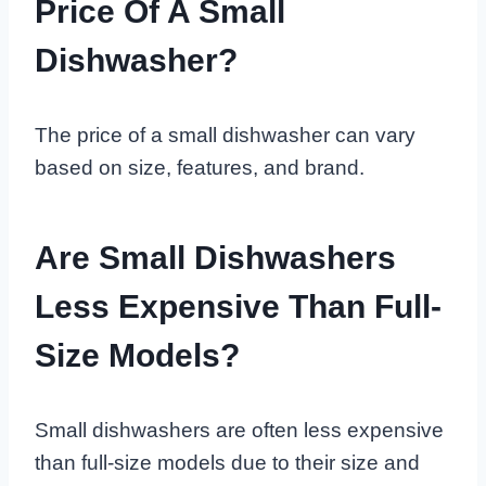
Price Of A Small
Dishwasher?
The price of a small dishwasher can vary
based on size, features, and brand.
Are Small Dishwashers
Less Expensive Than Full-
Size Models?
Small dishwashers are often less expensive
than full-size models due to their size and