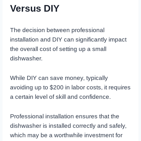
Versus DIY
The decision between professional
installation and DIY can significantly impact
the overall cost of setting up a small
dishwasher.
While DIY can save money, typically
avoiding up to $200 in labor costs, it requires
a certain level of skill and confidence.
Professional installation ensures that the
dishwasher is installed correctly and safely,
which may be a worthwhile investment for