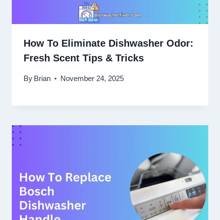
How To Eliminate Dishwasher Odor:
Fresh Scent Tips & Tricks
By
Brian
November 24, 2025