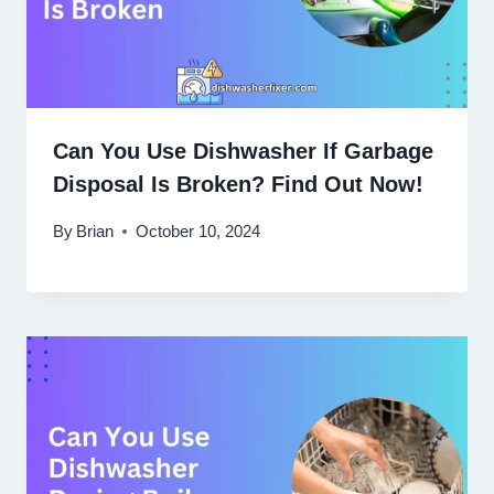
Can You Use Dishwasher If Garbage
Disposal Is Broken? Find Out Now!
By
Brian
October 10, 2024