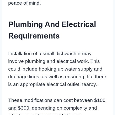
peace of mind.
Plumbing And Electrical
Requirements
Installation of a small dishwasher may
involve plumbing and electrical work. This
could include hooking up water supply and
drainage lines, as well as ensuring that there
is an appropriate electrical outlet nearby.
These modifications can cost between $100
and $300, depending on complexity and