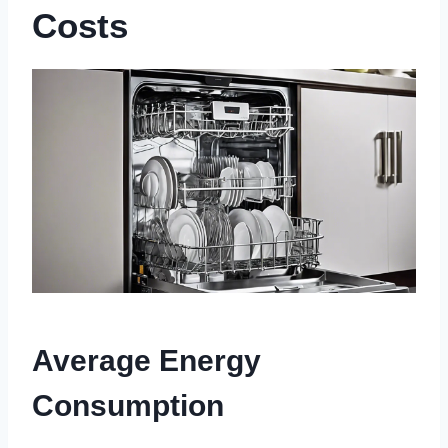
Costs
Average Energy
Consumption