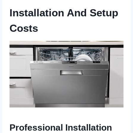
Installation And Setup
Costs
Professional Installation