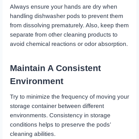
Always ensure your hands are dry when
handling dishwasher pods to prevent them
from dissolving prematurely. Also, keep them
separate from other cleaning products to
avoid chemical reactions or odor absorption.
Maintain A Consistent
Environment
Try to minimize the frequency of moving your
storage container between different
environments. Consistency in storage
conditions helps to preserve the pods’
cleaning abilities.