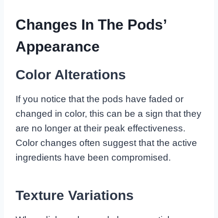
Changes In The Pods’
Appearance
Color Alterations
If you notice that the pods have faded or
changed in color, this can be a sign that they
are no longer at their peak effectiveness.
Color changes often suggest that the active
ingredients have been compromised.
Texture Variations