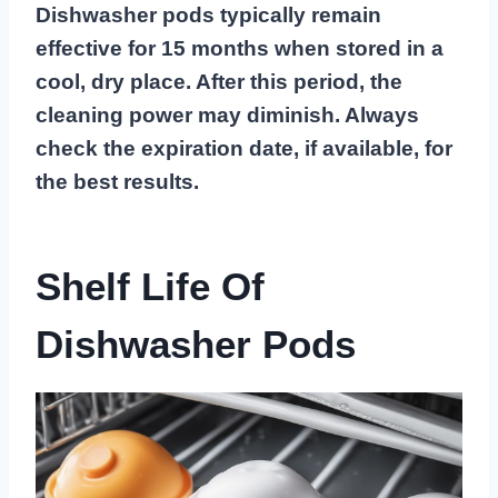
Dishwasher pods typically remain
effective for 15 months when stored in a
cool, dry place. After this period, the
cleaning power may diminish. Always
check the expiration date, if available, for
the best results.
Shelf Life Of
Dishwasher Pods