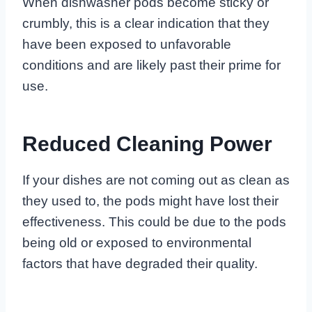
When dishwasher pods become sticky or
crumbly, this is a clear indication that they
have been exposed to unfavorable
conditions and are likely past their prime for
use.
Reduced Cleaning Power
If your dishes are not coming out as clean as
they used to, the pods might have lost their
effectiveness. This could be due to the pods
being old or exposed to environmental
factors that have degraded their quality.