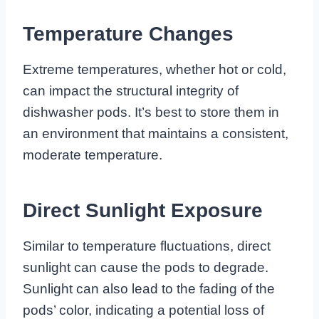
Temperature Changes
Extreme temperatures, whether hot or cold,
can impact the structural integrity of
dishwasher pods. It’s best to store them in
an environment that maintains a consistent,
moderate temperature.
Direct Sunlight Exposure
Similar to temperature fluctuations, direct
sunlight can cause the pods to degrade.
Sunlight can also lead to the fading of the
pods’ color, indicating a potential loss of