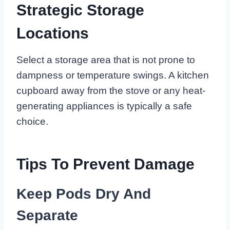
Strategic Storage
Locations
Select a storage area that is not prone to
dampness or temperature swings. A kitchen
cupboard away from the stove or any heat-
generating appliances is typically a safe
choice.
Tips To Prevent Damage
Keep Pods Dry And
Separate