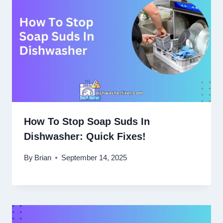
How To Stop Soap Suds In
Dishwasher: Quick Fixes!
By
Brian
September 14, 2025