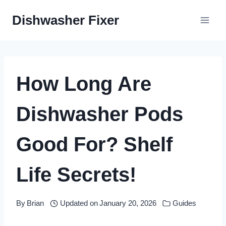
Skip
Dishwasher Fixer
to
content
How Long Are
Dishwasher Pods
Good For? Shelf
Life Secrets!
By
Brian
Updated on
January 20, 2026
Guides