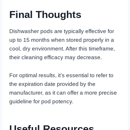
Final Thoughts
Dishwasher pods are typically effective for
up to 15 months when stored properly in a
cool, dry environment. After this timeframe,
their cleaning efficacy may decrease.
For optimal results, it’s essential to refer to
the expiration date provided by the
manufacturer, as it can offer a more precise
guideline for pod potency.
Useful Resources