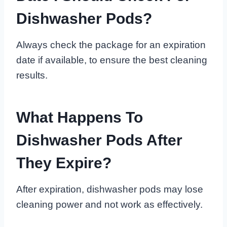
Dishwasher Pods?
Always check the package for an expiration
date if available, to ensure the best cleaning
results.
What Happens To
Dishwasher Pods After
They Expire?
After expiration, dishwasher pods may lose
cleaning power and not work as effectively.