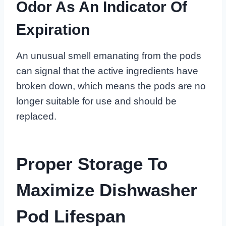
Odor As An Indicator Of
Expiration
An unusual smell emanating from the pods
can signal that the active ingredients have
broken down, which means the pods are no
longer suitable for use and should be
replaced.
Proper Storage To
Maximize Dishwasher
Pod Lifespan