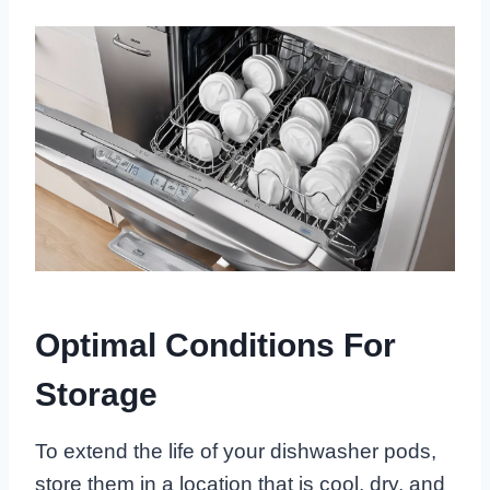
Optimal Conditions For
Storage
To extend the life of your dishwasher pods,
store them in a location that is cool, dry, and