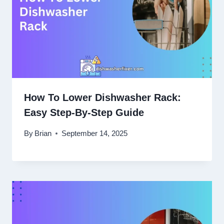
How To Lower Dishwasher Rack:
Easy Step-By-Step Guide
By
Brian
September 14, 2025