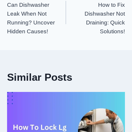
Can Dishwasher
How to Fix
Navigation
Leak When Not
Dishwasher Not
Running? Uncover
Draining: Quick
Hidden Causes!
Solutions!
Similar Posts