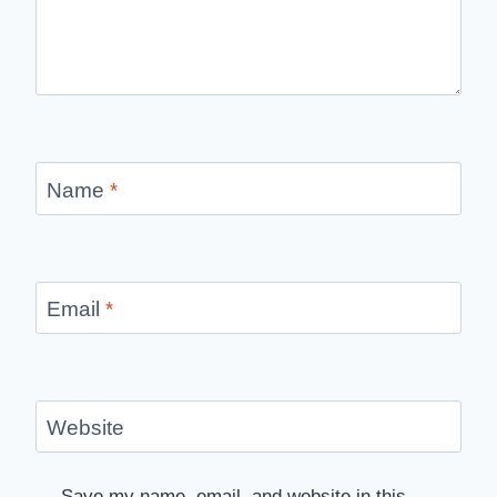
Name
*
Email
*
Website
Save my name, email, and website in this