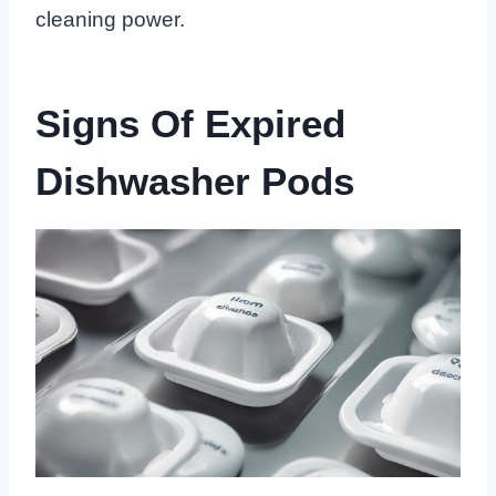
cleaning power.
Signs Of Expired
Dishwasher Pods