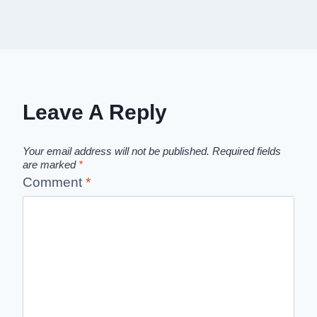
Leave A Reply
Your email address will not be published.
Required fields
are marked
*
Comment
*