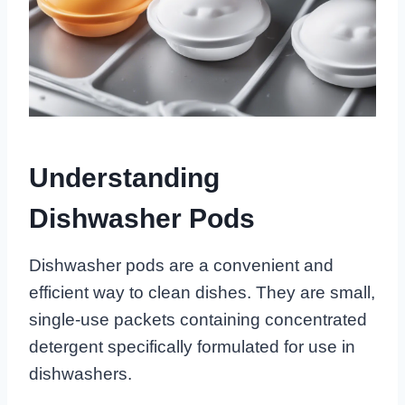
Understanding
Dishwasher Pods
Dishwasher pods are a convenient and
efficient way to clean dishes. They are small,
single-use packets containing concentrated
detergent specifically formulated for use in
dishwashers.