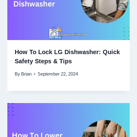
How To Lock LG Dishwasher: Quick
Safety Steps & Tips
By
Brian
September 22, 2024