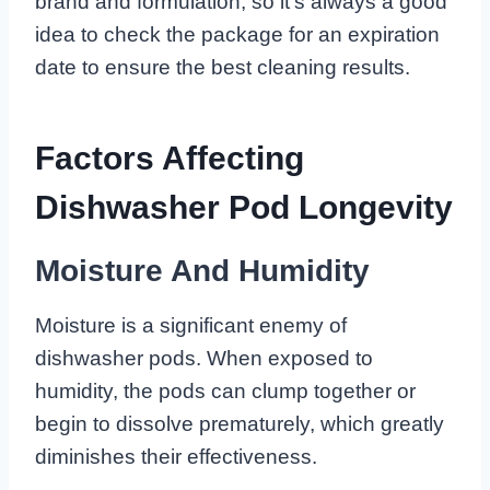
brand and formulation, so it’s always a good
idea to check the package for an expiration
date to ensure the best cleaning results.
Factors Affecting
Dishwasher Pod Longevity
Moisture And Humidity
Moisture is a significant enemy of
dishwasher pods. When exposed to
humidity, the pods can clump together or
begin to dissolve prematurely, which greatly
diminishes their effectiveness.