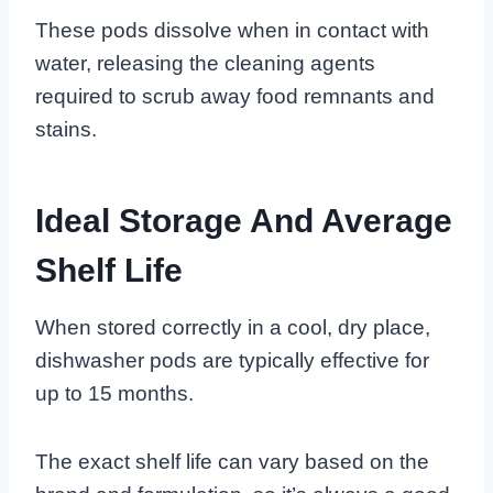
These pods dissolve when in contact with
water, releasing the cleaning agents
required to scrub away food remnants and
stains.
Ideal Storage And Average
Shelf Life
When stored correctly in a cool, dry place,
dishwasher pods are typically effective for
up to 15 months.
The exact shelf life can vary based on the