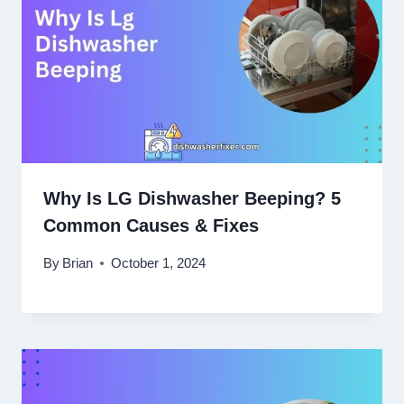
Why Is LG Dishwasher Beeping? 5
Common Causes & Fixes
By
Brian
October 1, 2024