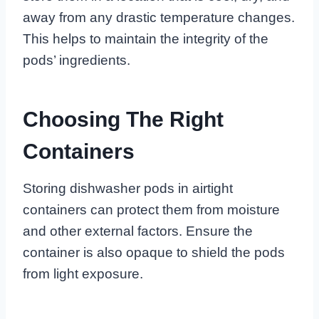
away from any drastic temperature changes.
This helps to maintain the integrity of the
pods’ ingredients.
Choosing The Right
Containers
Storing dishwasher pods in airtight
containers can protect them from moisture
and other external factors. Ensure the
container is also opaque to shield the pods
from light exposure.