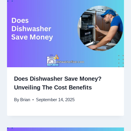
Does Dishwasher Save Money?
Unveiling The Cost Benefits
By
Brian
September 14, 2025