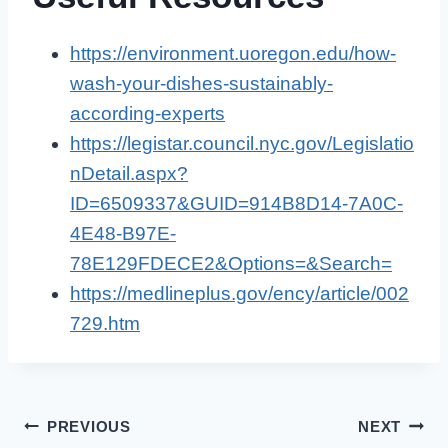
https://environment.uoregon.edu/how-
wash-your-dishes-sustainably-
according-experts
https://legistar.council.nyc.gov/Legislatio
nDetail.aspx?
ID=6509337&GUID=914B8D14-7A0C-
4E48-B97E-
78E129FDECE2&Options=&Search=
https://medlineplus.gov/ency/article/002
729.htm
Post
PREVIOUS
NEXT