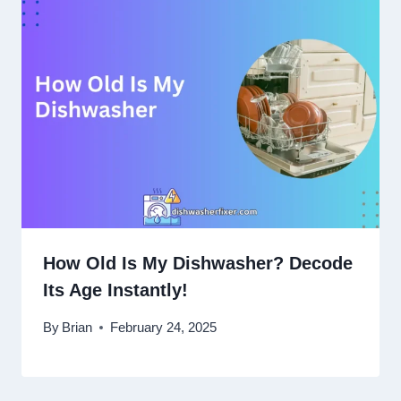
How Old Is My Dishwasher? Decode
Its Age Instantly!
By
Brian
February 24, 2025