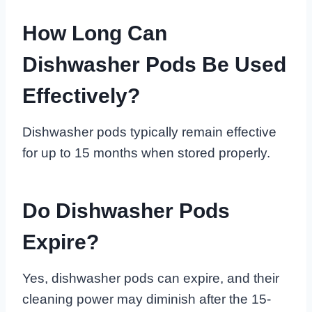
How Long Can
Dishwasher Pods Be Used
Effectively?
Dishwasher pods typically remain effective
for up to 15 months when stored properly.
Do Dishwasher Pods
Expire?
Yes, dishwasher pods can expire, and their
cleaning power may diminish after the 15-