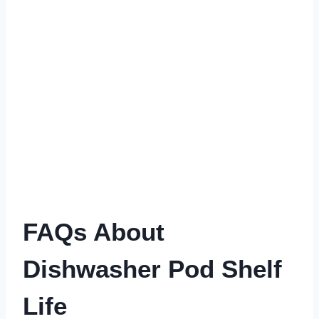
FAQs About
Dishwasher Pod Shelf
Life