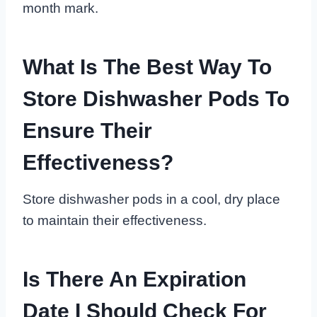
month mark.
What Is The Best Way To
Store Dishwasher Pods To
Ensure Their
Effectiveness?
Store dishwasher pods in a cool, dry place
to maintain their effectiveness.
Is There An Expiration
Date I Should Check For