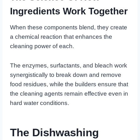
Ingredients Work Together
When these components blend, they create
a chemical reaction that enhances the
cleaning power of each.
The enzymes, surfactants, and bleach work
synergistically to break down and remove
food residues, while the builders ensure that
the cleaning agents remain effective even in
hard water conditions.
The Dishwashing