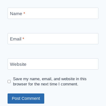
Name
*
Email
*
Website
Save my name, email, and website in this
browser for the next time I comment.