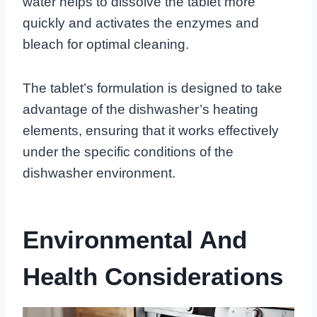
water helps to dissolve the tablet more
quickly and activates the enzymes and
bleach for optimal cleaning.
The tablet’s formulation is designed to take
advantage of the dishwasher’s heating
elements, ensuring that it works effectively
under the specific conditions of the
dishwasher environment.
Environmental And
Health Considerations