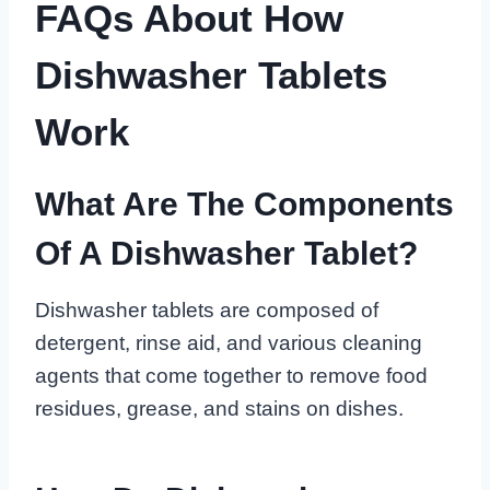
FAQs About How
Dishwasher Tablets
Work
What Are The Components
Of A Dishwasher Tablet?
Dishwasher tablets are composed of
detergent, rinse aid, and various cleaning
agents that come together to remove food
residues, grease, and stains on dishes.