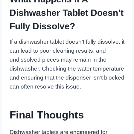
Dishwasher Tablet Doesn’t
Fully Dissolve?
If a dishwasher tablet doesn’t fully dissolve, it
can lead to poor cleaning results, and
undissolved pieces may remain in the
dishwasher. Checking the water temperature
and ensuring that the dispenser isn’t blocked
can often resolve this issue.
Final Thoughts
Dishwasher tablets are engineered for