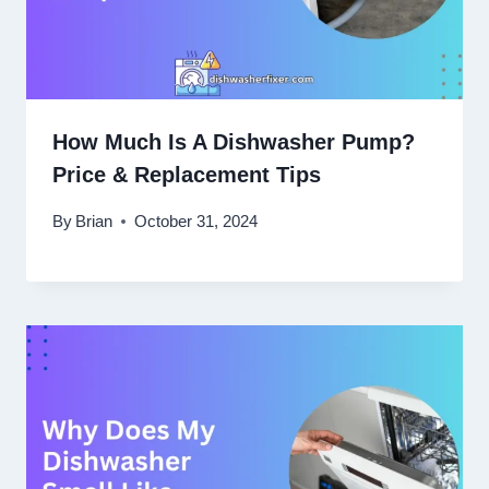
How Much Is A Dishwasher Pump?
Price & Replacement Tips
By
Brian
October 31, 2024