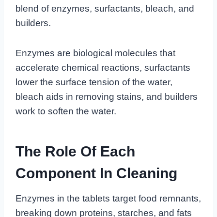
blend of enzymes, surfactants, bleach, and
builders.
Enzymes are biological molecules that
accelerate chemical reactions, surfactants
lower the surface tension of the water,
bleach aids in removing stains, and builders
work to soften the water.
The Role Of Each
Component In Cleaning
Enzymes in the tablets target food remnants,
breaking down proteins, starches, and fats