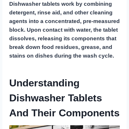
Dishwasher tablets work by combining
detergent, rinse aid, and other cleaning
agents into a concentrated, pre-measured
block. Upon contact with water, the tablet
dissolves, releasing its components that
break down food residues, grease, and
stains on dishes during the wash cycle.
Understanding
Dishwasher Tablets
And Their Components