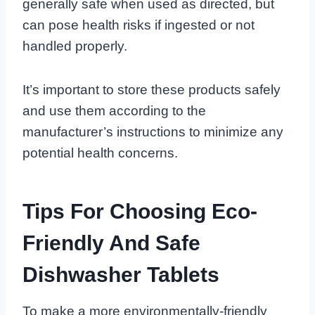
generally safe when used as directed, but
can pose health risks if ingested or not
handled properly.
It’s important to store these products safely
and use them according to the
manufacturer’s instructions to minimize any
potential health concerns.
Tips For Choosing Eco-
Friendly And Safe
Dishwasher Tablets
To make a more environmentally-friendly