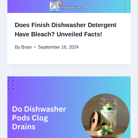
Does Finish Dishwasher Detergent
Have Bleach? Unveiled Facts!
By
Brian
September 16, 2024