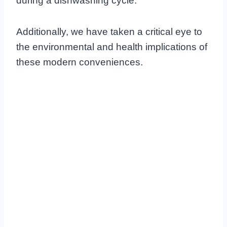
during a dishwashing cycle.
Additionally, we have taken a critical eye to
the environmental and health implications of
these modern conveniences.