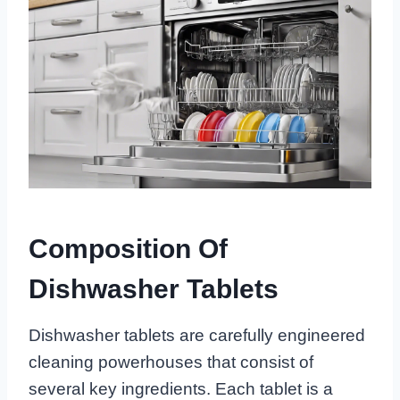
Composition Of
Dishwasher Tablets
Dishwasher tablets are carefully engineered
cleaning powerhouses that consist of
several key ingredients. Each tablet is a