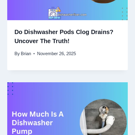
Do Dishwasher Pods Clog Drains?
Uncover The Truth!
By
Brian
November 26, 2025