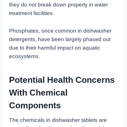
they do not break down properly in water
treatment facilities.
Phosphates, once common in dishwasher
detergents, have been largely phased out
due to their harmful impact on aquatic
ecosystems.
Potential Health Concerns
With Chemical
Components
The chemicals in dishwasher tablets are