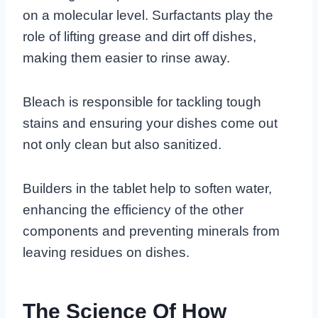
on a molecular level. Surfactants play the
role of lifting grease and dirt off dishes,
making them easier to rinse away.
Bleach is responsible for tackling tough
stains and ensuring your dishes come out
not only clean but also sanitized.
Builders in the tablet help to soften water,
enhancing the efficiency of the other
components and preventing minerals from
leaving residues on dishes.
The Science Of How