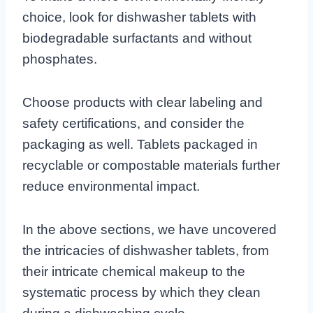
choice, look for dishwasher tablets with
biodegradable surfactants and without
phosphates.
Choose products with clear labeling and
safety certifications, and consider the
packaging as well. Tablets packaged in
recyclable or compostable materials further
reduce environmental impact.
In the above sections, we have uncovered
the intricacies of dishwasher tablets, from
their intricate chemical makeup to the
systematic process by which they clean