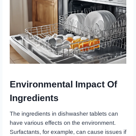
Environmental Impact Of
Ingredients
The ingredients in dishwasher tablets can
have various effects on the environment.
Surfactants, for example, can cause issues if