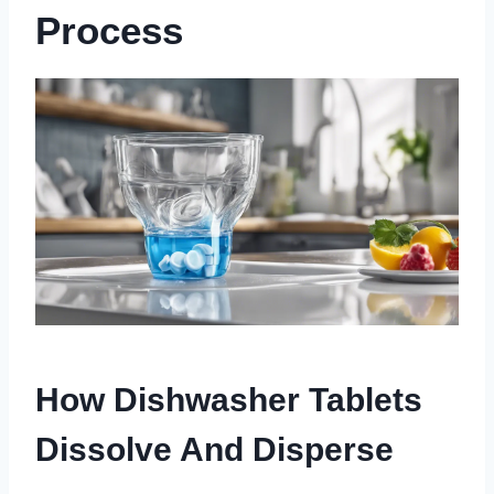
Process
How Dishwasher Tablets
Dissolve And Disperse