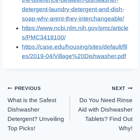
detergent-laundry-detergent-and-dish-
soap-why-arent-they-interchangeable/
https://www.ncbi.nlm.nih.gov/pmc/article
s/PMC3418100/
https://case.edu/housing/sites/default/fil
es/2019-04/Village%20Dishwasher.pdf
Post
PREVIOUS
NEXT
What is the Safest
Do You Need Rinse
Navigation
Dishwasher
Aid with Dishwasher
Detergent? Unveiling
Tablets? Find Out
Top Picks!
Why!