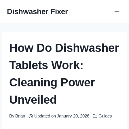
Skip
Dishwasher Fixer
to
content
How Do Dishwasher
Tablets Work:
Cleaning Power
Unveiled
By
Brian
Updated on
January 20, 2026
Guides