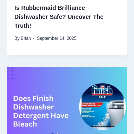
Is Rubbermaid Brilliance
Dishwasher Safe? Uncover The
Truth!
By
Brian
September 14, 2025