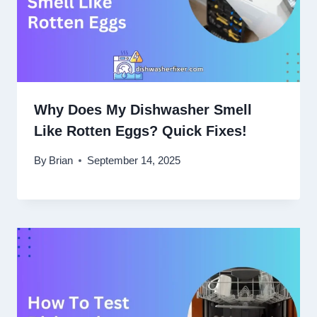
Why Does My Dishwasher Smell
Like Rotten Eggs? Quick Fixes!
By
Brian
September 14, 2025