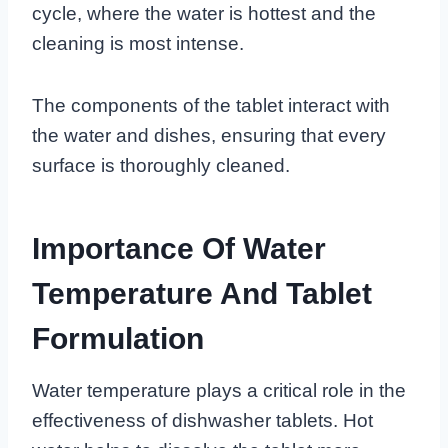
cycle, where the water is hottest and the
cleaning is most intense.
The components of the tablet interact with
the water and dishes, ensuring that every
surface is thoroughly cleaned.
Importance Of Water
Temperature And Tablet
Formulation
Water temperature plays a critical role in the
effectiveness of dishwasher tablets. Hot