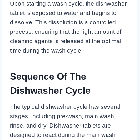
Upon starting a wash cycle, the dishwasher
tablet is exposed to water and begins to
dissolve. This dissolution is a controlled
process, ensuring that the right amount of
cleaning agents is released at the optimal
time during the wash cycle.
Sequence Of The
Dishwasher Cycle
The typical dishwasher cycle has several
stages, including pre-wash, main wash,
rinse, and dry. Dishwasher tablets are
designed to react during the main wash