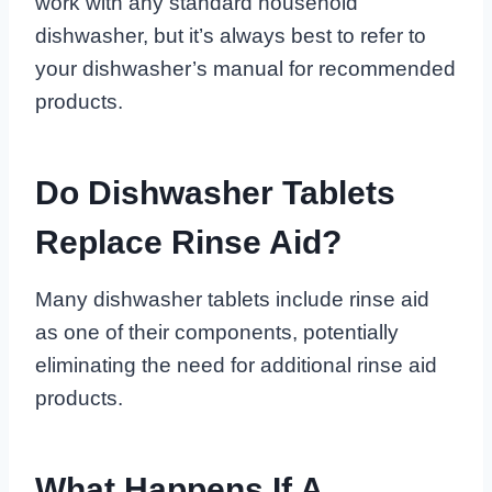
work with any standard household
dishwasher, but it’s always best to refer to
your dishwasher’s manual for recommended
products.
Do Dishwasher Tablets
Replace Rinse Aid?
Many dishwasher tablets include rinse aid
as one of their components, potentially
eliminating the need for additional rinse aid
products.
What Happens If A