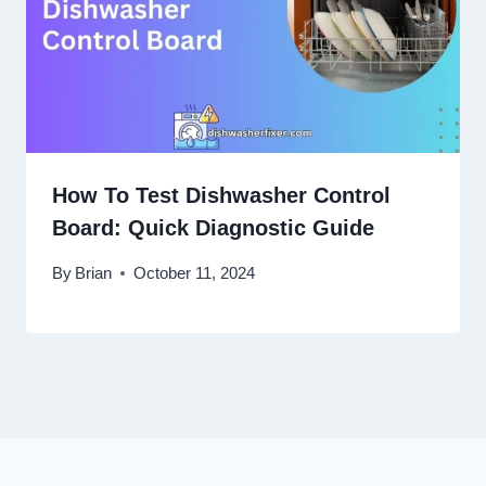
How To Test Dishwasher Control
Board: Quick Diagnostic Guide
By
Brian
October 11, 2024