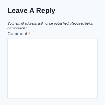
Leave A Reply
Your email address will not be published.
Required fields
are marked
*
Comment
*