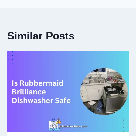
Similar Posts