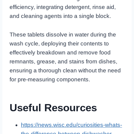
efficiency, integrating detergent, rinse aid,
and cleaning agents into a single block.
These tablets dissolve in water during the
wash cycle, deploying their contents to
effectively breakdown and remove food
remnants, grease, and stains from dishes,
ensuring a thorough clean without the need
for pre-measuring components.
Useful Resources
https://news.wisc.edu/curiosities-whats-
the-difference-between-dishwasher-