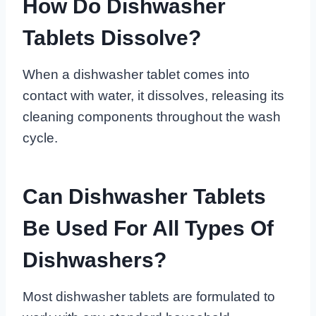
How Do Dishwasher
Tablets Dissolve?
When a dishwasher tablet comes into
contact with water, it dissolves, releasing its
cleaning components throughout the wash
cycle.
Can Dishwasher Tablets
Be Used For All Types Of
Dishwashers?
Most dishwasher tablets are formulated to