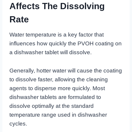
Affects The Dissolving
Rate
Water temperature is a key factor that
influences how quickly the PVOH coating on
a dishwasher tablet will dissolve.
Generally, hotter water will cause the coating
to dissolve faster, allowing the cleaning
agents to disperse more quickly. Most
dishwasher tablets are formulated to
dissolve optimally at the standard
temperature range used in dishwasher
cycles.