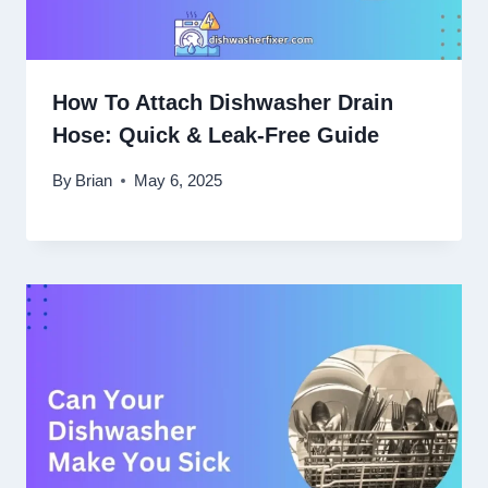
How To Attach Dishwasher Drain
Hose: Quick & Leak-Free Guide
By
Brian
May 6, 2025