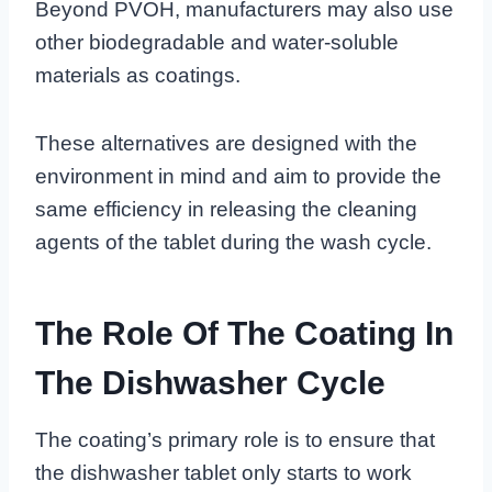
Beyond PVOH, manufacturers may also use
other biodegradable and water-soluble
materials as coatings.
These alternatives are designed with the
environment in mind and aim to provide the
same efficiency in releasing the cleaning
agents of the tablet during the wash cycle.
The Role Of The Coating In
The Dishwasher Cycle
The coating’s primary role is to ensure that
the dishwasher tablet only starts to work