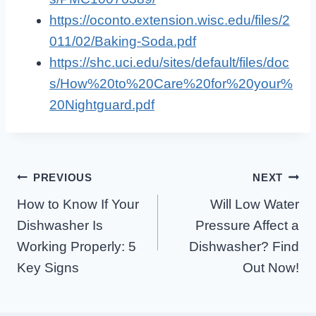
https://oconto.extension.wisc.edu/files/2
011/02/Baking-Soda.pdf
https://shc.uci.edu/sites/default/files/doc
s/How%20to%20Care%20for%20your%
20Nightguard.pdf
Post
PREVIOUS
NEXT
How to Know If Your
Will Low Water
Navigation
Dishwasher Is
Pressure Affect a
Working Properly: 5
Dishwasher? Find
Key Signs
Out Now!