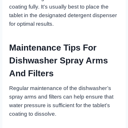
coating fully. It’s usually best to place the
tablet in the designated detergent dispenser
for optimal results.
Maintenance Tips For
Dishwasher Spray Arms
And Filters
Regular maintenance of the dishwasher’s
spray arms and filters can help ensure that
water pressure is sufficient for the tablet’s
coating to dissolve.