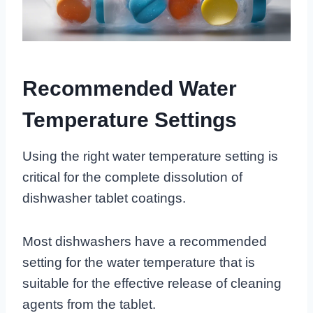
Recommended Water
Temperature Settings
Using the right water temperature setting is
critical for the complete dissolution of
dishwasher tablet coatings.
Most dishwashers have a recommended
setting for the water temperature that is
suitable for the effective release of cleaning
agents from the tablet.