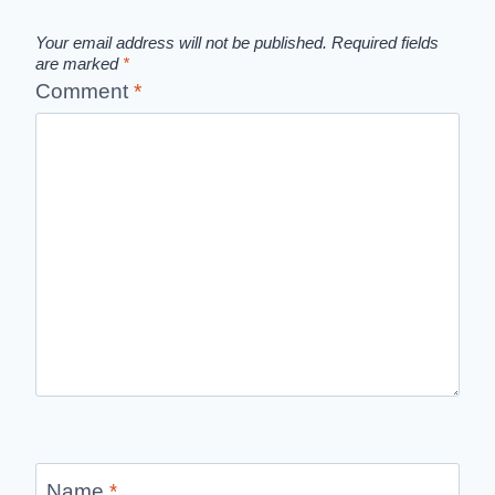
Your email address will not be published.
Required fields
are marked
*
Comment
*
Name
*