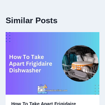
Similar Posts
How To Take Apart Frigidaire