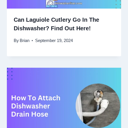
Can Laguiole Cutlery Go In The
Dishwasher? Find Out Here!
By
Brian
September 19, 2024