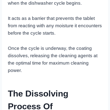
when the dishwasher cycle begins.
It acts as a barrier that prevents the tablet
from reacting with any moisture it encounters
before the cycle starts.
Once the cycle is underway, the coating
dissolves, releasing the cleaning agents at
the optimal time for maximum cleaning
power.
The Dissolving
Process Of