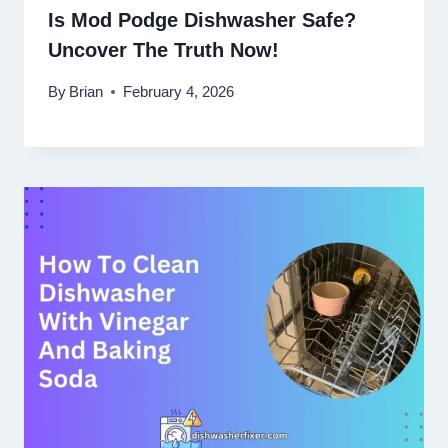
Is Mod Podge Dishwasher Safe?
Uncover The Truth Now!
By
Brian
February 4, 2026