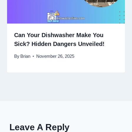
Can Your Dishwasher Make You
Sick? Hidden Dangers Unveiled!
By
Brian
November 26, 2025
Leave A Reply