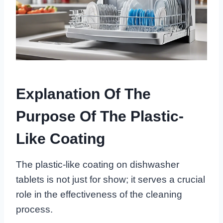
Explanation Of The
Purpose Of The Plastic-
Like Coating
The plastic-like coating on dishwasher
tablets is not just for show; it serves a crucial
role in the effectiveness of the cleaning
process.