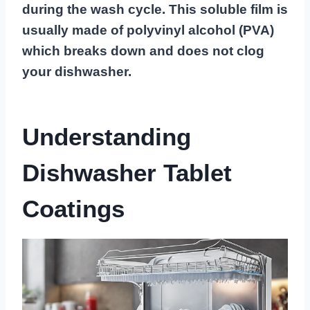
during the wash cycle. This soluble film is
usually made of polyvinyl alcohol (PVA)
which breaks down and does not clog
your dishwasher.
Understanding
Dishwasher Tablet
Coatings