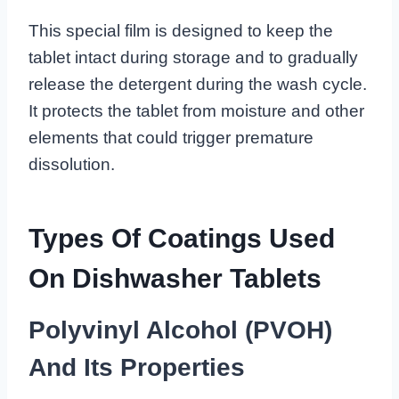
This special film is designed to keep the
tablet intact during storage and to gradually
release the detergent during the wash cycle.
It protects the tablet from moisture and other
elements that could trigger premature
dissolution.
Types Of Coatings Used
On Dishwasher Tablets
Polyvinyl Alcohol (PVOH)
And Its Properties