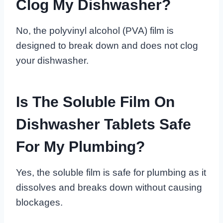
Clog My Dishwasher?
No, the polyvinyl alcohol (PVA) film is
designed to break down and does not clog
your dishwasher.
Is The Soluble Film On
Dishwasher Tablets Safe
For My Plumbing?
Yes, the soluble film is safe for plumbing as it
dissolves and breaks down without causing
blockages.