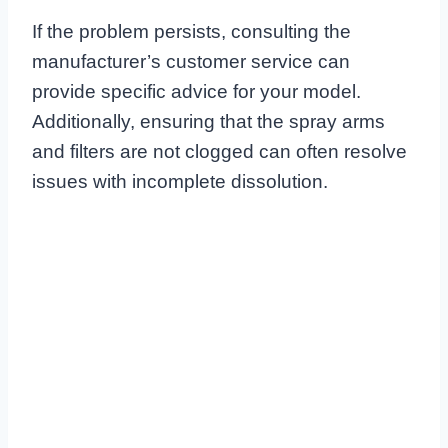
If the problem persists, consulting the
manufacturer’s customer service can
provide specific advice for your model.
Additionally, ensuring that the spray arms
and filters are not clogged can often resolve
issues with incomplete dissolution.