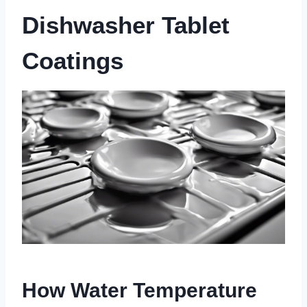
Dishwasher Tablet
Coatings
How Water Temperature