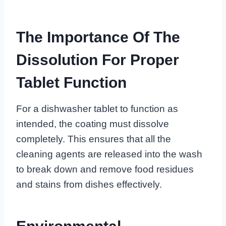
The Importance Of The
Dissolution For Proper
Tablet Function
For a dishwasher tablet to function as
intended, the coating must dissolve
completely. This ensures that all the
cleaning agents are released into the wash
to break down and remove food residues
and stains from dishes effectively.