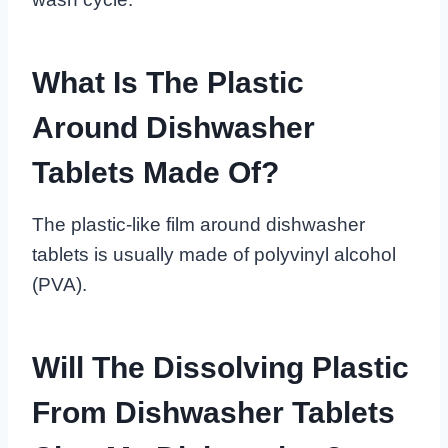
What Is The Plastic
Around Dishwasher
Tablets Made Of?
The plastic-like film around dishwasher
tablets is usually made of polyvinyl alcohol
(PVA).
Will The Dissolving Plastic
From Dishwasher Tablets