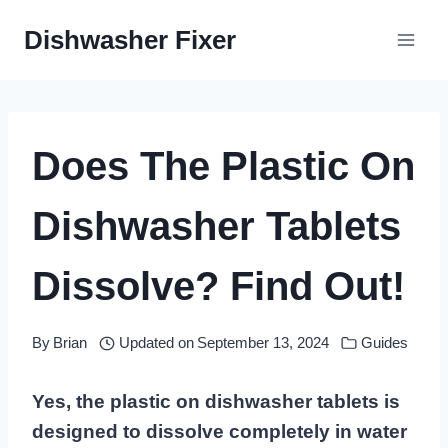
Skip
Dishwasher Fixer
to
content
Does The Plastic On
Dishwasher Tablets
Dissolve? Find Out!
By
Brian
Updated on
September 13, 2024
Guides
Yes, the plastic on dishwasher tablets is
designed to dissolve completely in water