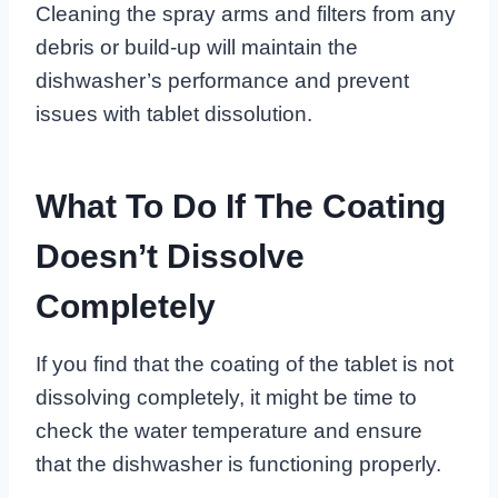
Cleaning the spray arms and filters from any
debris or build-up will maintain the
dishwasher’s performance and prevent
issues with tablet dissolution.
What To Do If The Coating
Doesn’t Dissolve
Completely
If you find that the coating of the tablet is not
dissolving completely, it might be time to
check the water temperature and ensure
that the dishwasher is functioning properly.