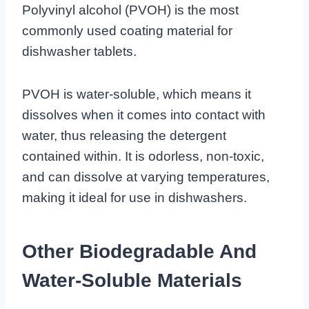
Polyvinyl alcohol (PVOH) is the most
commonly used coating material for
dishwasher tablets.
PVOH is water-soluble, which means it
dissolves when it comes into contact with
water, thus releasing the detergent
contained within. It is odorless, non-toxic,
and can dissolve at varying temperatures,
making it ideal for use in dishwashers.
Other Biodegradable And
Water-Soluble Materials