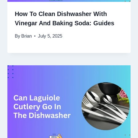
How To Clean Dishwasher With
Vinegar And Baking Soda: Guides
By
Brian
July 5, 2025