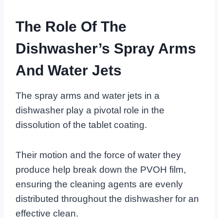
The Role Of The
Dishwasher’s Spray Arms
And Water Jets
The spray arms and water jets in a
dishwasher play a pivotal role in the
dissolution of the tablet coating.
Their motion and the force of water they
produce help break down the PVOH film,
ensuring the cleaning agents are evenly
distributed throughout the dishwasher for an
effective clean.