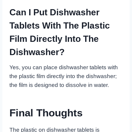
Can I Put Dishwasher
Tablets With The Plastic
Film Directly Into The
Dishwasher?
Yes, you can place dishwasher tablets with
the plastic film directly into the dishwasher;
the film is designed to dissolve in water.
Final Thoughts
The plastic on dishwasher tablets is