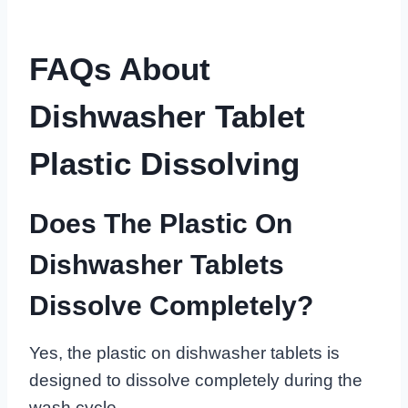
FAQs About
Dishwasher Tablet
Plastic Dissolving
Does The Plastic On
Dishwasher Tablets
Dissolve Completely?
Yes, the plastic on dishwasher tablets is
designed to dissolve completely during the
wash cycle.