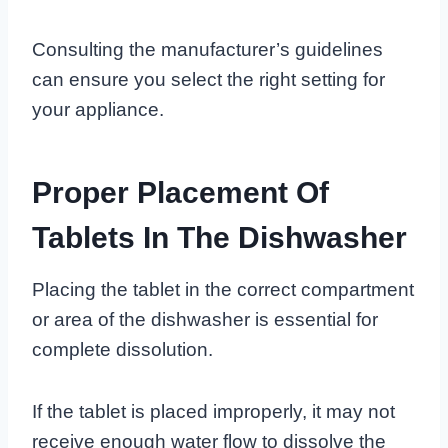
Consulting the manufacturer’s guidelines
can ensure you select the right setting for
your appliance.
Proper Placement Of
Tablets In The Dishwasher
Placing the tablet in the correct compartment
or area of the dishwasher is essential for
complete dissolution.
If the tablet is placed improperly, it may not
receive enough water flow to dissolve the