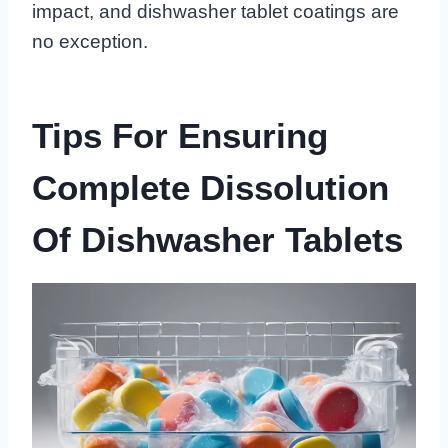
impact, and dishwasher tablet coatings are
no exception.
Tips For Ensuring
Complete Dissolution
Of Dishwasher Tablets