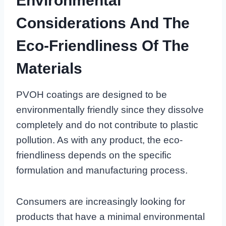
Environmental
Considerations And The
Eco-Friendliness Of The
Materials
PVOH coatings are designed to be
environmentally friendly since they dissolve
completely and do not contribute to plastic
pollution. As with any product, the eco-
friendliness depends on the specific
formulation and manufacturing process.
Consumers are increasingly looking for
products that have a minimal environmental