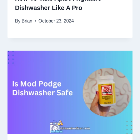
Dishwasher Like A Pro
By
Brian
October 23, 2024