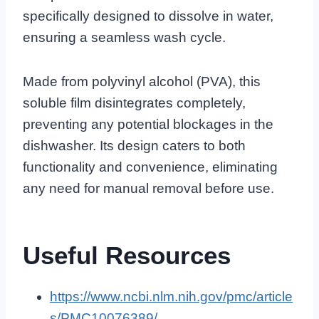
specifically designed to dissolve in water,
ensuring a seamless wash cycle.
Made from polyvinyl alcohol (PVA), this
soluble film disintegrates completely,
preventing any potential blockages in the
dishwasher. Its design caters to both
functionality and convenience, eliminating
any need for manual removal before use.
Useful Resources
https://www.ncbi.nlm.nih.gov/pmc/article
s/PMC10076389/