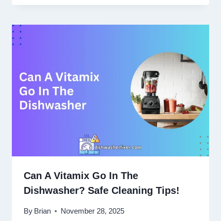
Can A Vitamix Go In The
Dishwasher? Safe Cleaning Tips!
By
Brian
November 28, 2025