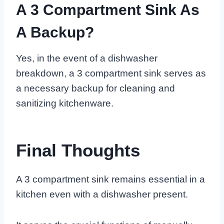
A 3 Compartment Sink As
A Backup?
Yes, in the event of a dishwasher
breakdown, a 3 compartment sink serves as
a necessary backup for cleaning and
sanitizing kitchenware.
Final Thoughts
A 3 compartment sink remains essential in a
kitchen even with a dishwasher present.