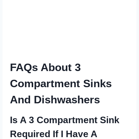
FAQs About 3
Compartment Sinks
And Dishwashers
Is A 3 Compartment Sink
Required If I Have A