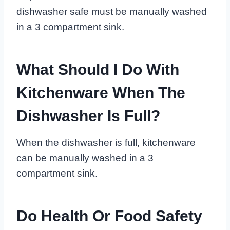
dishwasher safe must be manually washed
in a 3 compartment sink.
What Should I Do With
Kitchenware When The
Dishwasher Is Full?
When the dishwasher is full, kitchenware
can be manually washed in a 3
compartment sink.
Do Health Or Food Safety