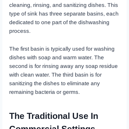
cleaning, rinsing, and sanitizing dishes. This
type of sink has three separate basins, each
dedicated to one part of the dishwashing
process.
The first basin is typically used for washing
dishes with soap and warm water. The
second is for rinsing away any soap residue
with clean water. The third basin is for
sanitizing the dishes to eliminate any
remaining bacteria or germs.
The Traditional Use In
Commercial Settings