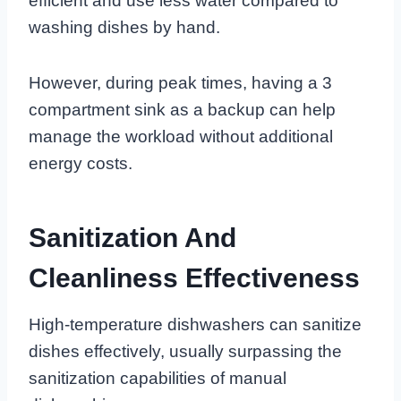
efficient and use less water compared to
washing dishes by hand.
However, during peak times, having a 3
compartment sink as a backup can help
manage the workload without additional
energy costs.
Sanitization And
Cleanliness Effectiveness
High-temperature dishwashers can sanitize
dishes effectively, usually surpassing the
sanitization capabilities of manual