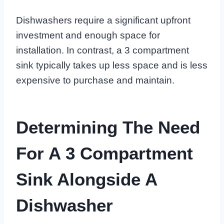
Dishwashers require a significant upfront
investment and enough space for
installation. In contrast, a 3 compartment
sink typically takes up less space and is less
expensive to purchase and maintain.
Determining The Need
For A 3 Compartment
Sink Alongside A
Dishwasher