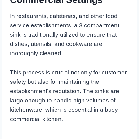
In restaurants, cafeterias, and other food
service establishments, a 3 compartment
sink is traditionally utilized to ensure that
dishes, utensils, and cookware are
thoroughly cleaned.
This process is crucial not only for customer
safety but also for maintaining the
establishment’s reputation. The sinks are
large enough to handle high volumes of
kitchenware, which is essential in a busy
commercial kitchen.