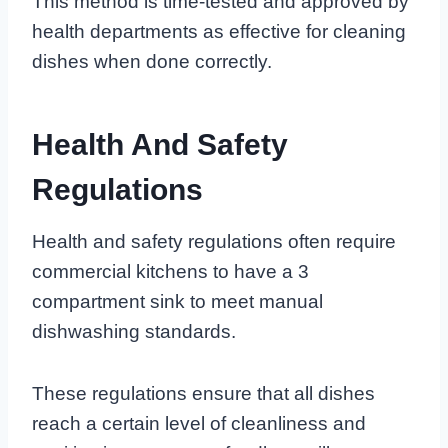
This method is time-tested and approved by
health departments as effective for cleaning
dishes when done correctly.
Health And Safety
Regulations
Health and safety regulations often require
commercial kitchens to have a 3
compartment sink to meet manual
dishwashing standards.
These regulations ensure that all dishes
reach a certain level of cleanliness and