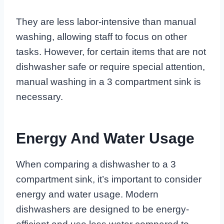
They are less labor-intensive than manual
washing, allowing staff to focus on other
tasks. However, for certain items that are not
dishwasher safe or require special attention,
manual washing in a 3 compartment sink is
necessary.
Energy And Water Usage
When comparing a dishwasher to a 3
compartment sink, it’s important to consider
energy and water usage. Modern
dishwashers are designed to be energy-