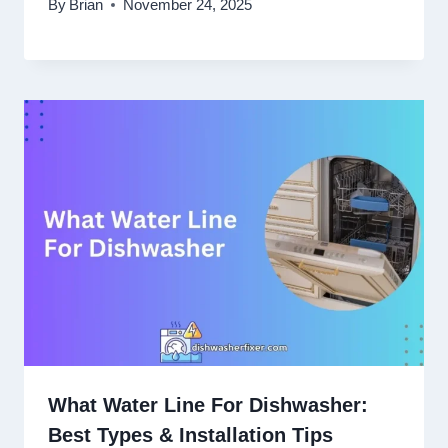
By
Brian
November 24, 2025
What Water Line For Dishwasher:
Best Types & Installation Tips