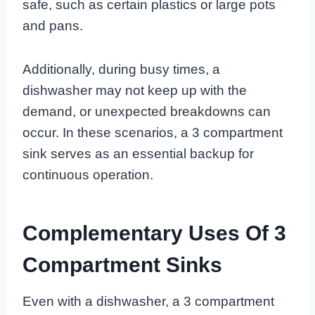
safe, such as certain plastics or large pots
and pans.
Additionally, during busy times, a
dishwasher may not keep up with the
demand, or unexpected breakdowns can
occur. In these scenarios, a 3 compartment
sink serves as an essential backup for
continuous operation.
Complementary Uses Of 3
Compartment Sinks
Even with a dishwasher, a 3 compartment