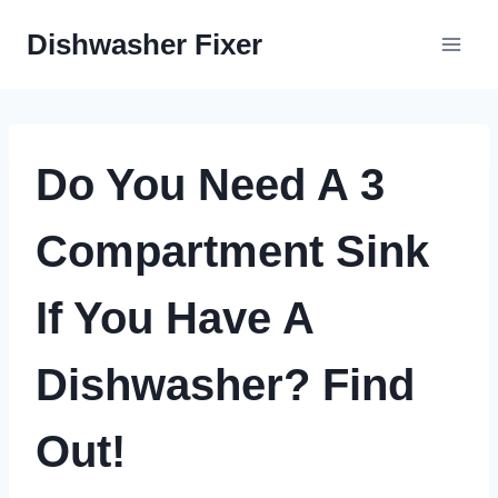
Skip
Dishwasher Fixer
to
content
Do You Need A 3
Compartment Sink
If You Have A
Dishwasher? Find
Out!