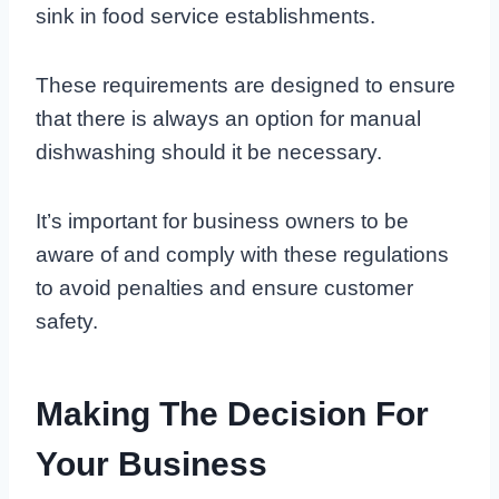
sink in food service establishments.
These requirements are designed to ensure
that there is always an option for manual
dishwashing should it be necessary.
It’s important for business owners to be
aware of and comply with these regulations
to avoid penalties and ensure customer
safety.
Making The Decision For
Your Business