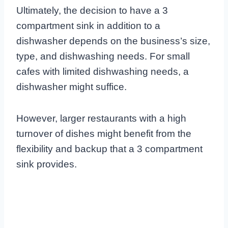
Ultimately, the decision to have a 3
compartment sink in addition to a
dishwasher depends on the business’s size,
type, and dishwashing needs. For small
cafes with limited dishwashing needs, a
dishwasher might suffice.
However, larger restaurants with a high
turnover of dishes might benefit from the
flexibility and backup that a 3 compartment
sink provides.