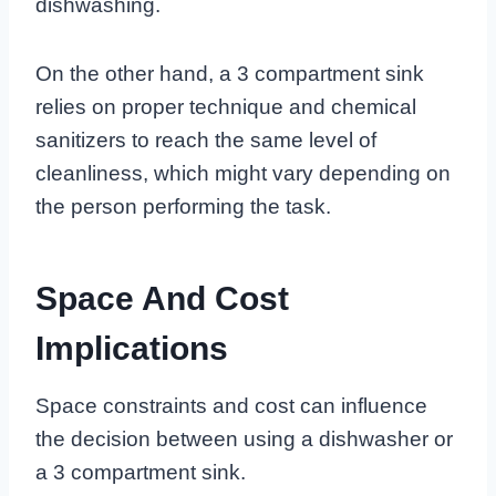
dishwashing.
On the other hand, a 3 compartment sink
relies on proper technique and chemical
sanitizers to reach the same level of
cleanliness, which might vary depending on
the person performing the task.
Space And Cost
Implications
Space constraints and cost can influence
the decision between using a dishwasher or
a 3 compartment sink.