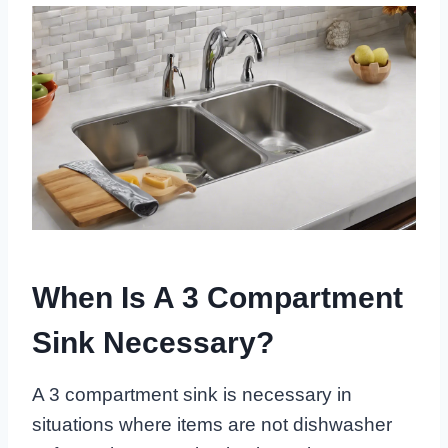
When Is A 3 Compartment
Sink Necessary?
A 3 compartment sink is necessary in
situations where items are not dishwasher