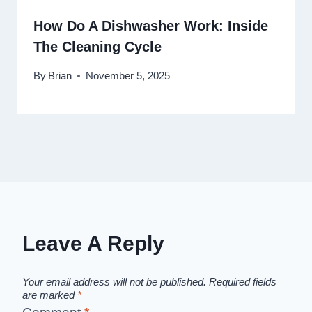
How Do A Dishwasher Work: Inside
The Cleaning Cycle
By
Brian
November 5, 2025
Leave A Reply
Your email address will not be published.
Required fields
are marked
*