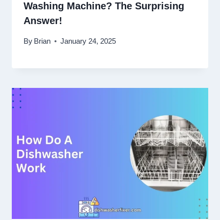
Washing Machine? The Surprising
Answer!
By
Brian
January 24, 2025