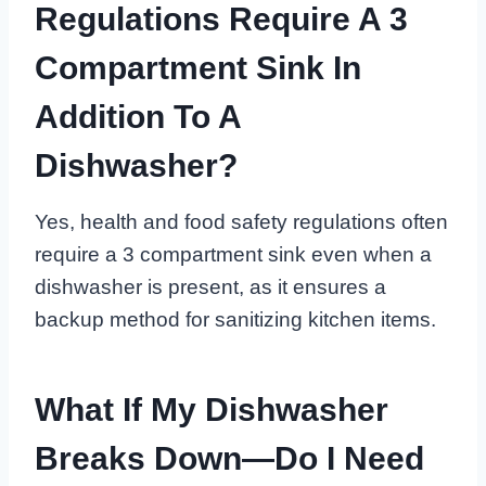
Regulations Require A 3
Compartment Sink In
Addition To A
Dishwasher?
Yes, health and food safety regulations often
require a 3 compartment sink even when a
dishwasher is present, as it ensures a
backup method for sanitizing kitchen items.
What If My Dishwasher
Breaks Down—Do I Need