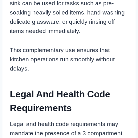
sink can be used for tasks such as pre-
soaking heavily soiled items, hand-washing
delicate glassware, or quickly rinsing off
items needed immediately.
This complementary use ensures that
kitchen operations run smoothly without
delays.
Legal And Health Code
Requirements
Legal and health code requirements may
mandate the presence of a 3 compartment