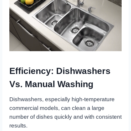
Efficiency: Dishwashers
Vs. Manual Washing
Dishwashers, especially high-temperature
commercial models, can clean a large
number of dishes quickly and with consistent
results.