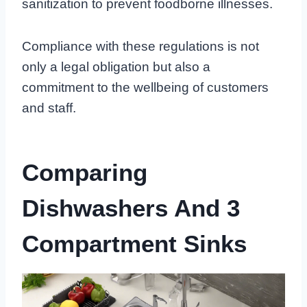
sanitization to prevent foodborne illnesses.
Compliance with these regulations is not
only a legal obligation but also a
commitment to the wellbeing of customers
and staff.
Comparing
Dishwashers And 3
Compartment Sinks