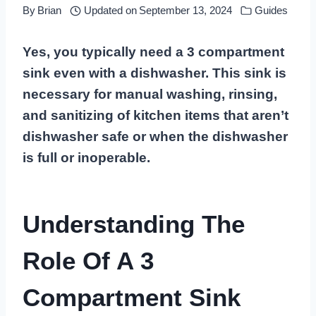
By
Brian
Updated on
September 13, 2024
Guides
Yes, you typically need a 3 compartment
sink even with a dishwasher. This sink is
necessary for manual washing, rinsing,
and sanitizing of kitchen items that aren’t
dishwasher safe or when the dishwasher
is full or inoperable.
Understanding The
Role Of A 3
Compartment Sink