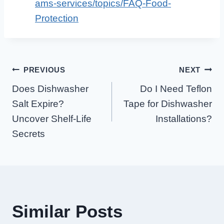
ams-services/topics/FAQ-Food-
Protection
Post
PREVIOUS
NEXT
Does Dishwasher
Do I Need Teflon
Navigation
Salt Expire?
Tape for Dishwasher
Uncover Shelf-Life
Installations?
Secrets
Similar Posts