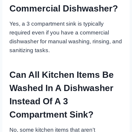
Commercial Dishwasher?
Yes, a 3 compartment sink is typically
required even if you have a commercial
dishwasher for manual washing, rinsing, and
sanitizing tasks.
Can All Kitchen Items Be
Washed In A Dishwasher
Instead Of A 3
Compartment Sink?
No, some kitchen items that aren’t