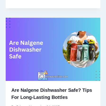
Are Nalgene Dishwasher Safe? Tips
For Long-Lasting Bottles