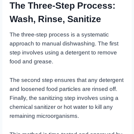
The Three-Step Process:
Wash, Rinse, Sanitize
The three-step process is a systematic
approach to manual dishwashing. The first
step involves using a detergent to remove
food and grease.
The second step ensures that any detergent
and loosened food particles are rinsed off.
Finally, the sanitizing step involves using a
chemical sanitizer or hot water to kill any
remaining microorganisms.