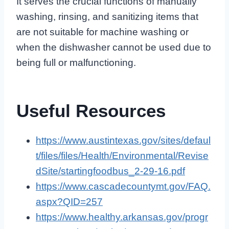
It serves the crucial functions of manually
washing, rinsing, and sanitizing items that
are not suitable for machine washing or
when the dishwasher cannot be used due to
being full or malfunctioning.
Useful Resources
https://www.austintexas.gov/sites/defaul
t/files/files/Health/Environmental/Revise
dSite/startingfoodbus_2-29-16.pdf
https://www.cascadecountymt.gov/FAQ.
aspx?QID=257
https://www.healthy.arkansas.gov/progr