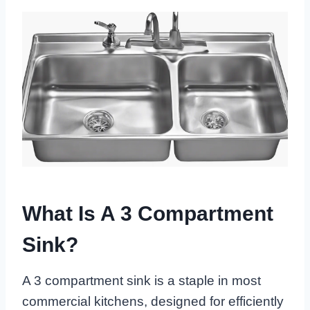
What Is A 3 Compartment
Sink?
A 3 compartment sink is a staple in most
commercial kitchens, designed for efficiently