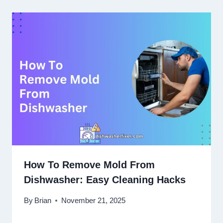
How To Remove Mold From
Dishwasher: Easy Cleaning Hacks
By
Brian
November 21, 2025