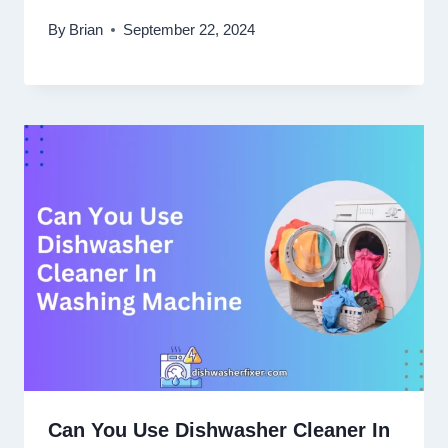
By
Brian
September 22, 2024
Can You Use Dishwasher Cleaner In