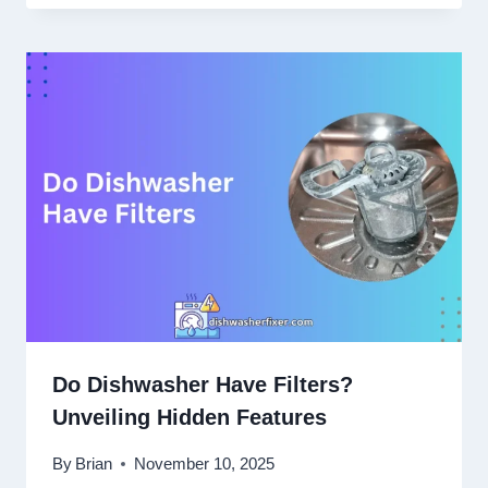
Do Dishwasher Have Filters?
Unveiling Hidden Features
By
Brian
November 10, 2025