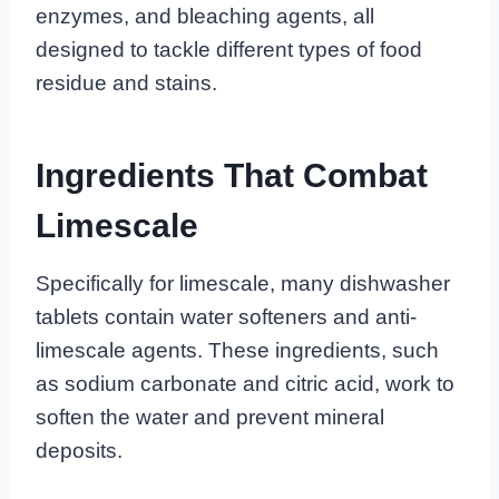
enzymes, and bleaching agents, all
designed to tackle different types of food
residue and stains.
Ingredients That Combat
Limescale
Specifically for limescale, many dishwasher
tablets contain water softeners and anti-
limescale agents. These ingredients, such
as sodium carbonate and citric acid, work to
soften the water and prevent mineral
deposits.