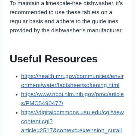
To maintain a limescale-free dishwasher, it’s
recommended to use these tablets on a
regular basis and adhere to the guidelines
provided by the dishwasher’s manufacturer.
Useful Resources
https://health.mn.gov/communities/envir
onment/water/factsheet/softening.html
https://www.ncbi.nlm.nih.gov/pmc/article
s/PMC5490477/
https://digitalcommons.usu.edu/cgi/view
content.cgi?
article=2517&context=extension_curall