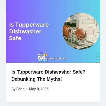
Is Tupperware Dishwasher Safe?
Debunking The Myths!
By
Brian
May 8, 2025