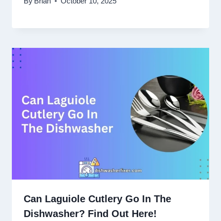
By
Brian
October 10, 2025
Can Laguiole Cutlery Go In The
Dishwasher? Find Out Here!