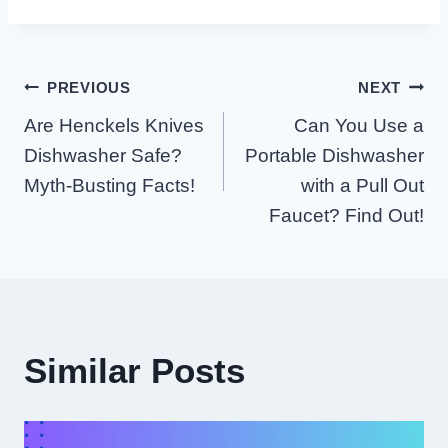
Post
PREVIOUS
NEXT
Are Henckels Knives
Can You Use a
Navigation
Dishwasher Safe?
Portable Dishwasher
Myth-Busting Facts!
with a Pull Out
Faucet? Find Out!
Similar Posts