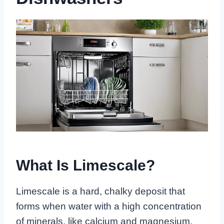
What Is Limescale?
Limescale is a hard, chalky deposit that
forms when water with a high concentration
of minerals, like calcium and magnesium,