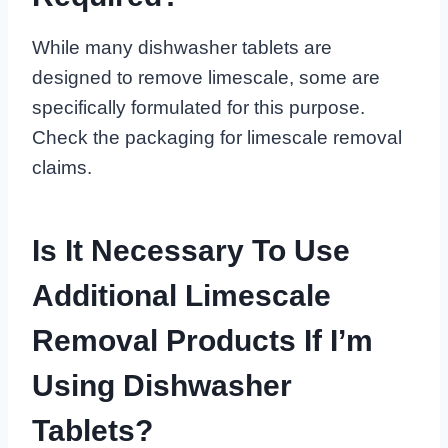
While many dishwasher tablets are
designed to remove limescale, some are
specifically formulated for this purpose.
Check the packaging for limescale removal
claims.
Is It Necessary To Use
Additional Limescale
Removal Products If I’m
Using Dishwasher
Tablets?