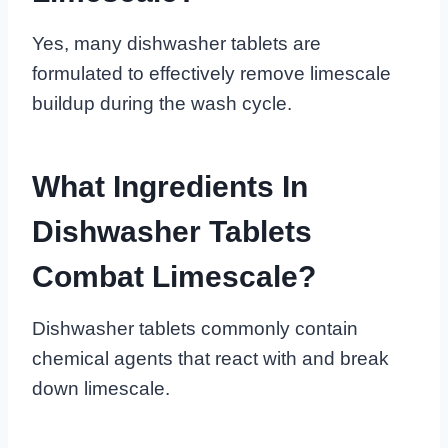
Yes, many dishwasher tablets are
formulated to effectively remove limescale
buildup during the wash cycle.
What Ingredients In
Dishwasher Tablets
Combat Limescale?
Dishwasher tablets commonly contain
chemical agents that react with and break
down limescale.