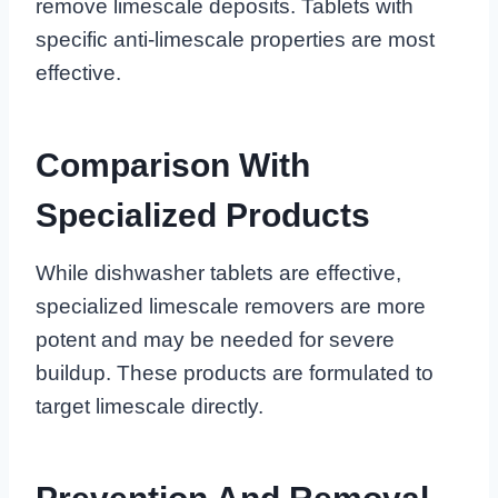
remove limescale deposits. Tablets with
specific anti-limescale properties are most
effective.
Comparison With
Specialized Products
While dishwasher tablets are effective,
specialized limescale removers are more
potent and may be needed for severe
buildup. These products are formulated to
target limescale directly.