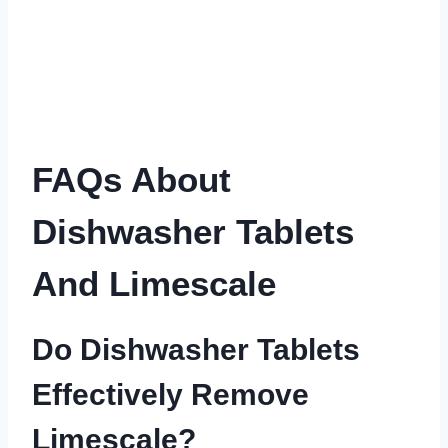
FAQs About
Dishwasher Tablets
And Limescale
Do Dishwasher Tablets
Effectively Remove
Limescale?