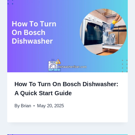
How To Turn On Bosch Dishwasher:
A Quick Start Guide
By
Brian
May 20, 2025