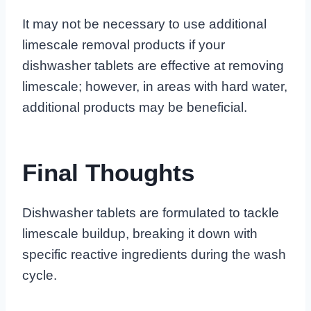
It may not be necessary to use additional
limescale removal products if your
dishwasher tablets are effective at removing
limescale; however, in areas with hard water,
additional products may be beneficial.
Final Thoughts
Dishwasher tablets are formulated to tackle
limescale buildup, breaking it down with
specific reactive ingredients during the wash
cycle.