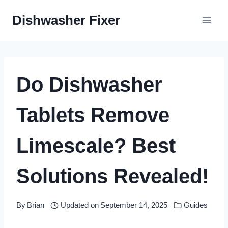
Skip
Dishwasher Fixer
to
content
Do Dishwasher
Tablets Remove
Limescale? Best
Solutions Revealed!
By
Brian
Updated on
September 14, 2025
Guides