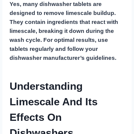
Yes, many dishwasher tablets are
designed to remove limescale buildup.
They contain ingredients that react with
limescale, breaking it down during the
wash cycle. For optimal results, use
tablets regularly and follow your
dishwasher manufacturer’s guidelines.
Understanding
Limescale And Its
Effects On
Dishwashers