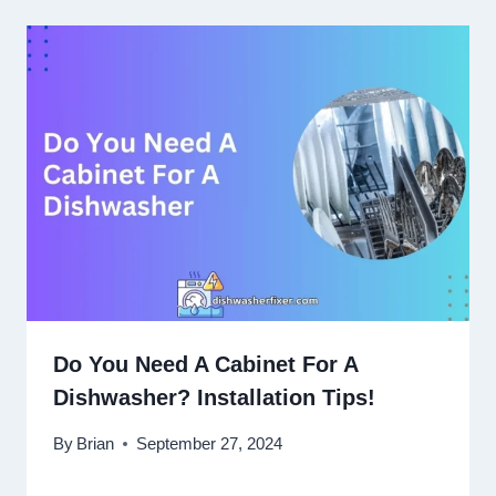
Do You Need A Cabinet For A
Dishwasher? Installation Tips!
By
Brian
September 27, 2024