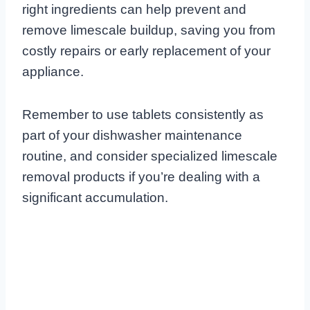
right ingredients can help prevent and
remove limescale buildup, saving you from
costly repairs or early replacement of your
appliance.
Remember to use tablets consistently as
part of your dishwasher maintenance
routine, and consider specialized limescale
removal products if you’re dealing with a
significant accumulation.