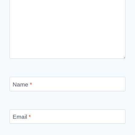
Name
*
Email
*