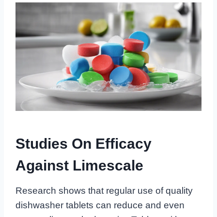
Studies On Efficacy
Against Limescale
Research shows that regular use of quality
dishwasher tablets can reduce and even