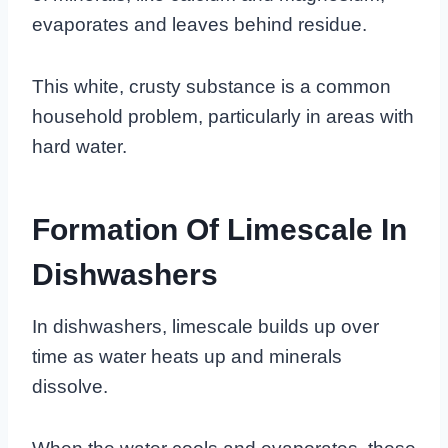
evaporates and leaves behind residue.
This white, crusty substance is a common
household problem, particularly in areas with
hard water.
Formation Of Limescale In
Dishwashers
In dishwashers, limescale builds up over
time as water heats up and minerals
dissolve.