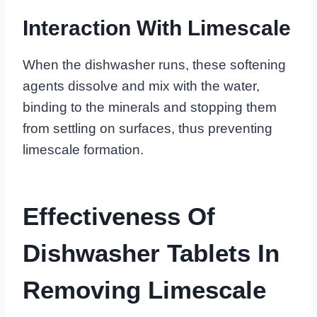
Interaction With Limescale
When the dishwasher runs, these softening
agents dissolve and mix with the water,
binding to the minerals and stopping them
from settling on surfaces, thus preventing
limescale formation.
Effectiveness Of
Dishwasher Tablets In
Removing Limescale