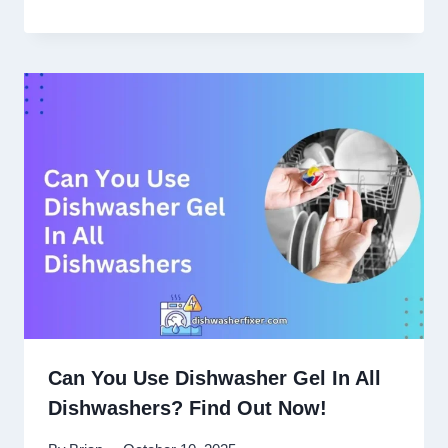
Can You Use Dishwasher Gel In All
Dishwashers? Find Out Now!