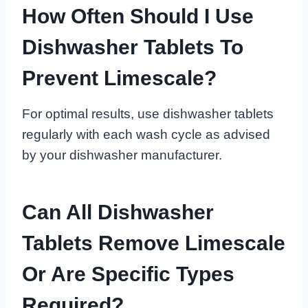
How Often Should I Use
Dishwasher Tablets To
Prevent Limescale?
For optimal results, use dishwasher tablets
regularly with each wash cycle as advised
by your dishwasher manufacturer.
Can All Dishwasher
Tablets Remove Limescale
Or Are Specific Types
Required?