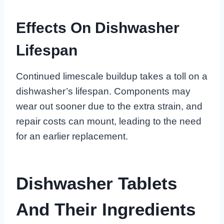
Effects On Dishwasher
Lifespan
Continued limescale buildup takes a toll on a
dishwasher’s lifespan. Components may
wear out sooner due to the extra strain, and
repair costs can mount, leading to the need
for an earlier replacement.
Dishwasher Tablets
And Their Ingredients