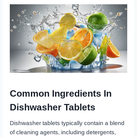
Common Ingredients In
Dishwasher Tablets
Dishwasher tablets typically contain a blend
of cleaning agents, including detergents,