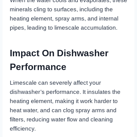
When the water cools and evaporates, these
minerals cling to surfaces, including the
heating element, spray arms, and internal
pipes, leading to limescale accumulation.
Impact On Dishwasher
Performance
Limescale can severely affect your
dishwasher’s performance. It insulates the
heating element, making it work harder to
heat water, and can clog spray arms and
filters, reducing water flow and cleaning
efficiency.