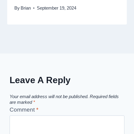
By
Brian
September 19, 2024
Leave A Reply
Your email address will not be published.
Required fields
are marked
*
Comment
*