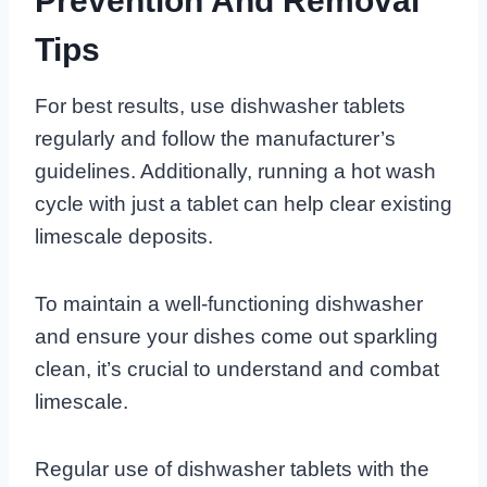
Prevention And Removal
Tips
For best results, use dishwasher tablets
regularly and follow the manufacturer’s
guidelines. Additionally, running a hot wash
cycle with just a tablet can help clear existing
limescale deposits.
To maintain a well-functioning dishwasher
and ensure your dishes come out sparkling
clean, it’s crucial to understand and combat
limescale.
Regular use of dishwasher tablets with the