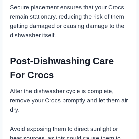
Secure placement ensures that your Crocs
remain stationary, reducing the risk of them
getting damaged or causing damage to the
dishwasher itself.
Post-Dishwashing Care
For Crocs
After the dishwasher cycle is complete,
remove your Crocs promptly and let them air
dry.
Avoid exposing them to direct sunlight or
heat sources, as this could cause them to