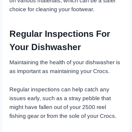
on various materials, which can be a safer
choice for cleaning your footwear.
Regular Inspections For
Your Dishwasher
Maintaining the health of your dishwasher is
as important as maintaining your Crocs.
Regular inspections can help catch any
issues early, such as a stray pebble that
might have fallen out of your 2500 reel
fishing gear or from the sole of your Crocs.