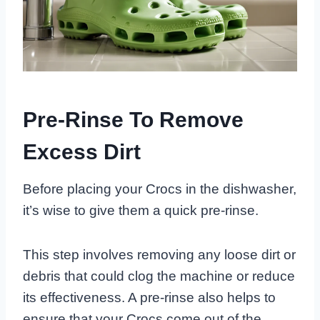
Pre-Rinse To Remove
Excess Dirt
Before placing your Crocs in the dishwasher,
it’s wise to give them a quick pre-rinse.
This step involves removing any loose dirt or
debris that could clog the machine or reduce
its effectiveness. A pre-rinse also helps to
ensure that your Crocs come out of the