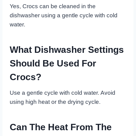
Yes, Crocs can be cleaned in the
dishwasher using a gentle cycle with cold
water.
What Dishwasher Settings
Should Be Used For
Crocs?
Use a gentle cycle with cold water. Avoid
using high heat or the drying cycle.
Can The Heat From The