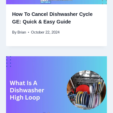
How To Cancel Dishwasher Cycle
GE: Quick & Easy Guide
By
Brian
October 22, 2024