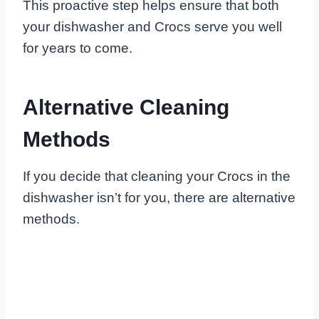
This proactive step helps ensure that both
your dishwasher and Crocs serve you well
for years to come.
Alternative Cleaning
Methods
If you decide that cleaning your Crocs in the
dishwasher isn’t for you, there are alternative
methods.