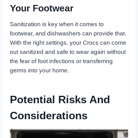
Your Footwear
Sanitization is key when it comes to
footwear, and dishwashers can provide that.
With the right settings, your Crocs can come
out sanitized and safe to wear again without
the fear of foot infections or transferring
germs into your home.
Potential Risks And
Considerations