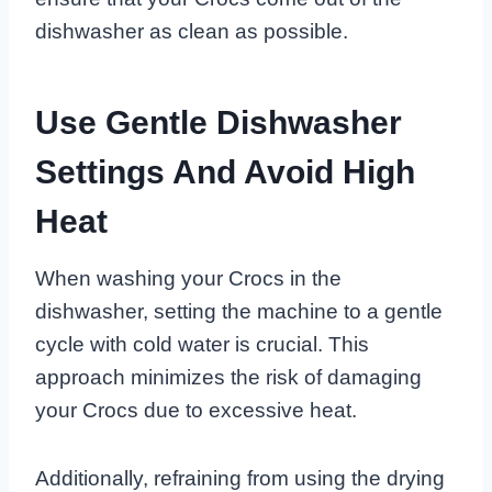
dishwasher as clean as possible.
Use Gentle Dishwasher
Settings And Avoid High
Heat
When washing your Crocs in the
dishwasher, setting the machine to a gentle
cycle with cold water is crucial. This
approach minimizes the risk of damaging
your Crocs due to excessive heat.
Additionally, refraining from using the drying