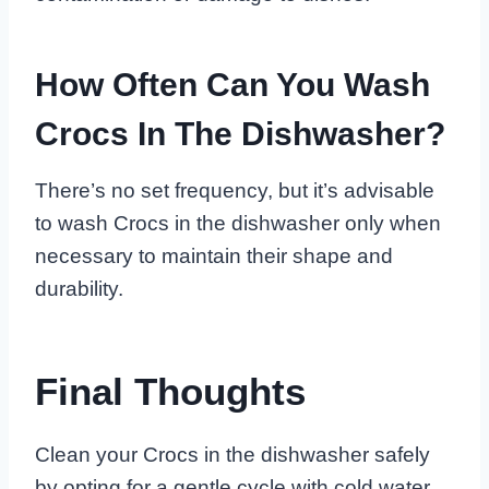
How Often Can You Wash
Crocs In The Dishwasher?
There’s no set frequency, but it’s advisable
to wash Crocs in the dishwasher only when
necessary to maintain their shape and
durability.
Final Thoughts
Clean your Crocs in the dishwasher safely
by opting for a gentle cycle with cold water.