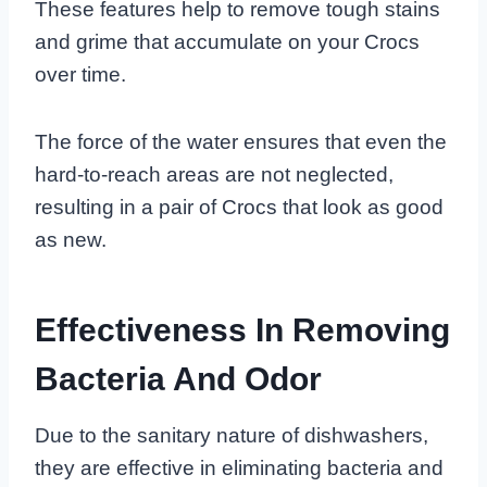
These features help to remove tough stains
and grime that accumulate on your Crocs
over time.
The force of the water ensures that even the
hard-to-reach areas are not neglected,
resulting in a pair of Crocs that look as good
as new.
Effectiveness In Removing
Bacteria And Odor
Due to the sanitary nature of dishwashers,
they are effective in eliminating bacteria and