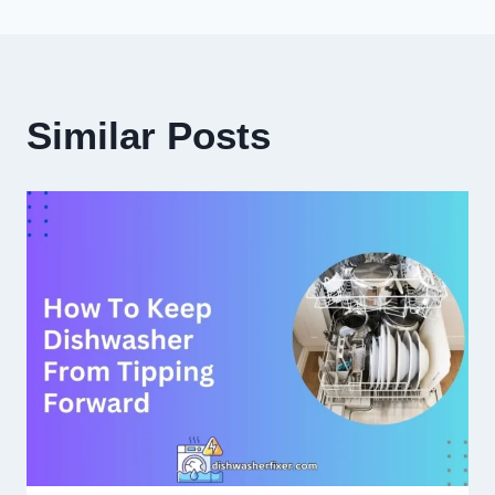
Similar Posts