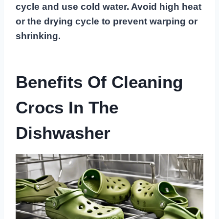
cycle and use cold water. Avoid high heat
or the drying cycle to prevent warping or
shrinking.
Benefits Of Cleaning
Crocs In The
Dishwasher