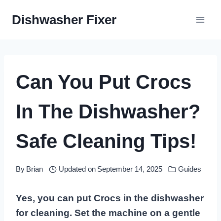
Skip
Dishwasher Fixer
to
content
Can You Put Crocs
In The Dishwasher?
Safe Cleaning Tips!
By
Brian
Updated on
September 14, 2025
Guides
Yes, you can put Crocs in the dishwasher
for cleaning. Set the machine on a gentle