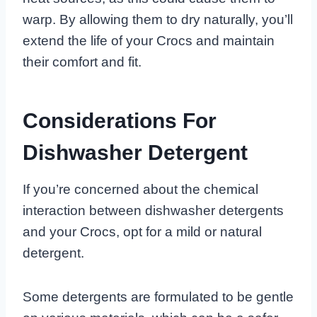
warp. By allowing them to dry naturally, you’ll
extend the life of your Crocs and maintain
their comfort and fit.
Considerations For
Dishwasher Detergent
If you’re concerned about the chemical
interaction between dishwasher detergents
and your Crocs, opt for a mild or natural
detergent.
Some detergents are formulated to be gentle