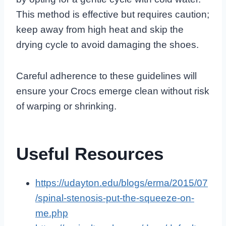
This method is effective but requires caution;
keep away from high heat and skip the
drying cycle to avoid damaging the shoes.
Careful adherence to these guidelines will
ensure your Crocs emerge clean without risk
of warping or shrinking.
Useful Resources
https://udayton.edu/blogs/erma/2015/07
/spinal-stenosis-put-the-squeeze-on-
me.php