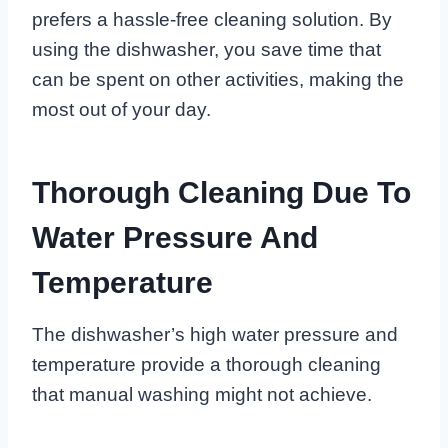
prefers a hassle-free cleaning solution. By
using the dishwasher, you save time that
can be spent on other activities, making the
most out of your day.
Thorough Cleaning Due To
Water Pressure And
Temperature
The dishwasher’s high water pressure and
temperature provide a thorough cleaning
that manual washing might not achieve.