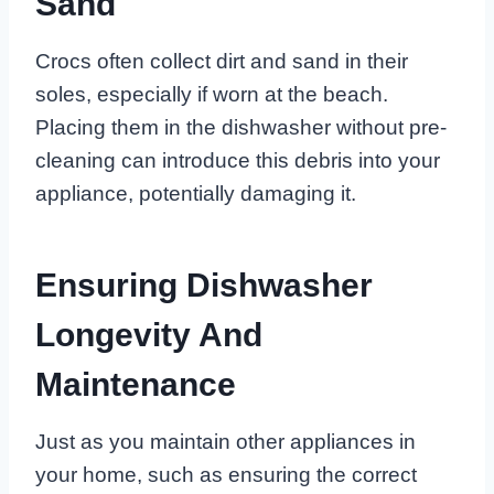
Sand
Crocs often collect dirt and sand in their
soles, especially if worn at the beach.
Placing them in the dishwasher without pre-
cleaning can introduce this debris into your
appliance, potentially damaging it.
Ensuring Dishwasher
Longevity And
Maintenance
Just as you maintain other appliances in
your home, such as ensuring the correct