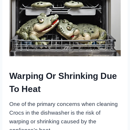
Warping Or Shrinking Due
To Heat
One of the primary concerns when cleaning
Crocs in the dishwasher is the risk of
warping or shrinking caused by the