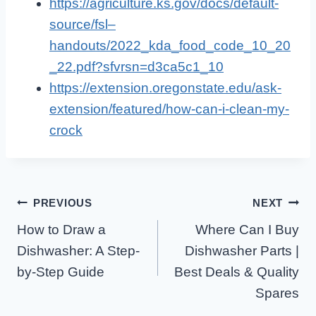
https://agriculture.ks.gov/docs/default-
source/fsl–
handouts/2022_kda_food_code_10_20
_22.pdf?sfvrsn=d3ca5c1_10
https://extension.oregonstate.edu/ask-
extension/featured/how-can-i-clean-my-
crock
Post
PREVIOUS
NEXT
How to Draw a
Where Can I Buy
Navigation
Dishwasher: A Step-
Dishwasher Parts |
by-Step Guide
Best Deals & Quality
Spares