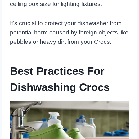
ceiling box size for lighting fixtures.
It’s crucial to protect your dishwasher from
potential harm caused by foreign objects like
pebbles or heavy dirt from your Crocs.
Best Practices For
Dishwashing Crocs