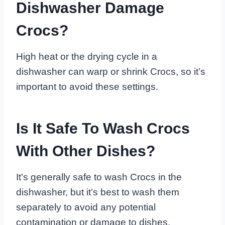
Dishwasher Damage
Crocs?
High heat or the drying cycle in a
dishwasher can warp or shrink Crocs, so it’s
important to avoid these settings.
Is It Safe To Wash Crocs
With Other Dishes?
It’s generally safe to wash Crocs in the
dishwasher, but it’s best to wash them
separately to avoid any potential
contamination or damage to dishes.