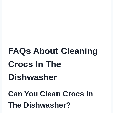
FAQs About Cleaning
Crocs In The
Dishwasher
Can You Clean Crocs In
The Dishwasher?