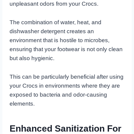
unpleasant odors from your Crocs.
The combination of water, heat, and
dishwasher detergent creates an
environment that is hostile to microbes,
ensuring that your footwear is not only clean
but also hygienic.
This can be particularly beneficial after using
your Crocs in environments where they are
exposed to bacteria and odor-causing
elements.
Enhanced Sanitization For