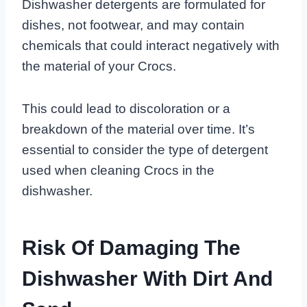
Dishwasher detergents are formulated for
dishes, not footwear, and may contain
chemicals that could interact negatively with
the material of your Crocs.
This could lead to discoloration or a
breakdown of the material over time. It’s
essential to consider the type of detergent
used when cleaning Crocs in the
dishwasher.
Risk Of Damaging The
Dishwasher With Dirt And