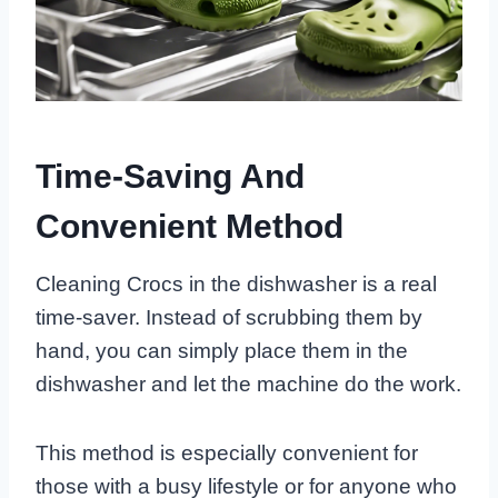
Time-Saving And
Convenient Method
Cleaning Crocs in the dishwasher is a real
time-saver. Instead of scrubbing them by
hand, you can simply place them in the
dishwasher and let the machine do the work.
This method is especially convenient for
those with a busy lifestyle or for anyone who