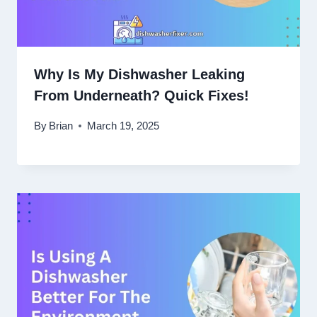
Why Is My Dishwasher Leaking
From Underneath? Quick Fixes!
By
Brian
March 19, 2025