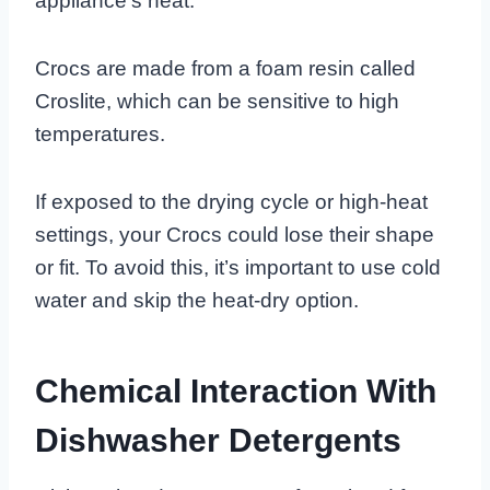
appliance’s heat.
Crocs are made from a foam resin called
Croslite, which can be sensitive to high
temperatures.
If exposed to the drying cycle or high-heat
settings, your Crocs could lose their shape
or fit. To avoid this, it’s important to use cold
water and skip the heat-dry option.
Chemical Interaction With
Dishwasher Detergents