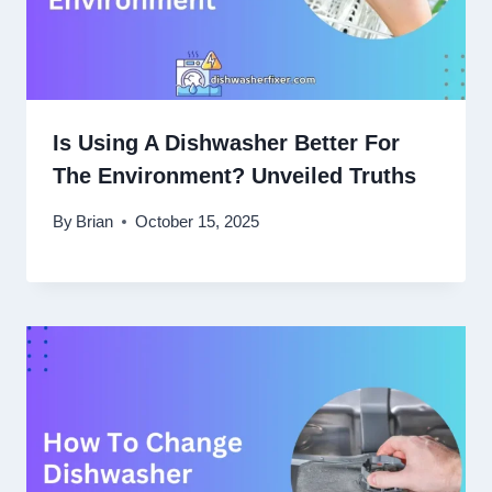
Is Using A Dishwasher Better For
The Environment? Unveiled Truths
By
Brian
October 15, 2025