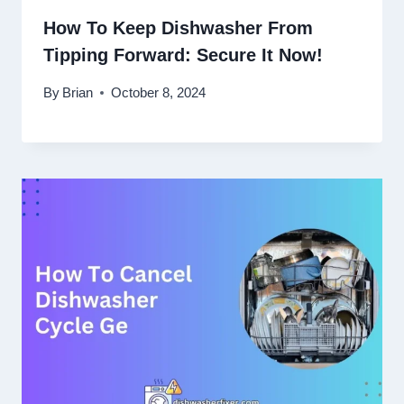
How To Keep Dishwasher From
Tipping Forward: Secure It Now!
By
Brian
October 8, 2024