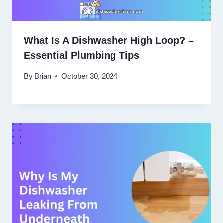
What Is A Dishwasher High Loop? –
Essential Plumbing Tips
By
Brian
October 30, 2024