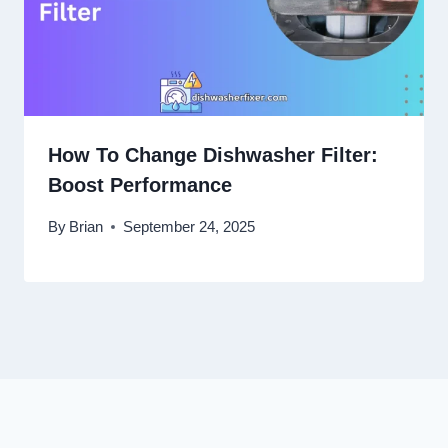
How To Change Dishwasher Filter:
Boost Performance
By
Brian
September 24, 2025