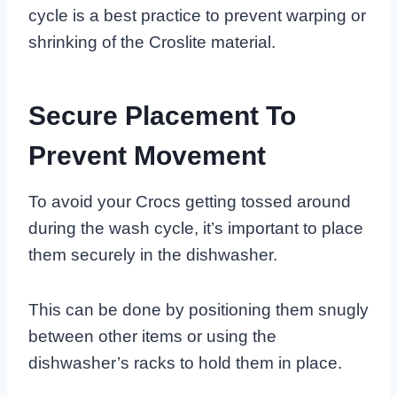
cycle is a best practice to prevent warping or
shrinking of the Croslite material.
Secure Placement To
Prevent Movement
To avoid your Crocs getting tossed around
during the wash cycle, it’s important to place
them securely in the dishwasher.
This can be done by positioning them snugly
between other items or using the
dishwasher’s racks to hold them in place.