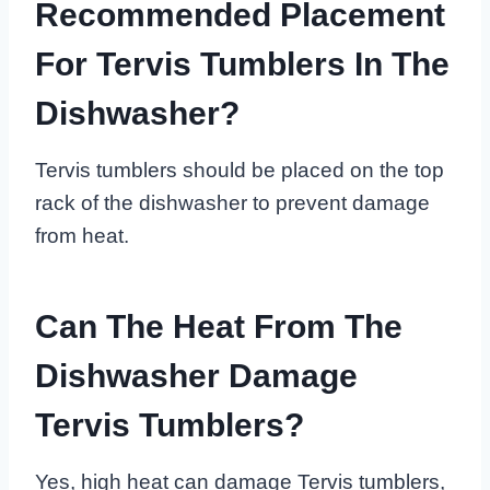
Recommended Placement
For Tervis Tumblers In The
Dishwasher?
Tervis tumblers should be placed on the top
rack of the dishwasher to prevent damage
from heat.
Can The Heat From The
Dishwasher Damage
Tervis Tumblers?
Yes, high heat can damage Tervis tumblers,