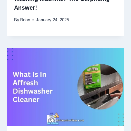
Answer!
By
Brian
January 24, 2025