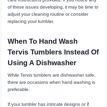
of these issues developing, it may be time to
adjust your cleaning routine or consider
replacing your tumbler.
When To Hand Wash
Tervis Tumblers Instead Of
Using A Dishwasher
While Tervis tumblers are dishwasher safe,
there are occasions when hand washing is
preferable.
If your tumbler has intricate designs or if