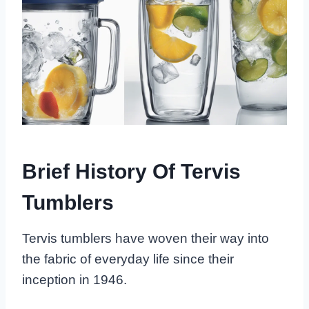
Brief History Of Tervis
Tumblers
Tervis tumblers have woven their way into
the fabric of everyday life since their
inception in 1946.