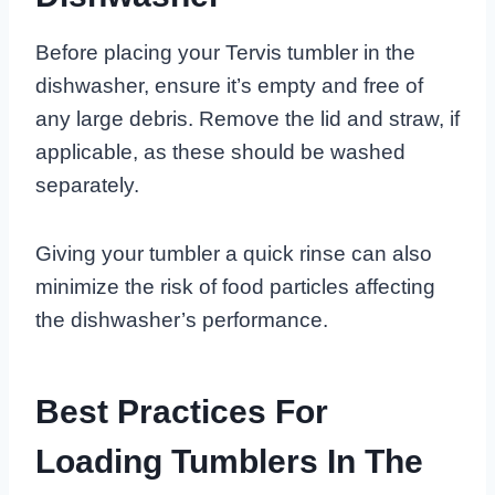
Before placing your Tervis tumbler in the
dishwasher, ensure it’s empty and free of
any large debris. Remove the lid and straw, if
applicable, as these should be washed
separately.
Giving your tumbler a quick rinse can also
minimize the risk of food particles affecting
the dishwasher’s performance.
Best Practices For
Loading Tumblers In The