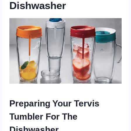
Dishwasher
Preparing Your Tervis
Tumbler For The
Dishwasher