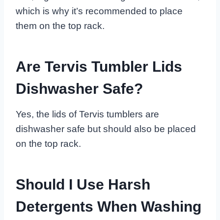
which is why it’s recommended to place
them on the top rack.
Are Tervis Tumbler Lids
Dishwasher Safe?
Yes, the lids of Tervis tumblers are
dishwasher safe but should also be placed
on the top rack.
Should I Use Harsh
Detergents When Washing