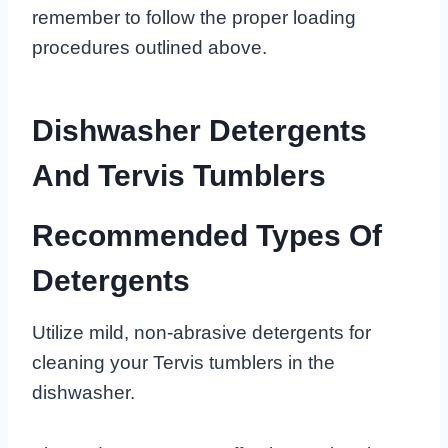
remember to follow the proper loading
procedures outlined above.
Dishwasher Detergents
And Tervis Tumblers
Recommended Types Of
Detergents
Utilize mild, non-abrasive detergents for
cleaning your Tervis tumblers in the
dishwasher.