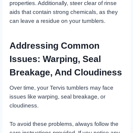
properties. Additionally, steer clear of rinse
aids that contain strong chemicals, as they
can leave a residue on your tumblers.
Addressing Common
Issues: Warping, Seal
Breakage, And Cloudiness
Over time, your Tervis tumblers may face
issues like warping, seal breakage, or
cloudiness.
To avoid these problems, always follow the
care instructions provided. If you notice any