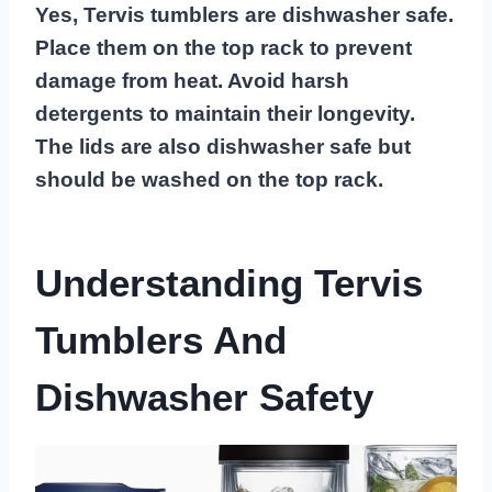
Yes, Tervis tumblers are dishwasher safe.
Place them on the top rack to prevent
damage from heat. Avoid harsh
detergents to maintain their longevity.
The lids are also dishwasher safe but
should be washed on the top rack.
Understanding Tervis
Tumblers And
Dishwasher Safety