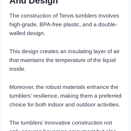
And Design
The construction of Tervis tumblers involves
high-grade, BPA-free plastic, and a double-
walled design.
This design creates an insulating layer of air
that maintains the temperature of the liquid
inside.
Moreover, the robust materials enhance the
tumblers’ resilience, making them a preferred
choice for both indoor and outdoor activities.
The tumblers’ innovative construction not