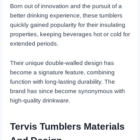
Born out of innovation and the pursuit of a
better drinking experience, these tumblers
quickly gained popularity for their insulating
properties, keeping beverages hot or cold for
extended periods.
Their unique double-walled design has
become a signature feature, combining
function with long-lasting durability. The
brand has since become synonymous with
high-quality drinkware.
Tervis Tumblers Materials