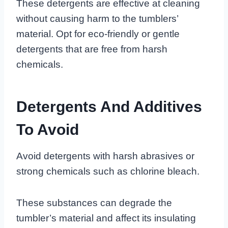
These detergents are effective at cleaning
without causing harm to the tumblers’
material. Opt for eco-friendly or gentle
detergents that are free from harsh
chemicals.
Detergents And Additives
To Avoid
Avoid detergents with harsh abrasives or
strong chemicals such as chlorine bleach.
These substances can degrade the
tumbler’s material and affect its insulating