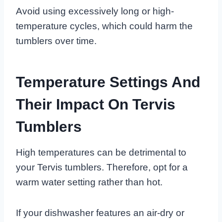
Avoid using excessively long or high-
temperature cycles, which could harm the
tumblers over time.
Temperature Settings And
Their Impact On Tervis
Tumblers
High temperatures can be detrimental to
your Tervis tumblers. Therefore, opt for a
warm water setting rather than hot.
If your dishwasher features an air-dry or