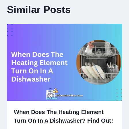
Similar Posts
When Does The Heating Element
Turn On In A Dishwasher? Find Out!