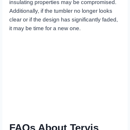
insulating properties may be compromised.
Additionally, if the tumbler no longer looks
clear or if the design has significantly faded,
it may be time for a new one.
FAQs About Tervis