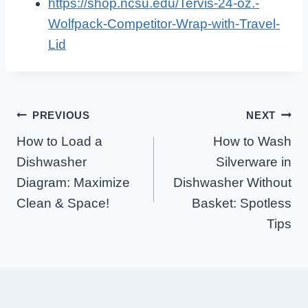
https://shop.ncsu.edu/Tervis-24-oz.-
Wolfpack-Competitor-Wrap-with-Travel-
Lid
Post
PREVIOUS
NEXT
How to Load a
How to Wash
Navigation
Dishwasher
Silverware in
Diagram: Maximize
Dishwasher Without
Clean & Space!
Basket: Spotless
Tips