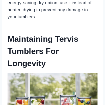
energy-saving dry option, use it instead of
heated drying to prevent any damage to
your tumblers.
Maintaining Tervis
Tumblers For
Longevity