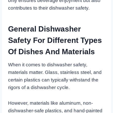
only ensures beverage enjoyment but also
contributes to their dishwasher safety.
General Dishwasher
Safety For Different Types
Of Dishes And Materials
When it comes to dishwasher safety,
materials matter. Glass, stainless steel, and
certain plastics can typically withstand the
rigors of a dishwasher cycle.
However, materials like aluminum, non-
dishwasher-safe plastics, and hand-painted