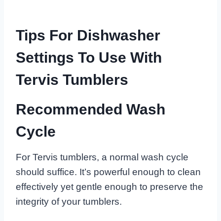
Tips For Dishwasher
Settings To Use With
Tervis Tumblers
Recommended Wash
Cycle
For Tervis tumblers, a normal wash cycle
should suffice. It’s powerful enough to clean
effectively yet gentle enough to preserve the
integrity of your tumblers.