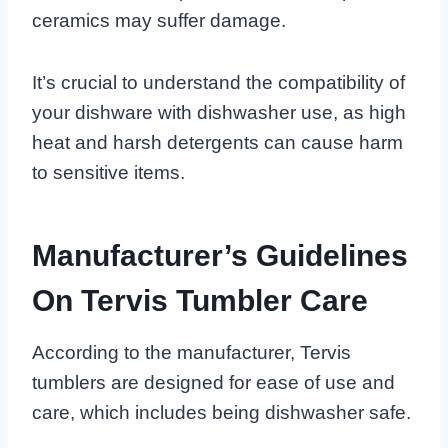
ceramics may suffer damage.
It’s crucial to understand the compatibility of
your dishware with dishwasher use, as high
heat and harsh detergents can cause harm
to sensitive items.
Manufacturer’s Guidelines
On Tervis Tumbler Care
According to the manufacturer, Tervis
tumblers are designed for ease of use and
care, which includes being dishwasher safe.