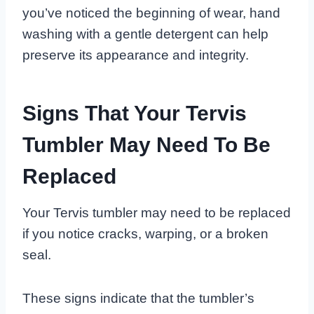
you’ve noticed the beginning of wear, hand
washing with a gentle detergent can help
preserve its appearance and integrity.
Signs That Your Tervis
Tumbler May Need To Be
Replaced
Your Tervis tumbler may need to be replaced
if you notice cracks, warping, or a broken
seal.
These signs indicate that the tumbler’s