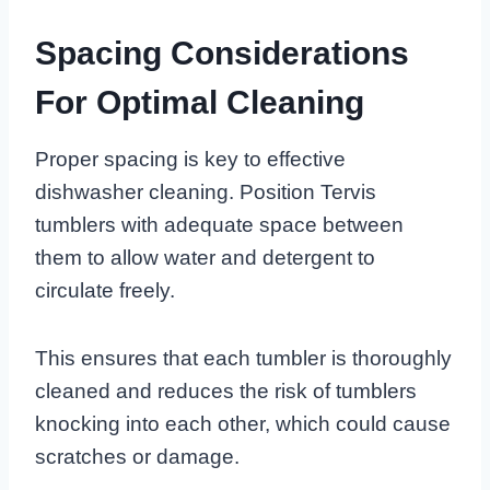
Spacing Considerations
For Optimal Cleaning
Proper spacing is key to effective
dishwasher cleaning. Position Tervis
tumblers with adequate space between
them to allow water and detergent to
circulate freely.
This ensures that each tumbler is thoroughly
cleaned and reduces the risk of tumblers
knocking into each other, which could cause
scratches or damage.