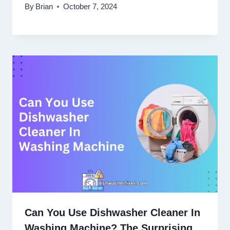
By
Brian
October 7, 2024
Can You Use Dishwasher Cleaner In
Washing Machine? The Surprising