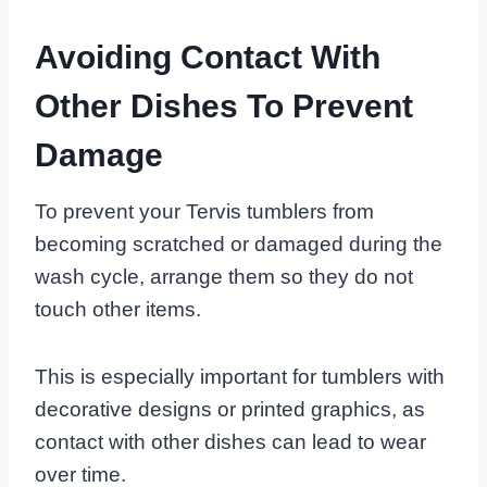
Avoiding Contact With
Other Dishes To Prevent
Damage
To prevent your Tervis tumblers from
becoming scratched or damaged during the
wash cycle, arrange them so they do not
touch other items.
This is especially important for tumblers with
decorative designs or printed graphics, as
contact with other dishes can lead to wear
over time.