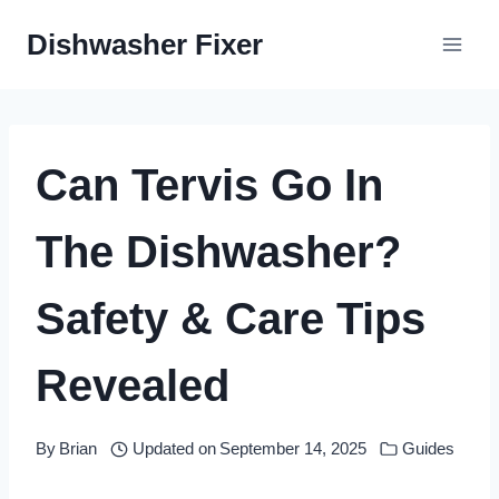
Skip
Dishwasher Fixer
to
content
Can Tervis Go In
The Dishwasher?
Safety & Care Tips
Revealed
By
Brian
Updated on
September 14, 2025
Guides