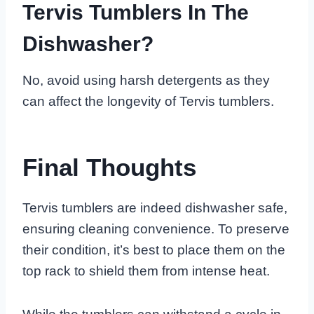
Tervis Tumblers In The
Dishwasher?
No, avoid using harsh detergents as they
can affect the longevity of Tervis tumblers.
Final Thoughts
Tervis tumblers are indeed dishwasher safe,
ensuring cleaning convenience. To preserve
their condition, it’s best to place them on the
top rack to shield them from intense heat.