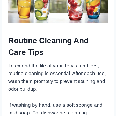
Routine Cleaning And
Care Tips
To extend the life of your Tervis tumblers,
routine cleaning is essential. After each use,
wash them promptly to prevent staining and
odor buildup.
If washing by hand, use a soft sponge and
mild soap. For dishwasher cleaning,