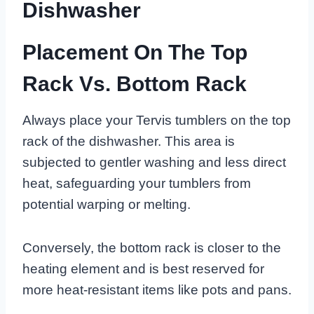
Dishwasher
Placement On The Top
Rack Vs. Bottom Rack
Always place your Tervis tumblers on the top
rack of the dishwasher. This area is
subjected to gentler washing and less direct
heat, safeguarding your tumblers from
potential warping or melting.
Conversely, the bottom rack is closer to the
heating element and is best reserved for
more heat-resistant items like pots and pans.