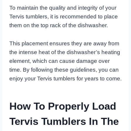
To maintain the quality and integrity of your
Tervis tumblers, it is recommended to place
them on the top rack of the dishwasher.
This placement ensures they are away from
the intense heat of the dishwasher’s heating
element, which can cause damage over
time. By following these guidelines, you can
enjoy your Tervis tumblers for years to come.
How To Properly Load
Tervis Tumblers In The