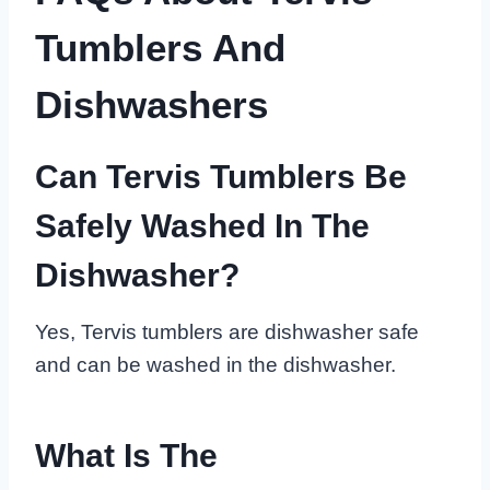
Tumblers And
Dishwashers
Can Tervis Tumblers Be
Safely Washed In The
Dishwasher?
Yes, Tervis tumblers are dishwasher safe
and can be washed in the dishwasher.
What Is The