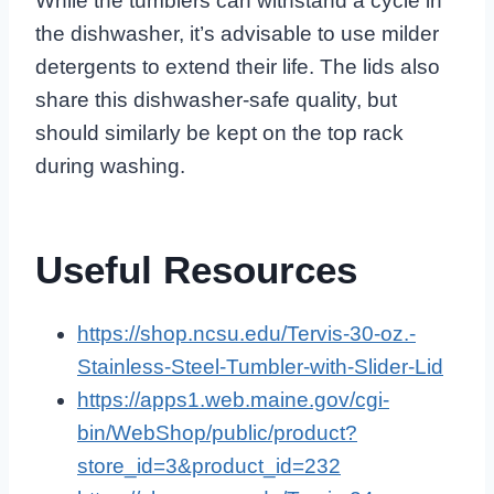
While the tumblers can withstand a cycle in
the dishwasher, it’s advisable to use milder
detergents to extend their life. The lids also
share this dishwasher-safe quality, but
should similarly be kept on the top rack
during washing.
Useful Resources
https://shop.ncsu.edu/Tervis-30-oz.-
Stainless-Steel-Tumbler-with-Slider-Lid
https://apps1.web.maine.gov/cgi-
bin/WebShop/public/product?
store_id=3&product_id=232