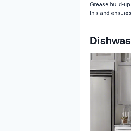
Grease build-up 
this and ensures
Dishwas