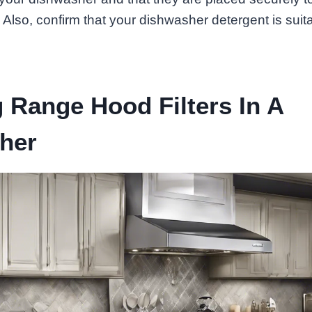
 Also, confirm that your dishwasher detergent is suitabl
 Range Hood Filters In A
her