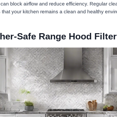
can block airflow and reduce efficiency. Regular cle
 that your kitchen remains a clean and healthy envi
her-Safe Range Hood Filte