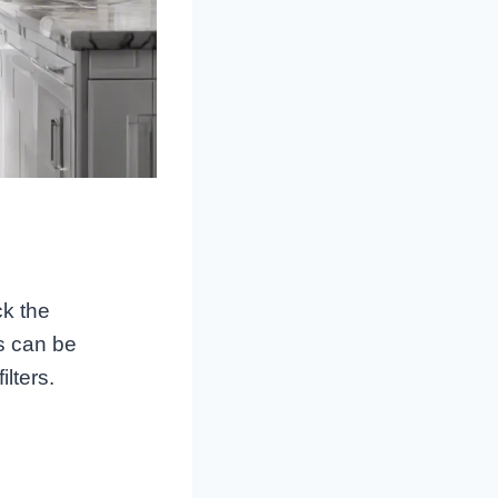
ck the
rs can be
lters.