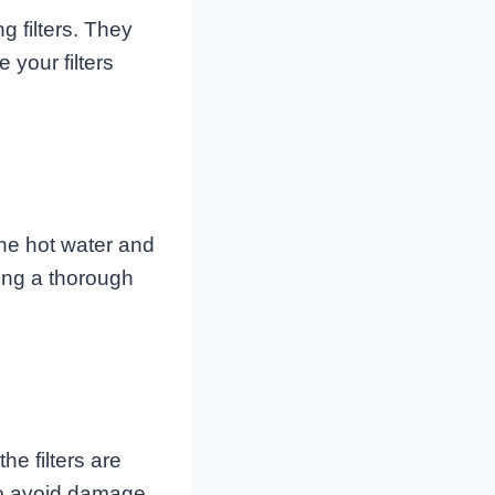
 filters. They
 your filters
The hot water and
ing a thorough
he filters are
 to avoid damage