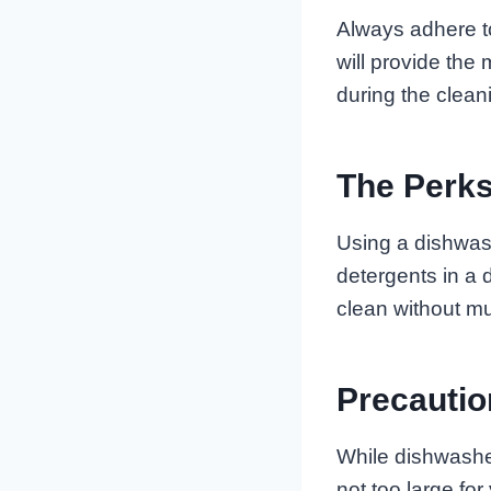
Always adhere t
will provide the
during the clean
The Perks
Using a dishwash
detergents in a 
clean without mu
Precauti
While dishwasher
not too large fo