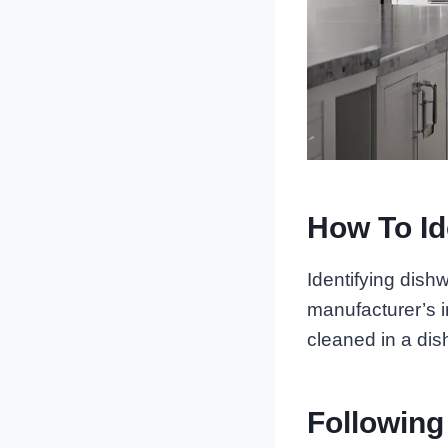
How To Id
Identifying dish
manufacturer’s in
cleaned in a dis
Following