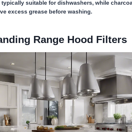
 typically suitable for dishwashers, while charcoal 
ve excess grease before washing.
anding Range Hood Filters