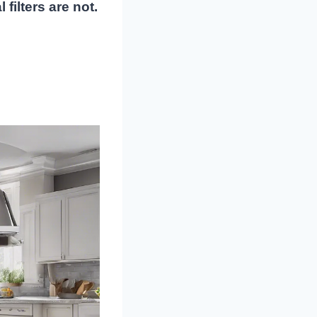
filters are not.