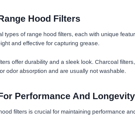
Range Hood Filters
l types of range hood filters, each with unique feat
weight and effective for capturing grease.
lters offer durability and a sleek look. Charcoal filters
or odor absorption and are usually not washable.
For Performance And Longevity
ood filters is crucial for maintaining performance an