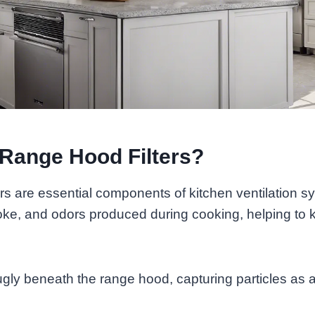
Range Hood Filters?
rs are essential components of kitchen ventilation 
ke, and odors produced during cooking, helping to k
nugly beneath the range hood, capturing particles as a