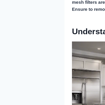
mesh filters are
Ensure to remo
Underst