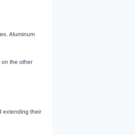
ures. Aluminum
, on the other
d extending their