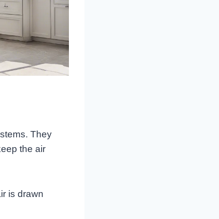
systems. They
eep the air
ir is drawn