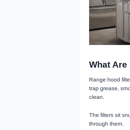
What Are 
Range hood filte
trap grease, smo
clean.
The filters sit s
through them.