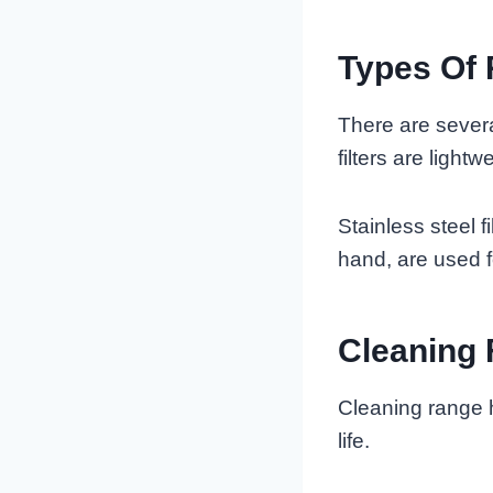
Types Of 
There are severa
filters are light
Stainless steel fi
hand, are used f
Cleaning 
Cleaning range h
life.