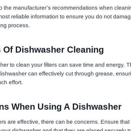
o the manufacturer’s recommendations when cleaning
 most reliable information to ensure you do not damage
ing process.
 Of Dishwasher Cleaning
er to clean your filters can save time and energy. 
dishwasher can effectively cut through grease, ensur
ch effort.
ons When Using A Dishwasher
s are effective, there can be concerns. Ensure that t
r your dishwasher and that they are placed securely