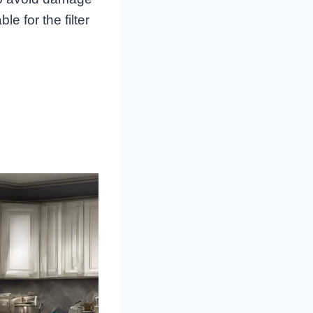
e for the filter