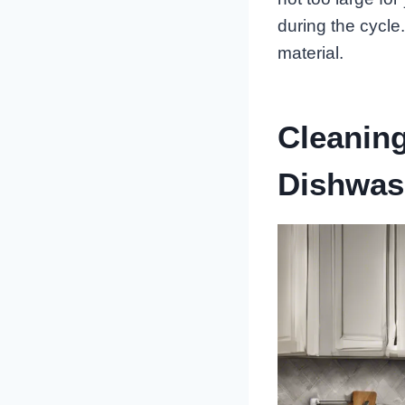
during the cycle.
material.
Cleaning
Dishwas