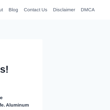
ut
Blog
Contact Us
Disclaimer
DMCA
s!
he
afe. Aluminum