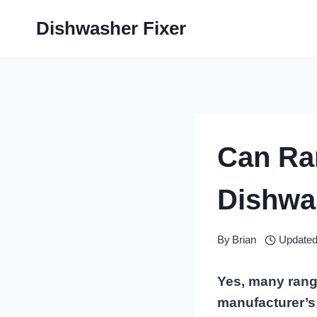
Skip
Dishwasher Fixer
to
content
Can Ra
Dishwas
By
Brian
Updated
Yes, many range
manufacturer’s 