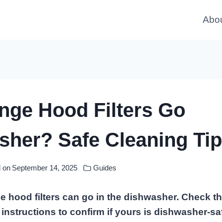
Abo
nge Hood Filters Go
her? Safe Cleaning Tip
 on
September 14, 2025
Guides
 hood filters can go in the dishwasher. Check t
instructions to confirm if yours is dishwasher-s