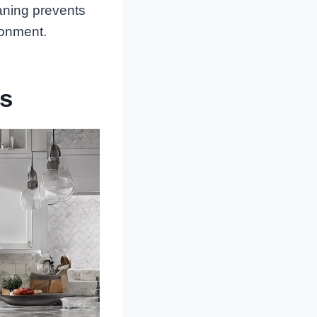
aning prevents
ronment.
rs