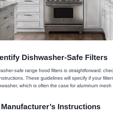
entify Dishwasher-Safe Filters
washer-safe range hood filters is straightforward: che
structions. These guidelines will specify if your filte
hwasher, which is often the case for aluminum mesh fi
 Manufacturer’s Instructions