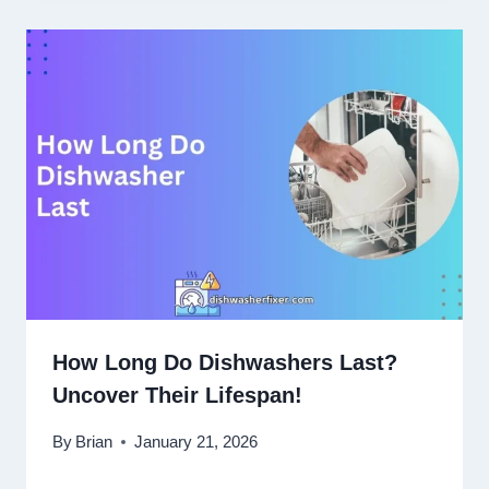
How Long Do Dishwashers Last?
Uncover Their Lifespan!
By
Brian
January 21, 2026