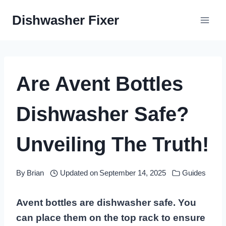
Skip
Dishwasher Fixer
to
content
Are Avent Bottles
Dishwasher Safe?
Unveiling The Truth!
By
Brian
Updated on
September 14, 2025
Guides
Avent bottles are dishwasher safe. You
can place them on the top rack to ensure