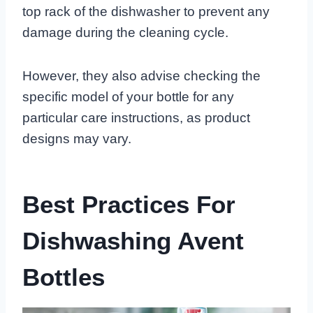
top rack of the dishwasher to prevent any
damage during the cleaning cycle.
However, they also advise checking the
specific model of your bottle for any
particular care instructions, as product
designs may vary.
Best Practices For
Dishwashing Avent
Bottles