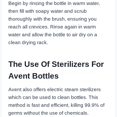
Begin by rinsing the bottle in warm water,
then fill with soapy water and scrub
thoroughly with the brush, ensuring you
reach all crevices. Rinse again in warm
water and allow the bottle to air dry on a
clean drying rack.
The Use Of Sterilizers For
Avent Bottles
Avent also offers electric steam sterilizers
which can be used to clean bottles. This
method is fast and efficient, killing 99.9% of
germs without the use of chemicals.