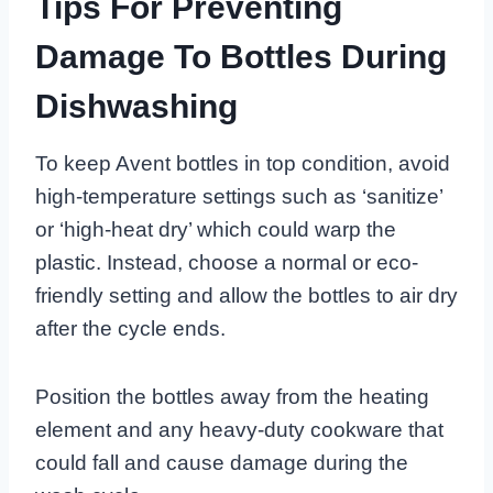
Tips For Preventing
Damage To Bottles During
Dishwashing
To keep Avent bottles in top condition, avoid
high-temperature settings such as ‘sanitize’
or ‘high-heat dry’ which could warp the
plastic. Instead, choose a normal or eco-
friendly setting and allow the bottles to air dry
after the cycle ends.
Position the bottles away from the heating
element and any heavy-duty cookware that
could fall and cause damage during the