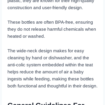
plastic, they are known for their high-quality
construction and user-friendly design.
These bottles are often BPA-free, ensuring
they do not release harmful chemicals when
heated or washed.
The wide-neck design makes for easy
cleaning by hand or dishwasher, and the
anti-colic system embedded within the teat
helps reduce the amount of air a baby
ingests while feeding, making these bottles
both functional and thoughtful in their design.