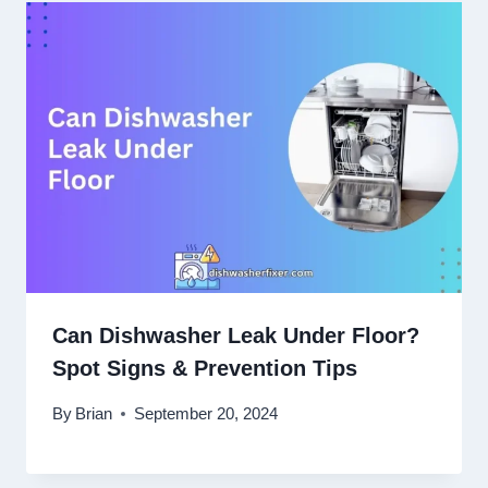
Can Dishwasher Leak Under Floor?
Spot Signs & Prevention Tips
By
Brian
September 20, 2024