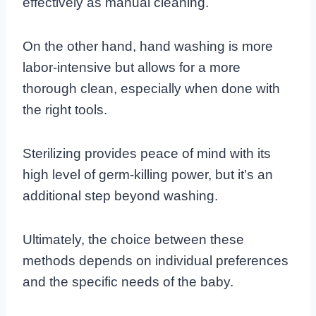
effectively as manual cleaning.
On the other hand, hand washing is more
labor-intensive but allows for a more
thorough clean, especially when done with
the right tools.
Sterilizing provides peace of mind with its
high level of germ-killing power, but it’s an
additional step beyond washing.
Ultimately, the choice between these
methods depends on individual preferences
and the specific needs of the baby.