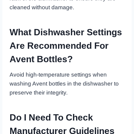
cleaned without damage.
What Dishwasher Settings
Are Recommended For
Avent Bottles?
Avoid high-temperature settings when
washing Avent bottles in the dishwasher to
preserve their integrity.
Do I Need To Check
Manufacturer Guidelines