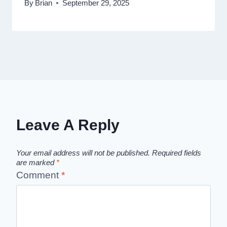
By
Brian
September 29, 2025
Leave A Reply
Your email address will not be published.
Required fields
are marked
*
Comment
*