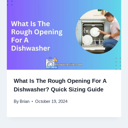
What Is The Rough Opening For A
Dishwasher? Quick Sizing Guide
By
Brian
October 19, 2024