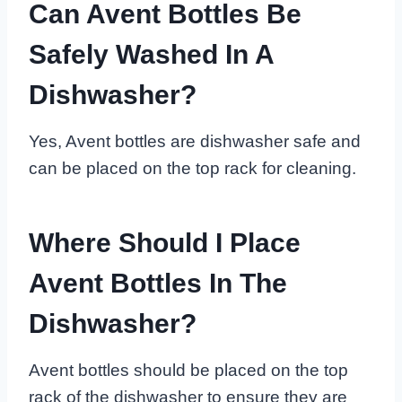
Can Avent Bottles Be
Safely Washed In A
Dishwasher?
Yes, Avent bottles are dishwasher safe and
can be placed on the top rack for cleaning.
Where Should I Place
Avent Bottles In The
Dishwasher?
Avent bottles should be placed on the top
rack of the dishwasher to ensure they are