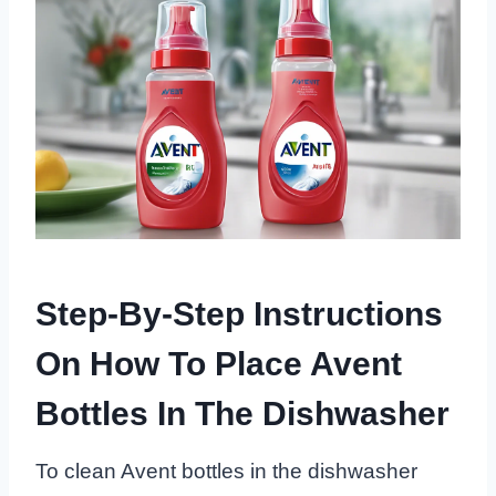
Step-By-Step Instructions
On How To Place Avent
Bottles In The Dishwasher
To clean Avent bottles in the dishwasher