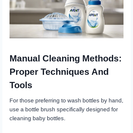
Manual Cleaning Methods:
Proper Techniques And
Tools
For those preferring to wash bottles by hand,
use a bottle brush specifically designed for
cleaning baby bottles.