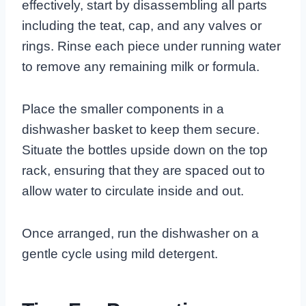
effectively, start by disassembling all parts
including the teat, cap, and any valves or
rings. Rinse each piece under running water
to remove any remaining milk or formula.
Place the smaller components in a
dishwasher basket to keep them secure.
Situate the bottles upside down on the top
rack, ensuring that they are spaced out to
allow water to circulate inside and out.
Once arranged, run the dishwasher on a
gentle cycle using mild detergent.