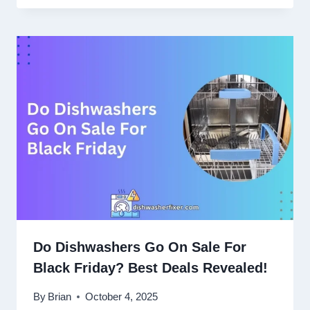
Do Dishwashers Go On Sale For
Black Friday? Best Deals Revealed!
By
Brian
October 4, 2025