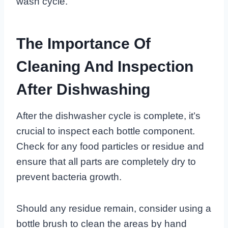
wash cycle.
The Importance Of
Cleaning And Inspection
After Dishwashing
After the dishwasher cycle is complete, it’s
crucial to inspect each bottle component.
Check for any food particles or residue and
ensure that all parts are completely dry to
prevent bacteria growth.
Should any residue remain, consider using a
bottle brush to clean the areas by hand