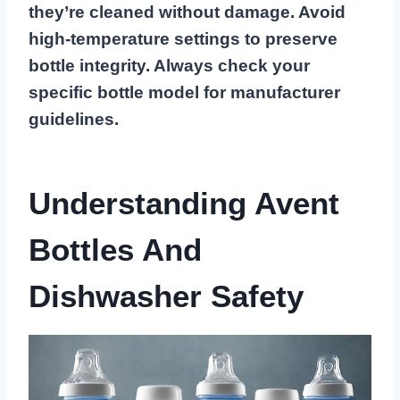
they’re cleaned without damage. Avoid
high-temperature settings to preserve
bottle integrity. Always check your
specific bottle model for manufacturer
guidelines.
Understanding Avent
Bottles And
Dishwasher Safety