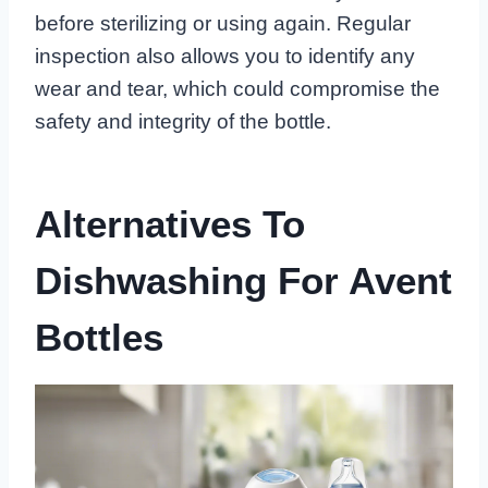
before sterilizing or using again. Regular
inspection also allows you to identify any
wear and tear, which could compromise the
safety and integrity of the bottle.
Alternatives To
Dishwashing For Avent
Bottles