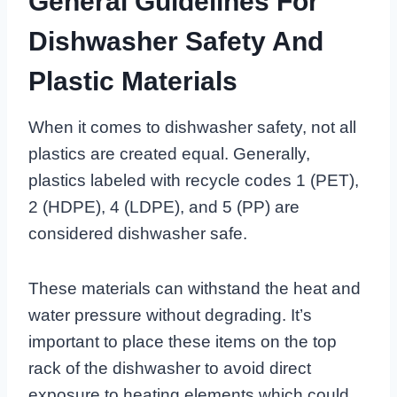
General Guidelines For
Dishwasher Safety And
Plastic Materials
When it comes to dishwasher safety, not all
plastics are created equal. Generally,
plastics labeled with recycle codes 1 (PET),
2 (HDPE), 4 (LDPE), and 5 (PP) are
considered dishwasher safe.
These materials can withstand the heat and
water pressure without degrading. It’s
important to place these items on the top
rack of the dishwasher to avoid direct
exposure to heating elements which could