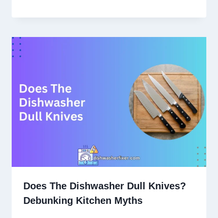
Does The Dishwasher Dull Knives?
Debunking Kitchen Myths