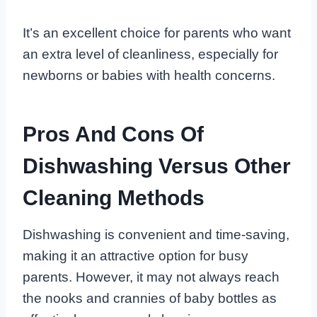
It’s an excellent choice for parents who want
an extra level of cleanliness, especially for
newborns or babies with health concerns.
Pros And Cons Of
Dishwashing Versus Other
Cleaning Methods
Dishwashing is convenient and time-saving,
making it an attractive option for busy
parents. However, it may not always reach
the nooks and crannies of baby bottles as