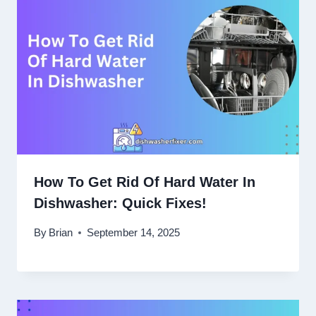
How To Get Rid Of Hard Water In
Dishwasher: Quick Fixes!
By
Brian
September 14, 2025