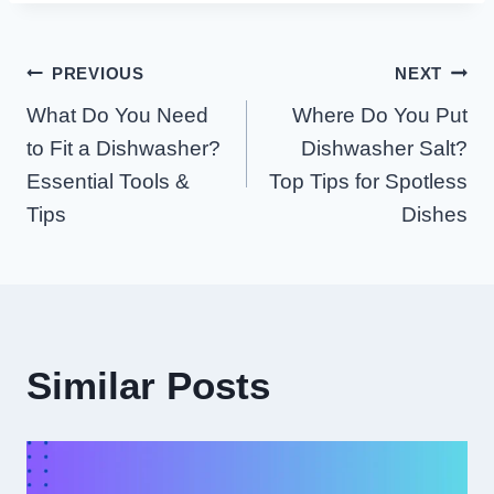
Post
PREVIOUS
NEXT
What Do You Need
Where Do You Put
Navigation
to Fit a Dishwasher?
Dishwasher Salt?
Essential Tools &
Top Tips for Spotless
Tips
Dishes
Similar Posts