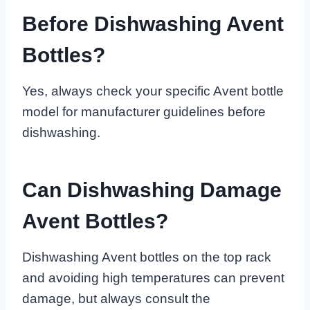
Before Dishwashing Avent
Bottles?
Yes, always check your specific Avent bottle
model for manufacturer guidelines before
dishwashing.
Can Dishwashing Damage
Avent Bottles?
Dishwashing Avent bottles on the top rack
and avoiding high temperatures can prevent
damage, but always consult the