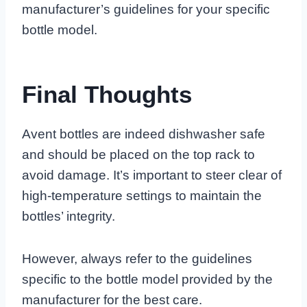
manufacturer’s guidelines for your specific
bottle model.
Final Thoughts
Avent bottles are indeed dishwasher safe
and should be placed on the top rack to
avoid damage. It’s important to steer clear of
high-temperature settings to maintain the
bottles’ integrity.
However, always refer to the guidelines
specific to the bottle model provided by the
manufacturer for the best care.