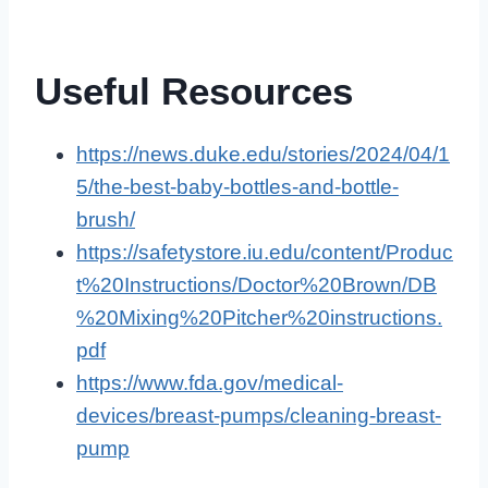
Useful Resources
https://news.duke.edu/stories/2024/04/1
5/the-best-baby-bottles-and-bottle-
brush/
https://safetystore.iu.edu/content/Produc
t%20Instructions/Doctor%20Brown/DB
%20Mixing%20Pitcher%20instructions.
pdf
https://www.fda.gov/medical-
devices/breast-pumps/cleaning-breast-
pump