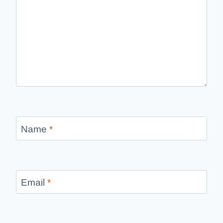
Name
*
Email
*