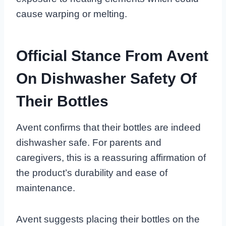
cause warping or melting.
Official Stance From Avent
On Dishwasher Safety Of
Their Bottles
Avent confirms that their bottles are indeed
dishwasher safe. For parents and
caregivers, this is a reassuring affirmation of
the product’s durability and ease of
maintenance.
Avent suggests placing their bottles on the