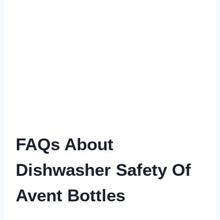
FAQs About
Dishwasher Safety Of
Avent Bottles