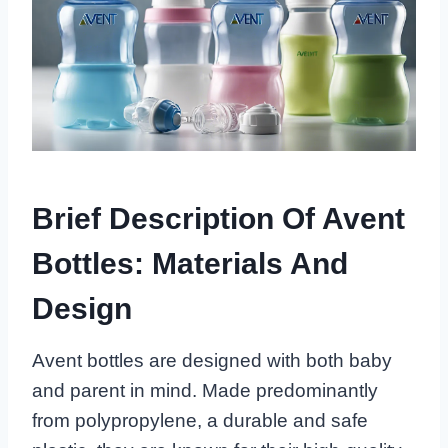
Brief Description Of Avent
Bottles: Materials And
Design
Avent bottles are designed with both baby
and parent in mind. Made predominantly
from polypropylene, a durable and safe